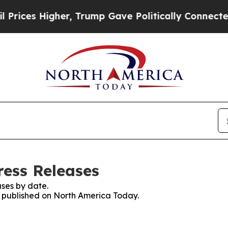
 Higher, Trump Gave Politically Connected oil C
ess Releases
ses by date.
es published on North America Today.