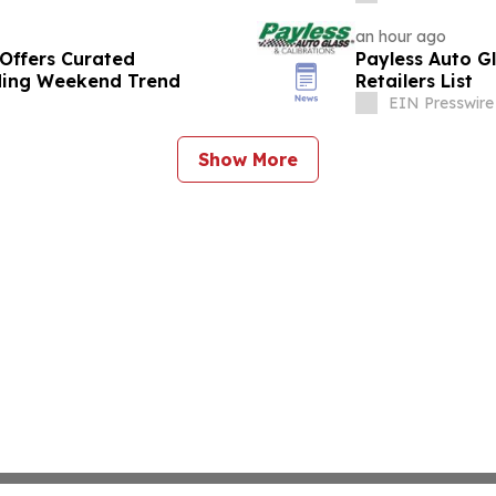
an hour ago
Offers Curated
Payless Auto G
ding Weekend Trend
Retailers List
EIN Presswire
Show More