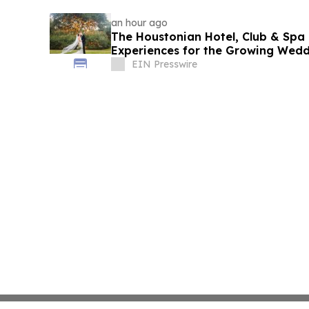
an hour ago
The Houstonian Hotel, Club & Spa 
Experiences for the Growing Wed
EIN Presswire