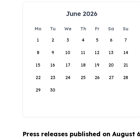
June 2026
Mo
Tu
We
Th
Fr
Sa
Su
1
2
3
4
5
6
7
8
9
10
11
12
13
14
15
16
17
18
19
20
21
22
23
24
25
26
27
28
29
30
Press releases published on August 