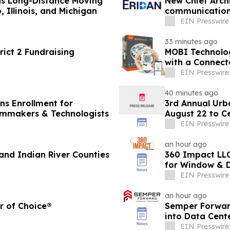
ds Long-Distance Moving
New Chief Archi
 Illinois, and Michigan
communication
systems
EIN Presswire
33 minutes ago
ict 2 Fundraising
MOBI Technolo
with a Connec
EIN Presswire
40 minutes ago
ens Enrollment for
3rd Annual Urb
ilmmakers & Technologists
August 22 to C
Educators
EIN Presswire
an hour ago
nd Indian River Counties
360 Impact LLC
for Window & D
EIN Presswire
an hour ago
r of Choice®
Semper Forward
into Data Cent
EIN Presswire