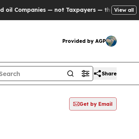
ompanies — not Taxpayers — the Chance to Cash i
View all
Provided by AGP
Share
Get by Email