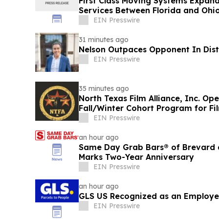
First Class Moving Systems Expan
Services Between Florida and Ohio,
EIN Presswire
31 minutes ago
Nelson Outpaces Opponent In Distr
EIN Presswire
35 minutes ago
North Texas Film Alliance, Inc. Op
Fall/Winter Cohort Program for F
EIN Presswire
an hour ago
Same Day Grab Bars® of Brevard a
Marks Two-Year Anniversary
EIN Presswire
an hour ago
GLS US Recognized as an Employe
EIN Presswire