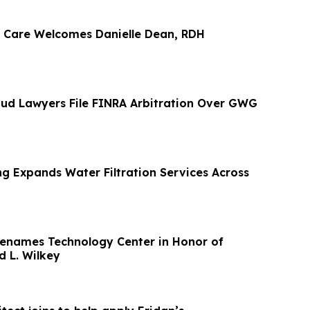
 Care Welcomes Danielle Dean, RDH
ud Lawyers File FINRA Arbitration Over GWG
g Expands Water Filtration Services Across
Renames Technology Center in Honor of
d L. Wilkey