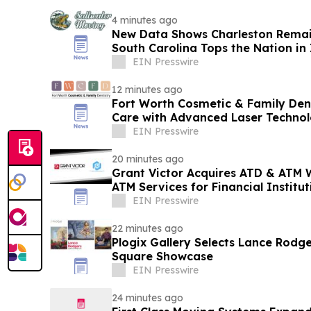
4 minutes ago
New Data Shows Charleston Remain
South Carolina Tops the Nation in
EIN Presswire
12 minutes ago
Fort Worth Cosmetic & Family Den
Care with Advanced Laser Techno
EIN Presswire
20 minutes ago
Grant Victor Acquires ATD & ATM 
ATM Services for Financial Institut
Establishments
EIN Presswire
22 minutes ago
Plogix Gallery Selects Lance Rodge
Square Showcase
EIN Presswire
24 minutes ago