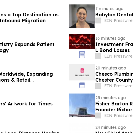
7 minutes ago
s a Top Destination as
Babylon Dental
 Inbound Migration
EIN Presswire
16 minutes ago
tistry Expands Patient
Investment Fra
logy
L Bond Losses
EIN Presswire
20 minutes ago
Worldwide, Expanding
Chesco Plumbin
ions & Retail
Chester County
EIN Presswire
23 minutes ago
rs' Artwork for Times
Fisher Barton 
Founder Richar
EIN Presswire
24 minutes ago