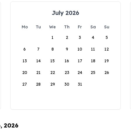
July 2026
Mo
Tu
We
Th
Fr
Sa
Su
1
2
3
4
5
6
7
8
9
10
11
12
13
14
15
16
17
18
19
20
21
22
23
24
25
26
27
28
29
30
31
6, 2026