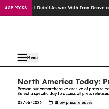
ll, it Didn’t
As war With Iran Drove oil Prices
AGP PICKS
Menu
North America Today: Pr
Browse our comprehensive archive of press relea
Select a specific day to access all press releas