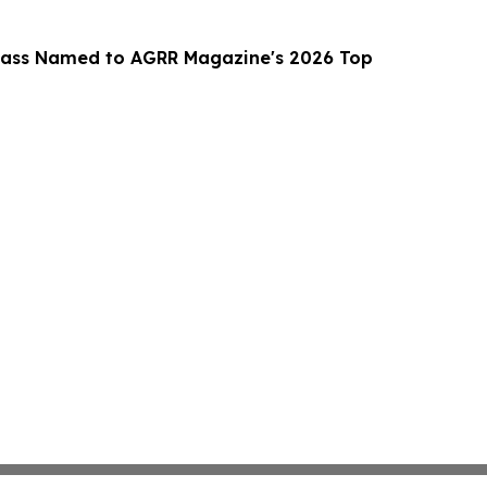
lass Named to AGRR Magazine's 2026 Top