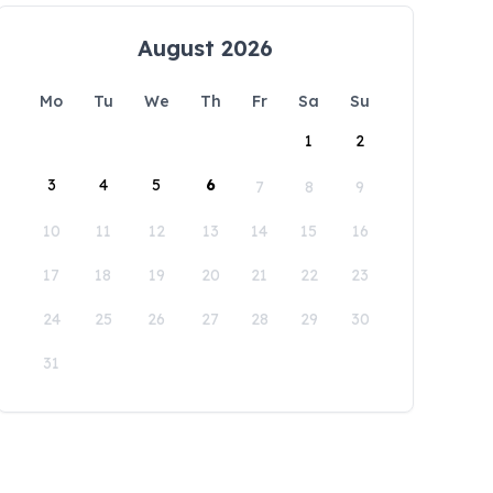
August 2026
Mo
Tu
We
Th
Fr
Sa
Su
1
2
3
4
5
6
7
8
9
10
11
12
13
14
15
16
17
18
19
20
21
22
23
24
25
26
27
28
29
30
31