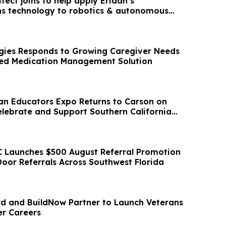
tect joins to help apply Eridan’s
s technology to robotics & autonomous
gies Responds to Growing Caregiver Needs
ted Medication Management Solution
an Educators Expo Returns to Carson on
elebrate and Support Southern California
 Launches $500 August Referral Promotion
oor Referrals Across Southwest Florida
 and BuildNow Partner to Launch Veterans
er Careers