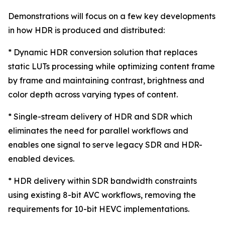
Demonstrations will focus on a few key developments
in how HDR is produced and distributed:
* Dynamic HDR conversion solution that replaces
static LUTs processing while optimizing content frame
by frame and maintaining contrast, brightness and
color depth across varying types of content.
* Single-stream delivery of HDR and SDR which
eliminates the need for parallel workflows and
enables one signal to serve legacy SDR and HDR-
enabled devices.
* HDR delivery within SDR bandwidth constraints
using existing 8-bit AVC workflows, removing the
requirements for 10-bit HEVC implementations.