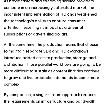
As broadcasters and streaming service providers
compete in an increasingly saturated market, the
inconsistent implementation of HDR has weakened
the technology’s ability to capture consumer
attention, lessening its impact as a driver of
subscriptions or advertising dollars.
At the same time, the production teams that choose
to maintain separate SDR and HDR workflows
introduce added costs to production, storage and
distribution. Those parallel workflows are going to be
more difficult to sustain as content libraries continue
to grow and live production demands become more
complex.
By comparison, a single-stream approach reduces
the requirements on infrastructure and bandwidth