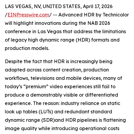
LAS VEGAS, NV, UNITED STATES, April 17, 2026
/
EINPresswire.com
/ -- Advanced HDR by Technicolor
will highlight innovations during the NAB 2026
conference in Las Vegas that address the limitations
of legacy high dynamic range (HDR) formats and
production models.
Despite the fact that HDR is increasingly being
adopted across content creation, production
workflows, televisions and mobile devices, many of
today’s “premium” video experiences still fail to
produce a demonstrably visible or differentiated
experience. The reason: industry reliance on static
look up tables (LUTs) and redundant standard
dynamic range (SDR)and HDR pipelines is flattening
image quality while introducing operational costs