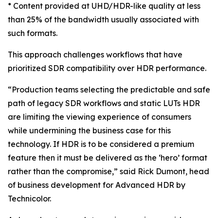
* Content provided at UHD/HDR-like quality at less
than 25% of the bandwidth usually associated with
such formats.
This approach challenges workflows that have
prioritized SDR compatibility over HDR performance.
“Production teams selecting the predictable and safe
path of legacy SDR workflows and static LUTs HDR
are limiting the viewing experience of consumers
while undermining the business case for this
technology. If HDR is to be considered a premium
feature then it must be delivered as the ‘hero’ format
rather than the compromise,” said Rick Dumont, head
of business development for Advanced HDR by
Technicolor.