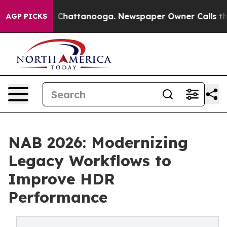
haos in Chattanooga. Newspaper Owner Calls the Peop
AGP PICKS
NAB 2026: Modernizing
Legacy Workflows to
Improve HDR
Performance