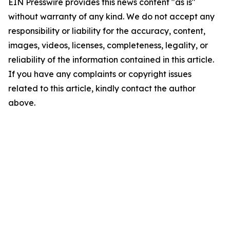
EIN Presswire provides this news content "as is"
without warranty of any kind. We do not accept any
responsibility or liability for the accuracy, content,
images, videos, licenses, completeness, legality, or
reliability of the information contained in this article.
If you have any complaints or copyright issues
related to this article, kindly contact the author
above.