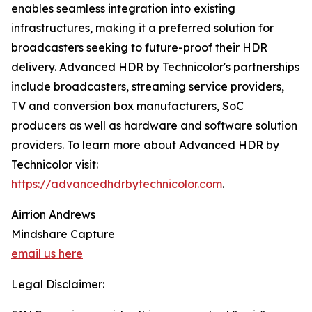
enables seamless integration into existing
infrastructures, making it a preferred solution for
broadcasters seeking to future-proof their HDR
delivery. Advanced HDR by Technicolor's partnerships
include broadcasters, streaming service providers,
TV and conversion box manufacturers, SoC
producers as well as hardware and software solution
providers. To learn more about Advanced HDR by
Technicolor visit:
https://advancedhdrbytechnicolor.com
.
Airrion Andrews
Mindshare Capture
email us here
Legal Disclaimer: