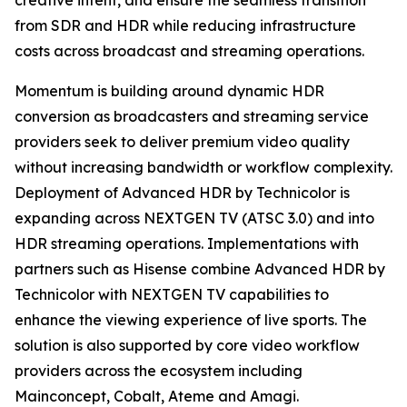
creative intent, and ensure the seamless transition
from SDR and HDR while reducing infrastructure
costs across broadcast and streaming operations.
Momentum is building around dynamic HDR
conversion as broadcasters and streaming service
providers seek to deliver premium video quality
without increasing bandwidth or workflow complexity.
Deployment of Advanced HDR by Technicolor is
expanding across NEXTGEN TV (ATSC 3.0) and into
HDR streaming operations. Implementations with
partners such as Hisense combine Advanced HDR by
Technicolor with NEXTGEN TV capabilities to
enhance the viewing experience of live sports. The
solution is also supported by core video workflow
providers across the ecosystem including
Mainconcept, Cobalt, Ateme and Amagi.