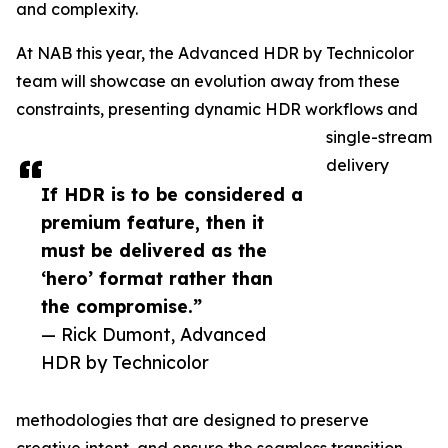
and complexity.
At NAB this year, the Advanced HDR by Technicolor
team will showcase an evolution away from these
constraints, presenting dynamic HDR workflows and
single-stream
delivery
If HDR is to be considered a
premium feature, then it
must be delivered as the
‘hero’ format rather than
the compromise.”
— Rick Dumont, Advanced
HDR by Technicolor
methodologies that are designed to preserve