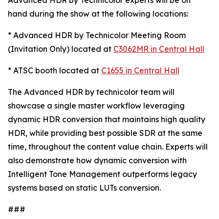
Advanced HDR by Technicolor experts will be on
hand during the show at the following locations:
* Advanced HDR by Technicolor Meeting Room
(Invitation Only) located at
C3062MR in Central Hall
* ATSC booth located at
C1655 in Central Hall
The Advanced HDR by technicolor team will
showcase a single master workflow leveraging
dynamic HDR conversion that maintains high quality
HDR, while providing best possible SDR at the same
time, throughout the content value chain. Experts will
also demonstrate how dynamic conversion with
Intelligent Tone Management outperforms legacy
systems based on static LUTs conversion.
###