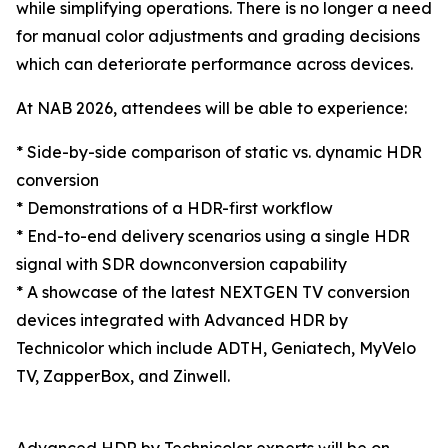
while simplifying operations. There is no longer a need
for manual color adjustments and grading decisions
which can deteriorate performance across devices.
At NAB 2026, attendees will be able to experience:
* Side-by-side comparison of static vs. dynamic HDR
conversion
* Demonstrations of a HDR-first workflow
* End-to-end delivery scenarios using a single HDR
signal with SDR downconversion capability
* A showcase of the latest NEXTGEN TV conversion
devices integrated with Advanced HDR by
Technicolor which include ADTH, Geniatech, MyVelo
TV, ZapperBox, and Zinwell.