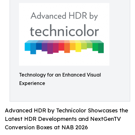
Technology for an Enhanced Visual
Experience
Advanced HDR by Technicolor Showcases the
Latest HDR Developments and NextGenTV
Conversion Boxes at NAB 2026