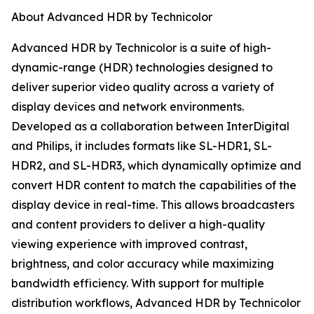
About Advanced HDR by Technicolor
Advanced HDR by Technicolor is a suite of high-
dynamic-range (HDR) technologies designed to
deliver superior video quality across a variety of
display devices and network environments.
Developed as a collaboration between InterDigital
and Philips, it includes formats like SL-HDR1, SL-
HDR2, and SL-HDR3, which dynamically optimize and
convert HDR content to match the capabilities of the
display device in real-time. This allows broadcasters
and content providers to deliver a high-quality
viewing experience with improved contrast,
brightness, and color accuracy while maximizing
bandwidth efficiency. With support for multiple
distribution workflows, Advanced HDR by Technicolor