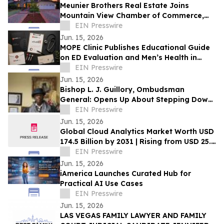
Meunier Brothers Real Estate Joins
Mountain View Chamber of Commerce,
Expands Local Support for Home Buyers
EIN Presswire
and Sellers
Jun. 15, 2026
MOPE Clinic Publishes Educational Guide
on ED Evaluation and Men’s Health in
South Louisiana
EIN Presswire
Jun. 15, 2026
Bishop L. J. Guillory, Ombudsman
General: Opens Up About Stepping Down
as Chairman of Compton Public Safety
EIN Presswire
Commission
Jun. 15, 2026
Global Cloud Analytics Market Worth USD
174.5 Billion by 2031 | Rising from USD 25.4
Billion in 2021 at a CAGR of 21.5%
EIN Presswire
Jun. 15, 2026
iAmerica Launches Curated Hub for
Practical AI Use Cases
EIN Presswire
Jun. 15, 2026
LAS VEGAS FAMILY LAWYER AND FAMILY