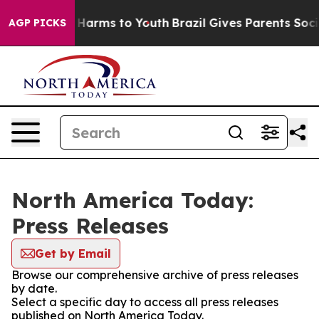
 to Abate Harms to Youth
Brazil Gives Parents Social M
AGP PICKS
North America Today:
Press Releases
Get by Email
Browse our comprehensive archive of press releases
by date.
Select a specific day to access all press releases
published on North America Today.