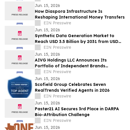
Jun. 15, 2026
How Diaspora Infrastructure Is
Reshaping International Money Transfers
EIN Presswire
Jun. 15, 2026
Synthetic Data Generation Market to
Reach USD 3.5 Billion by 2031 from USD
168.9 Million in 2021, Growing at 35.8%
EIN Presswire
CAGR
Jun. 15, 2026
AIVG Holdings LLC Announces Its
Portfolio of Independent Brands
Operating Under Registered Fictitious
EIN Presswire
Names
Jun. 15, 2026
Scofield Group Celebrates Seven
RealTrends Verified Agents in 2026
EIN Presswire
Jun. 15, 2026
Pastør21 AI Secures 3rd Place in DARPA
Bio-Attribution Challenge
EIN Presswire
Jun. 15, 2026