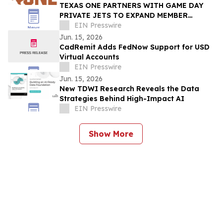
TEXAS ONE PARTNERS WITH GAME DAY
PRIVATE JETS TO EXPAND MEMBER
BENEFITS & STUDENT-ATHLETE SUPPORT
EIN Presswire
THROUGH REVUP PLATFORM
Jun. 15, 2026
CadRemit Adds FedNow Support for USD
Virtual Accounts
EIN Presswire
Jun. 15, 2026
New TDWI Research Reveals the Data
Strategies Behind High-Impact AI
EIN Presswire
Show More