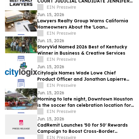
COURT JUDICIAL CANDIDATE JENNIFER
ISSO LAUNCHES BEST FAMILY LAWYERS
EIN Presswire
Jun. 15, 2026
Lawyers Realty Group Warns California
Homeowners About the 'Loan
Modification Document Trap'
EIN Presswire
Jun. 15, 2026
StoryVid Named 2026 Best of Kentucky
Winner in Business & Creative Services
EIN Presswire
Jun. 15, 2026
Citylogix Names Wade Lowe Chief
Product Officer and Jonathan Lapierre
Chief Technology Officer
EIN Presswire
Jun. 15, 2026
Morning to late night, Downtown Houston
is the soccer fan celebration location for
all ages
EIN Presswire
Jun. 15, 2026
CadRemit Launches '50 for 50' Rewards
Campaign to Boost Cross-Border
Transfers
EIN Presswire