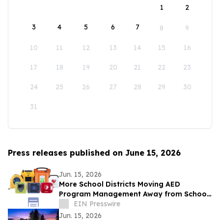
1
2
3
4
5
6
7
8
9
10
11
12
13
14
15
16
17
18
19
20
21
22
23
24
25
26
27
28
29
30
31
Press releases published on June 15, 2026
Jun. 15, 2026
More School Districts Moving AED
Program Management Away from School
Nurses Amid Growing Liability and
EIN Presswire
Budget Concerns
Jun. 15, 2026