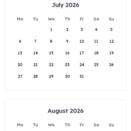
July 2026
Mo
Tu
We
Th
Fr
Sa
Su
1
2
3
4
5
6
7
8
9
10
11
12
13
14
15
16
17
18
19
20
21
22
23
24
25
26
27
28
29
30
31
August 2026
Mo
Tu
We
Th
Fr
Sa
Su