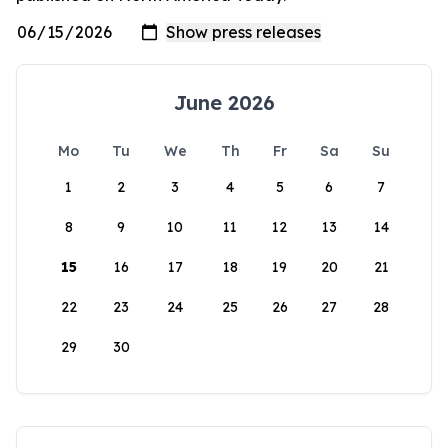
June 2026
Mo
Tu
We
Th
Fr
Sa
Su
1
2
3
4
5
6
7
8
9
10
11
12
13
14
15
16
17
18
19
20
21
22
23
24
25
26
27
28
29
30