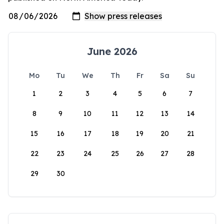
June 2026
Mo
Tu
We
Th
Fr
Sa
Su
1
2
3
4
5
6
7
8
9
10
11
12
13
14
15
16
17
18
19
20
21
22
23
24
25
26
27
28
29
30