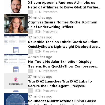
XS.com Appoints Andreas Achniotis as
Head of Affiliates to Drive Global Partner
Growth
EIN Presswire
34 minutes ago
Captives Insure Names Rachel Kortman
Chief Underwriting Officer
EIN Presswire
37 minutes ago
Reusable Tension Fabric Booth Solution:
QuicklyShow's Lightweight Display Saves
Logistics Costs for Frequent Exhibitors
EIN Presswire
37 minutes ago
No-Tools Modular Exhibition Display
System: How QuicklyShow Compresses
Large Booths Into Compact Travel Cases
EIN Presswire
37 minutes ago
Trust3 AI Launches Trust3 AI Labs to
Secure the Entire Agent Lifecycle
EIN Presswire
37 minutes ago
Southeast Quartz Attends China Glass: