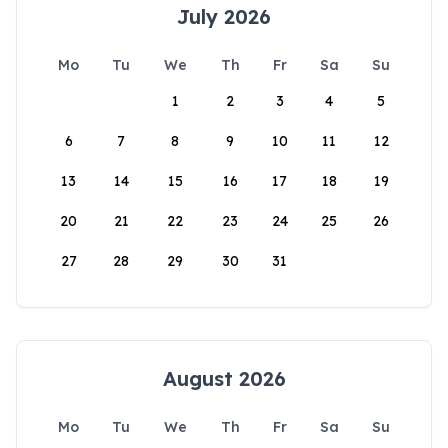
July 2026
Mo
Tu
We
Th
Fr
Sa
Su
1
2
3
4
5
6
7
8
9
10
11
12
13
14
15
16
17
18
19
20
21
22
23
24
25
26
27
28
29
30
31
August 2026
Mo
Tu
We
Th
Fr
Sa
Su