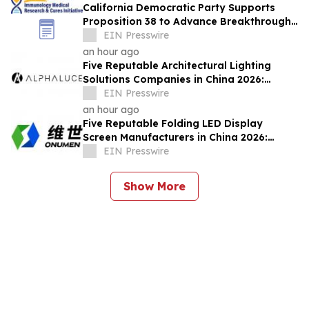
California Democratic Party Supports
Proposition 38 to Advance Breakthrough
Immunology Medical Research & Cures
EIN Presswire
an hour ago
Five Reputable Architectural Lighting
Solutions Companies in China 2026:
Delivering Customized Lighting
EIN Presswire
Applications
an hour ago
Five Reputable Folding LED Display
Screen Manufacturers in China 2026:
Pioneering Flexible Visual Display
EIN Presswire
Solutions
Show More