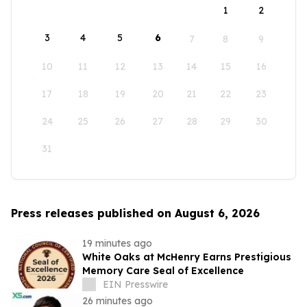
1
2
3
4
5
6
7
8
9
10
11
12
13
14
15
16
17
18
19
20
21
22
23
24
25
26
27
28
29
30
31
Press releases published on August 6, 2026
19 minutes ago
White Oaks at McHenry Earns Prestigious
Memory Care Seal of Excellence
EIN Presswire
26 minutes ago