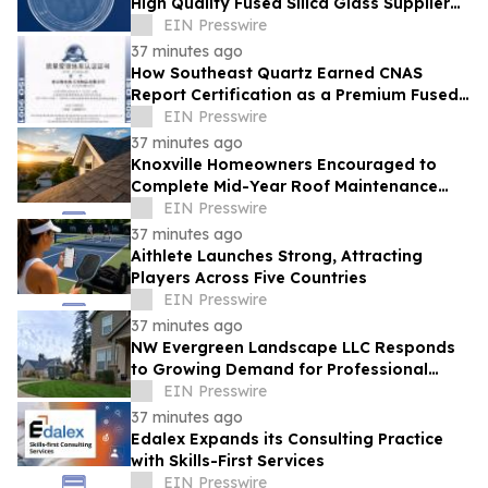
High Quality Fused Silica Glass Supplier
From China Showcases Optical
EIN Presswire
Innovations
37 minutes ago
How Southeast Quartz Earned CNAS
Report Certification as a Premium Fused
Quartz Glass Factory in China
EIN Presswire
37 minutes ago
Knoxville Homeowners Encouraged to
Complete Mid-Year Roof Maintenance
Before Small Problems Become Expensive
EIN Presswire
Repairs
37 minutes ago
Aithlete Launches Strong, Attracting
Players Across Five Countries
EIN Presswire
37 minutes ago
NW Evergreen Landscape LLC Responds
to Growing Demand for Professional
Lawn Care Across Aurora and Nearby
EIN Presswire
Communities
37 minutes ago
Edalex Expands its Consulting Practice
with Skills-First Services
EIN Presswire