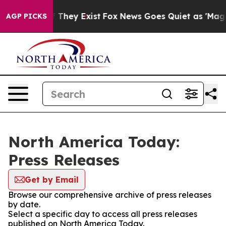
 no Proof They Exist
Fox News Goes Quiet as 'Maga Med
AGP PICKS
North America Today:
Press Releases
Get by Email
Browse our comprehensive archive of press releases
by date.
Select a specific day to access all press releases
published on North America Today.