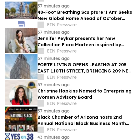
37 minutes ago
48-Foot Breathing Sculpture 'I Am' Seeks
New Global Home Ahead of October
Relocation
EIN Presswire
37 minutes ago
Jennifer Peykar presents her New
Collection Flora Marteen inspired by
Buenos Aires featuring timeless style
EIN Presswire
37 minutes ago
FORTE LIVING OPENS LEASING AT 205
EAST 110TH STREET, BRINGING 209 NEW
LUXURY RESIDENCES TO EAST HARLEM
EIN Presswire
37 minutes ago
Christine Hopkins Named to Enterprising
Women Advisory Board
EIN Presswire
37 minutes ago
Black Chamber of Arizona hosts 2nd
Annual National Black Business Month
Summit
EIN Presswire
43 minutes ago