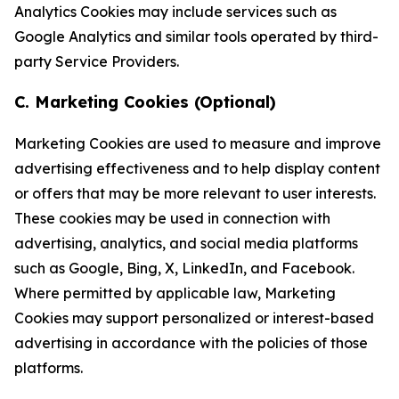
Analytics Cookies may include services such as
Google Analytics and similar tools operated by third-
party Service Providers.
C. Marketing Cookies (Optional)
Marketing Cookies are used to measure and improve
advertising effectiveness and to help display content
or offers that may be more relevant to user interests.
These cookies may be used in connection with
advertising, analytics, and social media platforms
such as Google, Bing, X, LinkedIn, and Facebook.
Where permitted by applicable law, Marketing
Cookies may support personalized or interest-based
advertising in accordance with the policies of those
platforms.