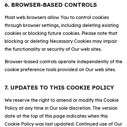
6. BROWSER-BASED CONTROLS
Most web browsers allow You to control cookies
through browser settings, including deleting existing
cookies or blocking future cookies. Please note that
blocking or deleting Necessary Cookies may impair
the functionality or security of Our web sites.
Browser-based controls operate independently of the
cookie preference tools provided on Our web sites.
7. UPDATES TO THIS COOKIE POLICY
We reserve the right to amend or modify this Cookie
Policy at any time in Our sole discretion. The version
date at the top of this page indicates when this
Cookie Policy was last updated. Continued use of Our