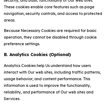
security, and basic functionality of Our web sites.
These cookies enable core features such as page
navigation, security controls, and access to protected
areas.
Because Necessary Cookies are required for basic
operation, they cannot be disabled through cookie
preference settings.
B. Analytics Cookies (Optional)
Analytics Cookies help Us understand how users
interact with Our web sites, including traffic patterns,
usage behavior, and content performance. This
information is used to improve the functionality,
reliability, and performance of Our web sites and
Services.