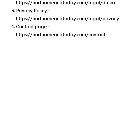
https://northamericatoday.com/legal/dmca
Privacy Policy -
https://northamericatoday.com/legal/privacy
Contact page -
https://northamericatoday.com/contact