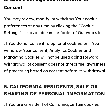
Consent
You may review, modify, or withdraw Your cookie
preferences at any time by clicking the “Cookie
Settings” link available in the footer of Our web sites.
If You do not consent to optional cookies, or if You
withdraw Your consent, Analytics Cookies and
Marketing Cookies will not be used going forward.
Withdrawal of consent does not affect the lawfulness
of processing based on consent before its withdrawal.
5. CALIFORNIA RESIDENTS; SALE OR
SHARING OF PERSONAL INFORMATION
If You are a resident of California, certain cookies