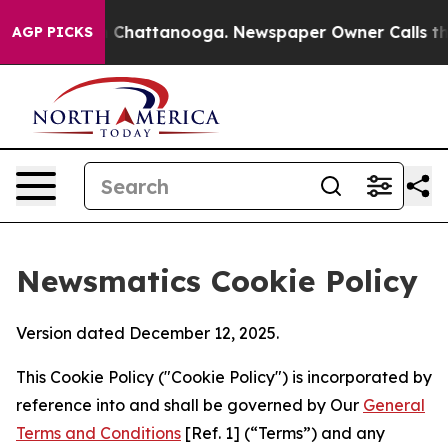
haos in Chattanooga. Newspaper Owner Calls the Peop
AGP PICKS
Newsmatics Cookie Policy
Version dated December 12, 2025.
This Cookie Policy ("Cookie Policy") is incorporated by
reference into and shall be governed by Our
General
Terms and Conditions
[Ref. 1] (“Terms”) and any