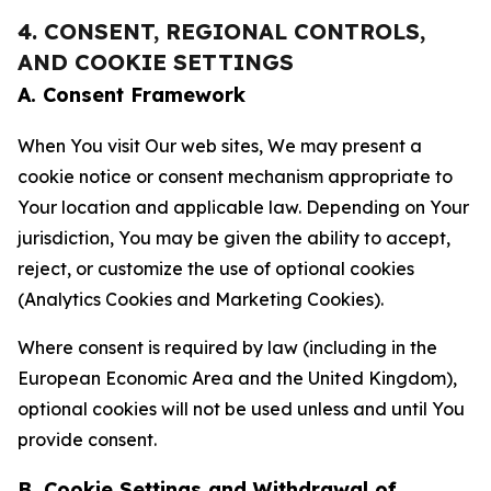
4. CONSENT, REGIONAL CONTROLS,
AND COOKIE SETTINGS
A. Consent Framework
When You visit Our web sites, We may present a
cookie notice or consent mechanism appropriate to
Your location and applicable law. Depending on Your
jurisdiction, You may be given the ability to accept,
reject, or customize the use of optional cookies
(Analytics Cookies and Marketing Cookies).
Where consent is required by law (including in the
European Economic Area and the United Kingdom),
optional cookies will not be used unless and until You
provide consent.
B. Cookie Settings and Withdrawal of