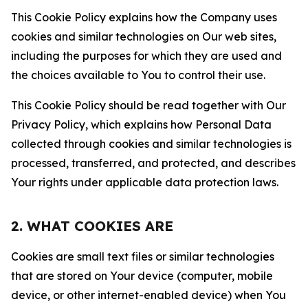
This Cookie Policy explains how the Company uses
cookies and similar technologies on Our web sites,
including the purposes for which they are used and
the choices available to You to control their use.
This Cookie Policy should be read together with Our
Privacy Policy, which explains how Personal Data
collected through cookies and similar technologies is
processed, transferred, and protected, and describes
Your rights under applicable data protection laws.
2. WHAT COOKIES ARE
Cookies are small text files or similar technologies
that are stored on Your device (computer, mobile
device, or other internet-enabled device) when You