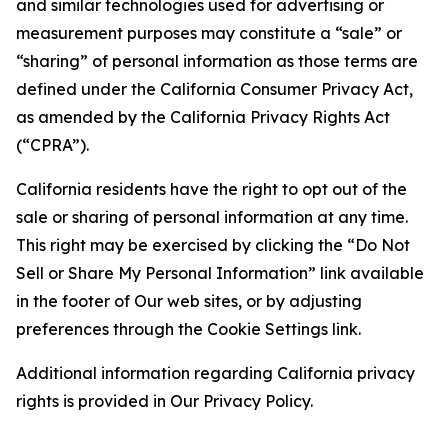
and similar technologies used for advertising or
measurement purposes may constitute a “sale” or
“sharing” of personal information as those terms are
defined under the California Consumer Privacy Act,
as amended by the California Privacy Rights Act
(“CPRA”).
California residents have the right to opt out of the
sale or sharing of personal information at any time.
This right may be exercised by clicking the “Do Not
Sell or Share My Personal Information” link available
in the footer of Our web sites, or by adjusting
preferences through the Cookie Settings link.
Additional information regarding California privacy
rights is provided in Our Privacy Policy.