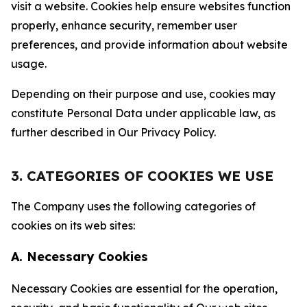
visit a website. Cookies help ensure websites function
properly, enhance security, remember user
preferences, and provide information about website
usage.
Depending on their purpose and use, cookies may
constitute Personal Data under applicable law, as
further described in Our Privacy Policy.
3. CATEGORIES OF COOKIES WE USE
The Company uses the following categories of
cookies on its web sites:
A. Necessary Cookies
Necessary Cookies are essential for the operation,