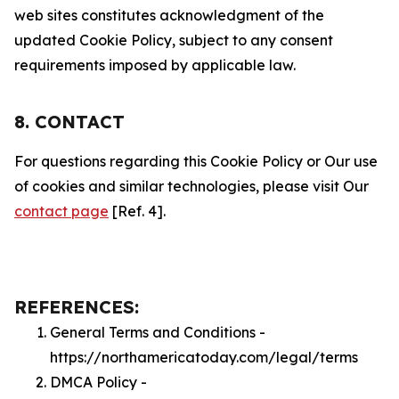
web sites constitutes acknowledgment of the
updated Cookie Policy, subject to any consent
requirements imposed by applicable law.
8. CONTACT
For questions regarding this Cookie Policy or Our use
of cookies and similar technologies, please visit Our
contact page
[Ref. 4].
REFERENCES:
General Terms and Conditions -
https://northamericatoday.com/legal/terms
DMCA Policy -