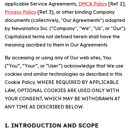
applicable Service Agreements,
DMCA Policy
[Ref. 2],
Privacy Policy
[Ref. 3], or other binding Company
documents (collectively, "Our Agreements") adopted
by Newsmatics Inc. ("Company", "We", "Us", or "Our").
Capitalized terms not defined herein shall have the
meaning ascribed to them in Our Agreements
By accessing or using any of Our web sites, You
(“You”, “Your”, or “User”) acknowledge that We use
cookies and similar technologies as described in this
Cookie Policy. WHERE REQUIRED BY APPLICABLE
LAW, OPTIONAL COOKIES ARE USED ONLY WITH
YOUR CONSENT, WHICH MAY BE WITHDRAWN AT
ANY TIME AS DESCRIBED BELOW.
1. INTRODUCTION AND SCOPE