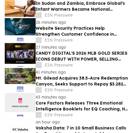
In Sudan and Zambia, Embrace Global's
Infant Warmers Became National
Protocol. Uganda Is Next.
EIN Presswire
26 minutes ago
Website Security Practices Help
Strengthen Customer Confidence in
Online Businesses
EIN Presswire
27 minutes ago
CANDY DIGITAL'S 2026 MLB GOLD SERIES
ICONS DEBUT WITH POWER, SELLING
OVER $57,000 ACROSS A LOT OF 36 PACKS
EIN Presswire
41 minutes ago
Mt. Gilead Acquires 38.5-Acre Redemption
Canyon, Seeks Support to Repay $3.282M
Loan
EIN Presswire
43 minutes ago
Core Factors Releases Three Emotional
Intelligence Booklets for EQ Coaching, HR
Programs, and Leadership Development
EIN Presswire
an hour ago
Voksha Data: 7 in 10 Small Business Calls