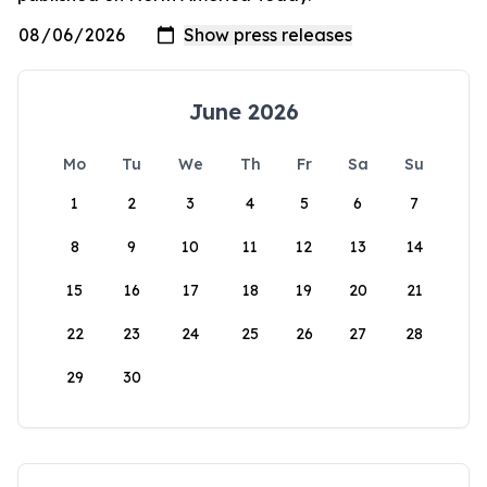
June 2026
Mo
Tu
We
Th
Fr
Sa
Su
1
2
3
4
5
6
7
8
9
10
11
12
13
14
15
16
17
18
19
20
21
22
23
24
25
26
27
28
29
30