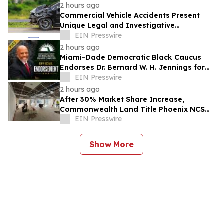
2 hours ago
Commercial Vehicle Accidents Present
Unique Legal and Investigative
Challenges Compared to Passenger
EIN Presswire
Vehicle Collisions
2 hours ago
Miami-Dade Democratic Black Caucus
Endorses Dr. Bernard W. H. Jennings for
Miami-Dade County School Board District
EIN Presswire
1
2 hours ago
After 30% Market Share Increase,
Commonwealth Land Title Phoenix NCS
Expands Phoenix Headquarters
EIN Presswire
Show More