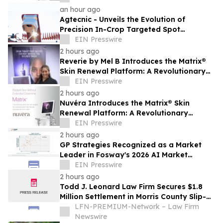
Skin Health
an hour ago
Agtecnic - Unveils the Evolution of
Precision In-Crop Targeted Spot
Spraying
EIN Presswire
2 hours ago
Reverie by Mel B Introduces the Matrix®
Skin Renewal Platform: A Revolutionary
Approach to Skin Health
EIN Presswire
2 hours ago
Nuvéra Introduces the Matrix® Skin
Renewal Platform: A Revolutionary
Approach to Skin Health
EIN Presswire
2 hours ago
GP Strategies Recognized as a Market
Leader in Fosway's 2026 AI Market
Assessment for Digital Learning
EIN Presswire
2 hours ago
Todd J. Leonard Law Firm Secures $1.8
Million Settlement in Morris County Slip-
and-Fall on Ice Case
LFN-PREMIUM-Network – Law Firm
Newswire