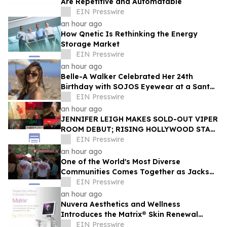
Are Repetitive and Automatable
EIN Presswire
an hour ago
How Qnetic Is Rethinking the Energy
Storage Market
EIN Presswire
an hour ago
Belle-A Walker Celebrated Her 24th
Birthday with SOJOS Eyewear at a Santa
Monica Beach Picnic
EIN Presswire
an hour ago
JENNIFER LEIGH MAKES SOLD-OUT VIPER
ROOM DEBUT; RISING HOLLYWOOD STAR
RETURNS TO THE TROUBADOUR
EIN Presswire
an hour ago
One of the World's Most Diverse
Communities Comes Together as Jackson
Heights Day Returns Sunday, August 9
EIN Presswire
an hour ago
Nuvera Aesthetics and Wellness
Introduces the Matrix® Skin Renewal
Platform: A Revolutionary Approach to
EIN Presswire