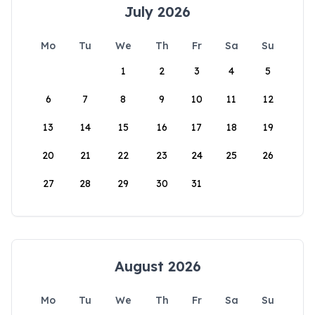
July 2026
Mo
Tu
We
Th
Fr
Sa
Su
1
2
3
4
5
6
7
8
9
10
11
12
13
14
15
16
17
18
19
20
21
22
23
24
25
26
27
28
29
30
31
August 2026
Mo
Tu
We
Th
Fr
Sa
Su