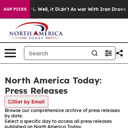
nd 40%. Well, it Didn’t
As war With Iran Drove oil P
AGP PICKS
North America Today:
Press Releases
Get by Email
Browse our comprehensive archive of press releases
by date.
Select a specific day to access all press releases
published on North America Today.