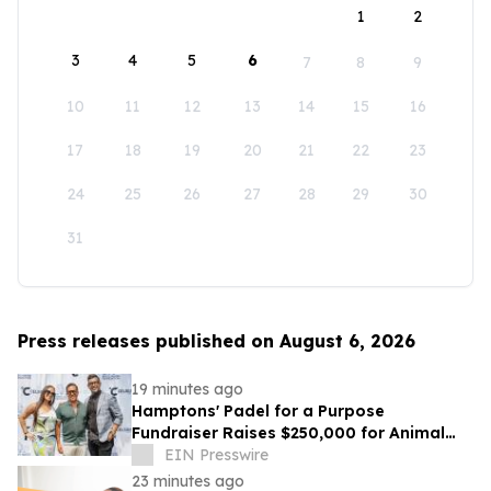
1
2
3
4
5
6
7
8
9
10
11
12
13
14
15
16
17
18
19
20
21
22
23
24
25
26
27
28
29
30
31
Press releases published on August 6, 2026
19 minutes ago
Hamptons' Padel for a Purpose
Fundraiser Raises $250,000 for Animal
Welfare
EIN Presswire
23 minutes ago