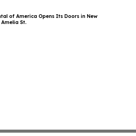
al of America Opens Its Doors in New
 Amelia St.