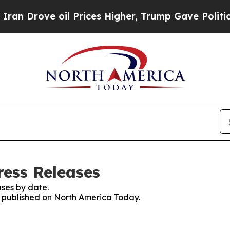
ove oil Prices Higher, Trump Gave Politically Co
ess Releases
ses by date.
es published on North America Today.