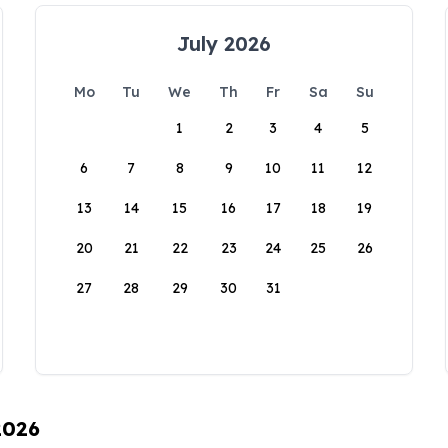
July 2026
Mo
Tu
We
Th
Fr
Sa
Su
1
2
3
4
5
6
7
8
9
10
11
12
13
14
15
16
17
18
19
20
21
22
23
24
25
26
27
28
29
30
31
2026