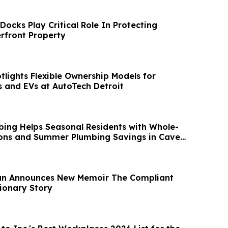
ocks Play Critical Role In Protecting
rfront Property
lights Flexible Ownership Models for
 and EVs at AutoTech Detroit
ing Helps Seasonal Residents with Whole-
ons and Summer Plumbing Savings in Cave
yan Announces New Memoir The Compliant
tionary Story