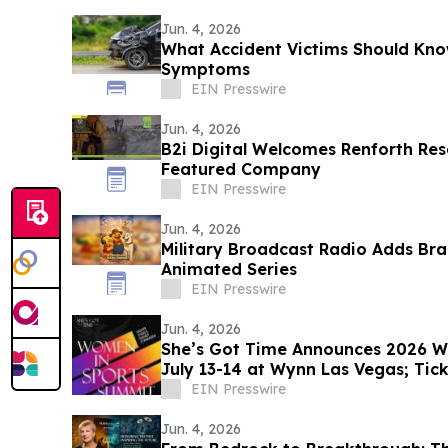
Jun. 4, 2026
What Accident Victims Should Kno
Symptoms
EIN Presswire
Jun. 4, 2026
B2i Digital Welcomes Renforth Res
Featured Company
EIN Presswire
Jun. 4, 2026
Military Broadcast Radio Adds Br
Animated Series
EIN Presswire
Jun. 4, 2026
She’s Got Time Announces 2026 
July 13-14 at Wynn Las Vegas; Tic
EIN Presswire
Jun. 4, 2026