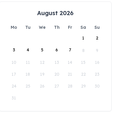
August 2026
Mo
Tu
We
Th
Fr
Sa
Su
1
2
3
4
5
6
7
8
9
10
11
12
13
14
15
16
17
18
19
20
21
22
23
24
25
26
27
28
29
30
31