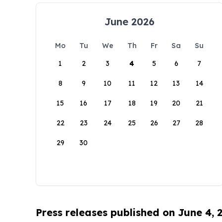
June 2026
Mo
Tu
We
Th
Fr
Sa
Su
1
2
3
4
5
6
7
8
9
10
11
12
13
14
15
16
17
18
19
20
21
22
23
24
25
26
27
28
29
30
Press releases published on June 4, 