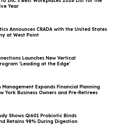
o Inc.'s Best Workplaces 2026 List for the
ive Year
tics Announces CRADA with the United States
my at West Point
nections Launches New Vertical
ogram 'Leading at the Edge'
h Management Expands Financial Planning
ew York Business Owners and Pre-Retirees
udy Shows Qi601 Probiotic Binds
and Retains 98% During Digestion