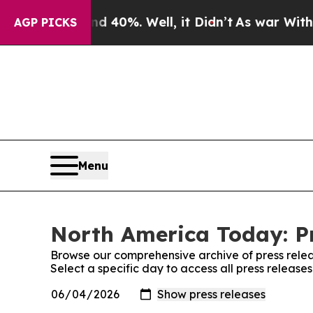
round 40%. Well, it Didn’t
As war With Iran Dr
AGP PICKS
Menu
North America Today: Pr
Browse our comprehensive archive of press relea
Select a specific day to access all press releas