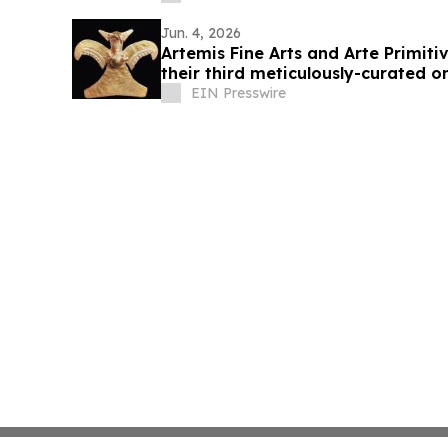
Jun. 4, 2026
Artemis Fine Arts and Arte Primit
their third meticulously-curated o
11-12
EIN Presswire