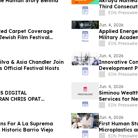
he Human Story Behind
Akraya Named t
Third Consecut
EIN Presswire
Jun. 4, 2026
 Red Carpet Coverage
Applied Energe
ewish Film Festival
Military Acade
EIN Presswire
Jun. 4, 2026
ilva & Asia Chandler Join
Innovative Con
Official Festival Hosts
Development Pr
EIN Presswire
Jun. 4, 2026
S DIGITAL
Siminou Wealt
RAN CHRIS OPAT
Services for N
EIN Presswire
Jun. 4, 2026
ans For A La Suprema
First Human St
istoric Barrio Viejo
Microplastics 
EIN Presswire