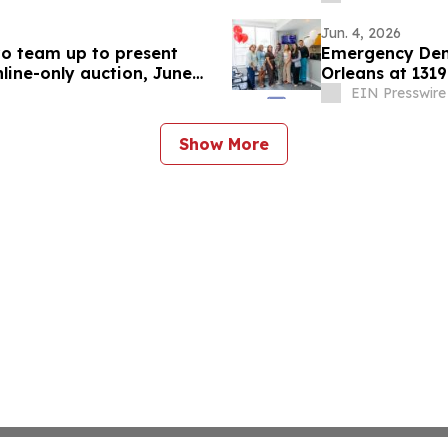
Jun. 4, 2026
ivo team up to present
Emergency Dent
nline-only auction, June
Orleans at 1319
EIN Presswire
Show More