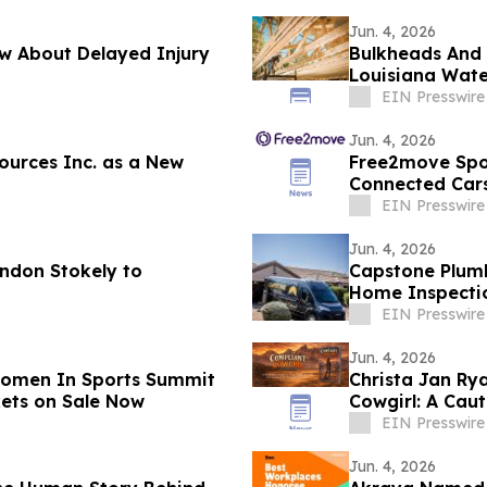
Jun. 4, 2026
w About Delayed Injury
Bulkheads And D
Louisiana Wate
EIN Presswire
Jun. 4, 2026
ources Inc. as a New
Free2move Spot
Connected Cars
EIN Presswire
Jun. 4, 2026
andon Stokely to
Capstone Plumb
Home Inspecti
Creek
EIN Presswire
Jun. 4, 2026
Women In Sports Summit
Christa Jan R
kets on Sale Now
Cowgirl: A Cau
EIN Presswire
Jun. 4, 2026