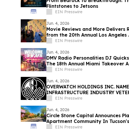
From Bedrock to Breakthrough: T
Flintstones to Jetsons
EIN Presswire
Jun. 4, 2026
Movie Reviews and More Delivers
from the 20th Annual Los Angeles J
Opening Night
EIN Presswire
Jun. 4, 2026
DMV Radio Personalities DJ Quicks
The 18th Annual Miami Takeover As 
EIN Presswire
Jun. 4, 2026
OVERWATCH HOLDINGS INC. NAME
INFRASTRUCTURE INDUSTRY VETE
PRESIDENT OF SABER UPTIME
EIN Presswire
Jun. 4, 2026
Circle Stone Capital Announces Pl
Apartment Community In Tucson's H
EIN Presswire