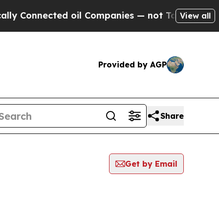
nnected oil Companies — not Taxpayers — the Cha
View all
Provided by AGP
Share
Get by Email