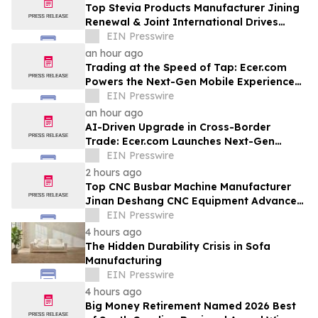
Top Stevia Products Manufacturer Jining
Renewal & Joint International Drives
Natural Sweetener Innovation
EIN Presswire
an hour ago
Trading at the Speed of Tap: Ecer.com
Powers the Next-Gen Mobile Experience
for Global B2B Commerce
EIN Presswire
an hour ago
AI-Driven Upgrade in Cross-Border
Trade: Ecer.com Launches Next-Gen
Intelligent Synergy Model for Global B2B
EIN Presswire
2 hours ago
Top CNC Busbar Machine Manufacturer
Jinan Deshang CNC Equipment Advances
Electrical Processing Solutions
EIN Presswire
4 hours ago
The Hidden Durability Crisis in Sofa
Manufacturing
EIN Presswire
4 hours ago
Big Money Retirement Named 2026 Best