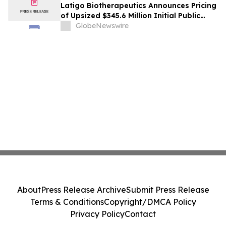
Latigo Biotherapeutics Announces Pricing
of Upsized $345.6 Million Initial Public
Offering
GlobeNewswire
About
Press Release Archive
Submit Press Release
Terms & Conditions
Copyright/DMCA Policy
Privacy Policy
Contact