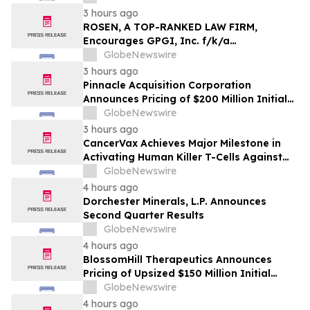
Important Deadline in Securities Class
3 hours ago
Action - HTZ
ROSEN, A TOP-RANKED LAW FIRM,
Encourages GPGI, Inc. f/k/a
CompoSecure, Inc. Investors to Secure
GlobeNewswire
Counsel Before Important Deadline in
3 hours ago
Securities Class Action – GPGI, CMPO
Pinnacle Acquisition Corporation
Announces Pricing of $200 Million Initial
Public Offering
GlobeNewswire
3 hours ago
CancerVax Achieves Major Milestone in
Activating Human Killer T-Cells Against
Cancer
GlobeNewswire
4 hours ago
Dorchester Minerals, L.P. Announces
Second Quarter Results
GlobeNewswire
4 hours ago
BlossomHill Therapeutics Announces
Pricing of Upsized $150 Million Initial
Public Offering
GlobeNewswire
4 hours ago