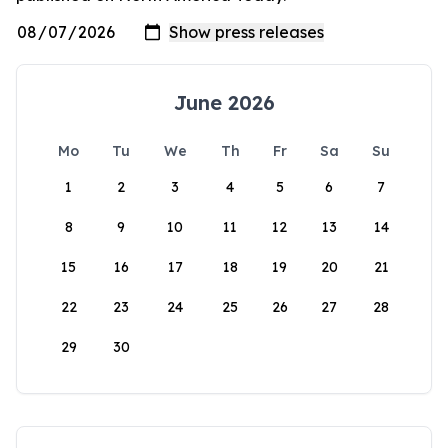
June 2026
Mo
Tu
We
Th
Fr
Sa
Su
1
2
3
4
5
6
7
8
9
10
11
12
13
14
15
16
17
18
19
20
21
22
23
24
25
26
27
28
29
30