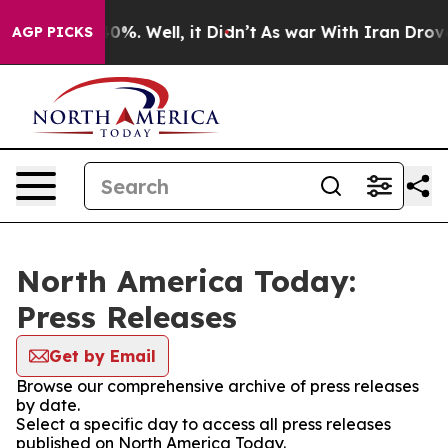
round 40%. Well, it Didn’t
As war With Iran Drove oil
AGP PICKS
North America Today:
Press Releases
Get by Email
Browse our comprehensive archive of press releases
by date.
Select a specific day to access all press releases
published on North America Today.