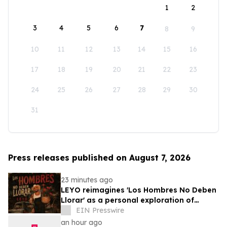
1
2
3
4
5
6
7
8
9
10
11
12
13
14
15
16
17
18
19
20
21
22
23
24
25
26
27
28
29
30
31
Press releases published on August 7, 2026
23 minutes ago
LEYO reimagines 'Los Hombres No Deben
Llorar' as a personal exploration of
masculinity and vulnerability
EIN Presswire
an hour ago