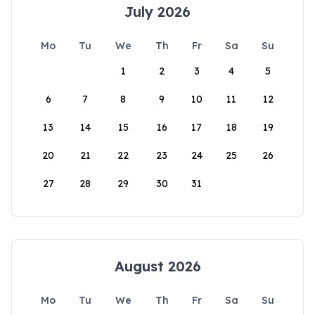
July 2026
Mo
Tu
We
Th
Fr
Sa
Su
1
2
3
4
5
6
7
8
9
10
11
12
13
14
15
16
17
18
19
20
21
22
23
24
25
26
27
28
29
30
31
August 2026
Mo
Tu
We
Th
Fr
Sa
Su