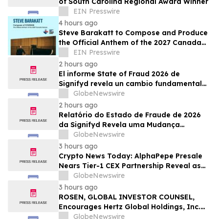
of South Carolina Regional Award Winner
EIN Presswire
4 hours ago
Steve Barakatt to Compose and Produce
the Official Anthem of the 2027 Canada
Games
EIN Presswire
2 hours ago
El informe State of Fraud 2026 de
Signifyd revela un cambio fundamental
en el fraude del comercio electrónico
GlobeNewswire
2 hours ago
Relatório do Estado de Fraude de 2026
da Signifyd Revela uma Mudança
Fundamental na Fraude de Comércio
GlobeNewswire
Eletrônico
3 hours ago
Crypto News Today: AlphaPepe Presale
Nears Tier-1 CEX Partnership Reveal as
XRP Price Prediction Targets $10
GlobeNewswire
3 hours ago
ROSEN, GLOBAL INVESTOR COUNSEL,
Encourages Hertz Global Holdings, Inc.
Investors to Secure Counsel Before
GlobeNewswire