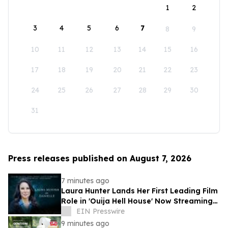
1
2
3
4
5
6
7
8
9
10
11
12
13
14
15
16
17
18
19
20
21
22
23
24
25
26
27
28
29
30
31
Press releases published on August 7, 2026
7 minutes ago
Laura Hunter Lands Her First Leading Film
Role in 'Ouija Hell House' Now Streaming
on Hulu, Tubi and Prime Video
EIN Presswire
9 minutes ago