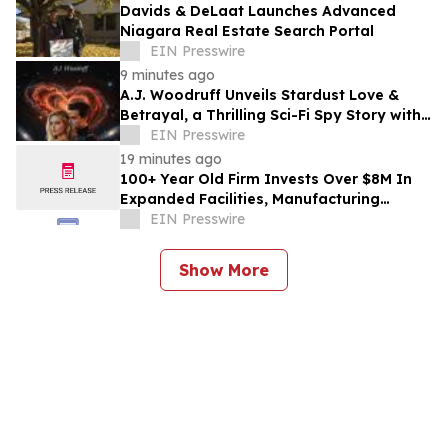
Davids & DeLaat Launches Advanced
Niagara Real Estate Search Portal
EIN Presswire
9 minutes ago
A.J. Woodruff Unveils Stardust Love &
Betrayal, a Thrilling Sci-Fi Spy Story with
Polyamorous Romance
EIN Presswire
19 minutes ago
100+ Year Old Firm Invests Over $8M In
Expanded Facilities, Manufacturing
Capacity, And Engineering Talent
EIN Presswire
Show More