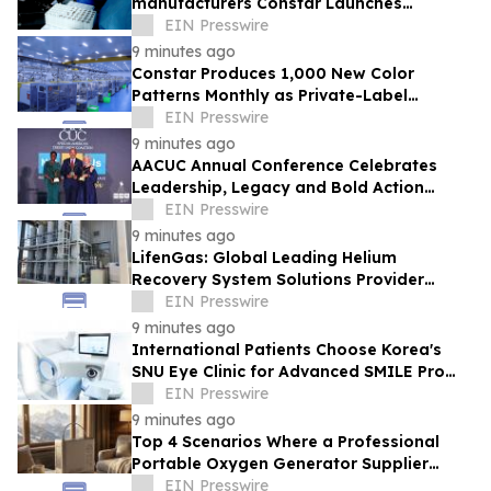
manufacturers Constar Launches
Patented Silicone Hydrogel Technology
EIN Presswire
for Contact Lenses
9 minutes ago
Constar Produces 1,000 New Color
Patterns Monthly as Private-Label
Contact Lens Demand Surges
EIN Presswire
9 minutes ago
AACUC Annual Conference Celebrates
Leadership, Legacy and Bold Action
Across the Credit Union Movement
EIN Presswire
9 minutes ago
LifenGas: Global Leading Helium
Recovery System Solutions Provider
Addressing Helium Scarcity and Supply
EIN Presswire
Continuity
9 minutes ago
International Patients Choose Korea's
SNU Eye Clinic for Advanced SMILE Pro
Surgery
EIN Presswire
9 minutes ago
Top 4 Scenarios Where a Professional
Portable Oxygen Generator Supplier
Changed Life Style for Many People
EIN Presswire