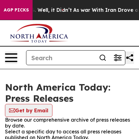
nd 40%. Well, it Didn’t
As war With Iran Drove oil P
AGP PICKS
North America Today:
Press Releases
Get by Email
Browse our comprehensive archive of press releases
by date.
Select a specific day to access all press releases
published on North America Today.