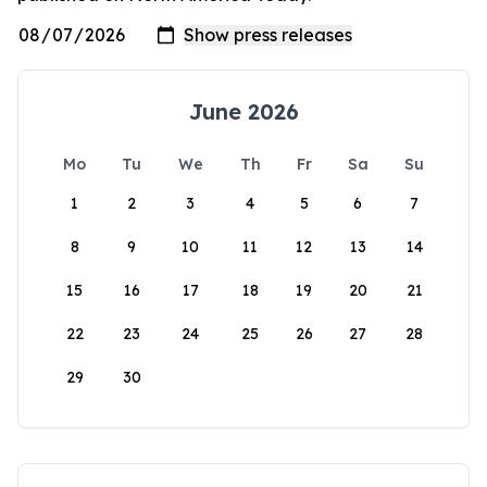
June 2026
Mo
Tu
We
Th
Fr
Sa
Su
1
2
3
4
5
6
7
8
9
10
11
12
13
14
15
16
17
18
19
20
21
22
23
24
25
26
27
28
29
30