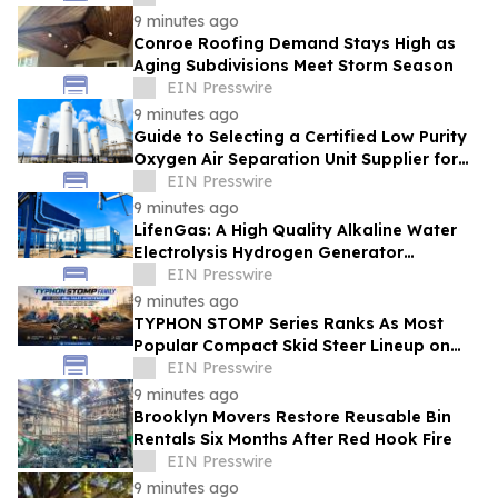
9 minutes ago
Conroe Roofing Demand Stays High as
Aging Subdivisions Meet Storm Season
EIN Presswire
9 minutes ago
Guide to Selecting a Certified Low Purity
Oxygen Air Separation Unit Supplier for
Glass Production
EIN Presswire
9 minutes ago
LifenGas: A High Quality Alkaline Water
Electrolysis Hydrogen Generator
Manufacturer Leading Green Energy
EIN Presswire
9 minutes ago
TYPHON STOMP Series Ranks As Most
Popular Compact Skid Steer Lineup on
eBay in H1 2026, Reflecting Strong Market
EIN Presswire
Demand
9 minutes ago
Brooklyn Movers Restore Reusable Bin
Rentals Six Months After Red Hook Fire
EIN Presswire
9 minutes ago