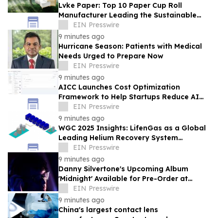
Lvke Paper: Top 10 Paper Cup Roll
Manufacturer Leading the Sustainable
Packaging Revolution
EIN Presswire
9 minutes ago
Hurricane Season: Patients with Medical
Needs Urged to Prepare Now
EIN Presswire
9 minutes ago
AICC Launches Cost Optimization
Framework to Help Startups Reduce AI
API Spending by Up to 80 Percent
EIN Presswire
9 minutes ago
WGC 2025 Insights: LifenGas as a Global
Leading Helium Recovery System
Solutions Provider Debuts New Tech
EIN Presswire
9 minutes ago
Danny Silvertone's Upcoming Album
'Midnight' Available for Pre-Order at
Independent Record Stores
EIN Presswire
9 minutes ago
China's largest contact lens