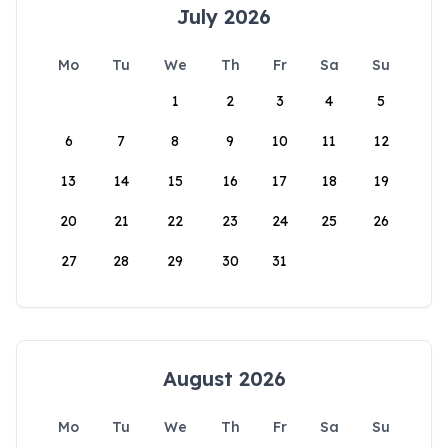
July 2026
Mo
Tu
We
Th
Fr
Sa
Su
1
2
3
4
5
6
7
8
9
10
11
12
13
14
15
16
17
18
19
20
21
22
23
24
25
26
27
28
29
30
31
August 2026
Mo
Tu
We
Th
Fr
Sa
Su