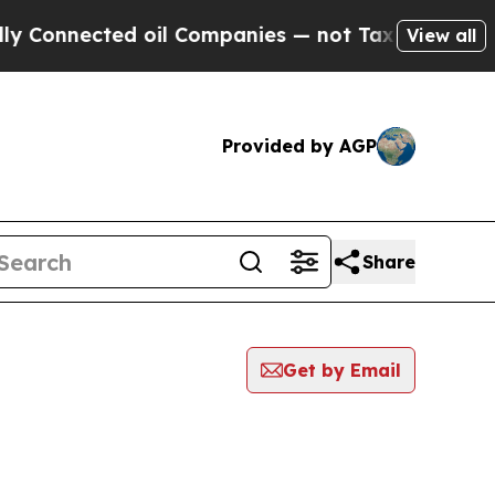
nected oil Companies — not Taxpayers — the Chan
View all
Provided by AGP
Share
Get by Email