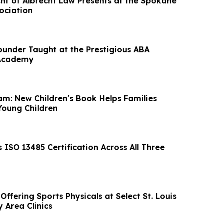
ht of Albrecht Law Presents at the Spokane
ociation
ounder Taught at the Prestigious ABA
 Academy
am: New Children's Book Helps Families
Young Children
ISO 13485 Certification Across All Three
ffering Sports Physicals at Select St. Louis
 Area Clinics