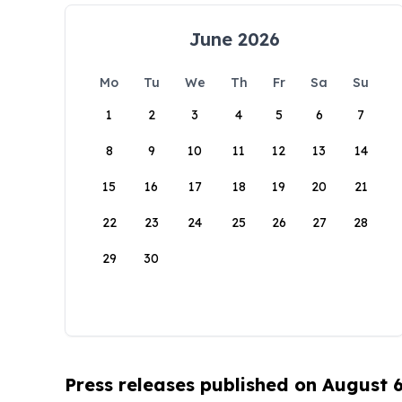
June 2026
Mo
Tu
We
Th
Fr
Sa
Su
1
2
3
4
5
6
7
8
9
10
11
12
13
14
15
16
17
18
19
20
21
22
23
24
25
26
27
28
29
30
Press releases published on August 