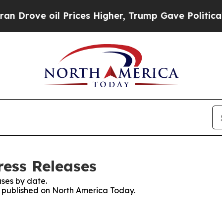
e oil Prices Higher, Trump Gave Politically Con
ess Releases
ses by date.
es published on North America Today.