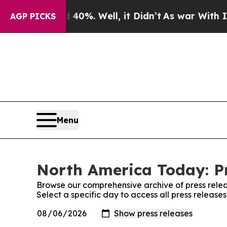
ound 40%. Well, it Didn’t
As war With Iran Drov
AGP PICKS
Menu
North America Today: Pr
Browse our comprehensive archive of press relea
Select a specific day to access all press releas