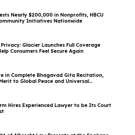
ests Nearly $200,000 in Nonprofits, HBCU
Community Initiatives Nationwide
 Privacy: Glacier Launches Full Coverage
elp Consumers Feel Secure Again
e in Complete Bhagavad Gita Recitation,
Merit to Global Peace and Universal
irm Hires Experienced Lawyer to be Its Court
st