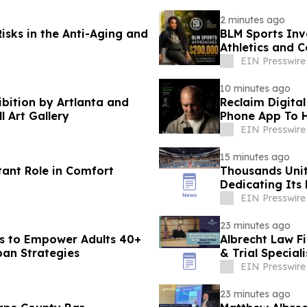
2 minutes ago
isks in the Anti-Aging and
BLM Sports Inv
Athletics and 
EIN Presswire
10 minutes ago
ibition by Artlanta and
Reclaim Digital
l Art Gallery
Phone App To H
EIN Presswire
15 minutes ago
tant Role in Comfort
Thousands Unit
Dedicating Its 
Harmony
EIN Presswire
23 minutes ago
s to Empower Adults 40+
Albrecht Law F
pan Strategies
& Trial Speciali
EIN Presswire
23 minutes ago