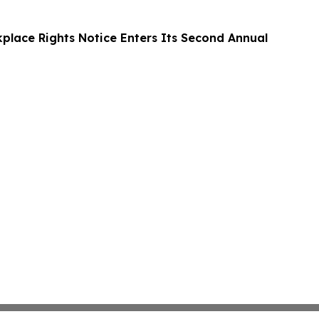
kplace Rights Notice Enters Its Second Annual