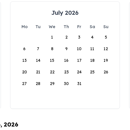
July 2026
Mo
Tu
We
Th
Fr
Sa
Su
1
2
3
4
5
6
7
8
9
10
11
12
13
14
15
16
17
18
19
20
21
22
23
24
25
26
27
28
29
30
31
6, 2026