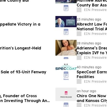
ane County Bar
Matthew Albrec
County Bar Ass
EIN Presswire
23 minutes ago
pellate Victory in a
Albrecht Law F
National Trial
EIN Presswire
28 minutes ago
ition's Longest-Held
Adrienne’s Dre
Explain IVF to 
EIN Presswire
40 minutes ago
 Sale of 93-Unit Fenway
SpecCoat Earns 
Facilities
EIN Presswire
an hour ago
g, Founder of Cross
Chiro One Now O
on Investing Through Any
and Kansas City
EIN Presswire