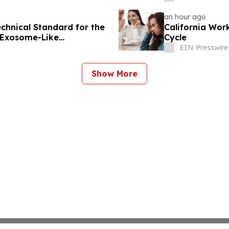
an hour ago
echnical Standard for the
California Wor
d Exosome-Like
Cycle
EIN Presswire
Show More