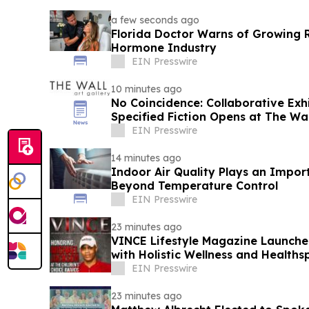
a few seconds ago
Florida Doctor Warns of Growing R
Hormone Industry
EIN Presswire
10 minutes ago
No Coincidence: Collaborative Exh
Specified Fiction Opens at The Wal
EIN Presswire
14 minutes ago
Indoor Air Quality Plays an Impor
Beyond Temperature Control
EIN Presswire
23 minutes ago
VINCE Lifestyle Magazine Launche
with Holistic Wellness and Healths
EIN Presswire
23 minutes ago