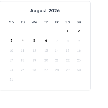
August 2026
Mo
Tu
We
Th
Fr
Sa
Su
1
2
3
4
5
6
7
8
9
10
11
12
13
14
15
16
17
18
19
20
21
22
23
24
25
26
27
28
29
30
31