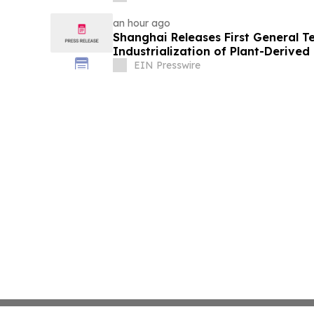
an hour ago
Shanghai Releases First General T
Industrialization of Plant-Derive
Nanovesicles
EIN Presswire