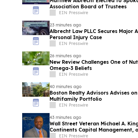
Matthew Albrecht Elected to Spok
Association Board of Trustees
EIN Presswire
23 minutes ago
Albrecht Law PLLC Secures Major Ap
Personal Injury Case
EIN Presswire
26 minutes ago
New Review Challenges One of Nutr
Omega-3 Beliefs
EIN Presswire
40 minutes ago
Boston Realty Advisors Advises on
Multifamily Portfolio
EIN Presswire
43 minutes ago
Wall Street Veteran Michael A. Kin
Continents Capital Management, 
Market
EIN Presswire