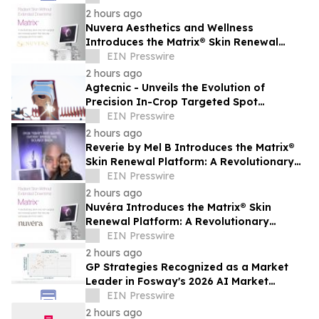
2 hours ago
Nuvera Aesthetics and Wellness
Introduces the Matrix® Skin Renewal
Platform: A Revolutionary Approach to
EIN Presswire
Skin Health
2 hours ago
Agtecnic - Unveils the Evolution of
Precision In-Crop Targeted Spot
Spraying
EIN Presswire
2 hours ago
Reverie by Mel B Introduces the Matrix®
Skin Renewal Platform: A Revolutionary
Approach to Skin Health
EIN Presswire
2 hours ago
Nuvéra Introduces the Matrix® Skin
Renewal Platform: A Revolutionary
Approach to Skin Health
EIN Presswire
2 hours ago
GP Strategies Recognized as a Market
Leader in Fosway's 2026 AI Market
Assessment for Digital Learning
EIN Presswire
2 hours ago