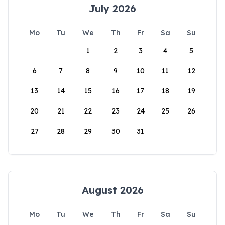
July 2026
Mo
Tu
We
Th
Fr
Sa
Su
1
2
3
4
5
6
7
8
9
10
11
12
13
14
15
16
17
18
19
20
21
22
23
24
25
26
27
28
29
30
31
August 2026
Mo
Tu
We
Th
Fr
Sa
Su