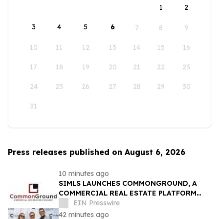
1
2
3
4
5
6
7
8
9
10
11
12
13
14
15
16
17
18
19
20
21
22
23
24
25
26
27
28
29
30
31
Press releases published on August 6, 2026
10 minutes ago
SIMLS LAUNCHES COMMONGROUND, A
COMMERCIAL REAL ESTATE PLATFORM
DESIGNED TO CONNECT BROKERS,
EIN Presswire
INVESTORS AND OPPORTUNITIES
42 minutes ago