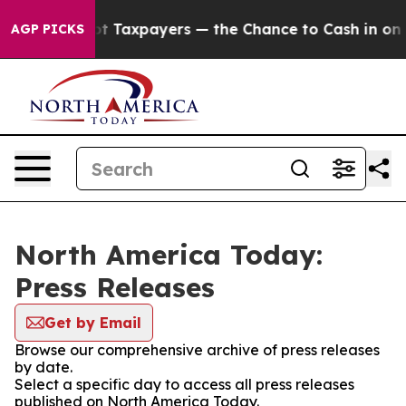
nies — not Taxpayers — the Chance to Cash in on Publi
AGP PICKS
North America Today:
Press Releases
Get by Email
Browse our comprehensive archive of press releases
by date.
Select a specific day to access all press releases
published on North America Today.