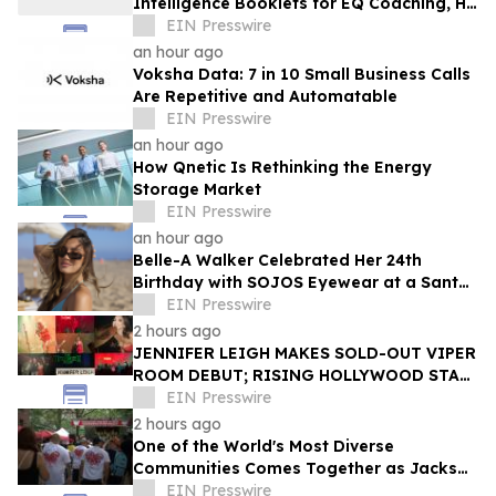
Intelligence Booklets for EQ Coaching, HR
Programs, and Leadership Development
EIN Presswire
an hour ago
Voksha Data: 7 in 10 Small Business Calls
Are Repetitive and Automatable
EIN Presswire
an hour ago
How Qnetic Is Rethinking the Energy
Storage Market
EIN Presswire
an hour ago
Belle-A Walker Celebrated Her 24th
Birthday with SOJOS Eyewear at a Santa
Monica Beach Picnic
EIN Presswire
2 hours ago
JENNIFER LEIGH MAKES SOLD-OUT VIPER
ROOM DEBUT; RISING HOLLYWOOD STAR
RETURNS TO THE TROUBADOUR
EIN Presswire
2 hours ago
One of the World's Most Diverse
Communities Comes Together as Jackson
Heights Day Returns Sunday, August 9
EIN Presswire