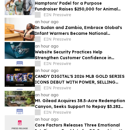
Hamptons' Padel for a Purpose
Fundraiser Raises $250,000 for Animal
Welfare
EIN Presswire
an hour ago
In Sudan and Zambia, Embrace Global's
Infant Warmers Became National
Protocol. Uganda Is Next.
EIN Presswire
an hour ago
Website Security Practices Help
Strengthen Customer Confidence in
Online Businesses
EIN Presswire
an hour ago
CANDY DIGITAL'S 2026 MLB GOLD SERIES
ICONS DEBUT WITH POWER, SELLING
OVER $57,000 ACROSS A LOT OF 36 PACKS
EIN Presswire
an hour ago
Mt. Gilead Acquires 38.5-Acre Redemption
Canyon, Seeks Support to Repay $3.282M
Loan
EIN Presswire
an hour ago
Core Factors Releases Three Emotional