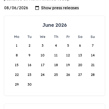
June 2026
Mo
Tu
We
Th
Fr
Sa
Su
1
2
3
4
5
6
7
8
9
10
11
12
13
14
15
16
17
18
19
20
21
22
23
24
25
26
27
28
29
30