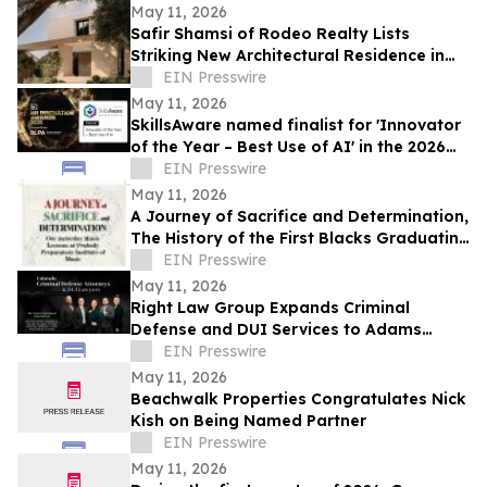
May 11, 2026
Safir Shamsi of Rodeo Realty Lists
Striking New Architectural Residence in
Culver City’s Highly Coveted Carlson Park
EIN Presswire
May 11, 2026
SkillsAware named finalist for 'Innovator
of the Year – Best Use of AI' in the 2026
HR Innovation Awards
EIN Presswire
May 11, 2026
A Journey of Sacrifice and Determination,
The History of the First Blacks Graduating
Peabody Preparatory Institute
EIN Presswire
May 11, 2026
Right Law Group Expands Criminal
Defense and DUI Services to Adams
County, Colorado
EIN Presswire
May 11, 2026
Beachwalk Properties Congratulates Nick
Kish on Being Named Partner
EIN Presswire
May 11, 2026