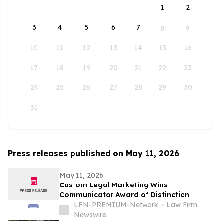
1
2
3
4
5
6
7
8
9
10
11
12
13
14
15
16
17
18
19
20
21
22
23
24
25
26
27
28
29
30
31
Press releases published on May 11, 2026
May 11, 2026
Custom Legal Marketing Wins
Communicator Award of Distinction
LFN-PREMIUM-Network – Law Firm
Newswire