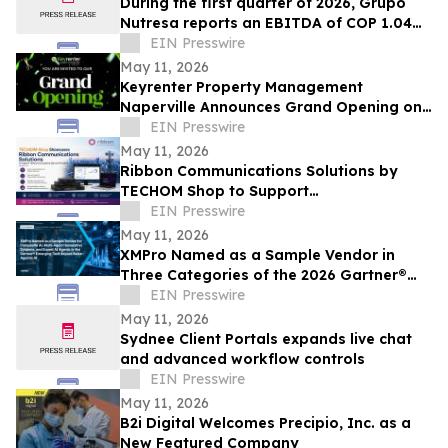
During the first quarter of 2026, Grupo
Nutresa reports an EBITDA of COP 1.04
trillion, with a growth of 42.2%
EIN Presswire
May 11, 2026
Keyrenter Property Management
Naperville Announces Grand Opening on
May 20, 2026
EIN Presswire
May 11, 2026
Ribbon Communications Solutions by
TECHOM Shop to Support
Telecommunications Service Providers
EIN Presswire
and Enterprise Networks
May 11, 2026
XMPro Named as a Sample Vendor in
Three Categories of the 2026 Gartner®
Emerging Tech Impact Radar: Agentic AI
EIN Presswire
May 11, 2026
Sydnee Client Portals expands live chat
and advanced workflow controls
EIN Presswire
May 11, 2026
B2i Digital Welcomes Precipio, Inc. as a
New Featured Company