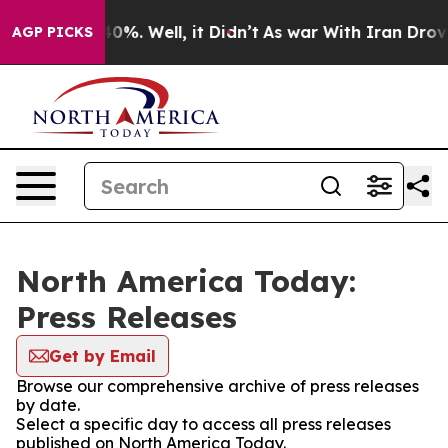
ound 40%. Well, it Didn’t
As war With Iran Drove oil
AGP PICKS
North America Today:
Press Releases
Get by Email
Browse our comprehensive archive of press releases
by date.
Select a specific day to access all press releases
published on North America Today.