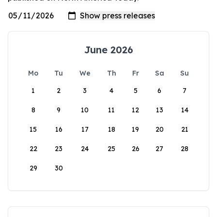
June 2026
Mo
Tu
We
Th
Fr
Sa
Su
1
2
3
4
5
6
7
8
9
10
11
12
13
14
15
16
17
18
19
20
21
22
23
24
25
26
27
28
29
30