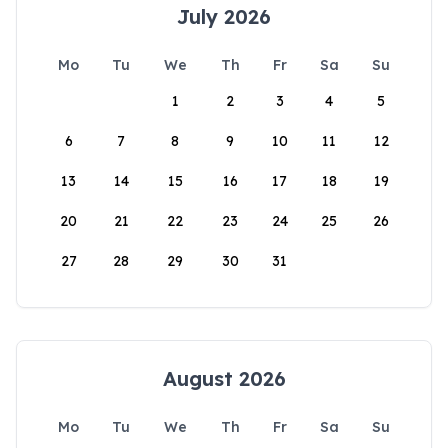
July 2026
Mo
Tu
We
Th
Fr
Sa
Su
1
2
3
4
5
6
7
8
9
10
11
12
13
14
15
16
17
18
19
20
21
22
23
24
25
26
27
28
29
30
31
August 2026
Mo
Tu
We
Th
Fr
Sa
Su