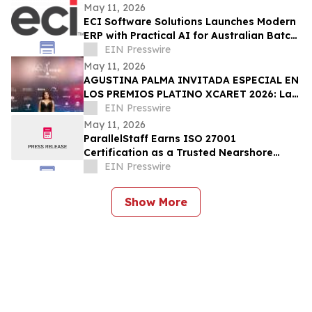
Sacramento
May 11, 2026
ECI Software Solutions Launches Modern
ERP with Practical AI for Australian Batch
& Process Manufacturers
EIN Presswire
May 11, 2026
AGUSTINA PALMA INVITADA ESPECIAL EN
LOS PREMIOS PLATINO XCARET 2026: La
intimidad de una semana exclusiva.
EIN Presswire
May 11, 2026
ParallelStaff Earns ISO 27001
Certification as a Trusted Nearshore
Partner for Enterprise Digital
EIN Presswire
Transformation
Show More