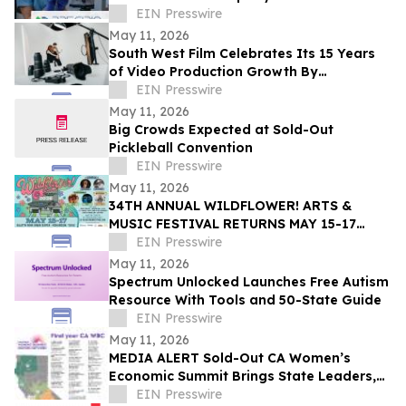
EIN Presswire
May 11, 2026
South West Film Celebrates Its 15 Years
of Video Production Growth By
Expanding Into AI-Powered Business
EIN Presswire
Video Services
May 11, 2026
Big Crowds Expected at Sold-Out
Pickleball Convention
EIN Presswire
May 11, 2026
34TH ANNUAL WILDFLOWER! ARTS &
MUSIC FESTIVAL RETURNS MAY 15-17
WITH 100+ LIVE PERFORMANCES ACROSS
EIN Presswire
SIX STAGES
May 11, 2026
Spectrum Unlocked Launches Free Autism
Resource With Tools and 50-State Guide
EIN Presswire
May 11, 2026
MEDIA ALERT Sold-Out CA Women’s
Economic Summit Brings State Leaders,
Funders, Advocates, & Entrepreneurs to
EIN Presswire