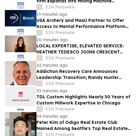
firm expands into Milling Machine
Foundation Design
EIN Presswire
19 minutes ago
USA Archery and MaxU Partner to Offer
Access to Mental Performance Platform
for all Members
EIN Presswire
20 minutes ago
LOCAL EXPERTISE, ELEVATED SERVICE:
HEATHER TEDESCO JOINS CRESCENT
SOTHEBY'S INTERNATIONAL REALTY
EIN Presswire
22 minutes ago
Addiction Recovery Care Announces
Leadership Transition; Randy Hunter
Named CEO
EIN Presswire
33 minutes ago
TDL Custom Highlights Nearly 30 Years of
Custom Millwork Expertise in Chicago
EIN Presswire
34 minutes ago
Peter Kim of Odigo Real Estate Club
Named Among Seattle's Top Real Estate
Specialists for Tech Industry Employees
EIN Presswire