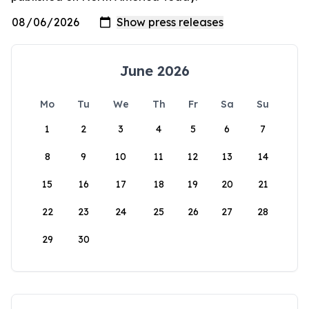
June 2026
Mo
Tu
We
Th
Fr
Sa
Su
1
2
3
4
5
6
7
8
9
10
11
12
13
14
15
16
17
18
19
20
21
22
23
24
25
26
27
28
29
30