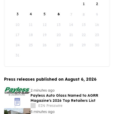
1
2
3
4
5
6
7
8
9
10
11
12
13
14
15
16
17
18
19
20
21
22
23
24
25
26
27
28
29
30
31
Press releases published on August 6, 2026
2 minutes ago
Payless Auto Glass Named to AGRR
Magazine's 2026 Top Retailers List
EIN Presswire
5 minutes ago