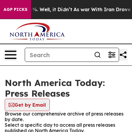
nd 40%. Well, it Didn’t
As war With Iran Drove oil P
AGP PICKS
North America Today:
Press Releases
Get by Email
Browse our comprehensive archive of press releases
by date.
Select a specific day to access all press releases
published on North America Today.