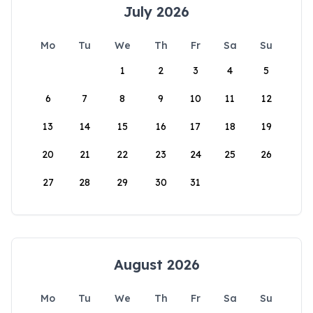
July 2026
Mo
Tu
We
Th
Fr
Sa
Su
1
2
3
4
5
6
7
8
9
10
11
12
13
14
15
16
17
18
19
20
21
22
23
24
25
26
27
28
29
30
31
August 2026
Mo
Tu
We
Th
Fr
Sa
Su