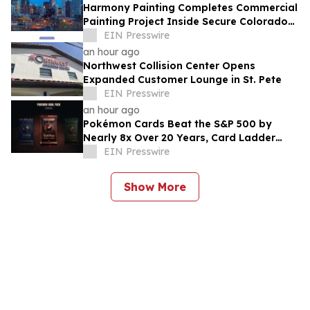
Harmony Painting Completes Commercial
Painting Project Inside Secure Colorado
Facility
EIN Presswire
an hour ago
Northwest Collision Center Opens
Expanded Customer Lounge in St. Pete
EIN Presswire
an hour ago
Pokémon Cards Beat the S&P 500 by
Nearly 8x Over 20 Years, Card Ladder
Data Shows
EIN Presswire
Show More