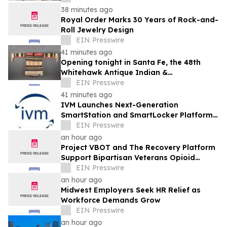
38 minutes ago
Royal Order Marks 30 Years of Rock-and-
Roll Jewelry Design
EIN Presswire
41 minutes ago
Opening tonight in Santa Fe, the 48th
Whitehawk Antique Indian &
Ethnographic Art Show
EIN Presswire
41 minutes ago
IVM Launches Next-Generation
SmartStation and SmartLocker Platforms
with Enhanced Inventory Analytics
EIN Presswire
an hour ago
Project VBOT and The Recovery Platform
Support Bipartisan Veterans Opioid
Treatment Bill
EIN Presswire
an hour ago
Midwest Employers Seek HR Relief as
Workforce Demands Grow
EIN Presswire
an hour ago