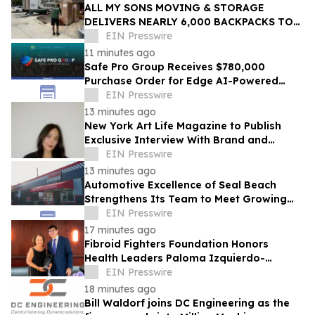
ALL MY SONS MOVING & STORAGE
DELIVERS NEARLY 6,000 BACKPACKS TO
PALM BEACH COUNTY STUDENTS
EIN Presswire
11 minutes ago
Safe Pro Group Receives $780,000
Purchase Order for Edge AI-Powered
Threat Mapping and Blue UAS Drones
EIN Presswire
Package
13 minutes ago
New York Art Life Magazine to Publish
Exclusive Interview With Brand and
Experiential Designer Poppy Haryadi This
EIN Presswire
Week
13 minutes ago
Automotive Excellence of Seal Beach
Strengthens Its Team to Meet Growing
Demand
EIN Presswire
17 minutes ago
Fibroid Fighters Foundation Honors
Health Leaders Paloma Izquierdo-
Hernandez and Vanessa L. Gibson with
EIN Presswire
2026 Flora Award
18 minutes ago
Bill Waldorf joins DC Engineering as the