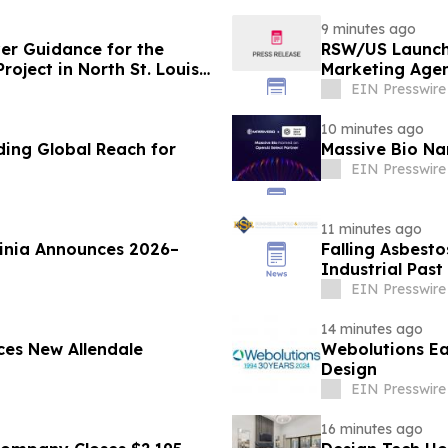
9 minutes ago
ver Guidance for the
RSW/US Launch
oject in North St. Louis
Marketing Agen
EIN Presswire
10 minutes ago
ding Global Reach for
Massive Bio Na
EIN Presswire
11 minutes ago
ginia Announces 2026–
Falling Asbesto
Industrial Past
EIN Presswire
14 minutes ago
es New Allendale
Webolutions E
Design
EIN Presswire
16 minutes ago