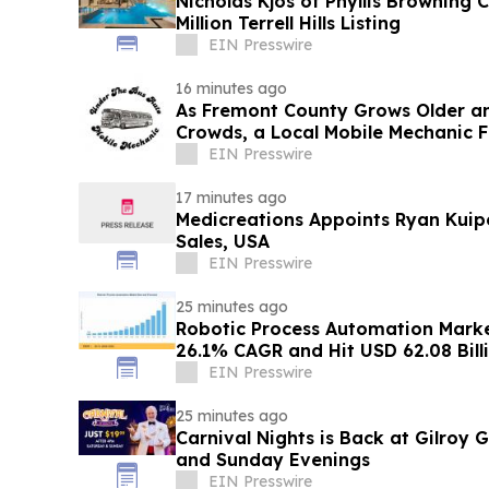
Nicholas Kjos of Phyllis Browning
Million Terrell Hills Listing
EIN Presswire
16 minutes ago
As Fremont County Grows Older a
Crowds, a Local Mobile Mechanic F
Repair Gap
EIN Presswire
17 minutes ago
Medicreations Appoints Ryan Kuipe
Sales, USA
EIN Presswire
25 minutes ago
Robotic Process Automation Mark
26.1% CAGR and Hit USD 62.08 Bill
EIN Presswire
25 minutes ago
Carnival Nights is Back at Gilroy
and Sunday Evenings
EIN Presswire