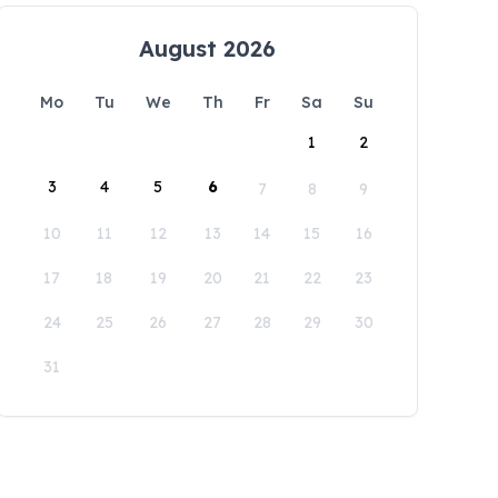
August 2026
Mo
Tu
We
Th
Fr
Sa
Su
1
2
3
4
5
6
7
8
9
10
11
12
13
14
15
16
17
18
19
20
21
22
23
24
25
26
27
28
29
30
31