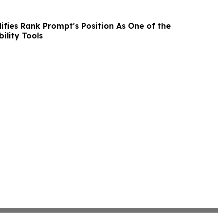
ifies Rank Prompt's Position As One of the
bility Tools