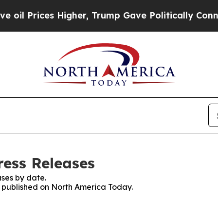
rices Higher, Trump Gave Politically Connected o
ess Releases
ses by date.
es published on North America Today.