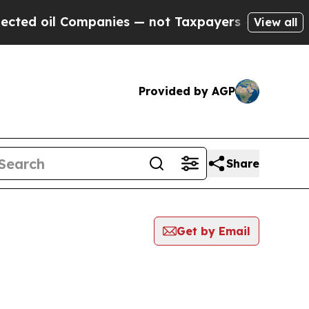
il Companies — not Taxpayers — the Chance to Ca
View all
Provided by AGP
Share
Get by Email