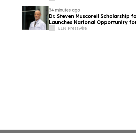
34 minutes ago
Dr. Steven Muscoreil Scholarship f
Launches National Opportunity for
EIN Presswire