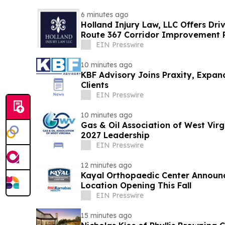
6 minutes ago
Holland Injury Law, LLC Offers Dri
Route 367 Corridor Improvement Pr
County
EIN Presswire
10 minutes ago
KBF Advisory Joins Praxity, Expan
Clients
EIN Presswire
10 minutes ago
Gas & Oil Association of West Vir
2027 Leadership
EIN Presswire
12 minutes ago
Kayal Orthopaedic Center Announc
Location Opening This Fall
EIN Presswire
15 minutes ago