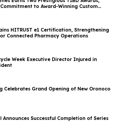
mes Earns Two Prestigious TIBD Awards,
ts Commitment to Award-Winning Custom
ins HITRUST e1 Certification, Strengthening
for Connected Pharmacy Operations
ycle Week Executive Director Injured in
ident
ng Celebrates Grand Opening of New Oronoco
al Announces Successful Completion of Series