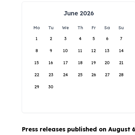
June 2026
Mo
Tu
We
Th
Fr
Sa
Su
1
2
3
4
5
6
7
8
9
10
11
12
13
14
15
16
17
18
19
20
21
22
23
24
25
26
27
28
29
30
Press releases published on August 