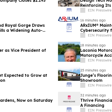
 Company Closes $2.195
Design Tech Ho
Reinforcing I
Home Design
EIN Presswire
16 minutes ago
nd Royal Gorge Draws
ARxIUM® Mainta
ills a Widening Auto-
Cybersecurity 
EIN Presswire
18 minutes ago
r as Vice President of
Laconia Motorc
Motorcycle Acc
EIN Presswire
25 minutes ago
et Expected to Grow at
Junge’s Floori
ion
Showroom
EIN Presswire
32 minutes ago
 Gardens, Now on Saturday
Thrive Financi
A Financing
EIN Presswire