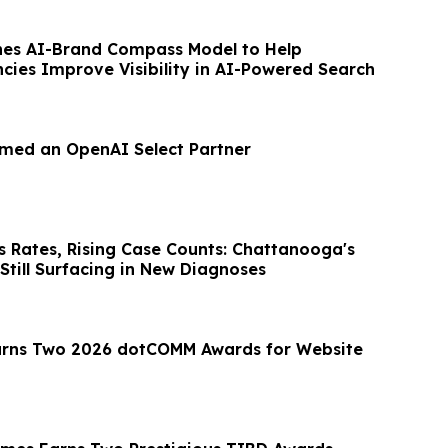
es AI-Brand Compass Model to Help
cies Improve Visibility in AI-Powered Search
med an OpenAI Select Partner
s Rates, Rising Case Counts: Chattanooga's
 Still Surfacing in New Diagnoses
arns Two 2026 dotCOMM Awards for Website