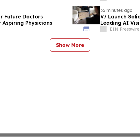
35 minutes ago
or Future Doctors
V7 Launch Solid
 Aspiring Physicians
Leading AI Visi
EIN Presswire
Show More