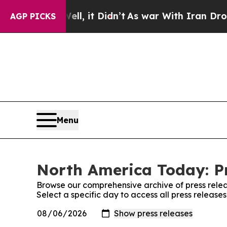
%. Well, it Didn’t
As war With Iran Drove oil P
AGP PICKS
Menu
North America Today: Pr
Browse our comprehensive archive of press relea
Select a specific day to access all press releas