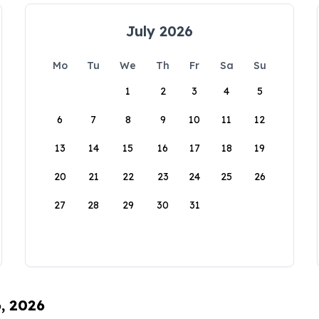
July 2026
Mo
Tu
We
Th
Fr
Sa
Su
1
2
3
4
5
6
7
8
9
10
11
12
13
14
15
16
17
18
19
20
21
22
23
24
25
26
27
28
29
30
31
6, 2026