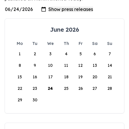
June 2026
Mo
Tu
We
Th
Fr
Sa
Su
1
2
3
4
5
6
7
8
9
10
11
12
13
14
15
16
17
18
19
20
21
22
23
24
25
26
27
28
29
30