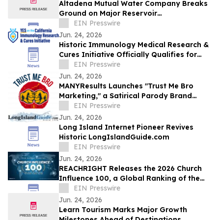
Altadena Mutual Water Company Breaks
Ground on Major Reservoir
Reconstruction Project Following Eaton
EIN Presswire
Fire
Jun. 24, 2026
Historic Immunology Medical Research &
Cures Initiative Officially Qualifies for
California’s November 2026 Ballot
EIN Presswire
Jun. 24, 2026
MANYResults Launches "Trust Me Bro
Marketing," a Satirical Parody Brand
Skewering the Guru Marketing Industry
EIN Presswire
Jun. 24, 2026
Long Island Internet Pioneer Revives
Historic LongIslandGuide.com
EIN Presswire
Jun. 24, 2026
REACHRIGHT Releases the 2026 Church
Influence 100, a Global Ranking of the
Churches Reaching the Most People
EIN Presswire
Online
Jun. 24, 2026
Learn Tourism Marks Major Growth
Milestones Ahead of Destinations