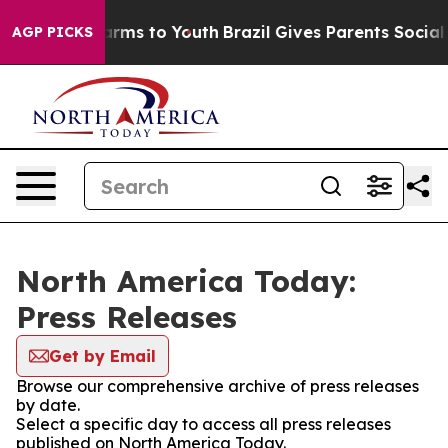
 Abate Harms to Youth
Brazil Gives Parents Social Medi
AGP PICKS
North America Today:
Press Releases
Get by Email
Browse our comprehensive archive of press releases
by date.
Select a specific day to access all press releases
published on North America Today.