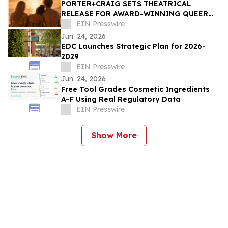
PORTER+CRAIG SETS THEATRICAL
RELEASE FOR AWARD-WINNING QUEER
COMING-OF-AGE DRAMA 'SUGAR BEACH'
EIN Presswire
Jun. 24, 2026
EDC Launches Strategic Plan for 2026-
2029
EIN Presswire
Jun. 24, 2026
Free Tool Grades Cosmetic Ingredients
A–F Using Real Regulatory Data
EIN Presswire
Show More