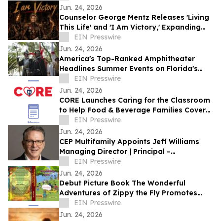
DANCES WITH FILMS 2026
Jun. 24, 2026
Counselor George Mentz Releases 'Living
This Life' and 'I Am Victory,' Expanding
His Genre Blending Hip Hop Catalog
EIN Presswire
Jun. 24, 2026
America's Top-Ranked Amphitheater
Headlines Summer Events on Florida's
Historic Coast
EIN Presswire
Jun. 24, 2026
CORE Launches Caring for the Classroom
to Help Food & Beverage Families Cover
Back-to-School Costs
EIN Presswire
Jun. 24, 2026
CEP Multifamily Appoints Jeff Williams
Managing Director | Principal –
Investments
EIN Presswire
Jun. 24, 2026
Debut Picture Book The Wonderful
Adventures of Zippy the Fly Promotes
Bravery, Kindness, and Friendship
EIN Presswire
Jun. 24, 2026