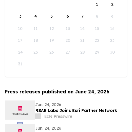
1
2
3
4
5
6
7
8
9
10
11
12
13
14
15
16
17
18
19
20
21
22
23
24
25
26
27
28
29
30
31
Press releases published on June 24, 2026
Jun. 24, 2026
RSAE Labs Joins Esri Partner Network
EIN Presswire
Jun. 24, 2026