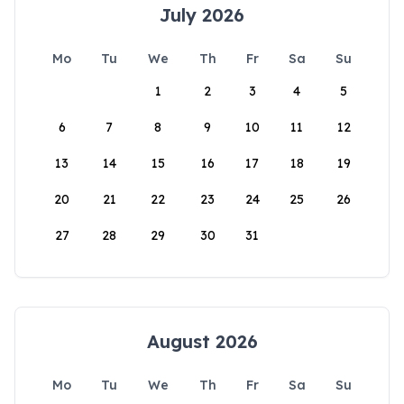
July 2026
Mo
Tu
We
Th
Fr
Sa
Su
1
2
3
4
5
6
7
8
9
10
11
12
13
14
15
16
17
18
19
20
21
22
23
24
25
26
27
28
29
30
31
August 2026
Mo
Tu
We
Th
Fr
Sa
Su