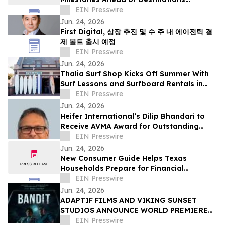
International Annual Convention
EIN Presswire
Jun. 24, 2026
First Digital, 상장 추진 및 수 주 내 에이전틱 결
제 볼트 출시 예정
EIN Presswire
Jun. 24, 2026
Thalia Surf Shop Kicks Off Summer With
Surf Lessons and Surfboard Rentals in
Laguna Beach
EIN Presswire
Jun. 24, 2026
Heifer International’s Dilip Bhandari to
Receive AVMA Award for Outstanding
Work in Animal Health
EIN Presswire
Jun. 24, 2026
New Consumer Guide Helps Texas
Households Prepare for Financial
Emergencies
EIN Presswire
Jun. 24, 2026
ADAPTIF FILMS AND VIKING SUNSET
STUDIOS ANNOUNCE WORLD PREMIERE
OF ACTION-THRILLER “BANDIT” AT
EIN Presswire