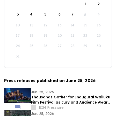
1
2
3
4
5
6
7
8
9
10
11
12
13
14
15
16
17
18
19
20
21
22
23
24
25
26
27
28
29
30
31
Press releases published on June 25, 2026
Jun. 25, 2026
Thousands Gather for Inaugural Wailuku
Film Festival as Jury and Audience Award
Winners Announced
EIN Presswire
Jun. 25, 2026