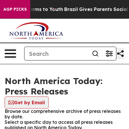
o Abate Harms to Youth
Brazil Gives Parents Social Med
AGP PICKS
North America Today:
Press Releases
Get by Email
Browse our comprehensive archive of press releases
by date.
Select a specific day to access all press releases
published on North America Today.