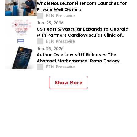
WholeHouseIronFilter.com Launches for
Private Well Owners
EIN Presswire
Jun. 25, 2026
US Heart & Vascular Expands to Georgia
with Partners Cardiovascular Clinic of
North Georgia and Cardiology of Atlanta
EIN Presswire
Jun. 25, 2026
Author Osie Lewis III Releases The
Abstract Mathematical Ratio Theory
(AMRT)
EIN Presswire
Show More