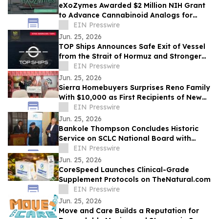
eXoZymes Awarded $2 Million NIH Grant
to Advance Cannabinoid Analogs for
Drug Discovery
EIN Presswire
Jun. 25, 2026
TOP Ships Announces Safe Exit of Vessel
from the Strait of Hormuz and Stronger
Vessel Values
EIN Presswire
Jun. 25, 2026
Sierra Homebuyers Surprises Reno Family
With $10,000 as First Recipients of New
“Uplift Award”
EIN Presswire
Jun. 25, 2026
Bankole Thompson Concludes Historic
Service on SCLC National Board with
Testament to Legacy of Bernard
EIN Presswire
LaFayette Jr
Jun. 25, 2026
CoreSpeed Launches Clinical-Grade
Supplement Protocols on TheNatural.com
EIN Presswire
Jun. 25, 2026
Move and Care Builds a Reputation for