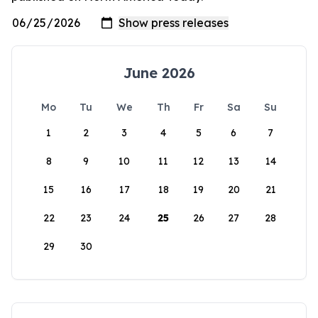
June 2026
Mo
Tu
We
Th
Fr
Sa
Su
1
2
3
4
5
6
7
8
9
10
11
12
13
14
15
16
17
18
19
20
21
22
23
24
25
26
27
28
29
30