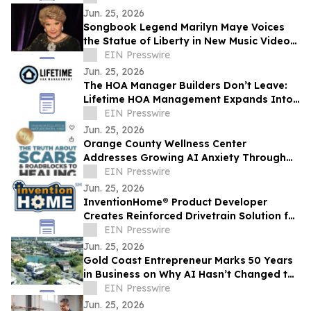
Jun. 25, 2026
Songbook Legend Marilyn Maye Voices
the Statue of Liberty in New Music Video
for America250
EIN Presswire
Jun. 25, 2026
The HOA Manager Builders Don’t Leave:
Lifetime HOA Management Expands Into
Arizona
EIN Presswire
Jun. 25, 2026
Orange County Wellness Center
Addresses Growing AI Anxiety Through
Community Education Event
EIN Presswire
Jun. 25, 2026
InventionHome® Product Developer
Creates Reinforced Drivetrain Solution for
Can-Am UTV Rear Drive Gear Failures
EIN Presswire
Jun. 25, 2026
Gold Coast Entrepreneur Marks 50 Years
in Business on Why AI Hasn’t Changed the
Fundamentals of Building a Business
EIN Presswire
Jun. 25, 2026