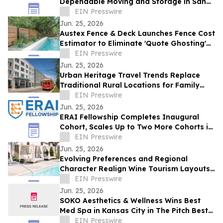
Dependable Moving and Storage in San
Antonio TX
EIN Presswire
Jun. 25, 2026
Austex Fence & Deck Launches Fence Cost
Estimator to Eliminate 'Quote Ghosting'
for Central Texas Homeowners
EIN Presswire
Jun. 25, 2026
Urban Heritage Travel Trends Replace
Traditional Rural Locations for Family
Groups
EIN Presswire
Jun. 25, 2026
ERAI Fellowship Completes Inaugural
Cohort, Scales Up to Two More Cohorts in
June
EIN Presswire
Jun. 25, 2026
Evolving Preferences and Regional
Character Realign Wine Tourism Layouts
in Northern California
EIN Presswire
Jun. 25, 2026
SOKO Aesthetics & Wellness Wins Best
Med Spa in Kansas City in The Pitch Best
of KC Awards
EIN Presswire