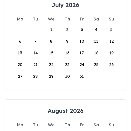
July 2026
Mo
Tu
We
Th
Fr
Sa
Su
1
2
3
4
5
6
7
8
9
10
11
12
13
14
15
16
17
18
19
20
21
22
23
24
25
26
27
28
29
30
31
August 2026
Mo
Tu
We
Th
Fr
Sa
Su