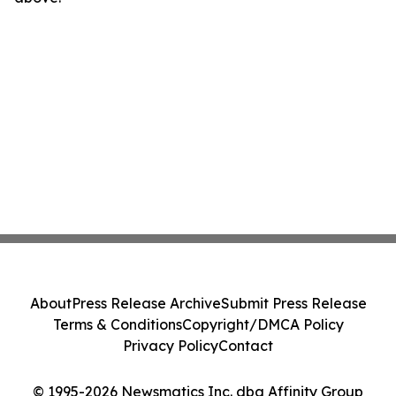
About
Press Release Archive
Submit Press Release
Terms & Conditions
Copyright/DMCA Policy
Privacy Policy
Contact
© 1995-2026 Newsmatics Inc. dba Affinity Group