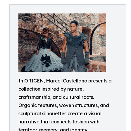
In ORIGEN, Marcel Castellano presents a
collection inspired by nature,
craftsmanship, and cultural roots.
Organic textures, woven structures, and
sculptural silhouettes create a visual
narrative that connects fashion with
territory, memory, and identity.