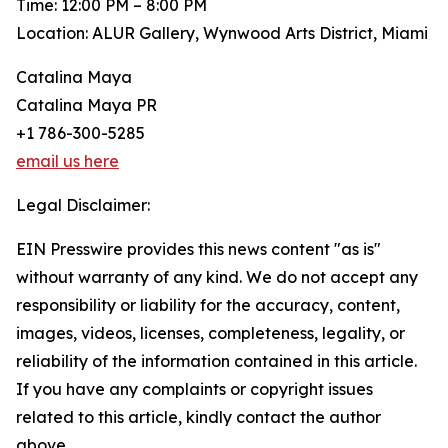
Time: 12:00 PM – 8:00 PM
Location: ALUR Gallery, Wynwood Arts District, Miami
Catalina Maya
Catalina Maya PR
+1 786-300-5285
email us here
Legal Disclaimer:
EIN Presswire provides this news content "as is"
without warranty of any kind. We do not accept any
responsibility or liability for the accuracy, content,
images, videos, licenses, completeness, legality, or
reliability of the information contained in this article.
If you have any complaints or copyright issues
related to this article, kindly contact the author
above.