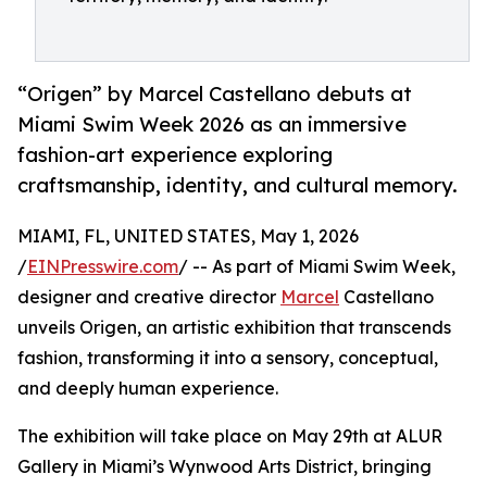
“Origen” by Marcel Castellano debuts at
Miami Swim Week 2026 as an immersive
fashion-art experience exploring
craftsmanship, identity, and cultural memory.
MIAMI, FL, UNITED STATES, May 1, 2026
/
EINPresswire.com
/ -- As part of Miami Swim Week,
designer and creative director
Marcel
Castellano
unveils Origen, an artistic exhibition that transcends
fashion, transforming it into a sensory, conceptual,
and deeply human experience.
The exhibition will take place on May 29th at ALUR
Gallery in Miami’s Wynwood Arts District, bringing