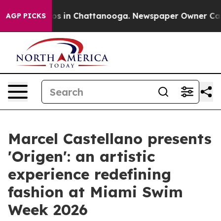
lapse
Chaos in Chattanooga. Newspaper Owner Calls th
AGP PICKS
Marcel Castellano presents
'Origen': an artistic
experience redefining
fashion at Miami Swim
Week 2026