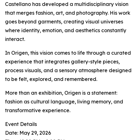
Castellano has developed a multidisciplinary vision
that merges fashion, art, and photography. His work
goes beyond garments, creating visual universes
where identity, emotion, and aesthetics constantly
interact.
In Origen, this vision comes to life through a curated
experience that integrates gallery-style pieces,
process visuals, and a sensory atmosphere designed
to be felt, explored, and remembered.
More than an exhibition, Origen is a statement:
fashion as cultural language, living memory, and
transformative experience.
Event Details
Date: May 29, 2026