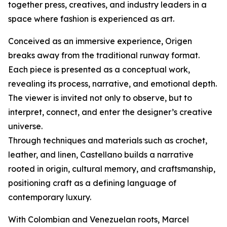
together press, creatives, and industry leaders in a
space where fashion is experienced as art.
Conceived as an immersive experience, Origen
breaks away from the traditional runway format.
Each piece is presented as a conceptual work,
revealing its process, narrative, and emotional depth.
The viewer is invited not only to observe, but to
interpret, connect, and enter the designer’s creative
universe.
Through techniques and materials such as crochet,
leather, and linen, Castellano builds a narrative
rooted in origin, cultural memory, and craftsmanship,
positioning craft as a defining language of
contemporary luxury.
With Colombian and Venezuelan roots, Marcel