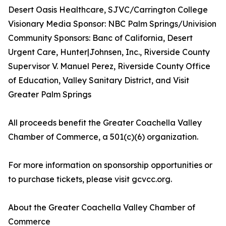
Desert Oasis Healthcare, SJVC/Carrington College
Visionary Media Sponsor: NBC Palm Springs/Univision
Community Sponsors: Banc of California, Desert
Urgent Care, Hunter|Johnsen, Inc., Riverside County
Supervisor V. Manuel Perez, Riverside County Office
of Education, Valley Sanitary District, and Visit
Greater Palm Springs
All proceeds benefit the Greater Coachella Valley
Chamber of Commerce, a 501(c)(6) organization.
For more information on sponsorship opportunities or
to purchase tickets, please visit gcvcc.org.
About the Greater Coachella Valley Chamber of
Commerce