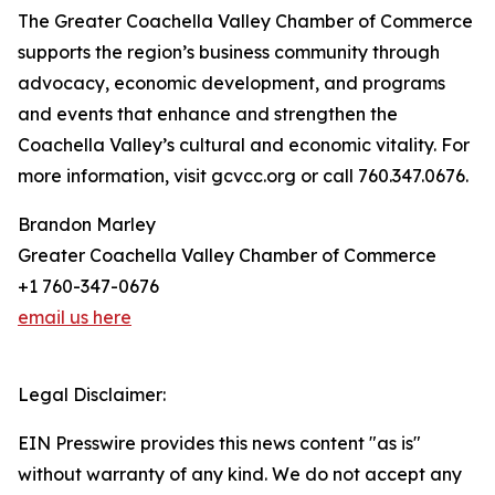
The Greater Coachella Valley Chamber of Commerce
supports the region’s business community through
advocacy, economic development, and programs
and events that enhance and strengthen the
Coachella Valley’s cultural and economic vitality. For
more information, visit gcvcc.org or call 760.347.0676.
Brandon Marley
Greater Coachella Valley Chamber of Commerce
+1 760-347-0676
email us here
Legal Disclaimer:
EIN Presswire provides this news content "as is"
without warranty of any kind. We do not accept any