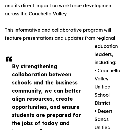
and its direct impact on workforce development
across the Coachella Valley.
This informative and collaborative program will
feature presentations and updates from regional
education
leaders,
including:
By strengthening
• Coachella
collaboration between
Valley
schools and the business
Unified
community, we can better
School
align resources, create
District
opportunities, and ensure
• Desert
students are prepared for
Sands
the jobs of today and
Unified