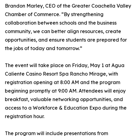
Brandon Marley, CEO of the Greater Coachella Valley
Chamber of Commerce. “By strengthening
collaboration between schools and the business
community, we can better align resources, create
opportunities, and ensure students are prepared for
the jobs of today and tomorrow.”
The event will take place on Friday, May 1 at Agua
Caliente Casino Resort Spa Rancho Mirage, with
registration opening at 8:00 AM and the program
beginning promptly at 9:00 AM. Attendees will enjoy
breakfast, valuable networking opportunities, and
access to a Workforce & Education Expo during the
registration hour.
The program will include presentations from