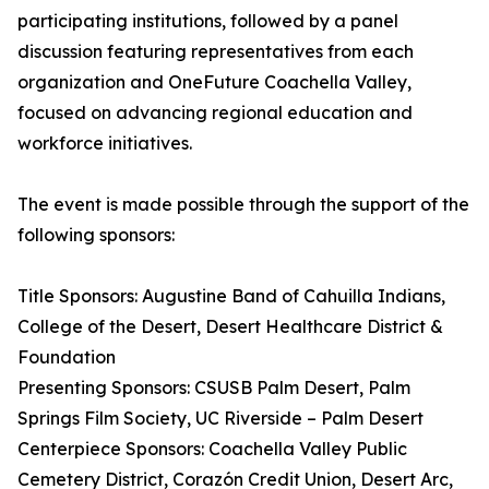
participating institutions, followed by a panel
discussion featuring representatives from each
organization and OneFuture Coachella Valley,
focused on advancing regional education and
workforce initiatives.
The event is made possible through the support of the
following sponsors:
Title Sponsors: Augustine Band of Cahuilla Indians,
College of the Desert, Desert Healthcare District &
Foundation
Presenting Sponsors: CSUSB Palm Desert, Palm
Springs Film Society, UC Riverside – Palm Desert
Centerpiece Sponsors: Coachella Valley Public
Cemetery District, Corazón Credit Union, Desert Arc,