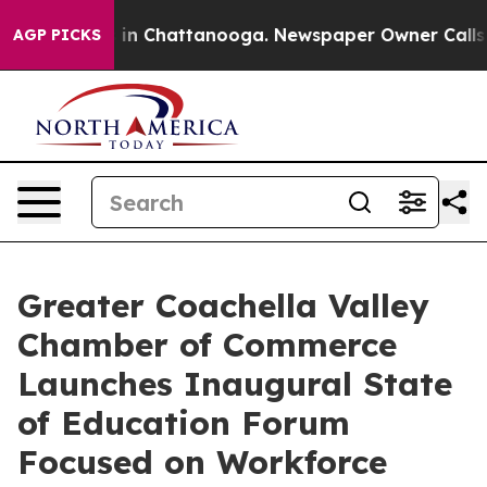
se
Chaos in Chattanooga. Newspaper Owner Calls the P
AGP PICKS
Greater Coachella Valley
Chamber of Commerce
Launches Inaugural State
of Education Forum
Focused on Workforce