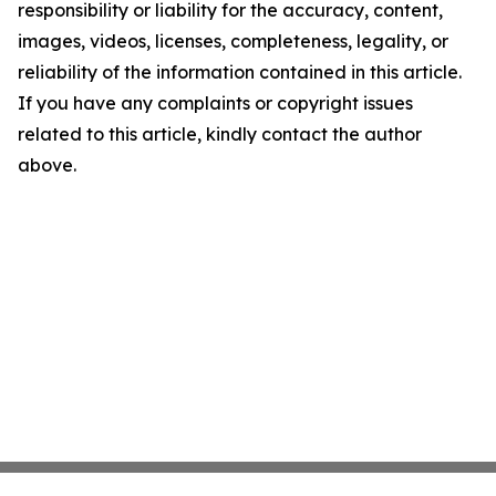
responsibility or liability for the accuracy, content,
images, videos, licenses, completeness, legality, or
reliability of the information contained in this article.
If you have any complaints or copyright issues
related to this article, kindly contact the author
above.