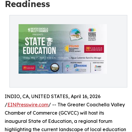
Readiness
INDIO, CA, UNITED STATES, April 16, 2026
/
EINPresswire.com
/ -- The Greater Coachella Valley
Chamber of Commerce (GCVCC) will host its
inaugural State of Education, a regional forum
highlighting the current landscape of local education