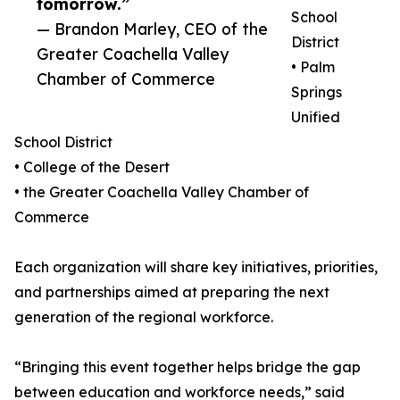
tomorrow.”
School
— Brandon Marley, CEO of the
District
Greater Coachella Valley
• Palm
Chamber of Commerce
Springs
Unified
School District
• College of the Desert
• the Greater Coachella Valley Chamber of
Commerce
Each organization will share key initiatives, priorities,
and partnerships aimed at preparing the next
generation of the regional workforce.
“Bringing this event together helps bridge the gap
between education and workforce needs,” said