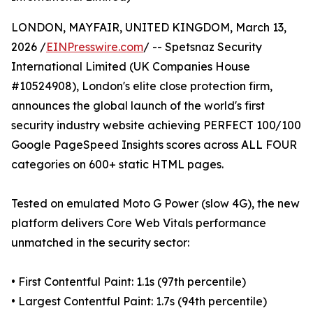
LONDON, MAYFAIR, UNITED KINGDOM, March 13,
2026 /
EINPresswire.com
/ -- Spetsnaz Security
International Limited (UK Companies House
#10524908), London's elite close protection firm,
announces the global launch of the world's first
security industry website achieving PERFECT 100/100
Google PageSpeed Insights scores across ALL FOUR
categories on 600+ static HTML pages.
Tested on emulated Moto G Power (slow 4G), the new
platform delivers Core Web Vitals performance
unmatched in the security sector:
• First Contentful Paint: 1.1s (97th percentile)
• Largest Contentful Paint: 1.7s (94th percentile)