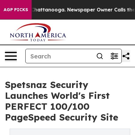
aos in Chattanooga. Newspaper Owner Calls the Peopl
AGP PICKS
Spetsnaz Security
Launches World's First
PERFECT 100/100
PageSpeed Security Site