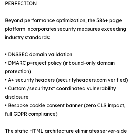
PERFECTION
Beyond performance optimization, the 586+ page
platform incorporates security measures exceeding
industry standards:
• DNSSEC domain validation
• DMARC p=reject policy (inbound-only domain
protection)
• A+ security headers (securityheaders.com verified)
• Custom /security.txt coordinated vulnerability
disclosure
• Bespoke cookie consent banner (zero CLS impact,
full GDPR compliance)
The static HTML architecture eliminates server-side