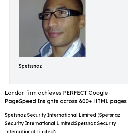
Spetssnaz
London firm achieves PERFECT Google
PageSpeed Insights across 600+ HTML pages
Spetsnaz Security International Limited (Spetsnaz
Security International Limited:Spetsnaz Security
International Limited)