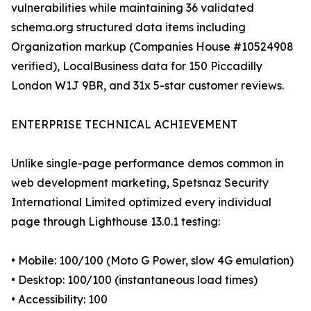
vulnerabilities while maintaining 36 validated
schema.org structured data items including
Organization markup (Companies House #10524908
verified), LocalBusiness data for 150 Piccadilly
London W1J 9BR, and 31x 5-star customer reviews.
ENTERPRISE TECHNICAL ACHIEVEMENT
Unlike single-page performance demos common in
web development marketing, Spetsnaz Security
International Limited optimized every individual
page through Lighthouse 13.0.1 testing:
• Mobile: 100/100 (Moto G Power, slow 4G emulation)
• Desktop: 100/100 (instantaneous load times)
• Accessibility: 100