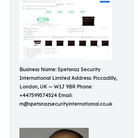
Business Name: Spetsnaz Security
International Limited Address: Piccadilly,
London, UK — W1J 9BR Phone:
+447599574524 Email:
m@spetsnazsecurityinternational.co.uk