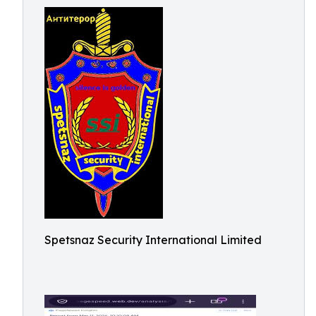
Spetsnaz Security International Limited