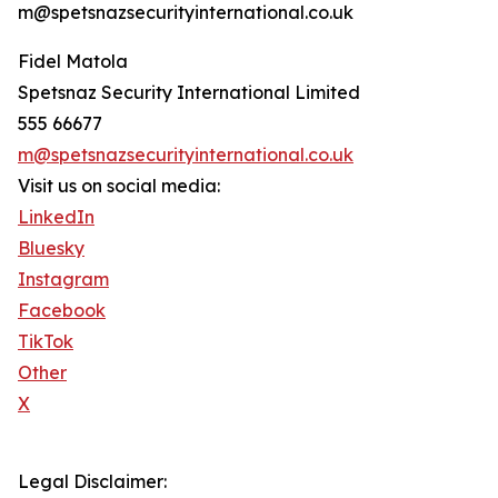
m@spetsnazsecurityinternational.co.uk
Fidel Matola
Spetsnaz Security International Limited
555 66677
m@spetsnazsecurityinternational.co.uk
Visit us on social media:
LinkedIn
Bluesky
Instagram
Facebook
TikTok
Other
X
Legal Disclaimer: