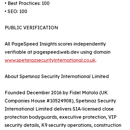
• Best Practices: 100
• SEO: 100
PUBLIC VERIFICATION
All PageSpeed Insights scores independently
verifiable at pagespeed.web.dev using domain
www.spetsnazsecurityinternational.co.uk
.
About Spetsnaz Security International Limited
Founded December 2016 by Fidel Matola (UK
Companies House #10524908), Spetsnaz Security
International Limited delivers SIA-licensed close
protection bodyguards, executive protection, VIP
security details, K9 security operations, construction