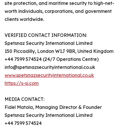
site protection, and maritime security to high-net-
worth individuals, corporations, and government
clients worldwide.
VERIFIED CONTACT INFORMATION:
Spetsnaz Security International Limited
150 Piccadilly, London W1J 9BR, United Kingdom
+44 7599 574524 (24/7 Operations Centre)
info@spetsnazsecurityinternational.co.uk
www.spetsnazsecurityinternational.co.uk
https://s-si.com
MEDIA CONTACT:
Fidel Matola, Managing Director & Founder
Spetsnaz Security International Limited
+44 7599 574524