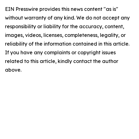
EIN Presswire provides this news content "as is"
without warranty of any kind. We do not accept any
responsibility or liability for the accuracy, content,
images, videos, licenses, completeness, legality, or
reliability of the information contained in this article.
If you have any complaints or copyright issues
related to this article, kindly contact the author
above.