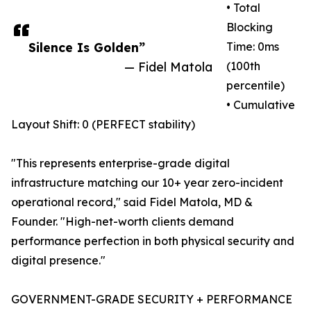
• Total
Blocking
Silence Is Golden”
Time: 0ms
— Fidel Matola
(100th
percentile)
• Cumulative
Layout Shift: 0 (PERFECT stability)
"This represents enterprise-grade digital
infrastructure matching our 10+ year zero-incident
operational record," said Fidel Matola, MD &
Founder. "High-net-worth clients demand
performance perfection in both physical security and
digital presence."
GOVERNMENT-GRADE SECURITY + PERFORMANCE