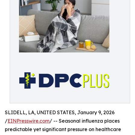
SLIDELL, LA, UNITED STATES, January 9, 2026
/
EINPresswire.com
/ -- Seasonal influenza places
predictable yet significant pressure on healthcare