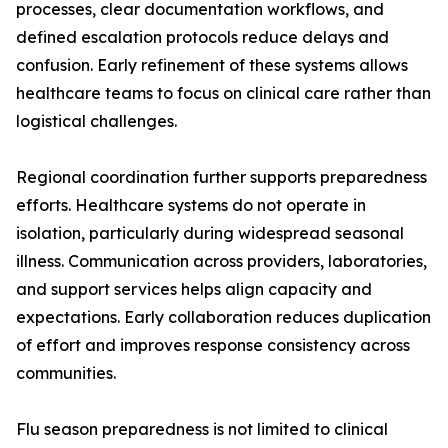
processes, clear documentation workflows, and
defined escalation protocols reduce delays and
confusion. Early refinement of these systems allows
healthcare teams to focus on clinical care rather than
logistical challenges.
Regional coordination further supports preparedness
efforts. Healthcare systems do not operate in
isolation, particularly during widespread seasonal
illness. Communication across providers, laboratories,
and support services helps align capacity and
expectations. Early collaboration reduces duplication
of effort and improves response consistency across
communities.
Flu season preparedness is not limited to clinical