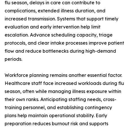
flu season, delays in care can contribute to
complications, extended illness duration, and
increased transmission. Systems that support timely
evaluation and early intervention help limit
escalation. Advance scheduling capacity, triage
protocols, and clear intake processes improve patient
flow and reduce bottlenecks during high-demand
periods.
Workforce planning remains another essential factor.
Healthcare staff face increased workloads during flu
season, often while managing illness exposure within
their own ranks. Anticipating staffing needs, cross-
training personnel, and establishing contingency
plans help maintain operational stability. Early
preparation reduces burnout risk and supports