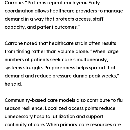
Carrone. “Patterns repeat each year. Early
coordination allows healthcare providers to manage
demand in a way that protects access, staff
capacity, and patient outcomes.”
Carrone noted that healthcare strain often results
from timing rather than volume alone. “When large
numbers of patients seek care simultaneously,
systems struggle. Preparedness helps spread that
demand and reduce pressure during peak weeks,”
he said.
Community-based care models also contribute to flu
season resilience. Localized access points reduce
unnecessary hospital utilization and support
continuity of care. When primary care resources are