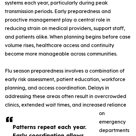
systems each year, particularly during peak
transmission periods. Early preparedness and
proactive management play a central role in
reducing strain on medical providers, support staff,
and patients alike. When planning begins before case
volume rises, healthcare access and continuity
become more manageable across communities.
Flu season preparedness involves a combination of
early risk assessment, patient education, workforce
planning, and access coordination. Delays in
addressing these areas often result in overcrowded
clinics, extended wait times, and increased reliance
on
emergency
Patterns repeat each year.
departments
Early coordination allows