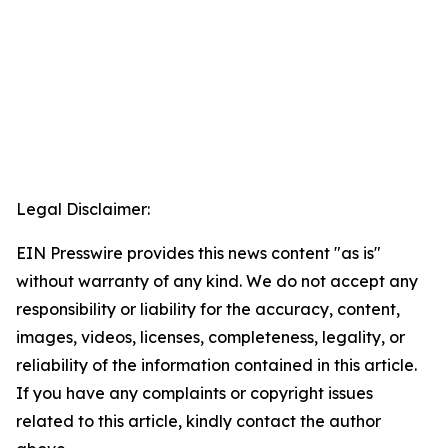
Legal Disclaimer:
EIN Presswire provides this news content "as is"
without warranty of any kind. We do not accept any
responsibility or liability for the accuracy, content,
images, videos, licenses, completeness, legality, or
reliability of the information contained in this article.
If you have any complaints or copyright issues
related to this article, kindly contact the author