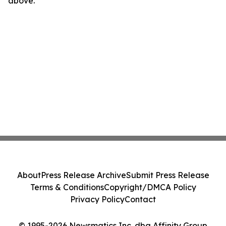
above.
About
Press Release Archive
Submit Press Release
Terms & Conditions
Copyright/DMCA Policy
Privacy Policy
Contact
© 1995-2026 Newsmatics Inc. dba Affinity Group