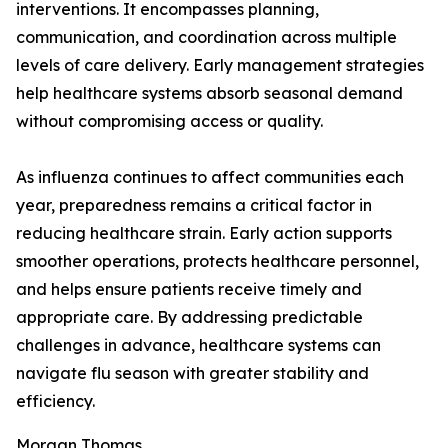
interventions. It encompasses planning,
communication, and coordination across multiple
levels of care delivery. Early management strategies
help healthcare systems absorb seasonal demand
without compromising access or quality.
As influenza continues to affect communities each
year, preparedness remains a critical factor in
reducing healthcare strain. Early action supports
smoother operations, protects healthcare personnel,
and helps ensure patients receive timely and
appropriate care. By addressing predictable
challenges in advance, healthcare systems can
navigate flu season with greater stability and
efficiency.
Morgan Thomas