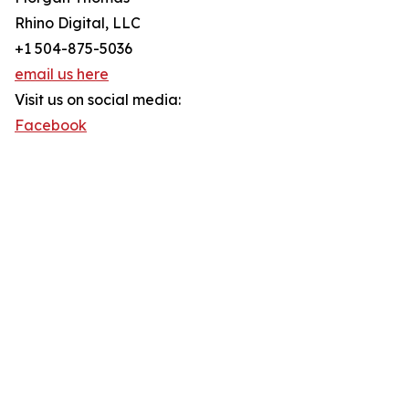
Rhino Digital, LLC
+1 504-875-5036
email us here
Visit us on social media:
Facebook