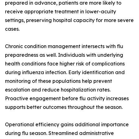
prepared in advance, patients are more likely to
receive appropriate treatment in lower-acuity
settings, preserving hospital capacity for more severe
cases.
Chronic condition management intersects with flu
preparedness as well. Individuals with underlying
health conditions face higher risk of complications
during influenza infection. Early identification and
monitoring of these populations help prevent
escalation and reduce hospitalization rates.
Proactive engagement before flu activity increases
supports better outcomes throughout the season.
Operational efficiency gains additional importance
during flu season. Streamlined administrative