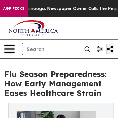
 Chattanooga. Newspaper Owner Calls the People Abru
AGP PICKS
Flu Season Preparedness:
How Early Management
Eases Healthcare Strain