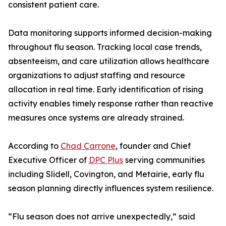
consistent patient care.
Data monitoring supports informed decision-making
throughout flu season. Tracking local case trends,
absenteeism, and care utilization allows healthcare
organizations to adjust staffing and resource
allocation in real time. Early identification of rising
activity enables timely response rather than reactive
measures once systems are already strained.
According to
Chad Carrone
, founder and Chief
Executive Officer of
DPC Plus
serving communities
including Slidell, Covington, and Metairie, early flu
season planning directly influences system resilience.
“Flu season does not arrive unexpectedly,” said