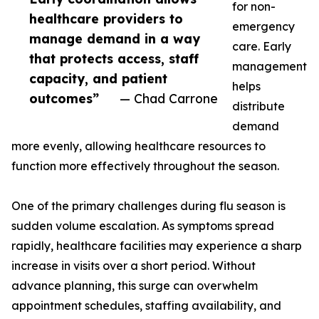
for non-
healthcare providers to
emergency
manage demand in a way
care. Early
that protects access, staff
management
capacity, and patient
helps
outcomes”
— Chad Carrone
distribute
demand
more evenly, allowing healthcare resources to
function more effectively throughout the season.
One of the primary challenges during flu season is
sudden volume escalation. As symptoms spread
rapidly, healthcare facilities may experience a sharp
increase in visits over a short period. Without
advance planning, this surge can overwhelm
appointment schedules, staffing availability, and