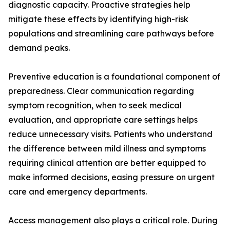
diagnostic capacity. Proactive strategies help
mitigate these effects by identifying high-risk
populations and streamlining care pathways before
demand peaks.
Preventive education is a foundational component of
preparedness. Clear communication regarding
symptom recognition, when to seek medical
evaluation, and appropriate care settings helps
reduce unnecessary visits. Patients who understand
the difference between mild illness and symptoms
requiring clinical attention are better equipped to
make informed decisions, easing pressure on urgent
care and emergency departments.
Access management also plays a critical role. During