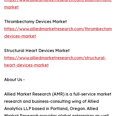
market
Thrombectomy Devices Market
https://www.alliedmarketresearch.com/thrombectomy-
devices-market
Structural Heart Devices Market
https://www.alliedmarketresearch.com/structural-
heart-devices-market
About Us -
Allied Market Research (AMR) is a full-service market
research and business-consulting wing of Allied
Analytics LLP based in Portland, Oregon. Allied
Market Research provides global enterprises as well