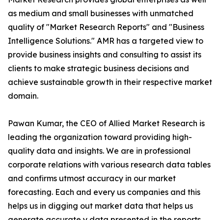
as medium and small businesses with unmatched
quality of "Market Research Reports" and "Business
Intelligence Solutions." AMR has a targeted view to
provide business insights and consulting to assist its
clients to make strategic business decisions and
achieve sustainable growth in their respective market
domain.
Pawan Kumar, the CEO of Allied Market Research is
leading the organization toward providing high-
quality data and insights. We are in professional
corporate relations with various research data tables
and confirms utmost accuracy in our market
forecasting. Each and every us companies and this
helps us in digging out market data that helps us
generate accurate y data presented in the reports