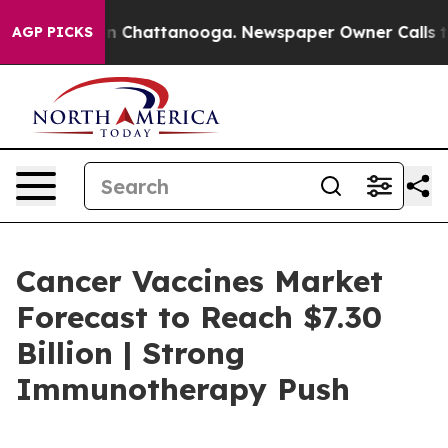
Chaos in Chattanooga. Newspaper Owner Calls the Peo
AGP PICKS
Cancer Vaccines Market
Forecast to Reach $7.30
Billion | Strong
Immunotherapy Push