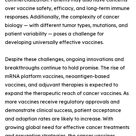
over vaccine safety, efficacy, and long-term immune
responses. Additionally, the complexity of cancer
biology — with different tumor types, mutations, and
patient variability — poses a challenge for
developing universally effective vaccines.
Despite these challenges, ongoing innovations and
breakthroughs continue to hold promise. The rise of
mRNA platform vaccines, neoantigen-based
vaccines, and adjuvant therapies is expected to
expand the therapeutic reach of cancer vaccines. As
more vaccines receive regulatory approvals and
demonstrate clinical success, patient acceptance
and adoption rates are likely to increase. With
growing global need for effective cancer treatments
and prevention strategies, the cancer vaccines