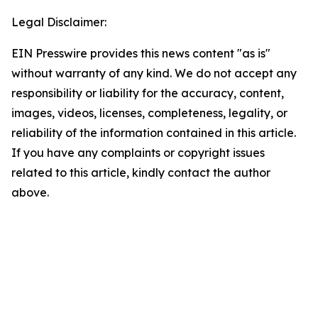
Legal Disclaimer:
EIN Presswire provides this news content "as is"
without warranty of any kind. We do not accept any
responsibility or liability for the accuracy, content,
images, videos, licenses, completeness, legality, or
reliability of the information contained in this article.
If you have any complaints or copyright issues
related to this article, kindly contact the author
above.