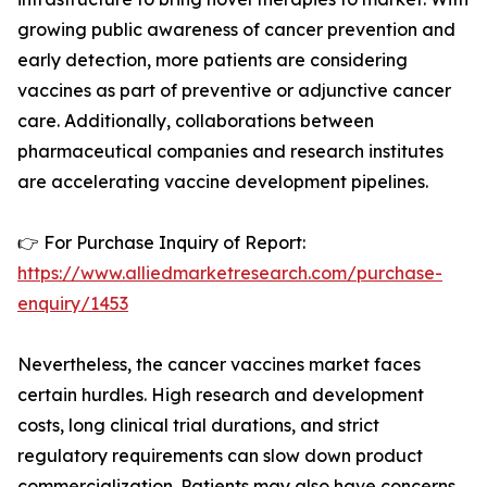
growing public awareness of cancer prevention and
early detection, more patients are considering
vaccines as part of preventive or adjunctive cancer
care. Additionally, collaborations between
pharmaceutical companies and research institutes
are accelerating vaccine development pipelines.
👉 For Purchase Inquiry of Report:
https://www.alliedmarketresearch.com/purchase-
enquiry/1453
Nevertheless, the cancer vaccines market faces
certain hurdles. High research and development
costs, long clinical trial durations, and strict
regulatory requirements can slow down product
commercialization. Patients may also have concerns