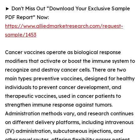
► Don't Miss Out “Download Your Exclusive Sample
PDF Report” Now:
https://www.alliedmarketresearch.com/request-
sample/1453
Cancer vaccines operate as biological response
modifiers that activate or boost the immune system to
recognize and destroy cancer cells. There are two
main types: preventive vaccines, designed for healthy
individuals to prevent cancer development, and
therapeutic vaccines, used in cancer patients to
strengthen immune response against tumors.
Administration methods vary, and research continues
on different delivery platforms, including intravenous
(IV) administration, subcutaneous injections, and
other novel routes, offering flexibility across patient