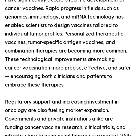
cancer vaccines. Rapid progress in fields such as
genomics, immunology, and mRNA technology has
enabled scientists to design vaccines tailored to
individual tumor profiles. Personalized therapeutic
vaccines, tumor-specific antigen vaccines, and
combination therapies are becoming more common.
These technological improvements are making
cancer vaccination more precise, effective, and safer
— encouraging both clinicians and patients to
embrace these therapies.
Regulatory support and increasing investment in
oncology are also fueling market expansion.
Governments and private institutions alike are
funding cancer vaccine research, clinical trials, and
infrastructure to bring novel therapies to market. With