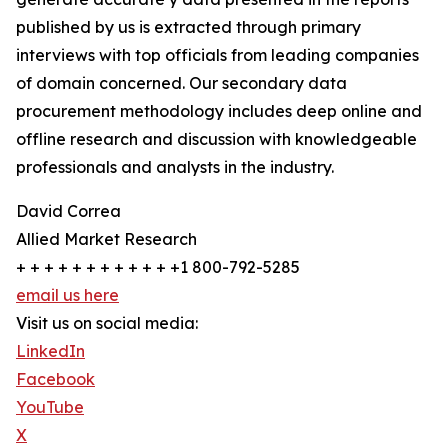
published by us is extracted through primary
interviews with top officials from leading companies
of domain concerned. Our secondary data
procurement methodology includes deep online and
offline research and discussion with knowledgeable
professionals and analysts in the industry.
David Correa
Allied Market Research
+ + + + + + + + + + + +1 800-792-5285
email us here
Visit us on social media:
LinkedIn
Facebook
YouTube
X