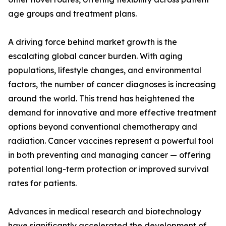
age groups and treatment plans.
A driving force behind market growth is the
escalating global cancer burden. With aging
populations, lifestyle changes, and environmental
factors, the number of cancer diagnoses is increasing
around the world. This trend has heightened the
demand for innovative and more effective treatment
options beyond conventional chemotherapy and
radiation. Cancer vaccines represent a powerful tool
in both preventing and managing cancer — offering
potential long-term protection or improved survival
rates for patients.
Advances in medical research and biotechnology
have significantly accelerated the development of