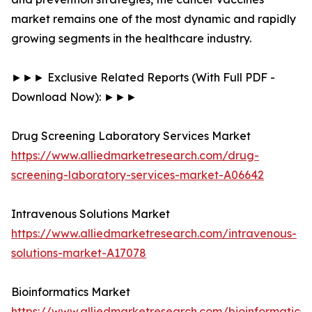
market remains one of the most dynamic and rapidly
growing segments in the healthcare industry.
►►► Exclusive Related Reports (With Full PDF -
Download Now): ►►►
Drug Screening Laboratory Services Market
https://www.alliedmarketresearch.com/drug-
screening-laboratory-services-market-A06642
Intravenous Solutions Market
https://www.alliedmarketresearch.com/intravenous-
solutions-market-A17078
Bioinformatics Market
https://www.alliedmarketresearch.com/bioinformatics-