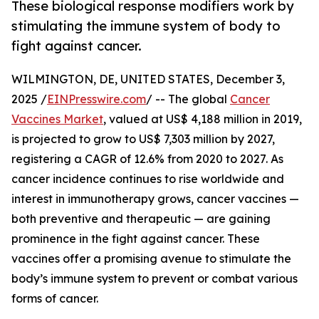
These biological response modifiers work by
stimulating the immune system of body to
fight against cancer.
WILMINGTON, DE, UNITED STATES, December 3,
2025 /
EINPresswire.com
/ -- The global
Cancer
Vaccines Market
, valued at US$ 4,188 million in 2019,
is projected to grow to US$ 7,303 million by 2027,
registering a CAGR of 12.6% from 2020 to 2027. As
cancer incidence continues to rise worldwide and
interest in immunotherapy grows, cancer vaccines —
both preventive and therapeutic — are gaining
prominence in the fight against cancer. These
vaccines offer a promising avenue to stimulate the
body’s immune system to prevent or combat various
forms of cancer.