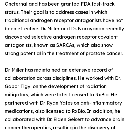
Oncternal and has been granted FDA fast-track
status. Their goal is to address cases in which
traditional androgen receptor antagonists have not
been effective. Dr. Miller and Dr. Narayanan recently
discovered selective androgen receptor covalent
antagonists, known as SARCAs, which also show
strong potential in the treatment of prostate cancer.
Dr. Miller has maintained an extensive record of
collaboration across disciplines. He worked with Dr.
Gabor Tigyi on the development of radiation
mitigators, which were later licensed to RxBio. He
partnered with Dr. Ryan Yates on anti-inflammatory
medications, also licensed to RxBio. In addition, he
collaborated with Dr. Elden Geisert to advance brain
cancer therapeutics, resulting in the discovery of