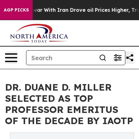
s war With Iran Drove oil Prices Higher, Trump Gave P
AGP PICKS
DR. DUANE D. MILLER
SELECTED AS TOP
PROFESSOR EMERITUS
OF THE DECADE BY IAOTP