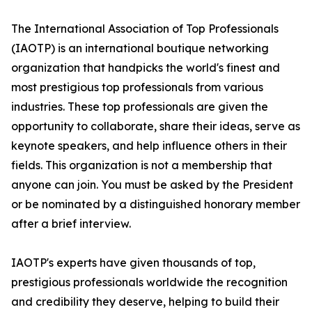
The International Association of Top Professionals
(IAOTP) is an international boutique networking
organization that handpicks the world's finest and
most prestigious top professionals from various
industries. These top professionals are given the
opportunity to collaborate, share their ideas, serve as
keynote speakers, and help influence others in their
fields. This organization is not a membership that
anyone can join. You must be asked by the President
or be nominated by a distinguished honorary member
after a brief interview.
IAOTP's experts have given thousands of top,
prestigious professionals worldwide the recognition
and credibility they deserve, helping to build their