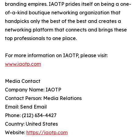
branding empires. IAOTP prides itself on being a one-
of-a-kind boutique networking organization that
handpicks only the best of the best and creates a
networking platform that connects and brings these
top professionals to one place.
For more information on IAOTP, please visit:
www.iaotp.com
Media Contact
Company Name: IAOTP
Contact Person: Media Relations
Email: Send Email
Phone: (212) 634-4427
Country: United States
Website:
https://iaotp.com