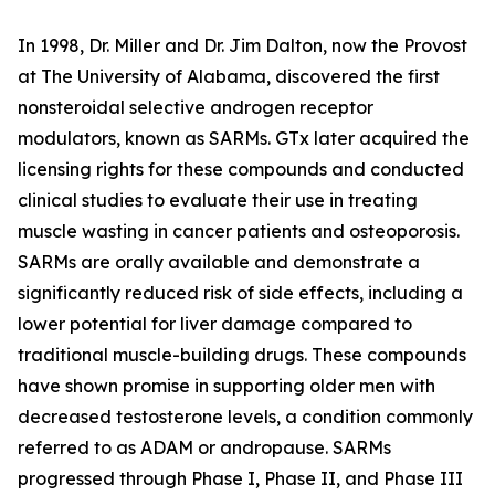
In 1998, Dr. Miller and Dr. Jim Dalton, now the Provost
at The University of Alabama, discovered the first
nonsteroidal selective androgen receptor
modulators, known as SARMs. GTx later acquired the
licensing rights for these compounds and conducted
clinical studies to evaluate their use in treating
muscle wasting in cancer patients and osteoporosis.
SARMs are orally available and demonstrate a
significantly reduced risk of side effects, including a
lower potential for liver damage compared to
traditional muscle-building drugs. These compounds
have shown promise in supporting older men with
decreased testosterone levels, a condition commonly
referred to as ADAM or andropause. SARMs
progressed through Phase I, Phase II, and Phase III