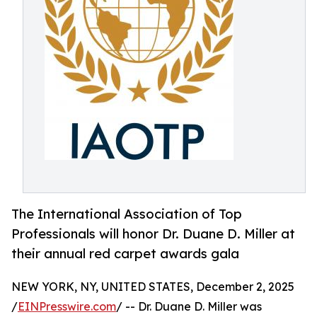
The International Association of Top
Professionals will honor Dr. Duane D. Miller at
their annual red carpet awards gala
NEW YORK, NY, UNITED STATES, December 2, 2025
/
EINPresswire.com
/ -- Dr. Duane D. Miller was