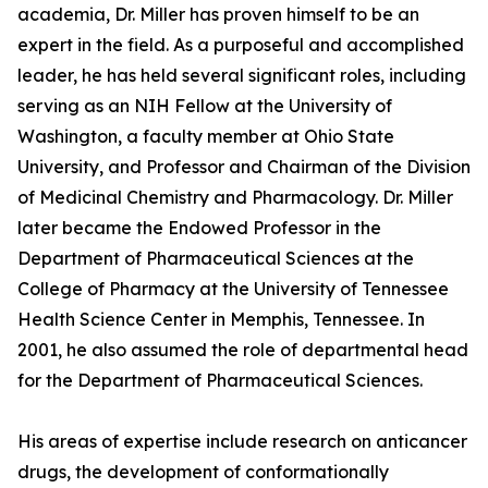
academia, Dr. Miller has proven himself to be an
expert in the field. As a purposeful and accomplished
leader, he has held several significant roles, including
serving as an NIH Fellow at the University of
Washington, a faculty member at Ohio State
University, and Professor and Chairman of the Division
of Medicinal Chemistry and Pharmacology. Dr. Miller
later became the Endowed Professor in the
Department of Pharmaceutical Sciences at the
College of Pharmacy at the University of Tennessee
Health Science Center in Memphis, Tennessee. In
2001, he also assumed the role of departmental head
for the Department of Pharmaceutical Sciences.
His areas of expertise include research on anticancer
drugs, the development of conformationally