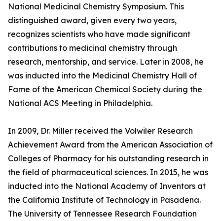
National Medicinal Chemistry Symposium. This
distinguished award, given every two years,
recognizes scientists who have made significant
contributions to medicinal chemistry through
research, mentorship, and service. Later in 2008, he
was inducted into the Medicinal Chemistry Hall of
Fame of the American Chemical Society during the
National ACS Meeting in Philadelphia.
In 2009, Dr. Miller received the Volwiler Research
Achievement Award from the American Association of
Colleges of Pharmacy for his outstanding research in
the field of pharmaceutical sciences. In 2015, he was
inducted into the National Academy of Inventors at
the California Institute of Technology in Pasadena.
The University of Tennessee Research Foundation