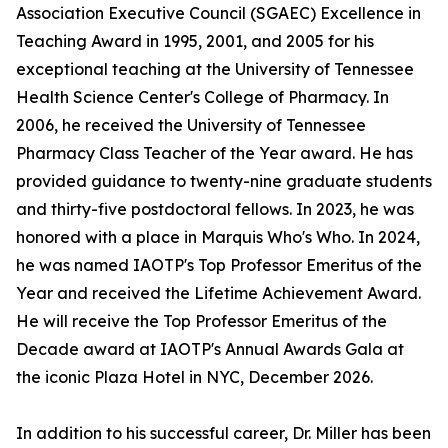
Association Executive Council (SGAEC) Excellence in
Teaching Award in 1995, 2001, and 2005 for his
exceptional teaching at the University of Tennessee
Health Science Center's College of Pharmacy. In
2006, he received the University of Tennessee
Pharmacy Class Teacher of the Year award. He has
provided guidance to twenty-nine graduate students
and thirty-five postdoctoral fellows. In 2023, he was
honored with a place in Marquis Who's Who. In 2024,
he was named IAOTP's Top Professor Emeritus of the
Year and received the Lifetime Achievement Award.
He will receive the Top Professor Emeritus of the
Decade award at IAOTP's Annual Awards Gala at
the iconic Plaza Hotel in NYC, December 2026.
In addition to his successful career, Dr. Miller has been