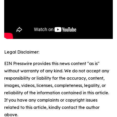
Legal Disclaimer:
EIN Presswire provides this news content "as is"
without warranty of any kind. We do not accept any
responsibility or liability for the accuracy, content,
images, videos, licenses, completeness, legality, or
reliability of the information contained in this article.
If you have any complaints or copyright issues
related to this article, kindly contact the author
above.