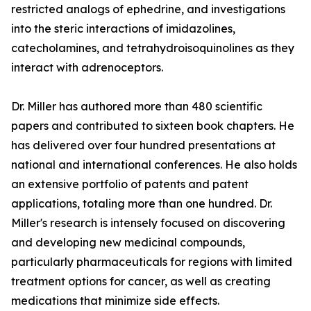
restricted analogs of ephedrine, and investigations
into the steric interactions of imidazolines,
catecholamines, and tetrahydroisoquinolines as they
interact with adrenoceptors.
Dr. Miller has authored more than 480 scientific
papers and contributed to sixteen book chapters. He
has delivered over four hundred presentations at
national and international conferences. He also holds
an extensive portfolio of patents and patent
applications, totaling more than one hundred. Dr.
Miller's research is intensely focused on discovering
and developing new medicinal compounds,
particularly pharmaceuticals for regions with limited
treatment options for cancer, as well as creating
medications that minimize side effects.