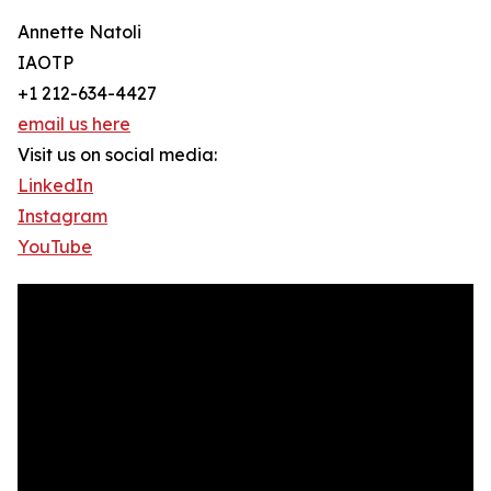
Annette Natoli
IAOTP
+1 212-634-4427
email us here
Visit us on social media:
LinkedIn
Instagram
YouTube