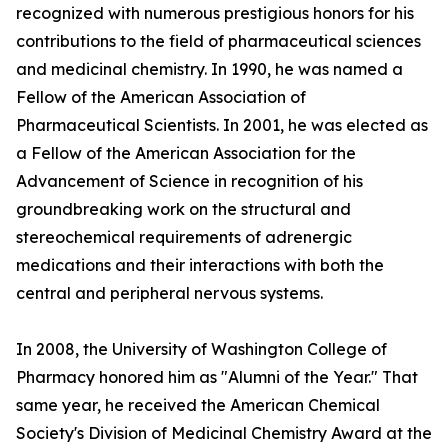
recognized with numerous prestigious honors for his
contributions to the field of pharmaceutical sciences
and medicinal chemistry. In 1990, he was named a
Fellow of the American Association of
Pharmaceutical Scientists. In 2001, he was elected as
a Fellow of the American Association for the
Advancement of Science in recognition of his
groundbreaking work on the structural and
stereochemical requirements of adrenergic
medications and their interactions with both the
central and peripheral nervous systems.
In 2008, the University of Washington College of
Pharmacy honored him as "Alumni of the Year." That
same year, he received the American Chemical
Society's Division of Medicinal Chemistry Award at the