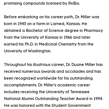
promising compounds licensed by RxBio.
Before embarking on his career path, Dr. Miller was
born in 1943 on a farm in Larned, Kansas. He
obtained a Bachelor of Science degree in Pharmacy
from the University of Kansas in 1966 and later
earned his Ph.D. in Medicinal Chemistry from the
University of Washington.
Throughout his illustrious career, Dr. Duane Miller has
received numerous awards and accolades and has
been recognized worldwide for his outstanding
accomplishments. Dr. Miller's academic career
includes receiving the University of Tennessee
National Alumni Outstanding Teacher Award in 1994.
He was honored with the Student Government