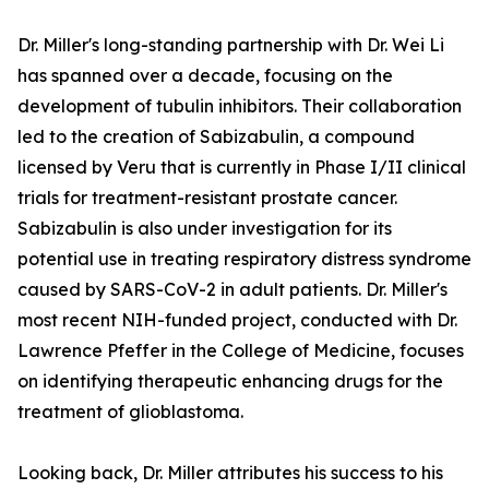
Dr. Miller's long-standing partnership with Dr. Wei Li
has spanned over a decade, focusing on the
development of tubulin inhibitors. Their collaboration
led to the creation of Sabizabulin, a compound
licensed by Veru that is currently in Phase I/II clinical
trials for treatment-resistant prostate cancer.
Sabizabulin is also under investigation for its
potential use in treating respiratory distress syndrome
caused by SARS-CoV-2 in adult patients. Dr. Miller's
most recent NIH-funded project, conducted with Dr.
Lawrence Pfeffer in the College of Medicine, focuses
on identifying therapeutic enhancing drugs for the
treatment of glioblastoma.
Looking back, Dr. Miller attributes his success to his