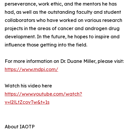
perseverance, work ethic, and the mentors he has
had, as well as the outstanding faculty and student
collaborators who have worked on various research
projects in the areas of cancer and androgen drug
development. In the future, he hopes to inspire and
influence those getting into the field.
For more information on Dr. Duane Miller, please visit:
https://www.mdpi.com/
Watch his video here
https://www.youtube.com/watch?
v=l2lLtZcovTw&t=1s
About IAOTP