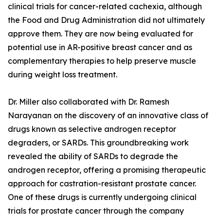
clinical trials for cancer-related cachexia, although
the Food and Drug Administration did not ultimately
approve them. They are now being evaluated for
potential use in AR-positive breast cancer and as
complementary therapies to help preserve muscle
during weight loss treatment.
Dr. Miller also collaborated with Dr. Ramesh
Narayanan on the discovery of an innovative class of
drugs known as selective androgen receptor
degraders, or SARDs. This groundbreaking work
revealed the ability of SARDs to degrade the
androgen receptor, offering a promising therapeutic
approach for castration-resistant prostate cancer.
One of these drugs is currently undergoing clinical
trials for prostate cancer through the company