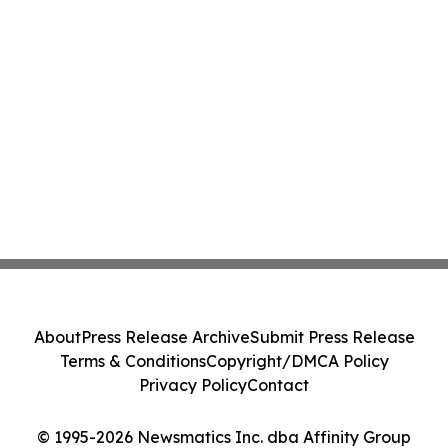
About
Press Release Archive
Submit Press Release
Terms & Conditions
Copyright/DMCA Policy
Privacy Policy
Contact
© 1995-2026 Newsmatics Inc. dba Affinity Group