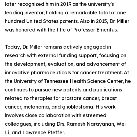
later recognized him in 2019 as the university's
leading inventor, holding a remarkable total of one
hundred United States patents. Also in 2015, Dr. Miller
was honored with the title of Professor Emeritus.
Today, Dr. Miller remains actively engaged in
research with external funding support, focusing on
the development, evaluation, and advancement of
innovative pharmaceuticals for cancer treatment. At
the University of Tennessee Health Science Center, he
continues to pursue new patents and publications
related to therapies for prostate cancer, breast
cancer, melanoma, and glioblastoma. His work
involves close collaboration with esteemed
colleagues, including Drs. Ramesh Narayanan, Wei
Li, and Lawrence Pfeffer.