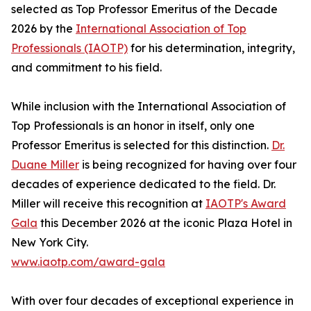
selected as Top Professor Emeritus of the Decade
2026 by the
International Association of Top
Professionals (IAOTP)
for his determination, integrity,
and commitment to his field.
While inclusion with the International Association of
Top Professionals is an honor in itself, only one
Professor Emeritus is selected for this distinction.
Dr.
Duane Miller
is being recognized for having over four
decades of experience dedicated to the field. Dr.
Miller will receive this recognition at
IAOTP's Award
Gala
this December 2026 at the iconic Plaza Hotel in
New York City.
www.iaotp.com/award-gala
With over four decades of exceptional experience in