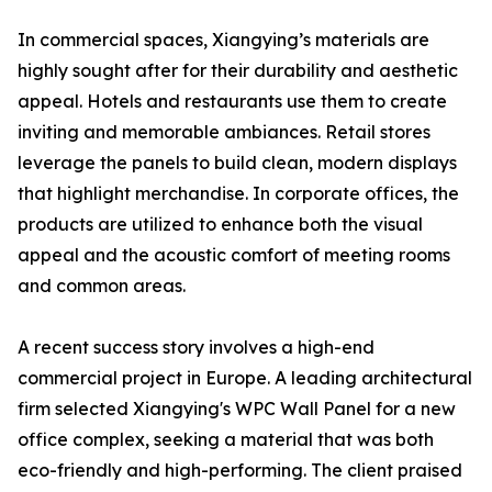
In commercial spaces, Xiangying’s materials are
highly sought after for their durability and aesthetic
appeal. Hotels and restaurants use them to create
inviting and memorable ambiances. Retail stores
leverage the panels to build clean, modern displays
that highlight merchandise. In corporate offices, the
products are utilized to enhance both the visual
appeal and the acoustic comfort of meeting rooms
and common areas.
A recent success story involves a high-end
commercial project in Europe. A leading architectural
firm selected Xiangying's WPC Wall Panel for a new
office complex, seeking a material that was both
eco-friendly and high-performing. The client praised