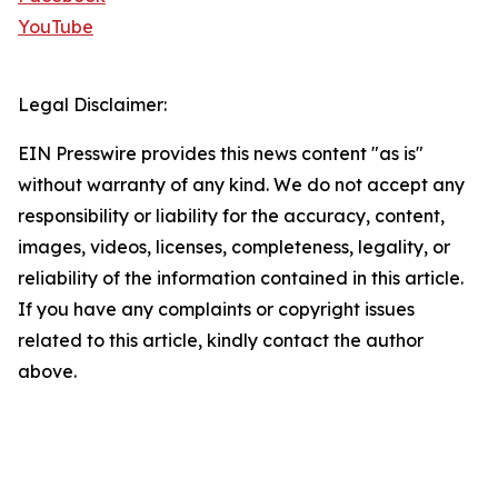
YouTube
Legal Disclaimer:
EIN Presswire provides this news content "as is"
without warranty of any kind. We do not accept any
responsibility or liability for the accuracy, content,
images, videos, licenses, completeness, legality, or
reliability of the information contained in this article.
If you have any complaints or copyright issues
related to this article, kindly contact the author
above.