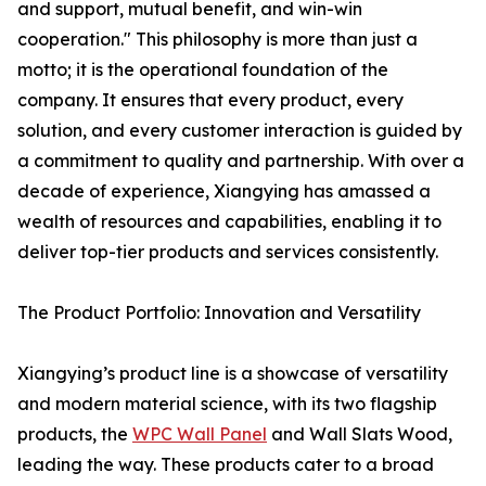
and support, mutual benefit, and win-win
cooperation." This philosophy is more than just a
motto; it is the operational foundation of the
company. It ensures that every product, every
solution, and every customer interaction is guided by
a commitment to quality and partnership. With over a
decade of experience, Xiangying has amassed a
wealth of resources and capabilities, enabling it to
deliver top-tier products and services consistently.
The Product Portfolio: Innovation and Versatility
Xiangying’s product line is a showcase of versatility
and modern material science, with its two flagship
products, the
WPC Wall Panel
and Wall Slats Wood,
leading the way. These products cater to a broad