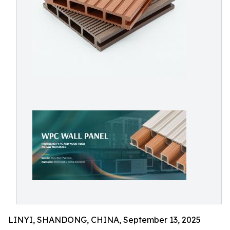
LINYI, SHANDONG, CHINA, September 13, 2025