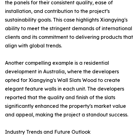
the panels for their consistent quality, ease of
installation, and contribution to the project’s
sustainability goals. This case highlights Xiangying's
ability to meet the stringent demands of international
clients and its commitment to delivering products that
align with global trends.
Another compelling example is a residential
development in Australia, where the developers
opted for Xiangying's Wall Slats Wood to create
elegant feature walls in each unit. The developers
reported that the quality and finish of the slats
significantly enhanced the property's market value
and appeal, making the project a standout success.
Industry Trends and Future Outlook