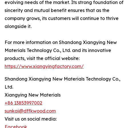
evolving needs of the market. Its strong foundation of
sincerity and mutual benefit ensures that as the
company grows, its customers will continue to thrive
alongside it.
For more information on Shandong Xiangying New
Materials Technology Co., Ltd. and its innovative
products, visit the official website:
https://www.xiangyingfactory.com/
Shandong Xiangying New Materials Technology Co.,
Ltd.
Xiangying New Materials
+86 13853997002
sunkai@dffkwood.com
Visit us on social media:
Facebook