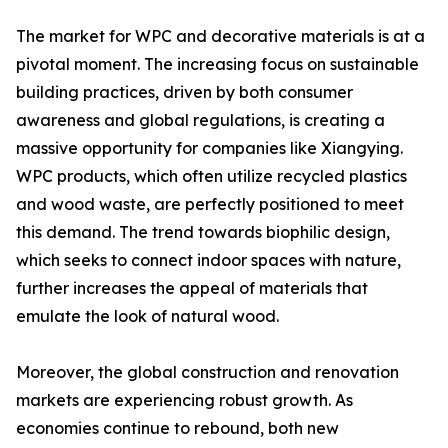
The market for WPC and decorative materials is at a
pivotal moment. The increasing focus on sustainable
building practices, driven by both consumer
awareness and global regulations, is creating a
massive opportunity for companies like Xiangying.
WPC products, which often utilize recycled plastics
and wood waste, are perfectly positioned to meet
this demand. The trend towards biophilic design,
which seeks to connect indoor spaces with nature,
further increases the appeal of materials that
emulate the look of natural wood.
Moreover, the global construction and renovation
markets are experiencing robust growth. As
economies continue to rebound, both new