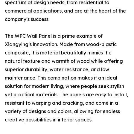
spectrum of design needs, from residential to
commercial applications, and are at the heart of the
company’s success.
The WPC Wall Panel is a prime example of
Xiangying’s innovation. Made from wood-plastic
composite, this material beautifully mimics the
natural texture and warmth of wood while offering
superior durability, water resistance, and low
maintenance. This combination makes it an ideal
solution for modern living, where people seek stylish
yet practical materials. The panels are easy to install,
resistant to warping and cracking, and come in a
variety of designs and colors, allowing for endless
creative possibilities in interior spaces.