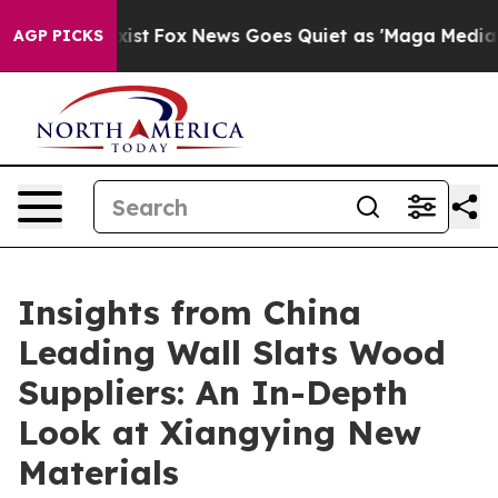
y Exist
Fox News Goes Quiet as 'Maga Media Pipeline' 
AGP PICKS
Insights from China
Leading Wall Slats Wood
Suppliers: An In-Depth
Look at Xiangying New
Materials