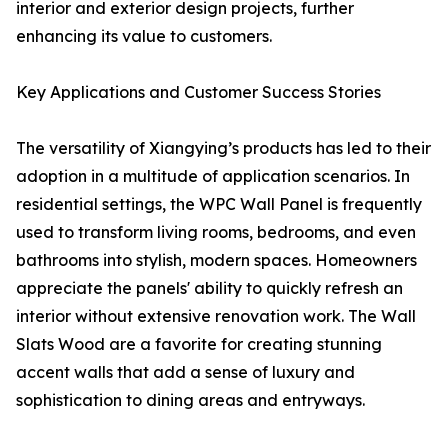
interior and exterior design projects, further
enhancing its value to customers.
Key Applications and Customer Success Stories
The versatility of Xiangying’s products has led to their
adoption in a multitude of application scenarios. In
residential settings, the WPC Wall Panel is frequently
used to transform living rooms, bedrooms, and even
bathrooms into stylish, modern spaces. Homeowners
appreciate the panels' ability to quickly refresh an
interior without extensive renovation work. The Wall
Slats Wood are a favorite for creating stunning
accent walls that add a sense of luxury and
sophistication to dining areas and entryways.