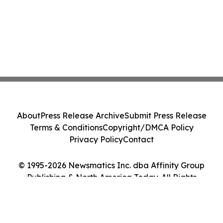
About
Press Release Archive
Submit Press Release
Terms & Conditions
Copyright/DMCA Policy
Privacy Policy
Contact
© 1995-2026 Newsmatics Inc. dba Affinity Group
Publishing & North America Today. All Rights
Reserved.
Cookie Settings / Your Privacy Choices