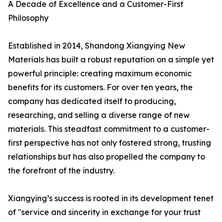
A Decade of Excellence and a Customer-First
Philosophy
Established in 2014, Shandong Xiangying New
Materials has built a robust reputation on a simple yet
powerful principle: creating maximum economic
benefits for its customers. For over ten years, the
company has dedicated itself to producing,
researching, and selling a diverse range of new
materials. This steadfast commitment to a customer-
first perspective has not only fostered strong, trusting
relationships but has also propelled the company to
the forefront of the industry.
Xiangying’s success is rooted in its development tenet
of "service and sincerity in exchange for your trust