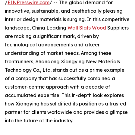
/
EINPresswire.com
/ -- The global demand for
innovative, sustainable, and aesthetically pleasing
interior design materials is surging. In this competitive
landscape, China Leading
Wall Slats Wood
Suppliers
are making a significant mark, driven by
technological advancements and a keen
understanding of market needs. Among these
frontrunners, Shandong Xiangying New Materials
Technology Co., Ltd. stands out as a prime example
of a company that has successfully combined a
customer-centric approach with a decade of
accumulated expertise. This in-depth look explores
how Xiangying has solidified its position as a trusted
partner for clients worldwide and provides a glimpse
into the future of the industry.