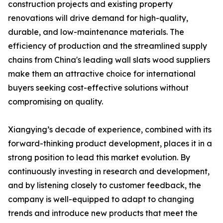
construction projects and existing property
renovations will drive demand for high-quality,
durable, and low-maintenance materials. The
efficiency of production and the streamlined supply
chains from China's leading wall slats wood suppliers
make them an attractive choice for international
buyers seeking cost-effective solutions without
compromising on quality.
Xiangying’s decade of experience, combined with its
forward-thinking product development, places it in a
strong position to lead this market evolution. By
continuously investing in research and development,
and by listening closely to customer feedback, the
company is well-equipped to adapt to changing
trends and introduce new products that meet the