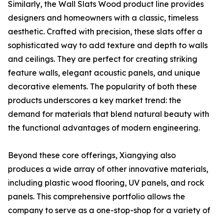
Similarly, the Wall Slats Wood product line provides
designers and homeowners with a classic, timeless
aesthetic. Crafted with precision, these slats offer a
sophisticated way to add texture and depth to walls
and ceilings. They are perfect for creating striking
feature walls, elegant acoustic panels, and unique
decorative elements. The popularity of both these
products underscores a key market trend: the
demand for materials that blend natural beauty with
the functional advantages of modern engineering.
Beyond these core offerings, Xiangying also
produces a wide array of other innovative materials,
including plastic wood flooring, UV panels, and rock
panels. This comprehensive portfolio allows the
company to serve as a one-stop-shop for a variety of