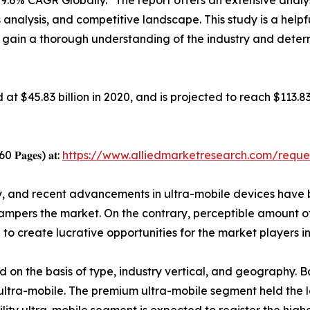
9.6% CAGR Globally." The report offers an extensive analys
 analysis, and competitive landscape. This study is a helpf
o gain a thorough understanding of the industry and deter
𝐞𝐭 was valued at $45.83 billion in 2020, and is projected to reac
 260 𝐏𝐚𝐠𝐞𝐬) 𝐚𝐭:
https://www.alliedmarketresearch.com/reque
ty, and recent advancements in ultra-mobile devices have 
ampers the market. On the contrary, perceptible amount o
o create lucrative opportunities for the market players in
d on the basis of type, industry vertical, and geography. B
y ultra-mobile. The premium ultra-mobile segment held the