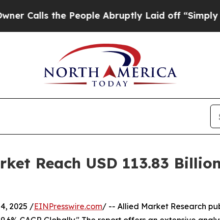
he People Abruptly Laid off “Simply a Math Pro
rket Reach USD 113.83 Billi
, 2025 /
EINPresswire.com
/ -- Allied Market Research pub