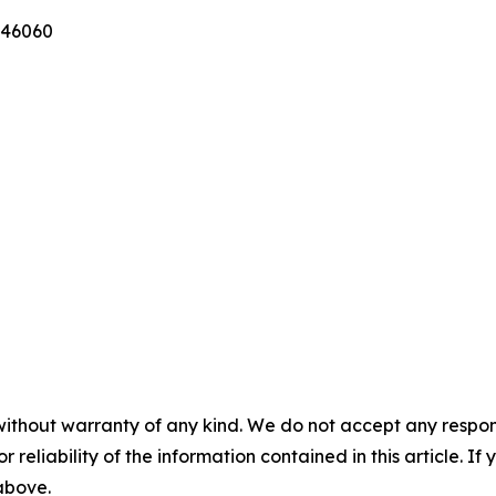
346060
without warranty of any kind. We do not accept any responsib
r reliability of the information contained in this article. I
 above.