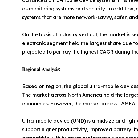
advanced ultra-mobile device systems. IT & telec
as monitoring systems and security. In addition
systems that are more network-savvy, safer, and 
On the basis of industry vertical, the market is 
electronic segment held the largest share due to
projected to portray the highest CAGR during the
𝐑𝐞𝐠𝐢𝐨𝐧𝐚𝐥 𝐀𝐧𝐚𝐥𝐲𝐬𝐢𝐬:
Based on region, the global ultra-mobile device
The market across North America held the largest
economies. However, the market across LAMEA is 
Ultra-mobile device (UMD) is a midsize and ligh
support higher productivity, improved battery lif