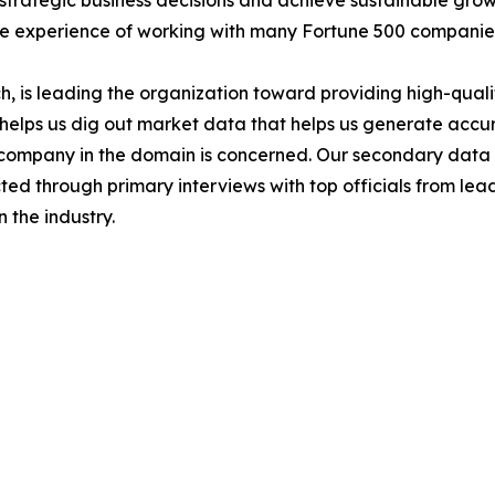
ke strategic business decisions and achieve sustainable gr
ide experience of working with many Fortune 500 companie
 is leading the organization toward providing high-qualit
s helps us dig out market data that helps us generate acc
a company in the domain is concerned. Our secondary dat
cted through primary interviews with top officials from lea
 the industry.