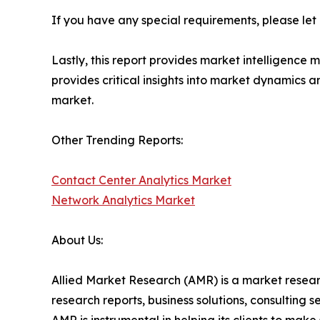
If you have any special requirements, please let
Lastly, this report provides market intelligence 
provides critical insights into market dynamics a
market.
Other Trending Reports:
Contact Center Analytics Market
Network Analytics Market
About Us:
Allied Market Research (AMR) is a market researc
research reports, business solutions, consulting 