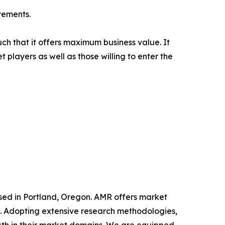
rements.
uch that it offers maximum business value. It
 players as well as those willing to enter the
ased in Portland, Oregon. AMR offers market
als. Adopting extensive research methodologies,