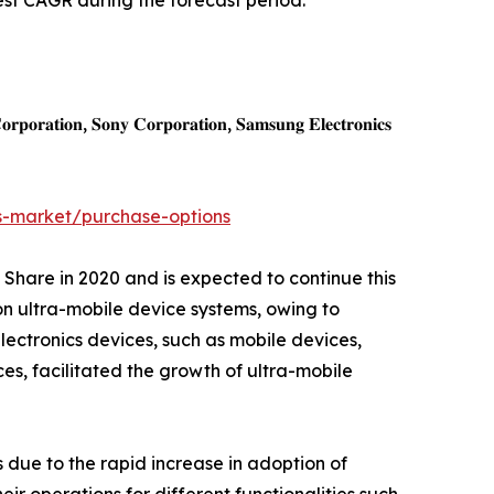
est CAGR during the forecast period.
𝐩𝐨𝐫𝐚𝐭𝐢𝐨𝐧, 𝐒𝐨𝐧𝐲 𝐂𝐨𝐫𝐩𝐨𝐫𝐚𝐭𝐢𝐨𝐧, 𝐒𝐚𝐦𝐬𝐮𝐧𝐠 𝐄𝐥𝐞𝐜𝐭𝐫𝐨𝐧𝐢𝐜𝐬
s-market/purchase-options
 Share in 2020 and is expected to continue this
on ultra-mobile device systems, owing to
lectronics devices, such as mobile devices,
ices, facilitated the growth of ultra-mobile
 due to the rapid increase in adoption of