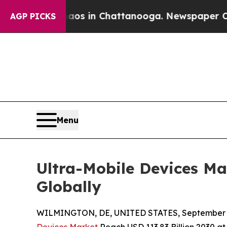
Chaos in Chattanooga. Newspaper Owner Calls t
AGP PICKS
Menu
Ultra-Mobile Devices Ma
Globally
WILMINGTON, DE, UNITED STATES, September 4