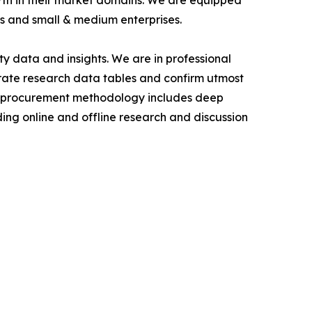
owth in their market domains. We are equipped
s and small & medium enterprises.
y data and insights. We are in professional
urate research data tables and confirm utmost
a procurement methodology includes deep
ding online and offline research and discussion