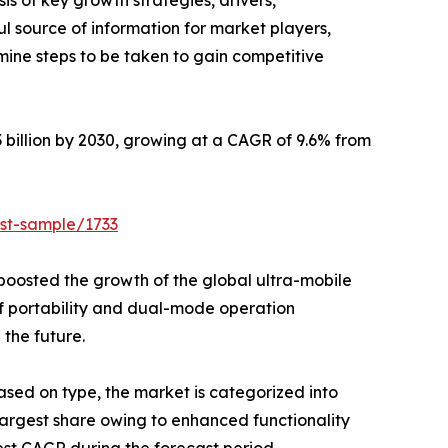
is of key growth strategies, drivers,
ul source of information for market players,
mine steps to be taken to gain competitive
h $113.83 billion by 2030, growing at a CAGR of 9.6% from
st-sample/1733
boosted the growth of the global ultra-mobile
f portability and dual-mode operation
 the future.
ased on type, the market is categorized into
 largest share owing to enhanced functionality