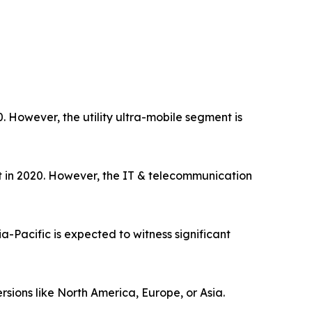
However, the utility ultra-mobile segment is
et in 2020. However, the IT & telecommunication
-Pacific is expected to witness significant
rsions like North America, Europe, or Asia.