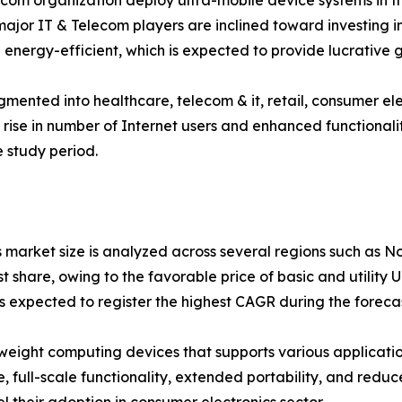
om organization deploy ultra-mobile device systems in thei
, major IT & Telecom players are inclined toward investin
energy-efficient, which is expected to provide lucrative g
segmented into healthcare, telecom & it, retail, consumer 
 rise in number of Internet users and enhanced functionali
 study period.
s market size is analyzed across several regions such as N
 share, owing to the favorable price of basic and utility 
expected to register the highest CAGR during the forecas
tweight computing devices that supports various applicati
e, full-scale functionality, extended portability, and red