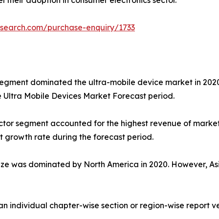
l their adoption in consumer electronics sector.
esearch.com/purchase-enquiry/1733
egment dominated the ultra-mobile device market in 2020. 
e Ultra Mobile Devices Market Forecast period.
 sector segment accounted for the highest revenue of mark
t growth rate during the forecast period.
ize was dominated by North America in 2020. However, Asia
 an individual chapter-wise section or region-wise report ve