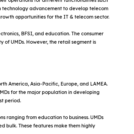
r operations for different functionalities such
g in technology advancement to develop telecom
rowth opportunities for the IT & telecom sector.
electronics, BFSI, and education. The consumer
ty of UMDs. However, the retail segment is
orth America, Asia-Pacific, Europe, and LAMEA.
UMDs for the major population in developing
t period.
ons ranging from education to business. UMDs
uced bulk. These features make them highly