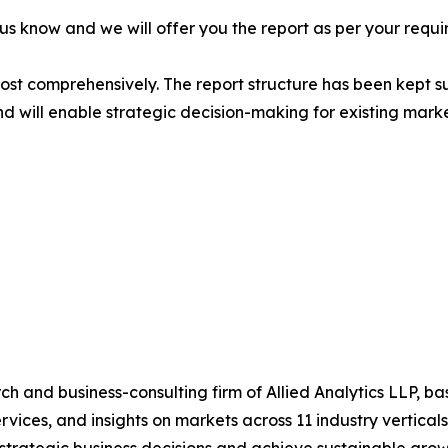
 us know and we will offer you the report as per your requi
most comprehensively. The report structure has been kept s
nd will enable strategic decision-making for existing market
h and business-consulting firm of Allied Analytics LLP, b
services, and insights on markets across 11 industry vertic