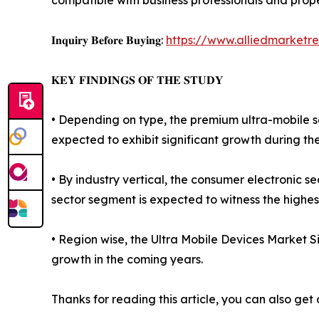
compatible with business professionals and prope
𝐈𝐧𝐪𝐮𝐢𝐫𝐲 𝐁𝐞𝐟𝐨𝐫𝐞 𝐁𝐮𝐲𝐢𝐧𝐠:
https://www.alliedmarketr
𝐊𝐄𝐘 𝐅𝐈𝐍𝐃𝐈𝐍𝐆𝐒 𝐎𝐅 𝐓𝐇𝐄 𝐒𝐓𝐔𝐃𝐘
• Depending on type, the premium ultra-mobile s
expected to exhibit significant growth during th
• By industry vertical, the consumer electronic
sector segment is expected to witness the highes
• Region wise, the Ultra Mobile Devices Market S
growth in the coming years.
Thanks for reading this article, you can also get