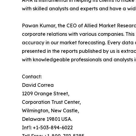
AMR is instrumental in helping its clients to ma
with skilled analysts and experts and have a w
Pawan Kumar, the CEO of Allied Market Research,
corporate relations with various companies. Thi
accuracy in our market forecasting. Every dat
presented in the reports published by us is extra
with knowledgeable professionals and analysts in
Contact:
David Correa
1209 Orange Street,
Corporation Trust Center,
Wilmington, New Castle,
Delaware 19801 USA.
Int'l: +1-503-894-6022