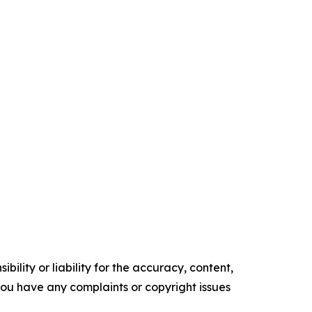
ility or liability for the accuracy, content,
f you have any complaints or copyright issues