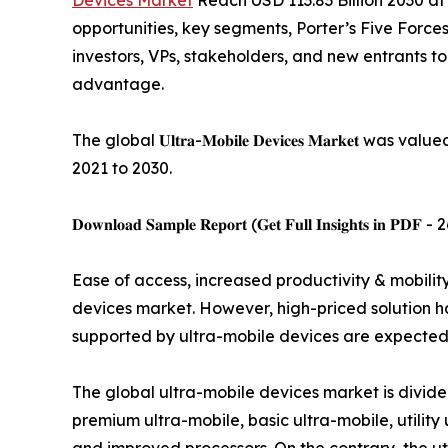
Devices Market
Reach USD 113.83 Billion 2030 at 
opportunities, key segments, Porter’s Five Forces
investors, VPs, stakeholders, and new entrants t
advantage.
The global 𝐔𝐥𝐭𝐫𝐚-𝐌𝐨𝐛𝐢𝐥𝐞 𝐃𝐞𝐯𝐢𝐜𝐞𝐬 𝐌𝐚𝐫
2021 to 2030.
𝐃𝐨𝐰𝐧𝐥𝐨𝐚𝐝 𝐒𝐚𝐦𝐩𝐥𝐞 𝐑𝐞𝐩𝐨𝐫𝐭 (𝐆𝐞𝐭 𝐅𝐮𝐥𝐥 𝐈𝐧𝐬𝐢𝐠𝐡𝐭𝐬 𝐢𝐧 𝐏𝐃𝐅 -
Ease of access, increased productivity & mobili
devices market. However, high-priced solution h
supported by ultra-mobile devices are expected t
The global ultra-mobile devices market is divide
premium ultra-mobile, basic ultra-mobile, utilit