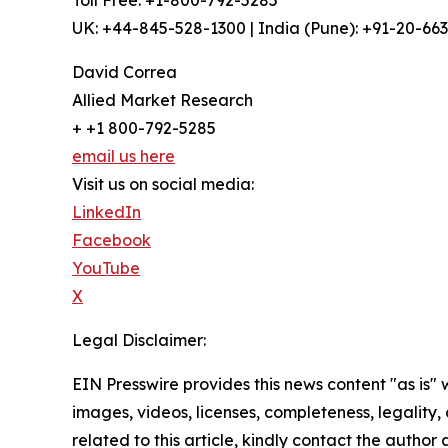
Toll Free: +1-800-792-5285
UK: +44-845-528-1300 | India (Pune): +91-20-66
David Correa
Allied Market Research
+ +1 800-792-5285
email us here
Visit us on social media:
LinkedIn
Facebook
YouTube
X
Legal Disclaimer:
EIN Presswire provides this news content "as is" 
images, videos, licenses, completeness, legality, o
related to this article, kindly contact the author