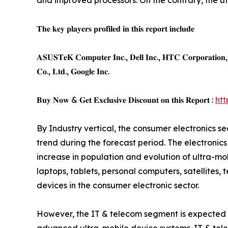
and improved processors. On the contrary, the ut
𝐓𝐡𝐞 𝐤𝐞𝐲 𝐩𝐥𝐚𝐲𝐞𝐫𝐬 𝐩𝐫𝐨𝐟𝐢𝐥𝐞𝐝 𝐢𝐧 𝐭𝐡𝐢𝐬 𝐫𝐞𝐩𝐨𝐫𝐭 𝐢𝐧𝐜𝐥𝐮𝐝𝐞
𝐀𝐒𝐔𝐒𝐓𝐞𝐊 𝐂𝐨𝐦𝐩𝐮𝐭𝐞𝐫 𝐈𝐧𝐜., 𝐃𝐞𝐥𝐥 𝐈𝐧𝐜., 𝐇𝐓𝐂 𝐂𝐨𝐫𝐩𝐨𝐫𝐚𝐭𝐢𝐨𝐧, 𝐀
𝐂𝐨., 𝐋𝐭𝐝., 𝐆𝐨𝐨𝐠𝐥𝐞 𝐈𝐧𝐜.
𝐁𝐮𝐲 𝐍𝐨𝐰 & 𝐆𝐞𝐭 𝐄𝐱𝐜𝐥𝐮𝐬𝐢𝐯𝐞 𝐃𝐢𝐬𝐜𝐨𝐮𝐧𝐭 𝐨𝐧 𝐭𝐡𝐢𝐬 𝐑𝐞𝐩𝐨𝐫𝐭 :
ht
By Industry vertical, the consumer electronics s
trend during the forecast period. The electroni
increase in population and evolution of ultra-mo
laptops, tablets, personal computers, satellites, 
devices in the consumer electronic sector.
However, the IT & telecom segment is expected to