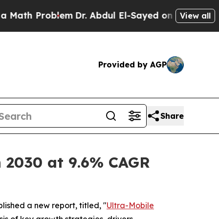
blem
Dr. Abdul El-Sayed on Historic Michigan Win:
View all
Provided by AGP
Share
on 2030 at 9.6% CAGR
lished a new report, titled, "
Ultra-Mobile