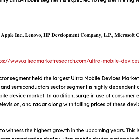
ility ultra-mobile segment is expected to register the high
𝐩𝐩𝐥𝐞 𝐈𝐧𝐜., 𝐋𝐞𝐧𝐨𝐯𝐨, 𝐇𝐏 𝐃𝐞𝐯𝐞𝐥𝐨𝐩𝐦𝐞𝐧𝐭 𝐂𝐨𝐦𝐩𝐚𝐧𝐲, 𝐋.𝐏., 𝐌𝐢𝐜𝐫𝐨𝐬𝐨𝐟𝐭 𝐂𝐨𝐫
tps://www.alliedmarketresearch.com/ultra-mobile-device
ector segment held the largest Ultra Mobile Devices Market
cs and semiconductors sector segment is highly dependent 
bile device market. In addition, surge in use of consumer e
television, and radar along with falling prices of these dev
 witness the highest growth in the upcoming years. This is