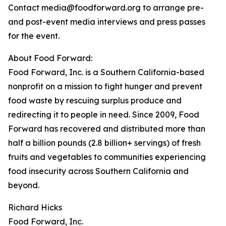
Contact media@foodforward.org to arrange pre-
and post-event media interviews and press passes
for the event.
About Food Forward:
Food Forward, Inc. is a Southern California-based
nonprofit on a mission to fight hunger and prevent
food waste by rescuing surplus produce and
redirecting it to people in need. Since 2009, Food
Forward has recovered and distributed more than
half a billion pounds (2.8 billion+ servings) of fresh
fruits and vegetables to communities experiencing
food insecurity across Southern California and
beyond.
Richard Hicks
Food Forward, Inc.