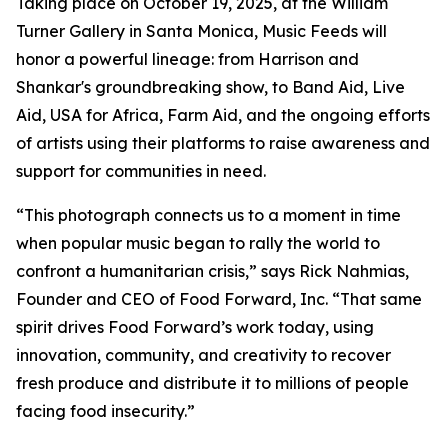
Taking place on October 19, 2025, at the William
Turner Gallery in Santa Monica, Music Feeds will
honor a powerful lineage: from Harrison and
Shankar's groundbreaking show, to Band Aid, Live
Aid, USA for Africa, Farm Aid, and the ongoing efforts
of artists using their platforms to raise awareness and
support for communities in need.
“This photograph connects us to a moment in time
when popular music began to rally the world to
confront a humanitarian crisis,” says Rick Nahmias,
Founder and CEO of Food Forward, Inc. “That same
spirit drives Food Forward’s work today, using
innovation, community, and creativity to recover
fresh produce and distribute it to millions of people
facing food insecurity.”