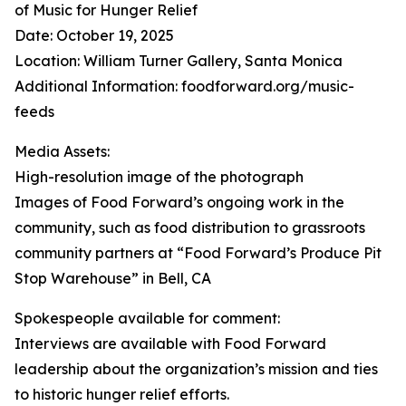
of Music for Hunger Relief
Date: October 19, 2025
Location: William Turner Gallery, Santa Monica
Additional Information: foodforward.org/music-
feeds
Media Assets:
High-resolution image of the photograph
Images of Food Forward’s ongoing work in the
community, such as food distribution to grassroots
community partners at “Food Forward’s Produce Pit
Stop Warehouse” in Bell, CA
Spokespeople available for comment:
Interviews are available with Food Forward
leadership about the organization’s mission and ties
to historic hunger relief efforts.