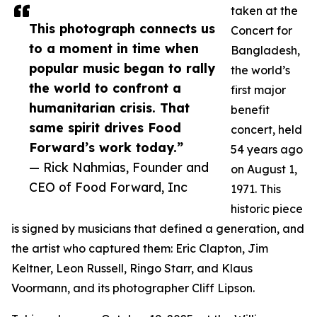
taken at the
This photograph connects us
Concert for
to a moment in time when
Bangladesh,
popular music began to rally
the world’s
the world to confront a
first major
humanitarian crisis. That
benefit
same spirit drives Food
concert, held
Forward’s work today.”
54 years ago
— Rick Nahmias, Founder and
on August 1,
CEO of Food Forward, Inc
1971. This
historic piece
is signed by musicians that defined a generation, and
the artist who captured them: Eric Clapton, Jim
Keltner, Leon Russell, Ringo Starr, and Klaus
Voormann, and its photographer Cliff Lipson.