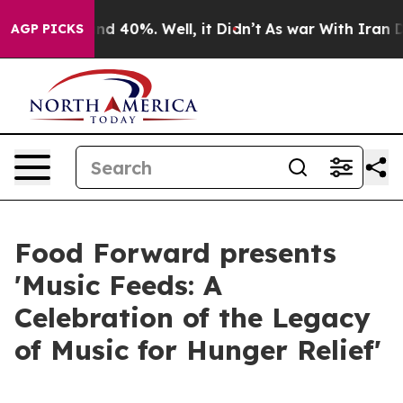
r Around 40%. Well, it Didn’t
As war With Iran Drove
AGP PICKS
Food Forward presents
'Music Feeds: A
Celebration of the Legacy
of Music for Hunger Relief'