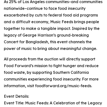
As 25% of Los Angeles communities–and communities
nationwide–continue to face food insecurity
exacerbated by cuts to federal food aid programs
and a difficult economy, Music Feeds brings people
together to make a tangible impact. Inspired by the
legacy of George Harrison’s ground-breaking
Concert for Bangladesh, this event channels the
power of music to bring about meaningful change.
All proceeds from the auction will directly support
Food Forward’s mission to fight hunger and reduce
food waste, by supporting Southern California
communities experiencing food insecurity. For more
information, visit foodforward.org/music-feeds.
Event Details:
Event Title: Music Feeds: A Celebration of the Legacy