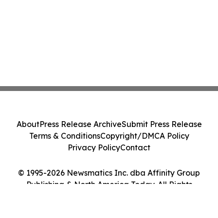
About
Press Release Archive
Submit Press Release
Terms & Conditions
Copyright/DMCA Policy
Privacy Policy
Contact
© 1995-2026 Newsmatics Inc. dba Affinity Group
Publishing & North America Today. All Rights
Reserved.
Cookie Settings / Your Privacy Choices