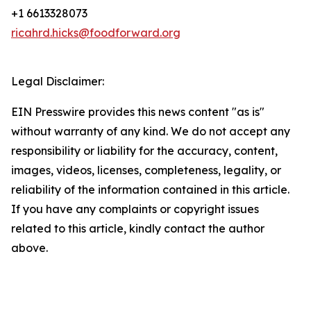
+1 6613328073
ricahrd.hicks@foodforward.org
Legal Disclaimer:
EIN Presswire provides this news content "as is"
without warranty of any kind. We do not accept any
responsibility or liability for the accuracy, content,
images, videos, licenses, completeness, legality, or
reliability of the information contained in this article.
If you have any complaints or copyright issues
related to this article, kindly contact the author
above.