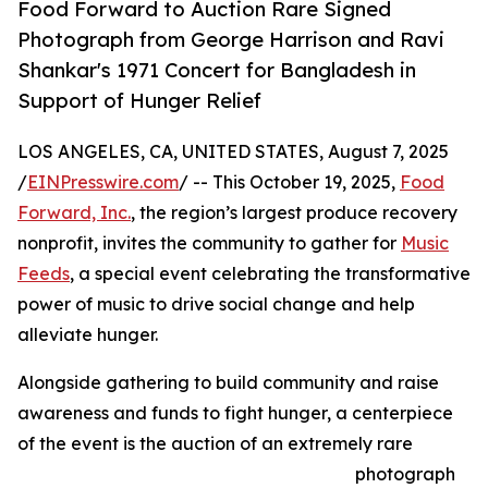
Food Forward to Auction Rare Signed
Photograph from George Harrison and Ravi
Shankar's 1971 Concert for Bangladesh in
Support of Hunger Relief
LOS ANGELES, CA, UNITED STATES, August 7, 2025
/
EINPresswire.com
/ -- This October 19, 2025,
Food
Forward, Inc.
, the region’s largest produce recovery
nonprofit, invites the community to gather for
Music
Feeds
, a special event celebrating the transformative
power of music to drive social change and help
alleviate hunger.
Alongside gathering to build community and raise
awareness and funds to fight hunger, a centerpiece
of the event is the auction of an extremely rare
photograph