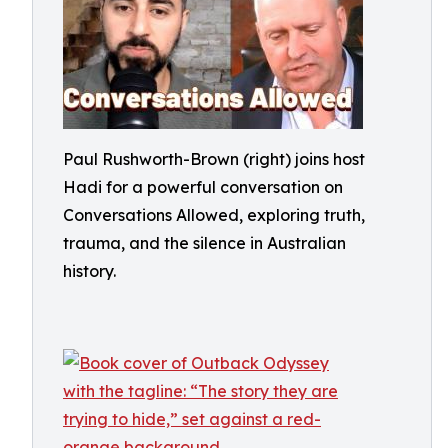
Paul Rushworth-Brown (right) joins host
Hadi for a powerful conversation on
Conversations Allowed, exploring truth,
trauma, and the silence in Australian
history.