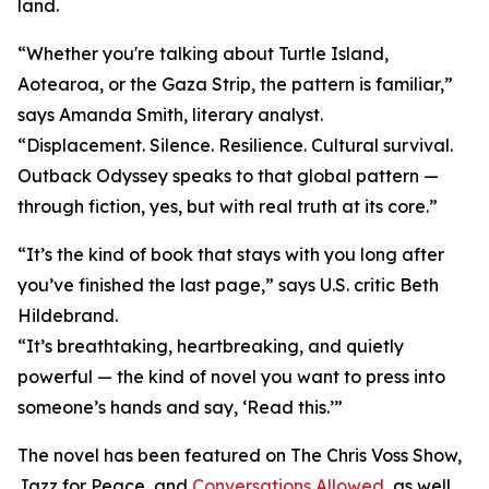
land.
“Whether you're talking about Turtle Island,
Aotearoa, or the Gaza Strip, the pattern is familiar,”
says Amanda Smith, literary analyst.
“Displacement. Silence. Resilience. Cultural survival.
Outback Odyssey speaks to that global pattern —
through fiction, yes, but with real truth at its core.”
“It’s the kind of book that stays with you long after
you’ve finished the last page,” says U.S. critic Beth
Hildebrand.
“It’s breathtaking, heartbreaking, and quietly
powerful — the kind of novel you want to press into
someone’s hands and say, ‘Read this.’”
The novel has been featured on The Chris Voss Show,
Jazz for Peace, and
Conversations Allowed
, as well