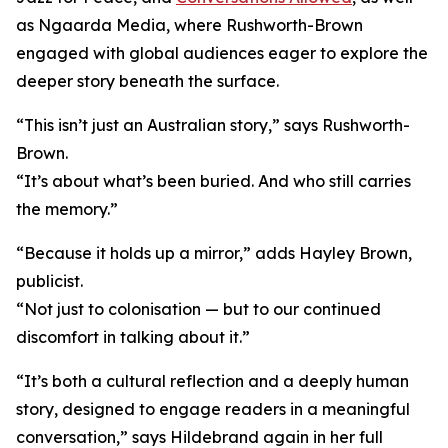
as Ngaarda Media, where Rushworth-Brown
engaged with global audiences eager to explore the
deeper story beneath the surface.
“This isn’t just an Australian story,” says Rushworth-
Brown.
“It’s about what’s been buried. And who still carries
the memory.”
“Because it holds up a mirror,” adds Hayley Brown,
publicist.
“Not just to colonisation — but to our continued
discomfort in talking about it.”
“It’s both a cultural reflection and a deeply human
story, designed to engage readers in a meaningful
conversation,” says Hildebrand again in her full