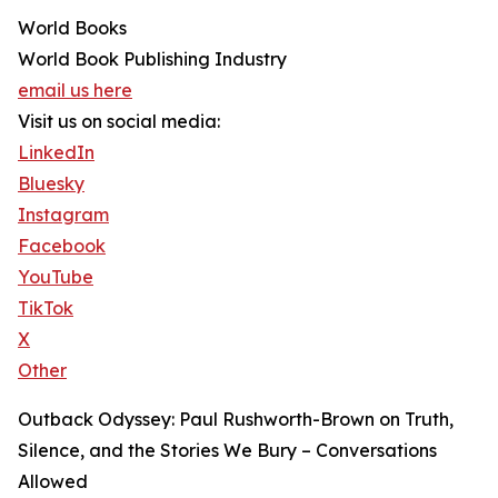
World Books
World Book Publishing Industry
email us here
Visit us on social media:
LinkedIn
Bluesky
Instagram
Facebook
YouTube
TikTok
X
Other
Outback Odyssey: Paul Rushworth-Brown on Truth,
Silence, and the Stories We Bury – Conversations
Allowed