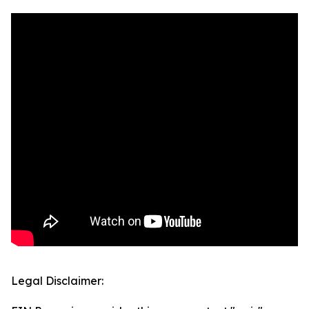
Legal Disclaimer: