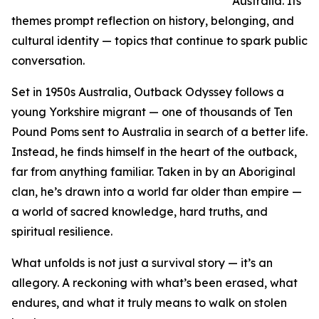
Australia. Its
themes prompt reflection on history, belonging, and
cultural identity — topics that continue to spark public
conversation.
Set in 1950s Australia, Outback Odyssey follows a
young Yorkshire migrant — one of thousands of Ten
Pound Poms sent to Australia in search of a better life.
Instead, he finds himself in the heart of the outback,
far from anything familiar. Taken in by an Aboriginal
clan, he’s drawn into a world far older than empire —
a world of sacred knowledge, hard truths, and
spiritual resilience.
What unfolds is not just a survival story — it’s an
allegory. A reckoning with what’s been erased, what
endures, and what it truly means to walk on stolen