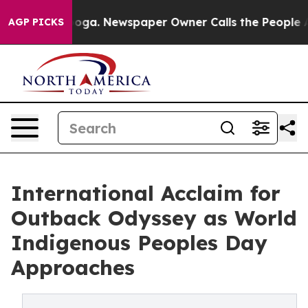
attanooga. Newspaper Owner Calls the People Abruptl
AGP PICKS
International Acclaim for
Outback Odyssey as World
Indigenous Peoples Day
Approaches