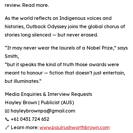
review. Read more.
As the world reflects on Indigenous voices and
histories, Outback Odyssey joins the global chorus of
stories long silenced — but never erased.
“It may never wear the laurels of a Nobel Prize,” says
Smith,
“but it speaks the kind of truth those awards were
meant to honour — fiction that doesn’t just entertain,
but illuminates.”
Media Enquiries & Interview Requests
Hayley Brown | Publicist (AUS)
📧 hayleybrownpa@gmail.com
📞 +61 0431 724 652
🔗 Learn more:
www.paulrushworthbrown.com