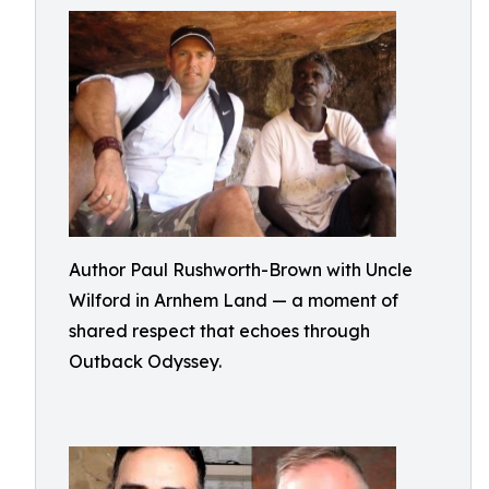
Author Paul Rushworth-Brown with Uncle
Wilford in Arnhem Land — a moment of
shared respect that echoes through
Outback Odyssey.