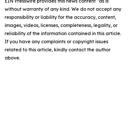
EIN Presswire provides this news content "as is"
without warranty of any kind. We do not accept any
responsibility or liability for the accuracy, content,
images, videos, licenses, completeness, legality, or
reliability of the information contained in this article.
If you have any complaints or copyright issues
related to this article, kindly contact the author
above.