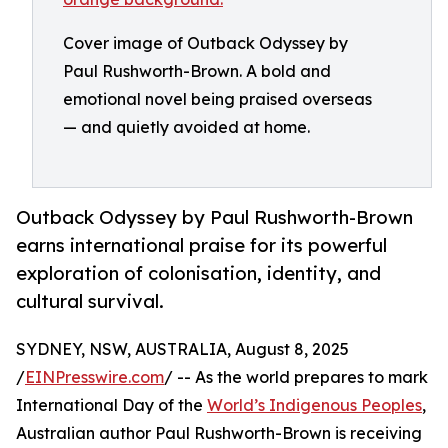
Cover image of Outback Odyssey by
Paul Rushworth-Brown. A bold and
emotional novel being praised overseas
— and quietly avoided at home.
Outback Odyssey by Paul Rushworth-Brown
earns international praise for its powerful
exploration of colonisation, identity, and
cultural survival.
SYDNEY, NSW, AUSTRALIA, August 8, 2025
/
EINPresswire.com
/ -- As the world prepares to mark
International Day of the
World’s Indigenous Peoples
,
Australian author Paul Rushworth-Brown is receiving