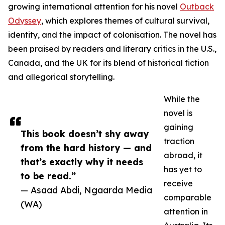
growing international attention for his novel
Outback
Odyssey
, which explores themes of cultural survival,
identity, and the impact of colonisation. The novel has
been praised by readers and literary critics in the U.S.,
Canada, and the UK for its blend of historical fiction
and allegorical storytelling.
While the
novel is
gaining
This book doesn’t shy away
traction
from the hard history — and
abroad, it
that’s exactly why it needs
has yet to
to be read.”
receive
— Asaad Abdi, Ngaarda Media
comparable
(WA)
attention in