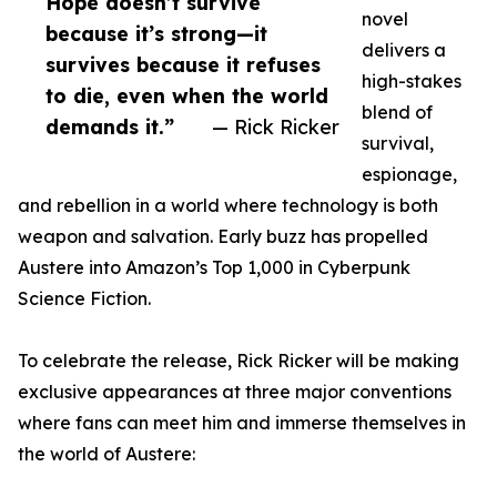
Hope doesn’t survive
novel
because it’s strong—it
delivers a
survives because it refuses
high-stakes
to die, even when the world
blend of
demands it.”
— Rick Ricker
survival,
espionage,
and rebellion in a world where technology is both
weapon and salvation. Early buzz has propelled
Austere into Amazon’s Top 1,000 in Cyberpunk
Science Fiction.
To celebrate the release, Rick Ricker will be making
exclusive appearances at three major conventions
where fans can meet him and immerse themselves in
the world of Austere: