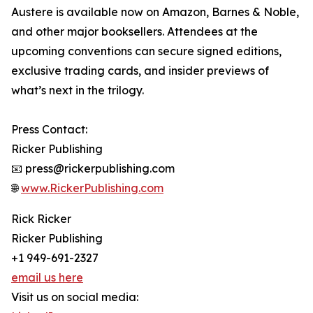
Austere is available now on Amazon, Barnes & Noble,
and other major booksellers. Attendees at the
upcoming conventions can secure signed editions,
exclusive trading cards, and insider previews of
what’s next in the trilogy.
Press Contact:
Ricker Publishing
📧 press@rickerpublishing.com
🌐
www.RickerPublishing.com
Rick Ricker
Ricker Publishing
+1 949-691-2327
email us here
Visit us on social media: