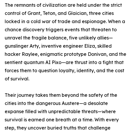
The remnants of civilization are held under the strict
control of Grant, Teton, and Glaician, three cities
locked in a cold war of trade and espionage. When a
chance discovery triggers events that threaten to
unravel the fragile balance, five unlikely allies—
gunslinger Arty, inventive engineer Eliza, skilled
hacker Raylee, enigmatic prototype Donivan, and the
sentient quantum AI Pixo—are thrust into a fight that
forces them to question loyalty, identity, and the cost
of survival.
Their journey takes them beyond the safety of the
cities into the dangerous Austere—a desolate
expanse filled with unpredictable threats—where
survival is earned one breath at a time. With every
step, they uncover buried truths that challenge