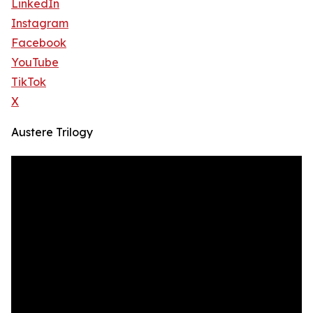
LinkedIn
Instagram
Facebook
YouTube
TikTok
X
Austere Trilogy