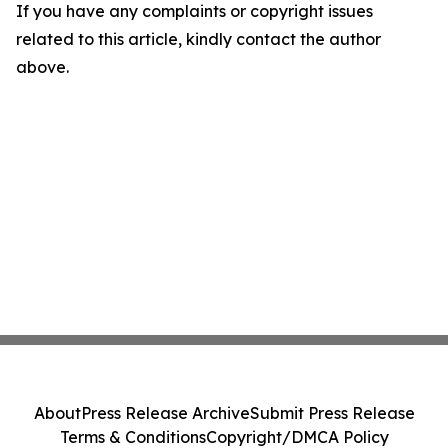
If you have any complaints or copyright issues
related to this article, kindly contact the author
above.
About
Press Release Archive
Submit Press Release
Terms & Conditions
Copyright/DMCA Policy