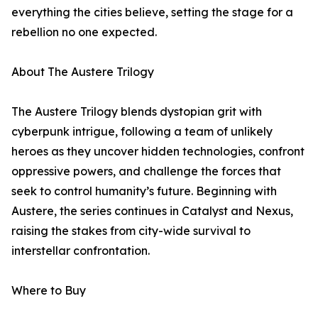
everything the cities believe, setting the stage for a
rebellion no one expected.
About The Austere Trilogy
The Austere Trilogy blends dystopian grit with
cyberpunk intrigue, following a team of unlikely
heroes as they uncover hidden technologies, confront
oppressive powers, and challenge the forces that
seek to control humanity’s future. Beginning with
Austere, the series continues in Catalyst and Nexus,
raising the stakes from city-wide survival to
interstellar confrontation.
Where to Buy