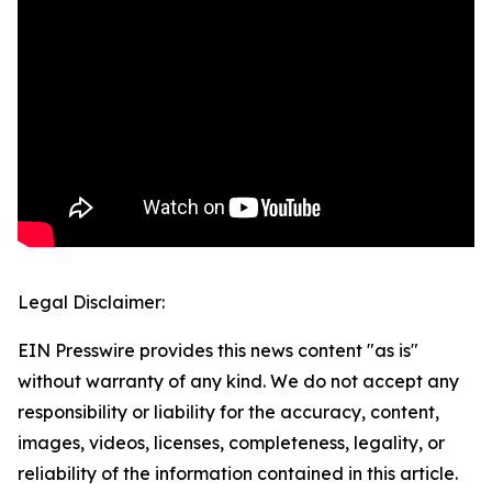
Legal Disclaimer:
EIN Presswire provides this news content "as is"
without warranty of any kind. We do not accept any
responsibility or liability for the accuracy, content,
images, videos, licenses, completeness, legality, or
reliability of the information contained in this article.