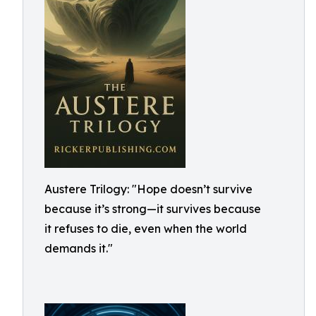
Austere Trilogy: "Hope doesn’t survive
because it’s strong—it survives because
it refuses to die, even when the world
demands it."