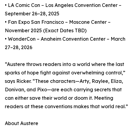
• LA Comic Con – Los Angeles Convention Center –
September 26–28, 2025
• Fan Expo San Francisco – Moscone Center –
November 2025 (Exact Dates TBD)
• WonderCon – Anaheim Convention Center – March
27–28, 2026
“Austere throws readers into a world where the last
sparks of hope fight against overwhelming control,”
says Ricker. “These characters—Arty, Raylee, Eliza,
Donivan, and Pixo—are each carrying secrets that
can either save their world or doom it. Meeting
readers at these conventions makes that world real.”
About Austere