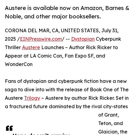
Austere is available now on Amazon, Barnes &
Noble, and other major booksellers.
CORONA DEL MAR, CA, UNITED STATES, July 31,
2025 /
EINPresswire.com
/ --
Dystopian
Cyberpunk
Thriller
Austere
Launches – Author Rick Ricker to
Appear at LA Comic Con, Fan Expo SF, and
WonderCon
Fans of dystopian and cyberpunk fiction have a new
saga to dive into with the release of Book One of The
Austere
Trilogy
– Austere by author Rick Ricker. Set in
a fractured future dominated by the rival city-states
of Grant,
Teton, and
Glaician, the