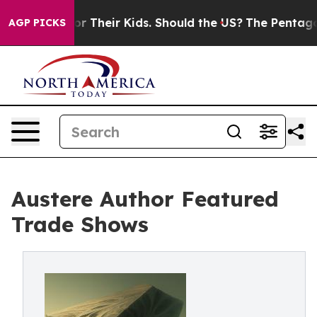
rols for Their Kids. Should the US?
The Pentagon Is Po
AGP PICKS
Austere Author Featured
Trade Shows