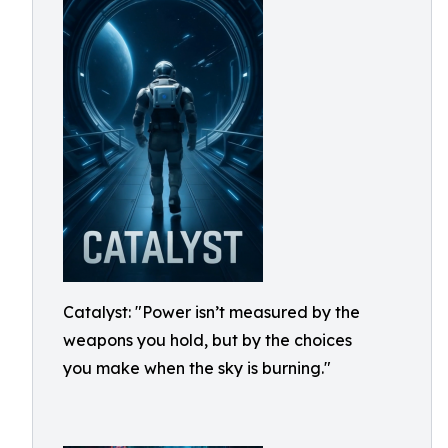
Catalyst: "Power isn’t measured by the
weapons you hold, but by the choices
you make when the sky is burning."