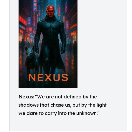
Nexus: "We are not defined by the
shadows that chase us, but by the light
we dare to carry into the unknown."