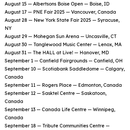
​August 15 — Albertsons Boise Open — Boise, ID
​August 17 — PNE Fair 2025 — Vancouver, Canada
​August 28 — New York State Fair 2025 — Syracuse,
NY
​August 29 — Mohegan Sun Arena — Uncasville, CT
​August 30 — Tanglewood Music Center — Lenox, MA
​August 31 — The HALL at Live! — Hanover, MD
​September 1 — Canfield Fairgrounds — Canfield, OH
​September 10 — Scotiabank Saddledome — Calgary,
Canada
​September 11 — Rogers Place — Edmonton, Canada
​September 12 — Sasktel Centre — Saskatoon,
Canada
​September 13 — Canada Life Centre — Winnipeg,
Canada
​September 18 — Tribute Communities Centre —