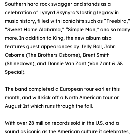
Southern hard rock swagger and stands as a
celebration of Lynyrd Skynyrd’s lasting legacy in
music history, filled with iconic hits such as “Freebird,”
“Sweet Home Alabama,” “Simple Man,” and so many
more. In addition to King, the new album also
features guest appearances by Jelly Roll, John
Osborne (The Brothers Osborne), Brent Smith
(Shinedown), and Donnie Van Zant (Van Zant & .38
Special).
The band completed a European tour earlier this
month, and will kick off a North American tour on
August 1st which runs through the fall.
With over 28 million records sold in the U.S. and a
sound as iconic as the American culture it celebrates,