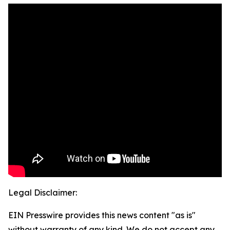
Legal Disclaimer:
EIN Presswire provides this news content "as is"
without warranty of any kind. We do not accept any