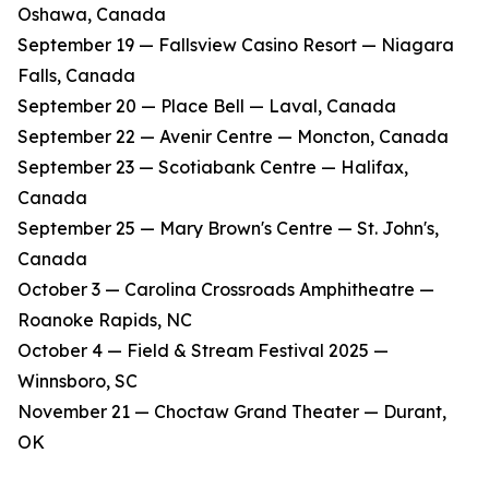
Oshawa, Canada
​September 19 — Fallsview Casino Resort — Niagara
Falls, Canada
​September 20 — Place Bell — Laval, Canada
​September 22 — Avenir Centre — Moncton, Canada
​September 23 — Scotiabank Centre — Halifax,
Canada
​September 25 — Mary Brown's Centre — St. John's,
Canada
​October 3 — Carolina Crossroads Amphitheatre —
Roanoke Rapids, NC
​October 4 — Field & Stream Festival 2025 —
Winnsboro, SC
​November 21 — Choctaw Grand Theater — Durant,
OK