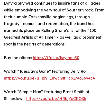
Lynyrd Skynyrd continues to inspire fans of all ages
while embodying the very soul of Southern rock. From
their humble Jacksonville beginnings, through
tragedy, reunion, and redemption, the band has
earned its place on Rolling Stone’s list of the “100
Greatest Artists of All Time” – as well as a prominent
spot in the hearts of generations.
Buy the album:
https://ffm.to/lsryman50
Watch “Tuesday’s Gone” featuring Jelly Roll:
https://youtu.be/u_pjy_I8wcQ#_cb1743569434
Watch “Simple Man” featuring Brent Smith of
Shinedown:
https://youtu.be/HRbjYoCROXk