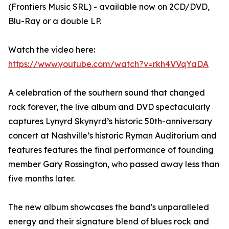
(Frontiers Music SRL) - available now on 2CD/DVD,
Blu-Ray or a double LP.
Watch the video here:
https://www.youtube.com/watch?v=rkh4VVqYaDA
A celebration of the southern sound that changed
rock forever, the live album and DVD spectacularly
captures Lynyrd Skynyrd’s historic 50th-anniversary
concert at Nashville’s historic Ryman Auditorium and
features features the final performance of founding
member Gary Rossington, who passed away less than
five months later.
The new album showcases the band's unparalleled
energy and their signature blend of blues rock and