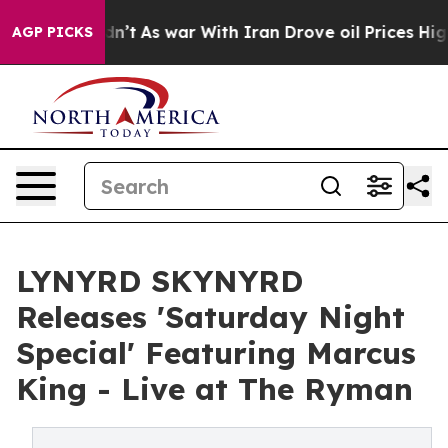
t Didn’t
As war With Iran Drove oil Prices Higher, Tr
AGP PICKS
LYNYRD SKYNYRD
Releases 'Saturday Night
Special' Featuring Marcus
King - Live at The Ryman