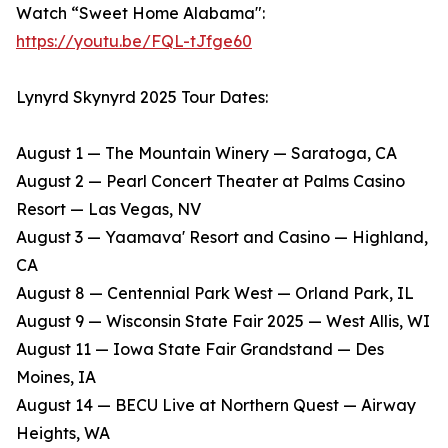
Watch “Sweet Home Alabama":
https://youtu.be/FQL-tJfge60
Lynyrd Skynyrd 2025 Tour Dates:
August 1 — The Mountain Winery — Saratoga, CA
​August 2 — Pearl Concert Theater at Palms Casino
Resort — Las Vegas, NV
​August 3 — Yaamava' Resort and Casino — Highland,
CA
​August 8 — Centennial Park West — Orland Park, IL
​August 9 — Wisconsin State Fair 2025 — West Allis, WI
​August 11 — Iowa State Fair Grandstand — Des
Moines, IA
​August 14 — BECU Live at Northern Quest — Airway
Heights, WA