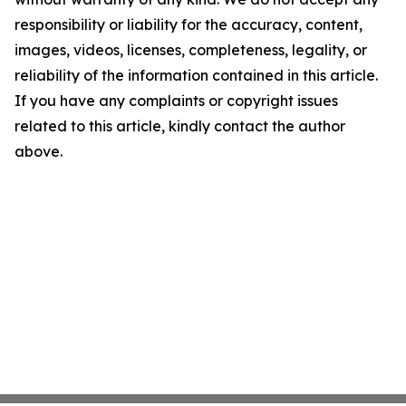
responsibility or liability for the accuracy, content,
images, videos, licenses, completeness, legality, or
reliability of the information contained in this article.
If you have any complaints or copyright issues
related to this article, kindly contact the author
above.