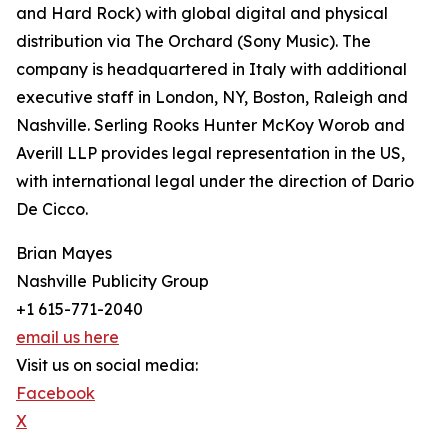
and Hard Rock) with global digital and physical
distribution via The Orchard (Sony Music). The
company is headquartered in Italy with additional
executive staff in London, NY, Boston, Raleigh and
Nashville. Serling Rooks Hunter McKoy Worob and
Averill LLP provides legal representation in the US,
with international legal under the direction of Dario
De Cicco.
Brian Mayes
Nashville Publicity Group
+1 615-771-2040
email us here
Visit us on social media:
Facebook
X