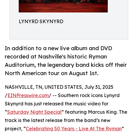
LYNYRD SKYNYRD
In addition to a new live album and DVD
recorded at Nashville's historic Ryman
Auditorium, the legendary band kicks off their
North American tour on August 1st.
NASHVILLE, TN, UNITED STATES, July 31, 2025
/
EINPresswire.com
/ -- Southern rock icons Lynyrd
Skynyrd has just released the music video for
“
Saturday Night Special
” featuring Marcus King. The
track is the latest release from the band’s new
project, “
Celebrating 50 Years - Live At The Ryman
”