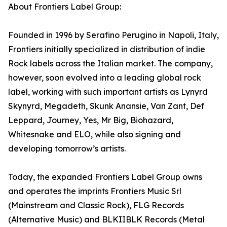
About Frontiers Label Group:
Founded in 1996 by Serafino Perugino in Napoli, Italy,
Frontiers initially specialized in distribution of indie
Rock labels across the Italian market. The company,
however, soon evolved into a leading global rock
label, working with such important artists as Lynyrd
Skynyrd, Megadeth, Skunk Anansie, Van Zant, Def
Leppard, Journey, Yes, Mr Big, Biohazard,
Whitesnake and ELO, while also signing and
developing tomorrow’s artists.
Today, the expanded Frontiers Label Group owns
and operates the imprints Frontiers Music Srl
(Mainstream and Classic Rock), FLG Records
(Alternative Music) and BLKIIBLK Records (Metal