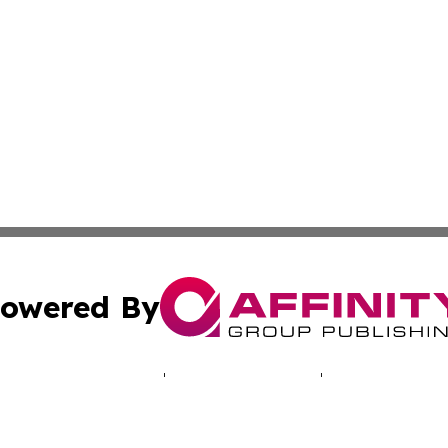
owered By
ubmit Press Release
Terms & Conditions
Copyright/DMCA
 Inc. dba Affinity Group Publishing & North America Toda