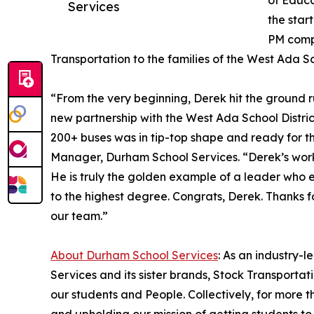
of Educa
Services
the star
PM compl
Transportation to the families of the West Ada Sch
“From the very beginning, Derek hit the ground r
new partnership with the West Ada School District
200+ buses was in tip-top shape and ready for t
Manager, Durham School Services. “Derek’s work
He is truly the golden example of a leader who 
to the highest degree. Congrats, Derek. Thanks f
our team.”
About Durham School Services
: As an industry-
Services and its sister brands, Stock Transporta
our students and People. Collectively, for more