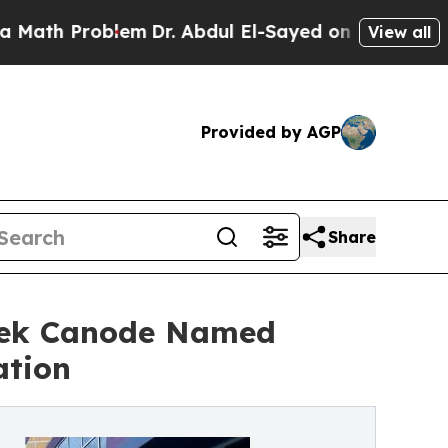
 Problem
Dr. Abdul El-Sayed on Historic Michigan
View all
Provided by AGP
Share
erek Canode Named
ation