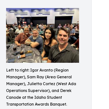
Left to right: Igor Avanto (Region
Manager), Sam Ray (Area General
Manager), Julietta Cortez (West Ada
Operations Supervisor), and Derek
Canode at the Idaho Student
Transportation Awards Banquet.