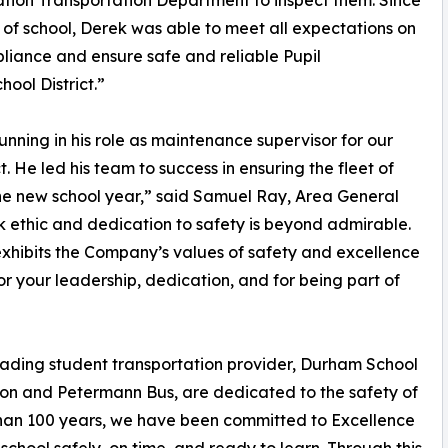
tion Transportation Department to inspect them. Since
t of school, Derek was able to meet all expectations on
iance and ensure safe and reliable Pupil
ool District.”
unning in his role as maintenance supervisor for our
. He led his team to success in ensuring the fleet of
he new school year,” said Samuel Ray, Area General
 ethic and dedication to safety is beyond admirable.
exhibits the Company’s values of safety and excellence
or your leadership, dedication, and for being part of
leading student transportation provider, Durham School
tion and Petermann Bus, are dedicated to the safety of
 than 100 years, we have been committed to Excellence