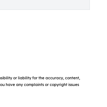
ility or liability for the accuracy, content,
f you have any complaints or copyright issues