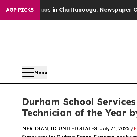
apse
Chaos in Chattanooga. Newspaper Owner Cal
AGP PICKS
Menu
Durham School Service
Technician of the Year 
MERIDIAN, ID, UNITED STATES, July 31, 2025 /
E