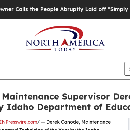
ls the People Abruptly Laid off “Simply a Math
s Maintenance Supervisor D
by Idaho Department of Educ
INPresswire.com
/ -- Derek Canode, Maintenance