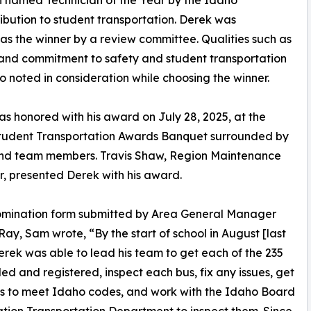
n named Technician of the Year by the Idaho
ribution to student transportation. Derek was
as the winner by a review committee. Qualities such as
l, and commitment to safety and student transportation
o noted in consideration while choosing the winner.
s honored with his award on July 28, 2025, at the
tudent Transportation Awards Banquet surrounded by
and team members. Travis Shaw, Region Maintenance
 presented Derek with his award.
nomination form submitted by Area General Manager
ay, Sam wrote, “By the start of school in August [last
erek was able to lead his team to get each of the 235
tled and registered, inspect each bus, fix any issues, get
s to meet Idaho codes, and work with the Idaho Board