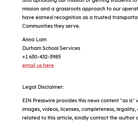
and upholding our mission of getting students to 
mission and a grassroots approach to our operat
have earned recognition as a trusted transport
Communities they serve.
Anna Lam
Durham School Services
+1 630-432-3985
email us here
Legal Disclaimer:
EIN Presswire provides this news content "as is" 
images, videos, licenses, completeness, legality, o
related to this article, kindly contact the author