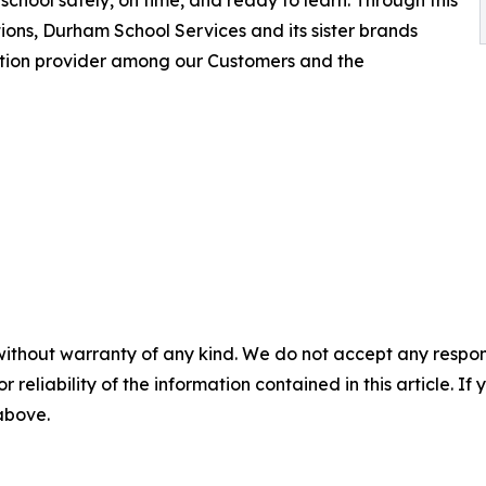
school safely, on time, and ready to learn. Through this
ions, Durham School Services and its sister brands
ation provider among our Customers and the
without warranty of any kind. We do not accept any responsib
r reliability of the information contained in this article. I
 above.