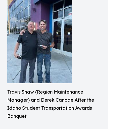
Travis Shaw (Region Maintenance
Manager) and Derek Canode After the
Idaho Student Transportation Awards
Banquet.