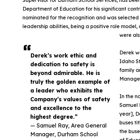
Supervisor for Durham School Services, has bee
Department of Education for his significant cont
nominated for the recognition and was selected 
leadership abilities, being a positive role mode
were als
Derek wa
Derek’s work ethic and
Idaho S
dedication to safety is
family 
beyond admirable. He is
Manager,
truly the golden example of
a leader who exhibits the
In the 
Company’s values of safety
Samuel R
and excellence to the
year], D
highest degree.”
buses ti
— Samuel Ray, Area General
the buse
Manager, Durham School