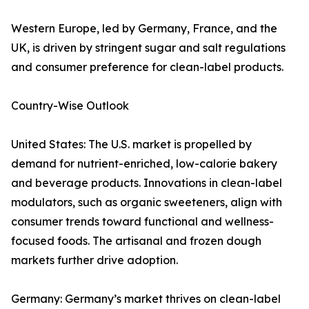
Western Europe, led by Germany, France, and the
UK, is driven by stringent sugar and salt regulations
and consumer preference for clean-label products.
Country-Wise Outlook
United States: The U.S. market is propelled by
demand for nutrient-enriched, low-calorie bakery
and beverage products. Innovations in clean-label
modulators, such as organic sweeteners, align with
consumer trends toward functional and wellness-
focused foods. The artisanal and frozen dough
markets further drive adoption.
Germany: Germany’s market thrives on clean-label