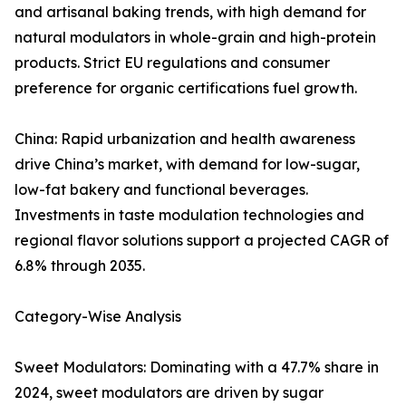
and artisanal baking trends, with high demand for
natural modulators in whole-grain and high-protein
products. Strict EU regulations and consumer
preference for organic certifications fuel growth.
China: Rapid urbanization and health awareness
drive China’s market, with demand for low-sugar,
low-fat bakery and functional beverages.
Investments in taste modulation technologies and
regional flavor solutions support a projected CAGR of
6.8% through 2035.
Category-Wise Analysis
Sweet Modulators: Dominating with a 47.7% share in
2024, sweet modulators are driven by sugar