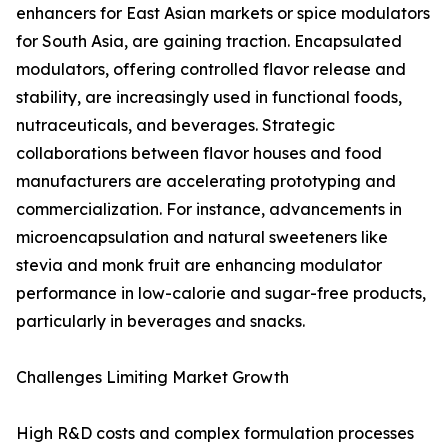
enhancers for East Asian markets or spice modulators
for South Asia, are gaining traction. Encapsulated
modulators, offering controlled flavor release and
stability, are increasingly used in functional foods,
nutraceuticals, and beverages. Strategic
collaborations between flavor houses and food
manufacturers are accelerating prototyping and
commercialization. For instance, advancements in
microencapsulation and natural sweeteners like
stevia and monk fruit are enhancing modulator
performance in low-calorie and sugar-free products,
particularly in beverages and snacks.
Challenges Limiting Market Growth
High R&D costs and complex formulation processes