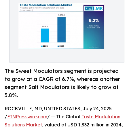
The Sweet Modulators segment is projected
to grow at a CAGR of 6.7%, whereas another
segment Salt Modulators is likely to grow at
5.8%.
ROCKVILLE, MD, UNITED STATES, July 24, 2025
/
EINPresswire.com
/ -- The Global
Taste Modulation
Solutions Market
, valued at USD 1,832 million in 2024,