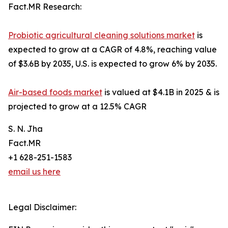
Fact.MR Research:
Probiotic agricultural cleaning solutions market
is
expected to grow at a CAGR of 4.8%, reaching value
of $3.6B by 2035, U.S. is expected to grow 6% by 2035.
Air-based foods market
is valued at $4.1B in 2025 & is
projected to grow at a 12.5% CAGR
S. N. Jha
Fact.MR
+1 628-251-1583
email us here
Legal Disclaimer: