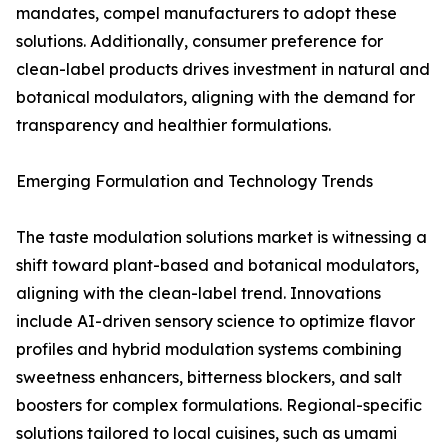
mandates, compel manufacturers to adopt these
solutions. Additionally, consumer preference for
clean-label products drives investment in natural and
botanical modulators, aligning with the demand for
transparency and healthier formulations.
Emerging Formulation and Technology Trends
The taste modulation solutions market is witnessing a
shift toward plant-based and botanical modulators,
aligning with the clean-label trend. Innovations
include AI-driven sensory science to optimize flavor
profiles and hybrid modulation systems combining
sweetness enhancers, bitterness blockers, and salt
boosters for complex formulations. Regional-specific
solutions tailored to local cuisines, such as umami