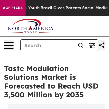
rms to Youth
Brazil Gives Parents Social Media Control
AGP PICKS
Taste Modulation
Solutions Market is
Forecasted to Reach USD
3,500 Million by 2035