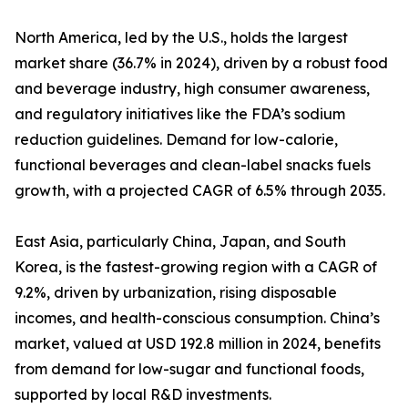
North America, led by the U.S., holds the largest
market share (36.7% in 2024), driven by a robust food
and beverage industry, high consumer awareness,
and regulatory initiatives like the FDA’s sodium
reduction guidelines. Demand for low-calorie,
functional beverages and clean-label snacks fuels
growth, with a projected CAGR of 6.5% through 2035.
East Asia, particularly China, Japan, and South
Korea, is the fastest-growing region with a CAGR of
9.2%, driven by urbanization, rising disposable
incomes, and health-conscious consumption. China’s
market, valued at USD 192.8 million in 2024, benefits
from demand for low-sugar and functional foods,
supported by local R&D investments.