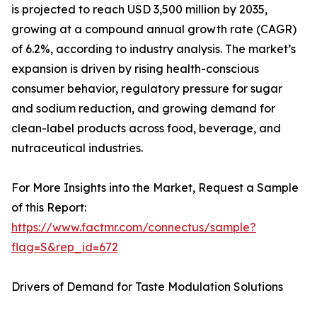
is projected to reach USD 3,500 million by 2035,
growing at a compound annual growth rate (CAGR)
of 6.2%, according to industry analysis. The market’s
expansion is driven by rising health-conscious
consumer behavior, regulatory pressure for sugar
and sodium reduction, and growing demand for
clean-label products across food, beverage, and
nutraceutical industries.
For More Insights into the Market, Request a Sample
of this Report:
https://www.factmr.com/connectus/sample?
flag=S&rep_id=672
Drivers of Demand for Taste Modulation Solutions