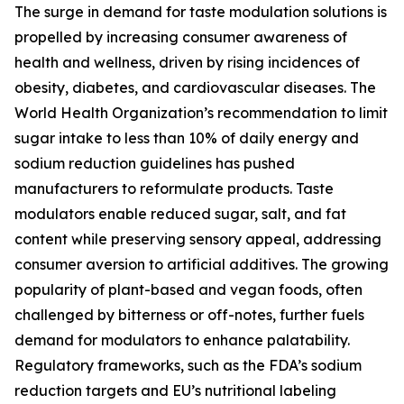
The surge in demand for taste modulation solutions is
propelled by increasing consumer awareness of
health and wellness, driven by rising incidences of
obesity, diabetes, and cardiovascular diseases. The
World Health Organization’s recommendation to limit
sugar intake to less than 10% of daily energy and
sodium reduction guidelines has pushed
manufacturers to reformulate products. Taste
modulators enable reduced sugar, salt, and fat
content while preserving sensory appeal, addressing
consumer aversion to artificial additives. The growing
popularity of plant-based and vegan foods, often
challenged by bitterness or off-notes, further fuels
demand for modulators to enhance palatability.
Regulatory frameworks, such as the FDA’s sodium
reduction targets and EU’s nutritional labeling