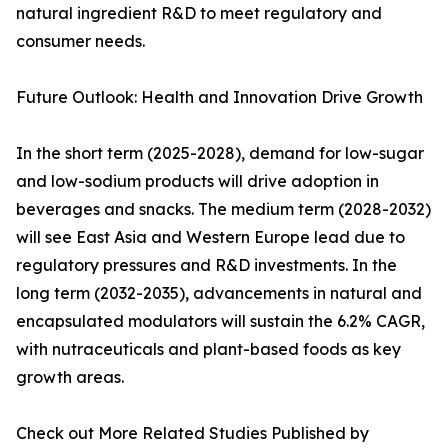
natural ingredient R&D to meet regulatory and
consumer needs.
Future Outlook: Health and Innovation Drive Growth
In the short term (2025-2028), demand for low-sugar
and low-sodium products will drive adoption in
beverages and snacks. The medium term (2028-2032)
will see East Asia and Western Europe lead due to
regulatory pressures and R&D investments. In the
long term (2032-2035), advancements in natural and
encapsulated modulators will sustain the 6.2% CAGR,
with nutraceuticals and plant-based foods as key
growth areas.
Check out More Related Studies Published by