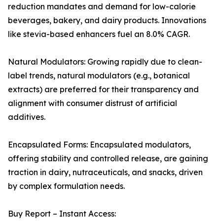
reduction mandates and demand for low-calorie
beverages, bakery, and dairy products. Innovations
like stevia-based enhancers fuel an 8.0% CAGR.
Natural Modulators: Growing rapidly due to clean-
label trends, natural modulators (e.g., botanical
extracts) are preferred for their transparency and
alignment with consumer distrust of artificial
additives.
Encapsulated Forms: Encapsulated modulators,
offering stability and controlled release, are gaining
traction in dairy, nutraceuticals, and snacks, driven
by complex formulation needs.
Buy Report – Instant Access: