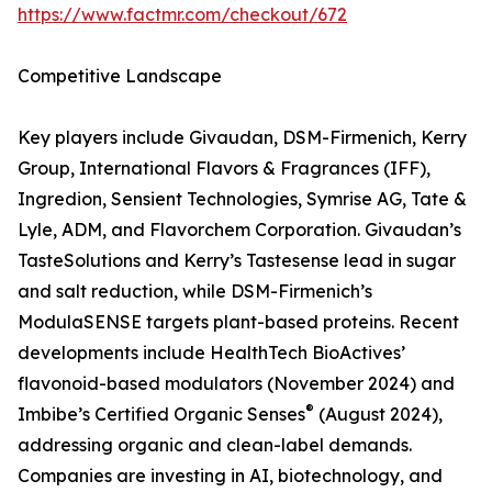
https://www.factmr.com/checkout/672
Competitive Landscape
Key players include Givaudan, DSM-Firmenich, Kerry
Group, International Flavors & Fragrances (IFF),
Ingredion, Sensient Technologies, Symrise AG, Tate &
Lyle, ADM, and Flavorchem Corporation. Givaudan’s
TasteSolutions and Kerry’s Tastesense lead in sugar
and salt reduction, while DSM-Firmenich’s
ModulaSENSE targets plant-based proteins. Recent
developments include HealthTech BioActives’
flavonoid-based modulators (November 2024) and
®
Imbibe’s Certified Organic Senses
(August 2024),
addressing organic and clean-label demands.
Companies are investing in AI, biotechnology, and