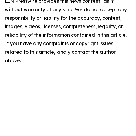
EIN Presswire provides this news content "as is"
without warranty of any kind. We do not accept any
responsibility or liability for the accuracy, content,
images, videos, licenses, completeness, legality, or
reliability of the information contained in this article.
If you have any complaints or copyright issues
related to this article, kindly contact the author
above.