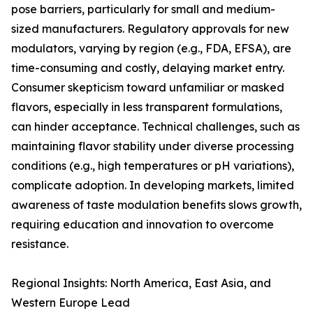
pose barriers, particularly for small and medium-
sized manufacturers. Regulatory approvals for new
modulators, varying by region (e.g., FDA, EFSA), are
time-consuming and costly, delaying market entry.
Consumer skepticism toward unfamiliar or masked
flavors, especially in less transparent formulations,
can hinder acceptance. Technical challenges, such as
maintaining flavor stability under diverse processing
conditions (e.g., high temperatures or pH variations),
complicate adoption. In developing markets, limited
awareness of taste modulation benefits slows growth,
requiring education and innovation to overcome
resistance.
Regional Insights: North America, East Asia, and
Western Europe Lead