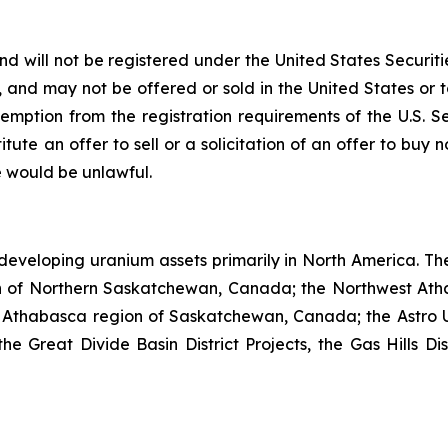
nd will not be registered under the United States Securiti
s, and may not be offered or sold in the United States or t
emption from the registration requirements of the U.S. S
itute an offer to sell or a solicitation of an offer to buy n
ale would be unlawful.
developing uranium assets primarily in North America. Th
n of Northern Saskatchewan, Canada; the Northwest Ath
 Athabasca region of Saskatchewan, Canada; the Astro U
Great Divide Basin District Projects, the Gas Hills Dist