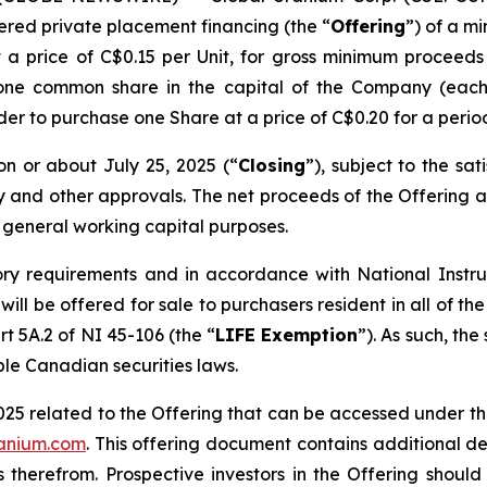
ered private placement financing (the “
Offering
”) of a m
t a price of C$0.15 per Unit, for gross minimum procee
 one common share in the capital of the Company (each
lder to purchase one Share at a price of C$0.20 for a perio
on or about July 25, 2025 (“
Closing
”), subject to the sat
ry and other approvals. The net proceeds of the Offering a
 general working capital purposes.
ory requirements and in accordance with National Inst
g will be offered for sale to purchasers resident in all o
rt 5A.2 of NI 45-106 (the “
LIFE Exemption
”). As such, the
ble Canadian securities laws.
025 related to the Offering that can be accessed under t
ranium.com
. This offering document contains additional de
 therefrom. Prospective investors in the Offering shoul