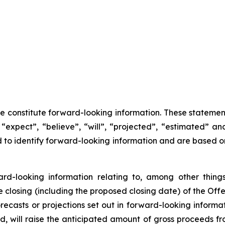
se constitute forward-looking information. These statemen
“expect”, “believe”, “will”, “projected”, “estimated” an
ed to identify forward-looking information and are based 
ward-looking information relating to, among other things
closing (including the proposed closing date) of the Offer
recasts or projections set out in forward-looking inform
ted, will raise the anticipated amount of gross proceeds f