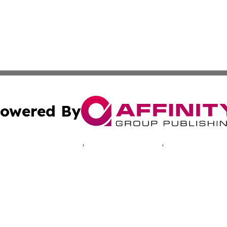
owered By
ubmit Press Release
Terms & Conditions
Copyright/DMCA
 Inc. dba Affinity Group Publishing & North America Toda
Cookie Settings / Your Privacy Choices