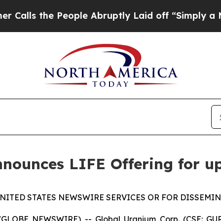
he People Abruptly Laid off “Simply a Math Pro
nounces LIFE Offering for u
NITED STATES NEWSWIRE SERVICES OR FOR DISSEMIN
 (GLOBE NEWSWIRE) -- Global Uranium Corp. (CSE: GUR