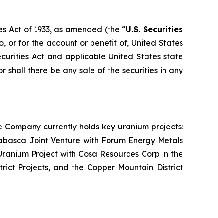
es Act of 1933, as amended (the “
U.S. Securities
o, or for the account or benefit of, United States
ecurities Act and applicable United States state
or shall there be any sale of the securities in any
e Company currently holds key uranium projects:
abasca Joint Venture with Forum Energy Metals
ranium Project with Cosa Resources Corp in the
rict Projects, and the Copper Mountain District