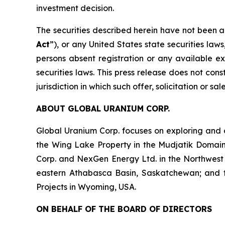
investment decision.
The securities described herein have not been a
Act
”), or any United States state securities law
persons absent registration or any available ex
securities laws. This press release does not const
jurisdiction in which such offer, solicitation or s
ABOUT GLOBAL URANIUM CORP.
Global Uranium Corp. focuses on exploring and 
the Wing Lake Property in the Mudjatik Domai
Corp. and NexGen Energy Ltd. in the Northwest
eastern Athabasca Basin, Saskatchewan; and the 
Projects in Wyoming, USA.
ON BEHALF OF THE BOARD OF DIRECTORS