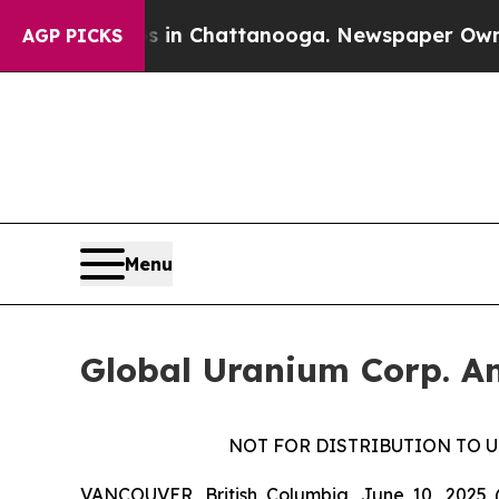
Chaos in Chattanooga. Newspaper Owner Calls t
AGP PICKS
Menu
Global Uranium Corp. An
NOT FOR DISTRIBUTION TO U
VANCOUVER, British Columbia, June 10, 2025