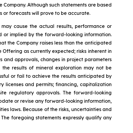
the Company. Although such statements are based
r forecasts will prove to be accurate.
h may cause the actual results, performance or
 or implied by the forward-looking information.
 that the Company raises less than the anticipated
Offering as currently expected; risks inherent in
its and approvals, changes in project parameters
t the results of mineral exploration may not be
ful or fail to achieve the results anticipated by
ry licenses and permits; financing, capitalization
uisite regulatory approvals. The forward-looking
update or revise any forward-looking information,
ties laws. Because of the risks, uncertainties and
 The foregoing statements expressly qualify any