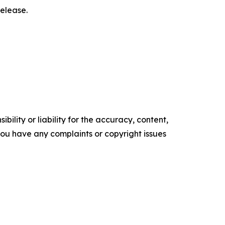
elease.‎
ility or liability for the accuracy, content,
f you have any complaints or copyright issues