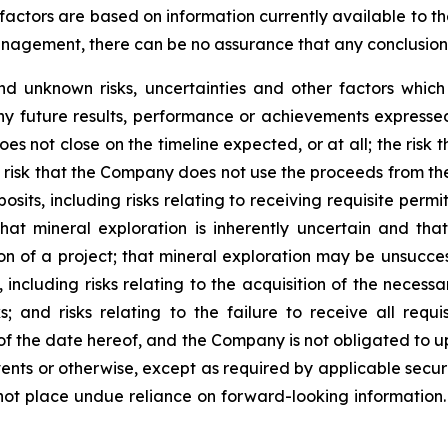
factors are based on information currently available to 
gement, there can be no assurance that any conclusions o
d unknown risks, uncertainties and other factors whic
ny future results, performance or achievements expressed
does not close on the timeline expected, or at all; the risk
risk that the Company does not use the proceeds from the 
sits, including risks relating to receiving requisite perm
hat mineral exploration is inherently uncertain and tha
on of a project; that mineral exploration may be unsuccess
 including risks relating to the acquisition of the necessa
sks; and risks relating to the failure to receive all req
 of the date hereof, and the Company is not obligated to 
ents or otherwise, except as required by applicable securi
not place undue reliance on forward-looking information.