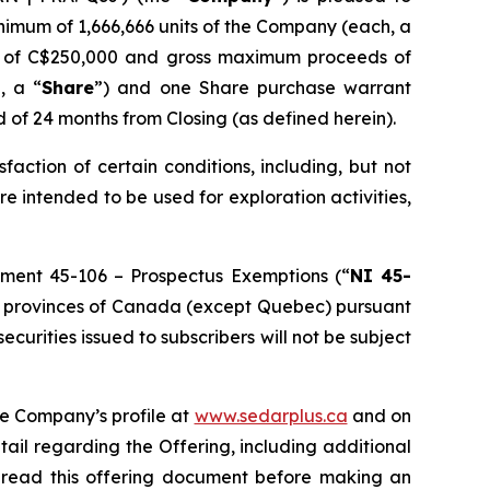
inimum of 1,666,666 units of the Company (each, a
ds of C$250,000 and gross maximum proceeds of
, a “
Share
”) and one Share purchase warrant
d of 24 months from Closing (as defined herein).
isfaction of certain conditions, including, but not
re intended to be used for exploration activities,
rument 45-106 –
Prospectus Exemptions
(“
NI 45-
f the provinces of Canada (except Quebec) pursuant
 securities issued to subscribers will not be subject
he Company’s profile at
www.sedarplus.ca
and on
tail regarding the Offering, including additional
d read this offering document before making an