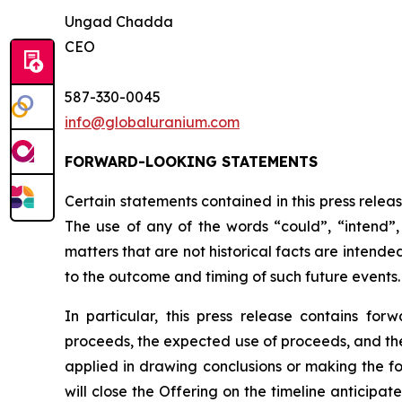
Ungad Chadda
CEO
587-330-0045
info@globaluranium.com
FORWARD-LOOKING STATEMENTS
Certain statements contained in this press relea
The use of any of the words “could”, “intend”, 
matters that are not historical facts are intend
to the outcome and timing of such future events.
In particular, this press release contains for
proceeds, the expected use of proceeds, and the 
applied in drawing conclusions or making the fo
will close the Offering on the timeline anticipa