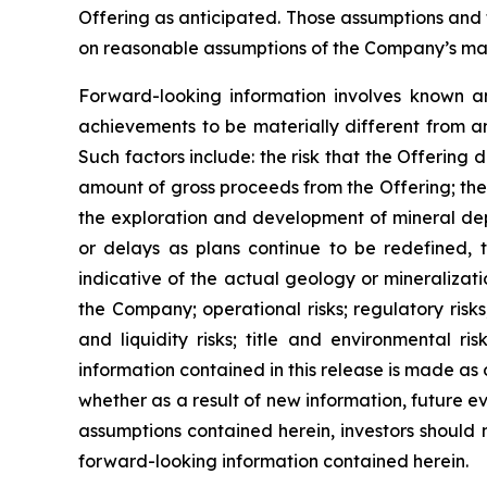
Offering as anticipated. Those assumptions and 
on reasonable assumptions of the Company’s mana
Forward-looking information involves known an
achievements to be materially different from a
Such factors include: the risk that the Offering 
amount of gross proceeds from the Offering; the 
the exploration and development of mineral depo
or delays as plans continue to be redefined, t
indicative of the actual geology or mineralizati
the Company; operational risks; regulatory risks,
and liquidity risks; title and environmental ri
information contained in this release is made as
whether as a result of new information, future ev
assumptions contained herein, investors should 
forward-looking information contained herein.