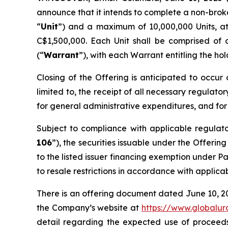
announce that it intends to complete a non-brok
“
Unit
”) and a maximum of 10,000,000 Units, a
C$1,500,000. Each Unit shall be comprised of
(“
Warrant
”), with each Warrant entitling the ho
Closing of the Offering is anticipated to occur 
limited to, the receipt of all necessary regulato
for general administrative expenditures, and for
Subject to compliance with applicable regulat
106
”), the securities issuable under the Offerin
to the listed issuer financing exemption under Pa
to resale restrictions in accordance with applica
There is an offering document dated June 10, 2
the Company’s website at
https://www.globalu
detail regarding the expected use of proceeds