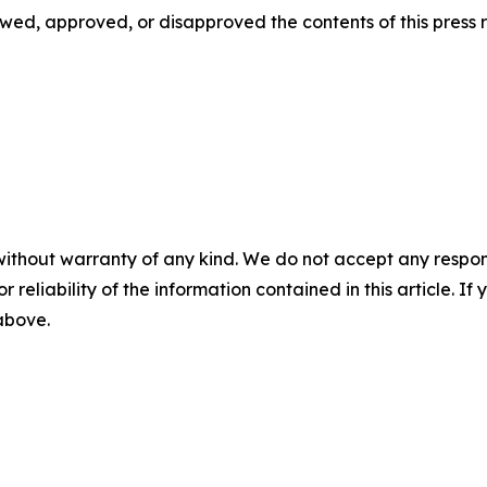
d, approved, or disapproved the contents of this ‎press r
without warranty of any kind. We do not accept any responsib
r reliability of the information contained in this article. I
 above.