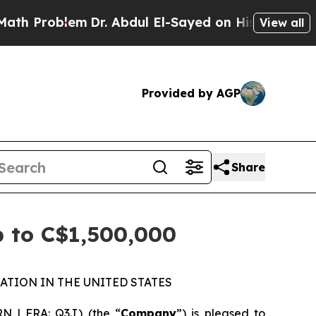
blem
Dr. Abdul El-Sayed on Historic Michigan Win:
View all
Provided by AGP
Share
p to C$1,500,000
ATION IN THE UNITED STATES
N | FRA: Q3J) (the “
Company
”) is pleased to