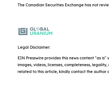
The Canadian Securities Exchange has not reviewe
Legal Disclaimer:
EIN Presswire provides this news content "as is" 
images, videos, licenses, completeness, legality, o
related to this article, kindly contact the author