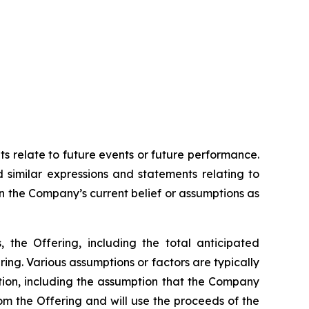
ts relate to future events or future performance.
d similar expressions and statements relating to
on the Company’s current belief or assumptions as
, the Offering, including the total anticipated
ing. Various assumptions or factors are typically
ation, including the assumption that the Company
rom the Offering and will use the proceeds of the