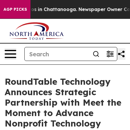
lapse
Chaos in Chattanooga. Newspaper Owner Calls th
AGP PICKS
RoundTable Technology
Announces Strategic
Partnership with Meet the
Moment to Advance
Nonprofit Technology