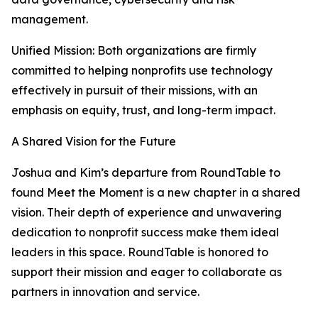
management.
Unified Mission: Both organizations are firmly
committed to helping nonprofits use technology
effectively in pursuit of their missions, with an
emphasis on equity, trust, and long-term impact.
A Shared Vision for the Future
Joshua and Kim’s departure from RoundTable to
found Meet the Moment is a new chapter in a shared
vision. Their depth of experience and unwavering
dedication to nonprofit success make them ideal
leaders in this space. RoundTable is honored to
support their mission and eager to collaborate as
partners in innovation and service.