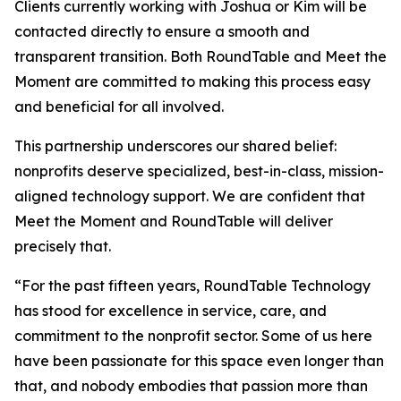
Clients currently working with Joshua or Kim will be
contacted directly to ensure a smooth and
transparent transition. Both RoundTable and Meet the
Moment are committed to making this process easy
and beneficial for all involved.
This partnership underscores our shared belief:
nonprofits deserve specialized, best-in-class, mission-
aligned technology support. We are confident that
Meet the Moment and RoundTable will deliver
precisely that.
“For the past fifteen years, RoundTable Technology
has stood for excellence in service, care, and
commitment to the nonprofit sector. Some of us here
have been passionate for this space even longer than
that, and nobody embodies that passion more than