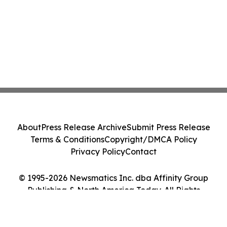
About
Press Release Archive
Submit Press Release
Terms & Conditions
Copyright/DMCA Policy
Privacy Policy
Contact
© 1995-2026 Newsmatics Inc. dba Affinity Group
Publishing & North America Today. All Rights
Reserved.
Cookie Settings / Your Privacy Choices