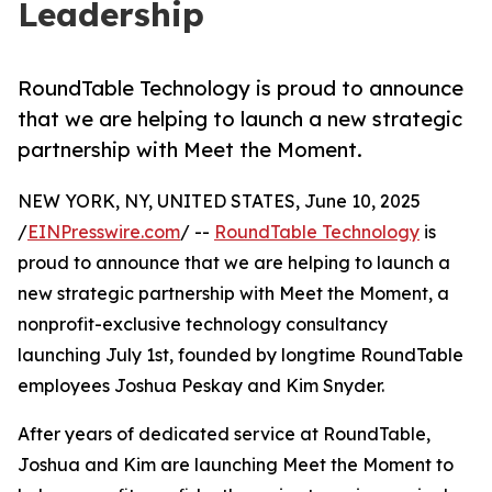
Leadership
RoundTable Technology is proud to announce
that we are helping to launch a new strategic
partnership with Meet the Moment.
NEW YORK, NY, UNITED STATES, June 10, 2025
/
EINPresswire.com
/ --
RoundTable Technology
is
proud to announce that we are helping to launch a
new strategic partnership with Meet the Moment, a
nonprofit-exclusive technology consultancy
launching July 1st, founded by longtime RoundTable
employees Joshua Peskay and Kim Snyder.
After years of dedicated service at RoundTable,
Joshua and Kim are launching Meet the Moment to