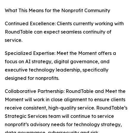
What This Means for the Nonprofit Community
Continued Excellence: Clients currently working with
RoundTable can expect seamless continuity of
service.
Specialized Expertise: Meet the Moment offers a
focus on AI strategy, digital governance, and
executive technology leadership, specifically
designed for nonprofits.
Collaborative Partnership: RoundTable and Meet the
Moment will work in close alignment to ensure clients
receive consistent, high-quality service. RoundTable’s
Strategic Services team will continue to service
nonprofit’s advisory needs for technology strategy,
data governance, cybersecurity and risk