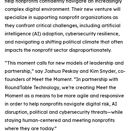
help nonprofits confidently navigate an increasingly
complex digital environment. Their new venture will
specialize in supporting nonprofit organizations as
they confront critical challenges, including artificial
intelligence (AI) adoption, cybersecurity resilience,
and navigating a shifting political climate that often
impacts the nonprofit sector disproportionately.
“This moment calls for new models of leadership and
partnership,” say Joshua Peskay and Kim Snyder, co-
founders of Meet the Moment. “In partnership with
RoundTable Technology, we’re creating Meet the
Moment as a means to be more agile and responsive
in order to help nonprofits navigate digital risk, AI
disruption, political and cybersecurity threats—while
staying human-centered and meeting nonprofits
where they are today.”