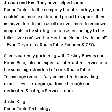
Joshua and Kim. They have helped shape
RoundTable into the company that it is today, and I
couldn’t be more excited and proud to support them
in this venture to help us all do even more to empower
nonprofits to be strategic and use technology to the
fullest. We can’t wait to Meet the Moment with them!”
- Evan Desjardins, RoundTable Founder & CEO.
Clients currently partnering with Destiny Bowers and
Karim Beldjilali can expect uninterrupted service and
the same high standard of care. RoundTable
Technology remains fully committed to providing
expert-level strategic guidance through our
dedicated Strategic Services team.
Justin King
RoundTable Technology