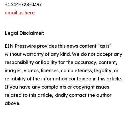
+1 214-728-0397
email us here
Legal Disclaimer:
EIN Presswire provides this news content "as is"
without warranty of any kind. We do not accept any
responsibility or liability for the accuracy, content,
images, videos, licenses, completeness, legality, or
reliability of the information contained in this article.
If you have any complaints or copyright issues
related to this article, kindly contact the author
above.