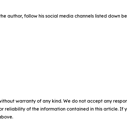
he author, follow his social media channels listed down be
without warranty of any kind. We do not accept any responsib
r reliability of the information contained in this article. I
 above.