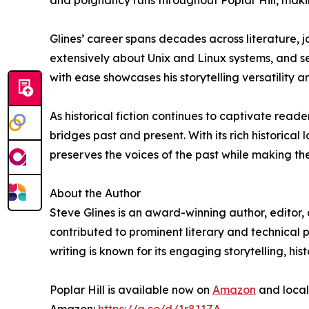
and poignancy runs throughout Poplar Hill, makin
Glines’ career spans decades across literature,
extensively about Unix and Linux systems, and ser
with ease showcases his storytelling versatility a
As historical fiction continues to captivate reader
bridges past and present. With its rich historica
preserves the voices of the past while making th
About the Author
Steve Glines is an award-winning author, editor, 
contributed to prominent literary and technical p
writing is known for its engaging storytelling, h
Poplar Hill is available now on
Amazon
and local