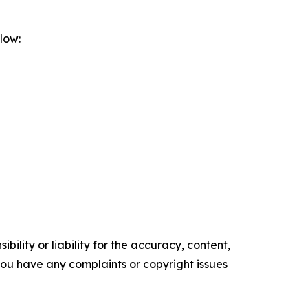
low:
ility or liability for the accuracy, content,
f you have any complaints or copyright issues