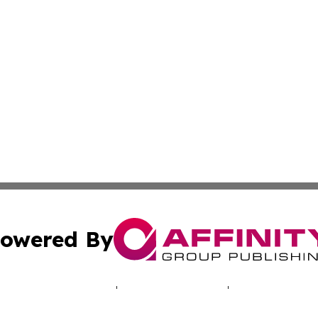
owered By
ubmit Press Release
Terms & Conditions
Copyright/DMCA