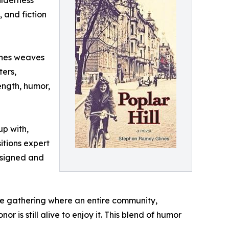
ilderness
, and fiction
lines weaves
ters,
ength, humor,
up with,
itions expert
designed and
ife gathering where an entire community,
 is still alive to enjoy it. This blend of humor