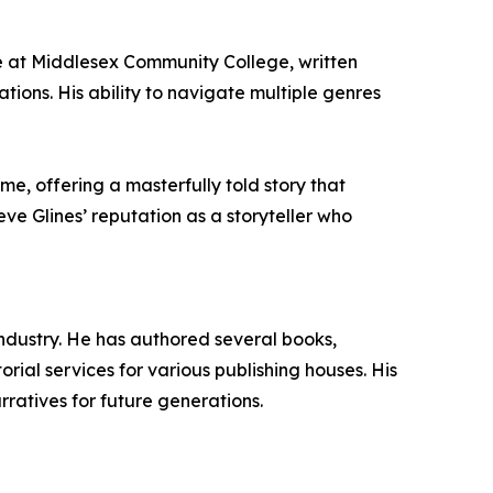
ce at Middlesex Community College, written
tions. His ability to navigate multiple genres
ime, offering a masterfully told story that
ve Glines’ reputation as a storyteller who
 industry. He has authored several books,
rial services for various publishing houses. His
rratives for future generations.