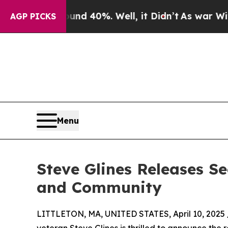
r Around 40%. Well, it Didn’t
As war With Iran 
AGP PICKS
Menu
Steve Glines Releases Se
and Community
LITTLETON, MA, UNITED STATES, April 10, 2025 