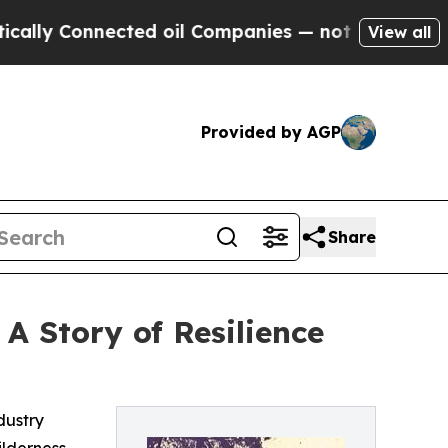
 Connected oil Companies — not Taxpayers — the 
View all
Provided by AGP
Share
 A Story of Resilience
dustry