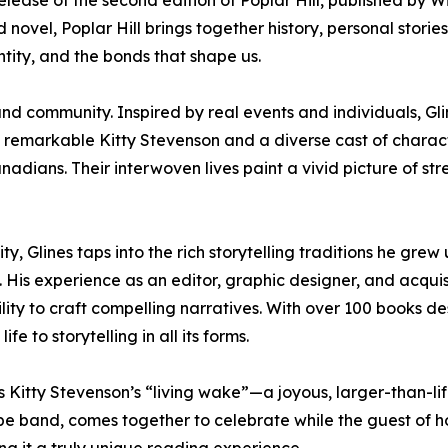
release of the second edition of Poplar Hill, published by W
ovel, Poplar Hill brings together history, personal stories
ntity, and the bonds that shape us.
ss, and community. Inspired by real events and individuals, G
e remarkable Kitty Stevenson and a diverse cast of charac
adians. Their interwoven lives paint a vivid picture of str
, Glines taps into the rich storytelling traditions he grew 
. His experience as an editor, graphic designer, and acquis
ility to craft compelling narratives. With over 100 books 
fe to storytelling in all its forms.
s Kitty Stevenson’s “living wake”—a joyous, larger-than-l
pe band, comes together to celebrate while the guest of honor