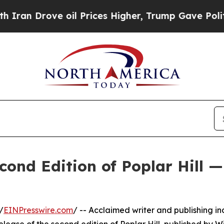
Drove oil Prices Higher, Trump Gave Politically
cond Edition of Poplar Hill —
/
EINPresswire.com
/ -- Acclaimed writer and publishing in