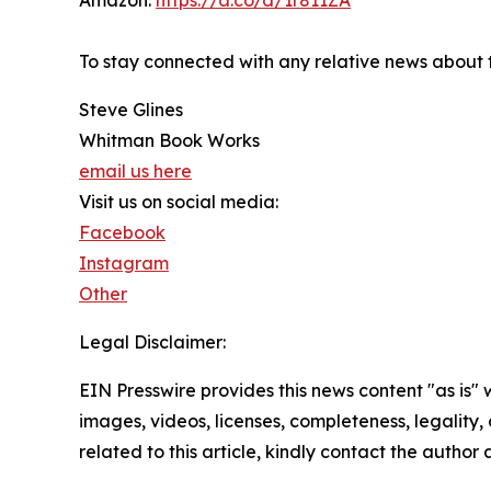
Amazon:
https://a.co/d/1r811ZA
To stay connected with any relative news about t
Steve Glines
Whitman Book Works
email us here
Visit us on social media:
Facebook
Instagram
Other
Legal Disclaimer:
EIN Presswire provides this news content "as is" 
images, videos, licenses, completeness, legality, o
related to this article, kindly contact the author