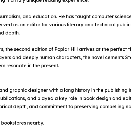
g it a truly unique reading experience.
 journalism, and education. He has taught computer scien
ved as an editor for various literary and technical publica
nd depth.
s, the second edition of Poplar Hill arrives at the perfect t
l layers and deeply human characters, the novel cements Ste
em resonate in the present.
and graphic designer with a long history in the publishing
ublications, and played a key role in book design and edito
istorical depth, and commitment to preserving compelling na
 bookstores nearby.