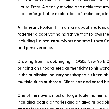
veteran Steve Glines is thrilled to announce the 
House Press. A deeply moving and richly textured n
in an unforgettable exploration of resilience, ide
At its heart, Poplar Hill is a story about life, lo
together a captivating narrative that follows th
including Holocaust survivors and small-town Can
and perseverance.
Drawing from his upbringing in 1950s New York City
bringing an unparalleled authenticity to his work
in the publishing industry has shaped his keen ab
multiple titles authored, Glines has dedicated his li
One of the novel’s most unforgettable moments i
including local dignitaries and an all-girls bagpi