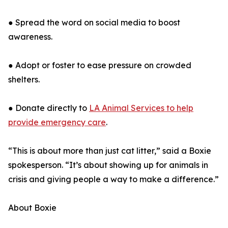
● Spread the word on social media to boost
awareness.
● Adopt or foster to ease pressure on crowded
shelters.
● Donate directly to
LA Animal Services to help
provide emergency care
.
“This is about more than just cat litter,” said a Boxie
spokesperson. “It’s about showing up for animals in
crisis and giving people a way to make a difference.”
About Boxie