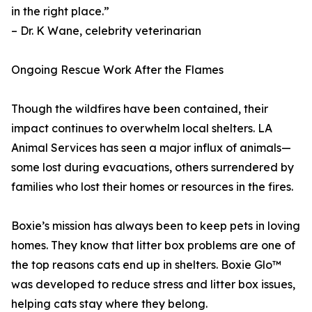
in the right place.”
– Dr. K Wane, celebrity veterinarian
Ongoing Rescue Work After the Flames
Though the wildfires have been contained, their
impact continues to overwhelm local shelters. LA
Animal Services has seen a major influx of animals—
some lost during evacuations, others surrendered by
families who lost their homes or resources in the fires.
Boxie’s mission has always been to keep pets in loving
homes. They know that litter box problems are one of
the top reasons cats end up in shelters. Boxie Glo™
was developed to reduce stress and litter box issues,
helping cats stay where they belong.