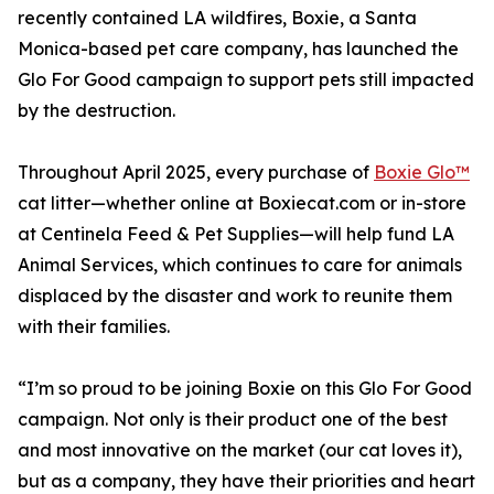
recently contained LA wildfires, Boxie, a Santa
Monica-based pet care company, has launched the
Glo For Good campaign to support pets still impacted
by the destruction.
Throughout April 2025, every purchase of
Boxie Glo™
cat litter—whether online at Boxiecat.com or in-store
at Centinela Feed & Pet Supplies—will help fund LA
Animal Services, which continues to care for animals
displaced by the disaster and work to reunite them
with their families.
“I’m so proud to be joining Boxie on this Glo For Good
campaign. Not only is their product one of the best
and most innovative on the market (our cat loves it),
but as a company, they have their priorities and heart