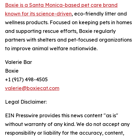
Boxie is a Santa Monica-based pet care brand
known for its science-driven
, eco-friendly litter and
wellness products. Focused on keeping pets in homes
and supporting rescue efforts, Boxie regularly
partners with shelters and pet-focused organizations
to improve animal welfare nationwide.
Valerie Bar
Boxie
+1 (917) 498-4505
valerie@boxiecat.com
Legal Disclaimer:
EIN Presswire provides this news content "as is"
without warranty of any kind. We do not accept any
responsibility or liability for the accuracy, content,