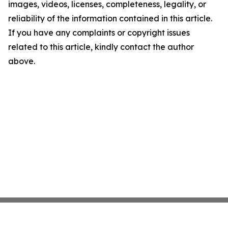
images, videos, licenses, completeness, legality, or
reliability of the information contained in this article.
If you have any complaints or copyright issues
related to this article, kindly contact the author
above.