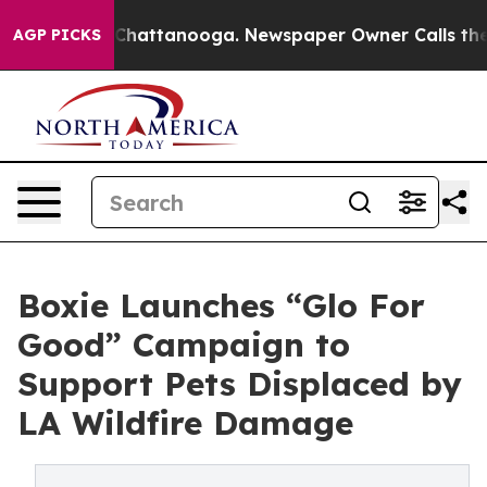
Chaos in Chattanooga. Newspaper Owner Calls the Peo
AGP PICKS
Boxie Launches “Glo For
Good” Campaign to
Support Pets Displaced by
LA Wildfire Damage