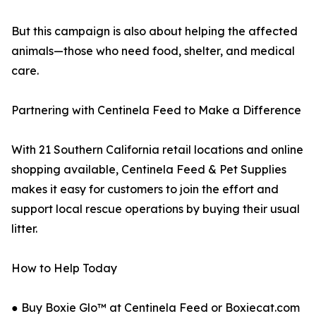
But this campaign is also about helping the affected
animals—those who need food, shelter, and medical
care.
Partnering with Centinela Feed to Make a Difference
With 21 Southern California retail locations and online
shopping available, Centinela Feed & Pet Supplies
makes it easy for customers to join the effort and
support local rescue operations by buying their usual
litter.
How to Help Today
● Buy Boxie Glo™ at Centinela Feed or Boxiecat.com