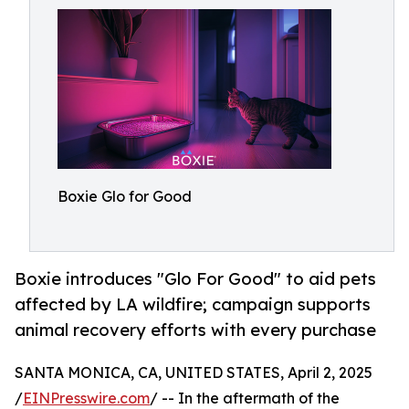
Boxie Glo for Good
Boxie introduces "Glo For Good" to aid pets
affected by LA wildfire; campaign supports
animal recovery efforts with every purchase
SANTA MONICA, CA, UNITED STATES, April 2, 2025
/
EINPresswire.com
/ -- In the aftermath of the