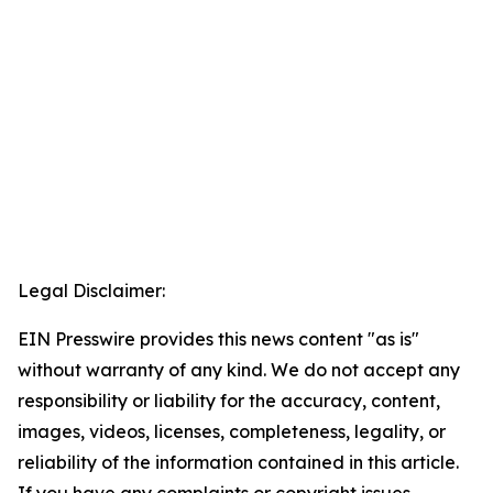
Legal Disclaimer:
EIN Presswire provides this news content "as is"
without warranty of any kind. We do not accept any
responsibility or liability for the accuracy, content,
images, videos, licenses, completeness, legality, or
reliability of the information contained in this article.