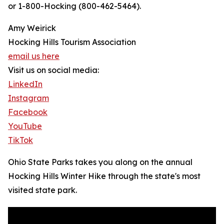
or 1-800-Hocking (800-462-5464).
Amy Weirick
Hocking Hills Tourism Association
email us here
Visit us on social media:
LinkedIn
Instagram
Facebook
YouTube
TikTok
Ohio State Parks takes you along on the annual
Hocking Hills Winter Hike through the state's most
visited state park.