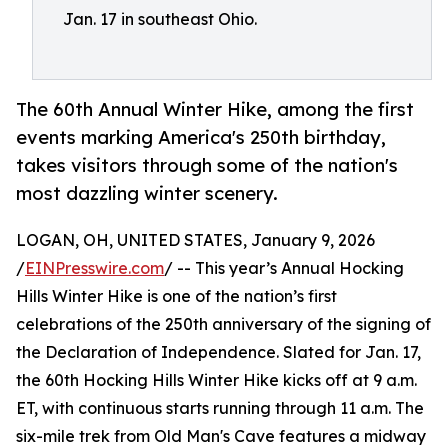
Jan. 17 in southeast Ohio.
The 60th Annual Winter Hike, among the first
events marking America's 250th birthday,
takes visitors through some of the nation's
most dazzling winter scenery.
LOGAN, OH, UNITED STATES, January 9, 2026
/
EINPresswire.com
/ -- This year’s Annual Hocking
Hills Winter Hike is one of the nation’s first
celebrations of the 250th anniversary of the signing of
the Declaration of Independence. Slated for Jan. 17,
the 60th Hocking Hills Winter Hike kicks off at 9 a.m.
ET, with continuous starts running through 11 a.m. The
six-mile trek from Old Man's Cave features a midway