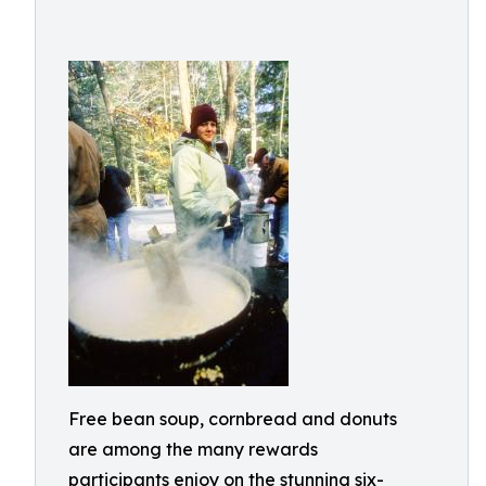
Free bean soup, cornbread and donuts
are among the many rewards
participants enjoy on the stunning six-