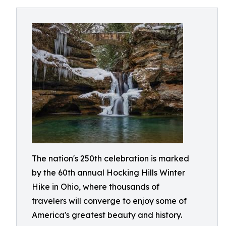
The nation's 250th celebration is marked
by the 60th annual Hocking Hills Winter
Hike in Ohio, where thousands of
travelers will converge to enjoy some of
America's greatest beauty and history.