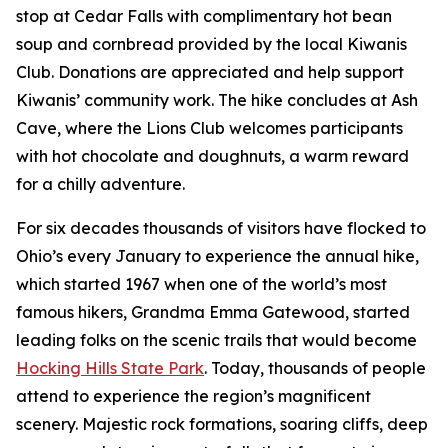
stop at Cedar Falls with complimentary hot bean
soup and cornbread provided by the local Kiwanis
Club. Donations are appreciated and help support
Kiwanis’ community work. The hike concludes at Ash
Cave, where the Lions Club welcomes participants
with hot chocolate and doughnuts, a warm reward
for a chilly adventure.
For six decades thousands of visitors have flocked to
Ohio’s every January to experience the annual hike,
which started 1967 when one of the world’s most
famous hikers, Grandma Emma Gatewood, started
leading folks on the scenic trails that would become
Hocking Hills State Park
. Today, thousands of people
attend to experience the region’s magnificent
scenery. Majestic rock formations, soaring cliffs, deep