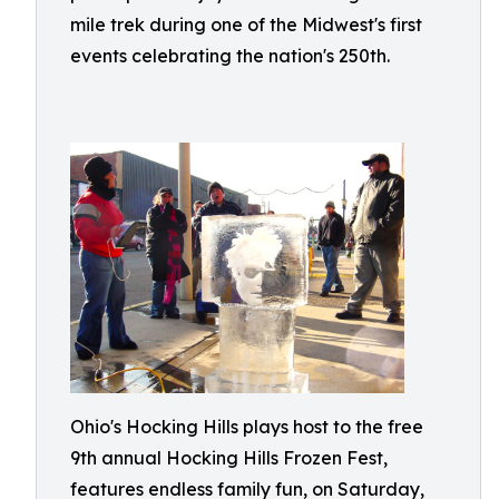
mile trek during one of the Midwest's first
events celebrating the nation's 250th.
Ohio's Hocking Hills plays host to the free
9th annual Hocking Hills Frozen Fest,
features endless family fun, on Saturday,