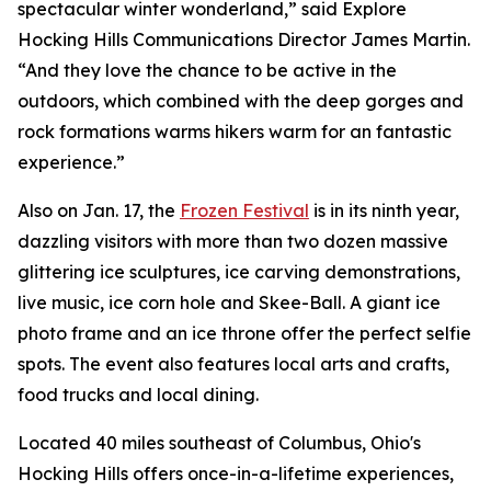
spectacular winter wonderland,” said Explore
Hocking Hills Communications Director James Martin.
“And they love the chance to be active in the
outdoors, which combined with the deep gorges and
rock formations warms hikers warm for an fantastic
experience.”
Also on Jan. 17, the
Frozen Festival
is in its ninth year,
dazzling visitors with more than two dozen massive
glittering ice sculptures, ice carving demonstrations,
live music, ice corn hole and Skee-Ball. A giant ice
photo frame and an ice throne offer the perfect selfie
spots. The event also features local arts and crafts,
food trucks and local dining.
Located 40 miles southeast of Columbus, Ohio's
Hocking Hills offers once-in-a-lifetime experiences,