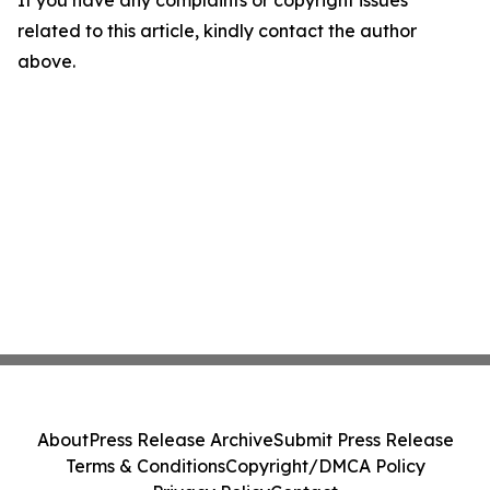
If you have any complaints or copyright issues
related to this article, kindly contact the author
above.
About
Press Release Archive
Submit Press Release
Terms & Conditions
Copyright/DMCA Policy