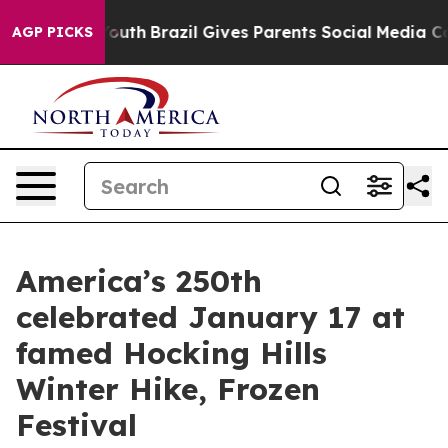
s to Youth
Brazil Gives Parents Social Media Controls 
AGP PICKS
America’s 250th
celebrated January 17 at
famed Hocking Hills
Winter Hike, Frozen
Festival