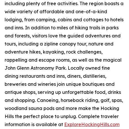
including plenty of free activities. The region boasts a
wide variety of affordable and one-of-a-kind
lodging, from camping, cabins and cottages to hotels
and inns. In addition to miles of hiking trails in parks
and forests, visitors love the guided adventures and
tours, including a zipline canopy tour, nature and
adventure hikes, kayaking, rock challenges,
rappelling and escape rooms, as well as the magical
John Glenn Astronomy Park. Locally owned fine
dining restaurants and inns, diners, distilleries,
breweries and wineries join unique boutiques and
antique shops, serving up unforgettable food, drinks
and shopping. Canoeing, horseback riding, golf, spas,
woodland sauna pods and more make the Hocking
Hills the perfect place to unplug. Complete traveler
information is available at
ExploreHockingHills.com