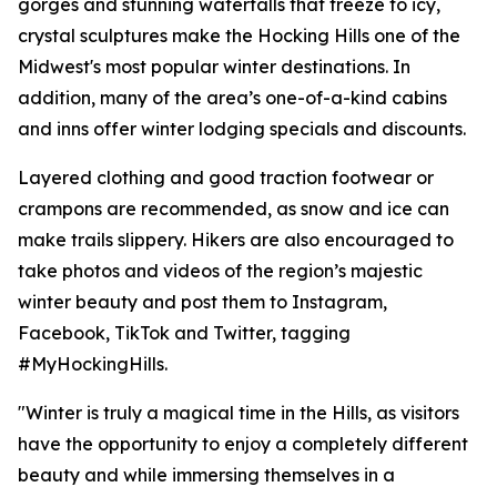
gorges and stunning waterfalls that freeze to icy,
crystal sculptures make the Hocking Hills one of the
Midwest's most popular winter destinations. In
addition, many of the area’s one-of-a-kind cabins
and inns offer winter lodging specials and discounts.
Layered clothing and good traction footwear or
crampons are recommended, as snow and ice can
make trails slippery. Hikers are also encouraged to
take photos and videos of the region’s majestic
winter beauty and post them to Instagram,
Facebook, TikTok and Twitter, tagging
#MyHockingHills.
"Winter is truly a magical time in the Hills, as visitors
have the opportunity to enjoy a completely different
beauty and while immersing themselves in a