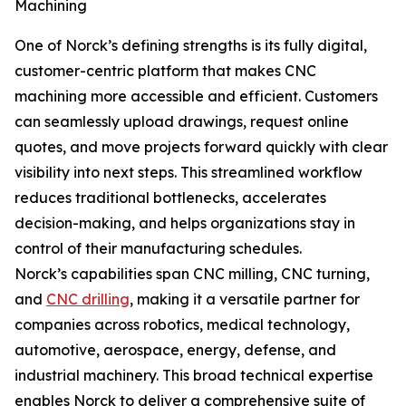
Machining
One of Norck’s defining strengths is its fully digital,
customer-centric platform that makes CNC
machining more accessible and efficient. Customers
can seamlessly upload drawings, request online
quotes, and move projects forward quickly with clear
visibility into next steps. This streamlined workflow
reduces traditional bottlenecks, accelerates
decision-making, and helps organizations stay in
control of their manufacturing schedules.
Norck’s capabilities span CNC milling, CNC turning,
and
CNC drilling
, making it a versatile partner for
companies across robotics, medical technology,
automotive, aerospace, energy, defense, and
industrial machinery. This broad technical expertise
enables Norck to deliver a comprehensive suite of