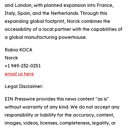
and London, with planned expansion into France,
Italy, Spain, and the Netherlands. Through this
expanding global footprint, Norck combines the
accessibility of a local partner with the capabilities of
a global manufacturing powerhouse.
Rabia KOCA
Norck
+1 949-232-0251
email us here
Legal Disclaimer:
EIN Presswire provides this news content "as is"
without warranty of any kind. We do not accept any
responsibility or liability for the accuracy, content,
images, videos, licenses, completeness, legality, or