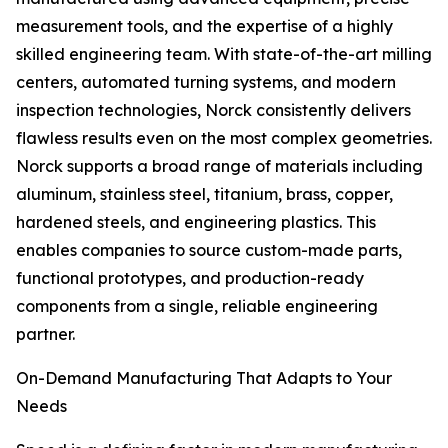
measurement tools, and the expertise of a highly
skilled engineering team. With state-of-the-art milling
centers, automated turning systems, and modern
inspection technologies, Norck consistently delivers
flawless results even on the most complex geometries.
Norck supports a broad range of materials including
aluminum, stainless steel, titanium, brass, copper,
hardened steels, and engineering plastics. This
enables companies to source custom-made parts,
functional prototypes, and production-ready
components from a single, reliable engineering
partner.
On-Demand Manufacturing That Adapts to Your
Needs