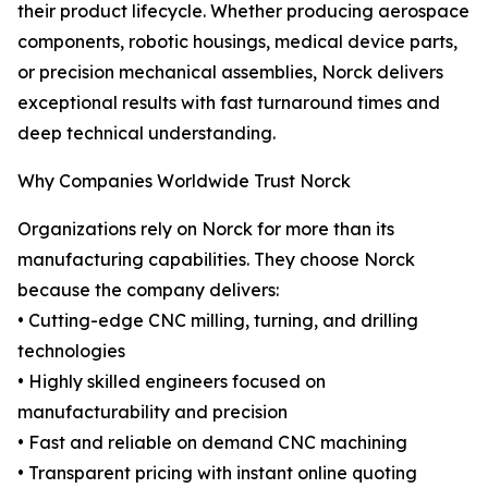
their product lifecycle. Whether producing aerospace
components, robotic housings, medical device parts,
or precision mechanical assemblies, Norck delivers
exceptional results with fast turnaround times and
deep technical understanding.
Why Companies Worldwide Trust Norck
Organizations rely on Norck for more than its
manufacturing capabilities. They choose Norck
because the company delivers:
• Cutting-edge CNC milling, turning, and drilling
technologies
• Highly skilled engineers focused on
manufacturability and precision
• Fast and reliable on demand CNC machining
• Transparent pricing with instant online quoting