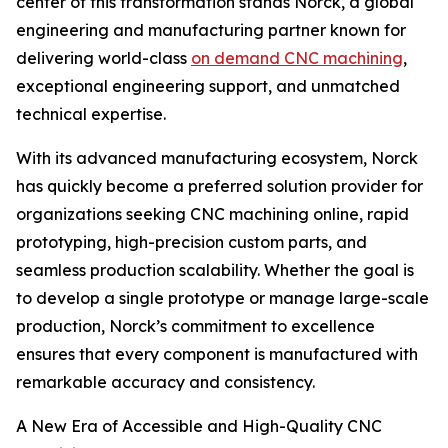
center of this transformation stands Norck, a global
engineering and manufacturing partner known for
delivering world-class
on demand CNC machining
,
exceptional engineering support, and unmatched
technical expertise.
With its advanced manufacturing ecosystem, Norck
has quickly become a preferred solution provider for
organizations seeking CNC machining online, rapid
prototyping, high-precision custom parts, and
seamless production scalability. Whether the goal is
to develop a single prototype or manage large-scale
production, Norck’s commitment to excellence
ensures that every component is manufactured with
remarkable accuracy and consistency.
A New Era of Accessible and High-Quality CNC