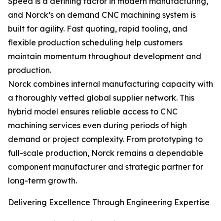
Speed is a defining factor in modern manufacturing,
and Norck’s on demand CNC machining system is
built for agility. Fast quoting, rapid tooling, and
flexible production scheduling help customers
maintain momentum throughout development and
production.
Norck combines internal manufacturing capacity with
a thoroughly vetted global supplier network. This
hybrid model ensures reliable access to CNC
machining services even during periods of high
demand or project complexity. From prototyping to
full-scale production, Norck remains a dependable
component manufacturer and strategic partner for
long-term growth.
Delivering Excellence Through Engineering Expertise