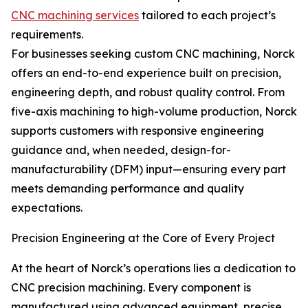
CNC machining services
tailored to each project’s
requirements.
For businesses seeking custom CNC machining, Norck
offers an end-to-end experience built on precision,
engineering depth, and robust quality control. From
five-axis machining to high-volume production, Norck
supports customers with responsive engineering
guidance and, when needed, design-for-
manufacturability (DFM) input—ensuring every part
meets demanding performance and quality
expectations.
Precision Engineering at the Core of Every Project
At the heart of Norck’s operations lies a dedication to
CNC precision machining. Every component is
manufactured using advanced equipment, precise