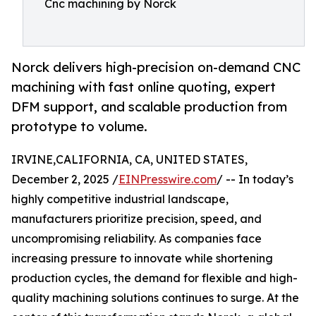
Cnc machining by Norck
Norck delivers high-precision on-demand CNC
machining with fast online quoting, expert
DFM support, and scalable production from
prototype to volume.
IRVINE,CALIFORNIA, CA, UNITED STATES,
December 2, 2025 /
EINPresswire.com
/ -- In today’s
highly competitive industrial landscape,
manufacturers prioritize precision, speed, and
uncompromising reliability. As companies face
increasing pressure to innovate while shortening
production cycles, the demand for flexible and high-
quality machining solutions continues to surge. At the