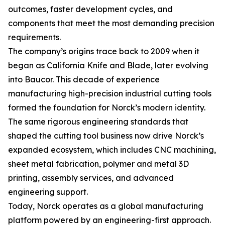
outcomes, faster development cycles, and
components that meet the most demanding precision
requirements.
The company’s origins trace back to 2009 when it
began as California Knife and Blade, later evolving
into Baucor. This decade of experience
manufacturing high-precision industrial cutting tools
formed the foundation for Norck’s modern identity.
The same rigorous engineering standards that
shaped the cutting tool business now drive Norck’s
expanded ecosystem, which includes CNC machining,
sheet metal fabrication, polymer and metal 3D
printing, assembly services, and advanced
engineering support.
Today, Norck operates as a global manufacturing
platform powered by an engineering-first approach.