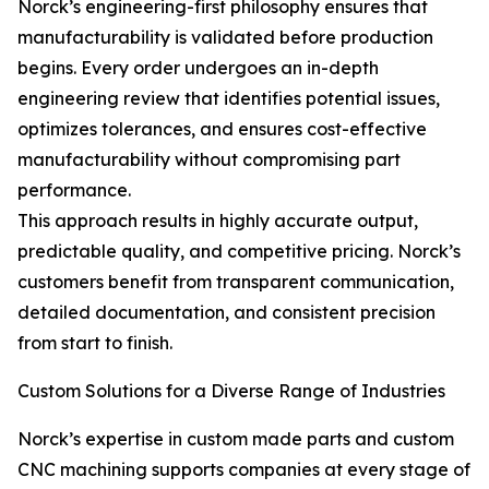
Norck’s engineering-first philosophy ensures that
manufacturability is validated before production
begins. Every order undergoes an in-depth
engineering review that identifies potential issues,
optimizes tolerances, and ensures cost-effective
manufacturability without compromising part
performance.
This approach results in highly accurate output,
predictable quality, and competitive pricing. Norck’s
customers benefit from transparent communication,
detailed documentation, and consistent precision
from start to finish.
Custom Solutions for a Diverse Range of Industries
Norck’s expertise in custom made parts and custom
CNC machining supports companies at every stage of