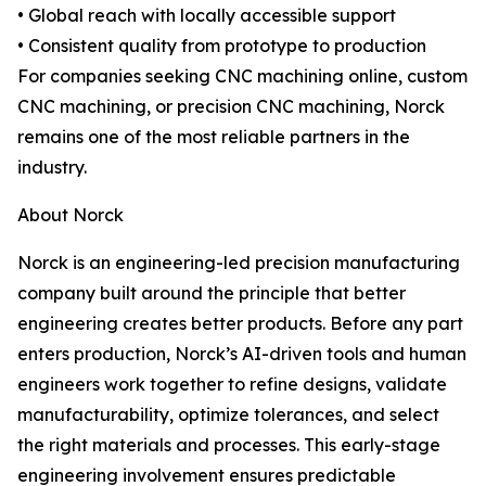
• Global reach with locally accessible support
• Consistent quality from prototype to production
For companies seeking CNC machining online, custom
CNC machining, or precision CNC machining, Norck
remains one of the most reliable partners in the
industry.
About Norck
Norck is an engineering-led precision manufacturing
company built around the principle that better
engineering creates better products. Before any part
enters production, Norck’s AI-driven tools and human
engineers work together to refine designs, validate
manufacturability, optimize tolerances, and select
the right materials and processes. This early-stage
engineering involvement ensures predictable