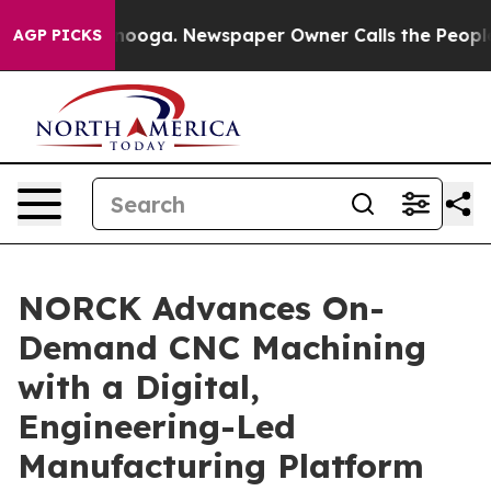
ttanooga. Newspaper Owner Calls the People Abruptly
AGP PICKS
NORCK Advances On-
Demand CNC Machining
with a Digital,
Engineering-Led
Manufacturing Platform