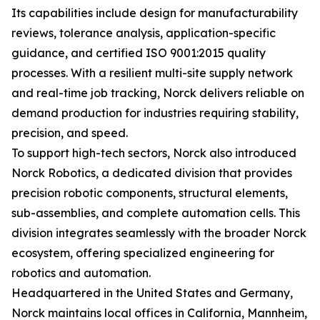
Its capabilities include design for manufacturability
reviews, tolerance analysis, application-specific
guidance, and certified ISO 9001:2015 quality
processes. With a resilient multi-site supply network
and real-time job tracking, Norck delivers reliable on
demand production for industries requiring stability,
precision, and speed.
To support high-tech sectors, Norck also introduced
Norck Robotics, a dedicated division that provides
precision robotic components, structural elements,
sub-assemblies, and complete automation cells. This
division integrates seamlessly with the broader Norck
ecosystem, offering specialized engineering for
robotics and automation.
Headquartered in the United States and Germany,
Norck maintains local offices in California, Mannheim,