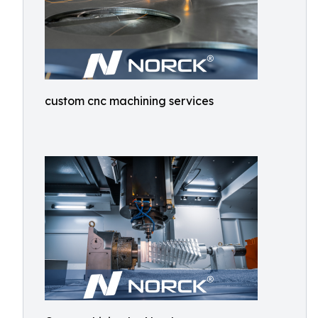
custom cnc machining services