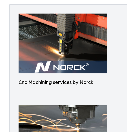
Cnc Machining services by Norck