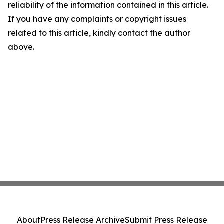
reliability of the information contained in this article.
If you have any complaints or copyright issues
related to this article, kindly contact the author
above.
About
Press Release Archive
Submit Press Release