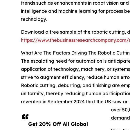
trends such as enhancements in robot vision and 
intelligence and machine learning for process be
technology.
Download a free sample of the robotic cutting, d
https://www.thebusinessresearchcompany.com
What Are The Factors Driving The Robotic Cuttin
The escalating need for automation is anticipated
application of technology, machinery, or system
strive to augment efficiency, reduce human errors
Robotic cutting, deburring, and finishing are em
uniformity, thereby reducing human participation
revealed in September 2024 that the UK saw an in
over 50,
demand f
Get 20% Off All Global