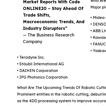
Who Are 
Market Reports With Code
Major pl
ONLINE20 – Stay Ahead Of
Trade Shifts,
• Midea 
Macroeconomic Trends, And
• DENSO
Industry Disruptors”
• ABB Lt
— The Business Research
• Kawasa
Company
• FANUC
• Yaska
• Teradyne Inc.
• Stäubli International AG
• DAIHEN Corporation
• IPG Photonics Corporation
What Are The Upcoming Trends Of Robotic Cuttin
Prominent entities in the robotic cutting, deburr
as the 4DD processing system to improve accuracy