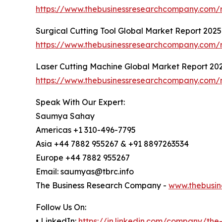
https://www.thebusinessresearchcompany.com/r
Surgical Cutting Tool Global Market Report 2025
https://www.thebusinessresearchcompany.com/re
Laser Cutting Machine Global Market Report 20
https://www.thebusinessresearchcompany.com/r
Speak With Our Expert:
Saumya Sahay
Americas +1 310-496-7795
Asia +44 7882 955267 & +91 8897263534
Europe +44 7882 955267
Email: saumyas@tbrc.info
The Business Research Company -
www.thebusin
Follow Us On:
• LinkedIn:
https://in.linkedin.com/company/th