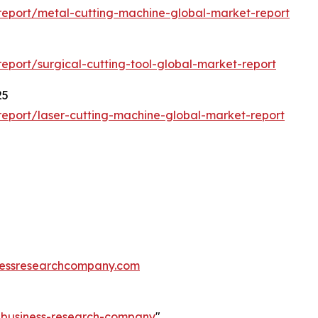
eport/metal-cutting-machine-global-market-report
port/surgical-cutting-tool-global-market-report
25
eport/laser-cutting-machine-global-market-report
essresearchcompany.com
e-business-research-company
"