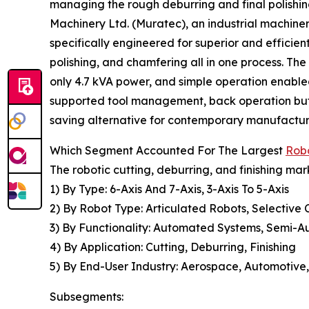
managing the rough deburring and final polishing
Machinery Ltd. (Muratec), an industrial machin
specifically engineered for superior and efficien
polishing, and chamfering all in one process. T
only 4.7 kVA power, and simple operation enabl
supported tool management, back operation but
saving alternative for contemporary manufactu
Which Segment Accounted For The Largest
Robo
The robotic cutting, deburring, and finishing mar
1) By Type: 6-Axis And 7-Axis, 3-Axis To 5-Axis
2) By Robot Type: Articulated Robots, Selective
3) By Functionality: Automated Systems, Semi-
4) By Application: Cutting, Deburring, Finishing
5) By End-User Industry: Aerospace, Automotive,
Subsegments: