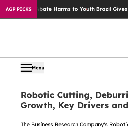
to Abate Harms to Youth
Brazil Gives Parents Soc
AGP PICKS
Menu
Robotic Cutting, Deburr
Growth, Key Drivers an
The Business Research Company's Robotic 