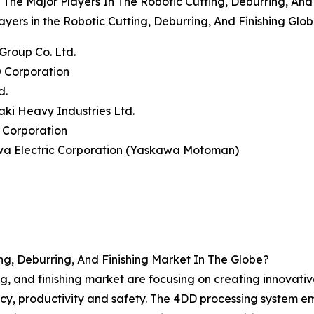
The Major Players In The Robotic Cutting, Deburring, And
ayers in the Robotic Cutting, Deburring, And Finishing Glo
Group Co. Ltd.
 Corporation
d.
ki Heavy Industries Ltd.
 Corporation
wa Electric Corporation (Yaskawa Motoman)
g, Deburring, And Finishing Market In The Globe?
ing, and finishing market are focusing on creating innovati
, productivity and safety. The 4DD processing system emplo