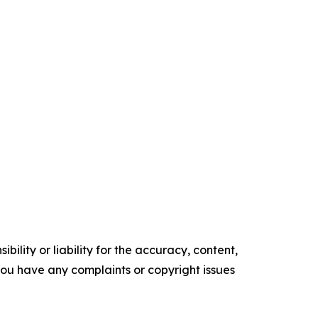
ility or liability for the accuracy, content,
f you have any complaints or copyright issues