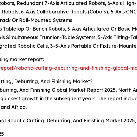
t Robots, Redundant 7-Axis Articulated Robots, 6-Axis High
Robots, 6-Axis Collaborative Robots (Cobots), 6-Axis CNC
Track Or Rail-Mounted Systems
Axis Tabletop Or Bench Robots, 3-Axis Articulated Or Basic 
xis Simultaneous Trunnion-Table Systems, 5-Axis Tilting-Ta
grated Robotic Cells, 3–5-Axis Portable Or Fixture-Mounte
shing market report:
port/robotic-cutting-deburring-and-finishing-global-ma
ting, Deburring, And Finishing Market?
eburring, And Finishing Global Market Report 2025, North A
e quickest growth in the subsequent years. The report incl
 and Africa.
al Robotic Cutting, Deburring, And Finishing Market 2025
25