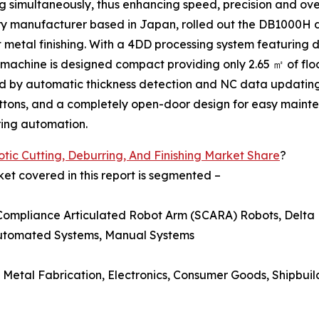
 simultaneously, thus enhancing speed, precision and over
ery manufacturer based in Japan, rolled out the DB1000H
t metal finishing. With a 4DD processing system featuring d
he machine is designed compact providing only 2.65 ㎡ of fl
ed by automatic thickness detection and NC data updating
tons, and a completely open-door design for easy maint
ring automation.
tic Cutting, Deburring, And Finishing Market Share
?
ket covered in this report is segmented –
 Compliance Articulated Robot Arm (SCARA) Robots, Delta 
Automated Systems, Manual Systems
 Metal Fabrication, Electronics, Consumer Goods, Shipbuil