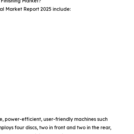
 Finishing Market?
bal Market Report 2025 include:
ve, power-efficient, user-friendly machines such
ys four discs, two in front and two in the rear,