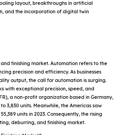
ling layout, breakthroughs in artificial
, and the incorporation of digital twin
 and finishing market. Automation refers to the
ing precision and efficiency. As businesses
ity output, the call for automation is surging.
ks with exceptional precision, speed, and
IFR), a non-profit organization based in Germany,
 to 3,830 units. Meanwhile, the Americas saw
 55,389 units in 2023. Consequently, the rising
ing, deburring, and finishing market.