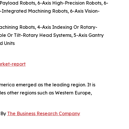
-Payload Robots, 6-Axis High-Precision Robots, 6-
-Integrated Machining Robots, 6-Axis Vision-
Machining Robots, 4-Axis Indexing Or Rotary-
ble Or Tilt-Rotary Head Systems, 5-Axis Gantry
d Units
rket-report
merica emerged as the leading region. It is
udes other regions such as Western Europe,
, By
The Business Research Company