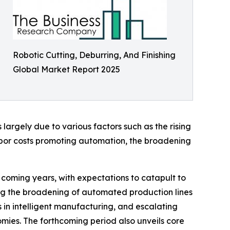
Robotic Cutting, Deburring, And Finishing
Global Market Report 2025
largely due to various factors such as the rising
abor costs promoting automation, the broadening
e coming years, with expectations to catapult to
ding the broadening of automated production lines
 in intelligent manufacturing, and escalating
mies. The forthcoming period also unveils core