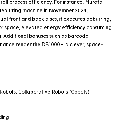
all process efficiency. For instance, Murata
 deburring machine in November 2024,
ual front and back discs, it executes deburring,
oor space, elevated energy efficiency consuming
. Additional bonuses such as barcode-
enance render the DB1000H a clever, space-
Robots, Collaborative Robots (Cobots)
ding