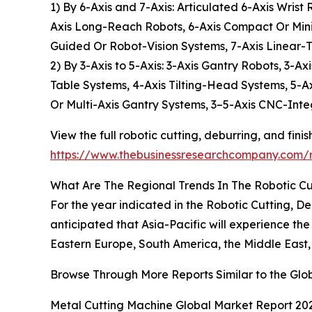
1) By 6-Axis and 7-Axis: Articulated 6-Axis Wris
Axis Long-Reach Robots, 6-Axis Compact Or Mini 
Guided Or Robot-Vision Systems, 7-Axis Linear-
2) By 3-Axis to 5-Axis: 3-Axis Gantry Robots, 3-
Table Systems, 4-Axis Tilting-Head Systems, 5-A
Or Multi-Axis Gantry Systems, 3–5-Axis CNC-Inte
View the full robotic cutting, deburring, and fini
https://www.thebusinessresearchcompany.com/re
What Are The Regional Trends In The Robotic Cut
For the year indicated in the Robotic Cutting, D
anticipated that Asia-Pacific will experience th
Eastern Europe, South America, the Middle East,
Browse Through More Reports Similar to the Glob
Metal Cutting Machine Global Market Report 20