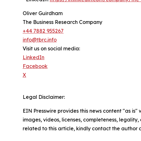
Oliver Guirdham
The Business Research Company
+44 7882 955267
info@tbrc.info
Visit us on social media:
LinkedIn
Facebook
X
Legal Disclaimer:
EIN Presswire provides this news content "as is" 
images, videos, licenses, completeness, legality, o
related to this article, kindly contact the author