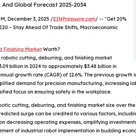
, And Global Forecast 2025-2034
 December 3, 2025 /
EINPresswire.com
/ -- "Get 20%
E20 – Stay Ahead Of Trade Shifts, Macroeconomic
d Finishing Market
Worth?
 robotic cutting, deburring, and finishing market
.09 billion in 2024 to approximately $3.48 billion in
nnual growth rate (CAGR) of 12.6%. The previous growth is 
mplified demand for precision manufacturing, increasing l
sified focus on ensuring safety in the workplace.
obotic cutting, deburring, and finishing market size over th
s predicted surge can be credited to various factors, inclu
 on decreasing operating expenses, amplifying investments
gement of industrial robot implementation in budding econo