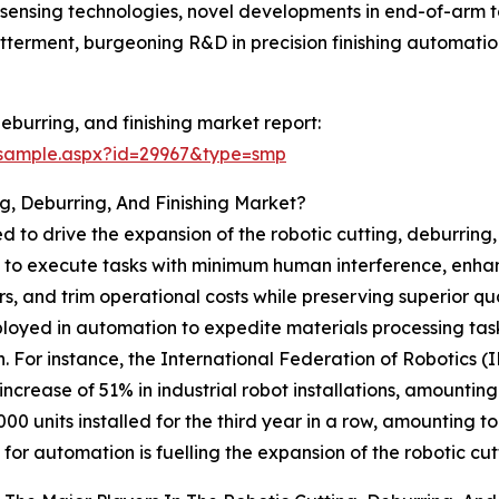
sensing technologies, novel developments in end-of-arm too
tterment, burgeoning R&D in precision finishing automation
eburring, and finishing market report:
/sample.aspx?id=29967&type=smp
g, Deburring, And Finishing Market?
 to drive the expansion of the robotic cutting, deburring,
s to execute tasks with minimum human interference, enhanc
, and trim operational costs while preserving superior qual
ployed in automation to expedite materials processing tas
. For instance, the International Federation of Robotics (
crease of 51% in industrial robot installations, amounting
000 units installed for the third year in a row, amounting to
or automation is fuelling the expansion of the robotic cutt