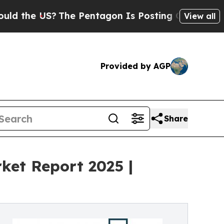
?
The Pentagon Is Posting Cryptic Biblical Messa
View all
Provided by AGP
Share
ket Report 2025 |