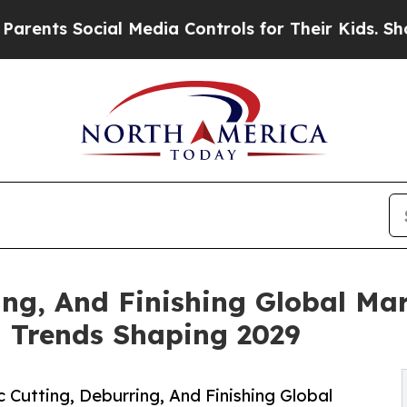
ial Media Controls for Their Kids. Should the US
ing, And Finishing Global Mar
d Trends Shaping 2029
Cutting, Deburring, And Finishing Global