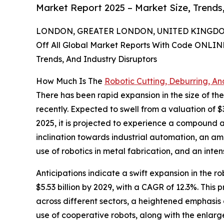
Market Report 2025 – Market Size, Trends
LONDON, GREATER LONDON, UNITED KINGDOM,
Off All Global Market Reports With Code ONLIN
Trends, And Industry Disruptors
How Much Is The
Robotic Cutting, Deburring, An
There has been rapid expansion in the size of the
recently. Expected to swell from a valuation of $3
2025, it is projected to experience a compound a
inclination towards industrial automation, an a
use of robotics in metal fabrication, and an inten
Anticipations indicate a swift expansion in the r
$5.53 billion by 2029, with a CAGR of 12.3%. Thi
across different sectors, a heightened emphasis
use of cooperative robots, along with the enlar