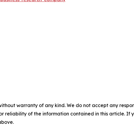
without warranty of any kind. We do not accept any responsib
r reliability of the information contained in this article. I
 above.