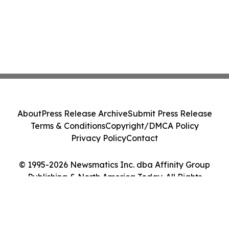
About
Press Release Archive
Submit Press Release
Terms & Conditions
Copyright/DMCA Policy
Privacy Policy
Contact
© 1995-2026 Newsmatics Inc. dba Affinity Group
Publishing & North America Today. All Rights
Reserved.
Cookie Settings / Your Privacy Choices