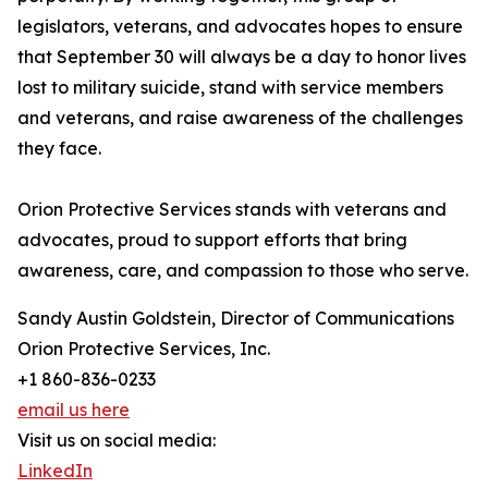
legislators, veterans, and advocates hopes to ensure
that September 30 will always be a day to honor lives
lost to military suicide, stand with service members
and veterans, and raise awareness of the challenges
they face.
Orion Protective Services stands with veterans and
advocates, proud to support efforts that bring
awareness, care, and compassion to those who serve.
Sandy Austin Goldstein, Director of Communications
Orion Protective Services, Inc.
+1 860-836-0233
email us here
Visit us on social media:
LinkedIn