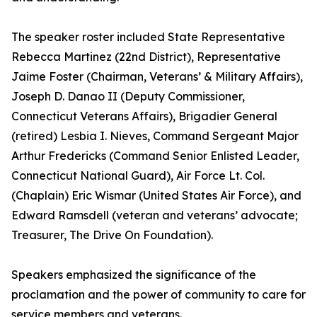
The speaker roster included State Representative
Rebecca Martinez (22nd District), Representative
Jaime Foster (Chairman, Veterans’ & Military Affairs),
Joseph D. Danao II (Deputy Commissioner,
Connecticut Veterans Affairs), Brigadier General
(retired) Lesbia I. Nieves, Command Sergeant Major
Arthur Fredericks (Command Senior Enlisted Leader,
Connecticut National Guard), Air Force Lt. Col.
(Chaplain) Eric Wismar (United States Air Force), and
Edward Ramsdell (veteran and veterans’ advocate;
Treasurer, The Drive On Foundation).
Speakers emphasized the significance of the
proclamation and the power of community to care for
service members and veterans.