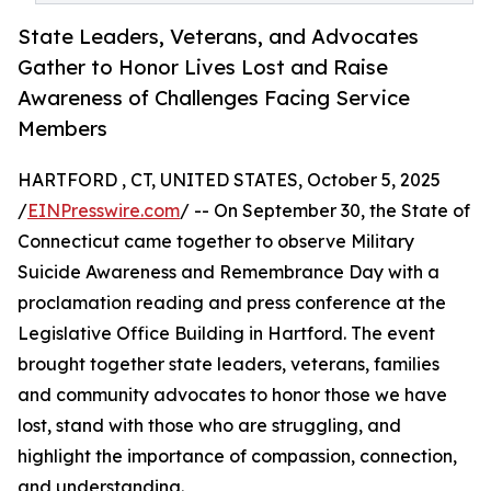
State Leaders, Veterans, and Advocates
Gather to Honor Lives Lost and Raise
Awareness of Challenges Facing Service
Members
HARTFORD , CT, UNITED STATES, October 5, 2025
/
EINPresswire.com
/ -- On September 30, the State of
Connecticut came together to observe Military
Suicide Awareness and Remembrance Day with a
proclamation reading and press conference at the
Legislative Office Building in Hartford. The event
brought together state leaders, veterans, families
and community advocates to honor those we have
lost, stand with those who are struggling, and
highlight the importance of compassion, connection,
and understanding.