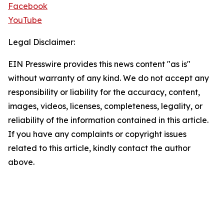
Facebook
YouTube
Legal Disclaimer:
EIN Presswire provides this news content "as is"
without warranty of any kind. We do not accept any
responsibility or liability for the accuracy, content,
images, videos, licenses, completeness, legality, or
reliability of the information contained in this article.
If you have any complaints or copyright issues
related to this article, kindly contact the author
above.