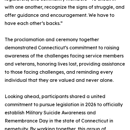
with one another, recognize the signs of struggle, and
offer guidance and encouragement. We have to
have each other’s backs.”
The proclamation and ceremony together
demonstrated Connecticut’s commitment to raising
awareness of the challenges facing service members
and veterans, honoring lives lost, providing assistance
to those facing challenges, and reminding every
individual that they are valued and never alone.
Looking ahead, participants shared a united
commitment to pursue legislation in 2026 to officially
establish Military Suicide Awareness and
Remembrance Day in the state of Connecticut in
perpetuity. By working together, this group of