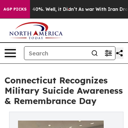
Around 40%. Well, it Didn’t
As war With Iran Drove o
AGP PICKS
Connecticut Recognizes
Military Suicide Awareness
& Remembrance Day