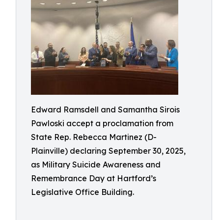
Edward Ramsdell and Samantha Sirois
Pawloski accept a proclamation from
State Rep. Rebecca Martinez (D-
Plainville) declaring September 30, 2025,
as Military Suicide Awareness and
Remembrance Day at Hartford’s
Legislative Office Building.