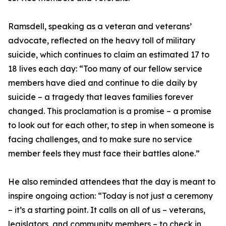
Ramsdell, speaking as a veteran and veterans’
advocate, reflected on the heavy toll of military
suicide, which continues to claim an estimated 17 to
18 lives each day: “Too many of our fellow service
members have died and continue to die daily by
suicide – a tragedy that leaves families forever
changed. This proclamation is a promise – a promise
to look out for each other, to step in when someone is
facing challenges, and to make sure no service
member feels they must face their battles alone.”
He also reminded attendees that the day is meant to
inspire ongoing action: “Today is not just a ceremony
– it’s a starting point. It calls on all of us – veterans,
legislators, and community members – to check in