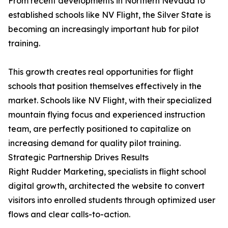
From recent developments in Northern Nevada to
established schools like NV Flight, the Silver State is
becoming an increasingly important hub for pilot
training.
This growth creates real opportunities for flight
schools that position themselves effectively in the
market. Schools like NV Flight, with their specialized
mountain flying focus and experienced instruction
team, are perfectly positioned to capitalize on
increasing demand for quality pilot training.
Strategic Partnership Drives Results
Right Rudder Marketing, specialists in flight school
digital growth, architected the website to convert
visitors into enrolled students through optimized user
flows and clear calls-to-action.