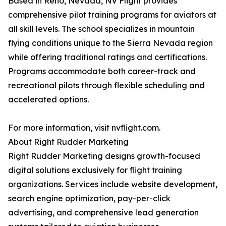
Based in Reno, Nevada, NV Flight provides
comprehensive pilot training programs for aviators at
all skill levels. The school specializes in mountain
flying conditions unique to the Sierra Nevada region
while offering traditional ratings and certifications.
Programs accommodate both career-track and
recreational pilots through flexible scheduling and
accelerated options.
For more information, visit nvflight.com.
About Right Rudder Marketing
Right Rudder Marketing designs growth-focused
digital solutions exclusively for flight training
organizations. Services include website development,
search engine optimization, pay-per-click
advertising, and comprehensive lead generation