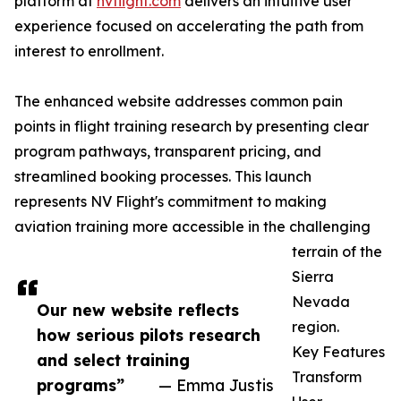
platform at
nvflight.com
delivers an intuitive user
experience focused on accelerating the path from
interest to enrollment.
The enhanced website addresses common pain
points in flight training research by presenting clear
program pathways, transparent pricing, and
streamlined booking processes. This launch
represents NV Flight's commitment to making
aviation training more accessible in the challenging
terrain of the
Sierra
Nevada
Our new website reflects
region.
how serious pilots research
Key Features
and select training
Transform
programs”
— Emma Justis