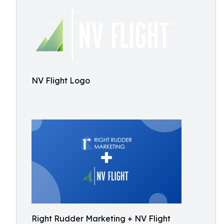
NV Flight Logo
Right Rudder Marketing + NV Flight