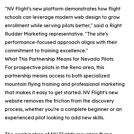
"NV Flight's new platform demonstrates how flight
schools can leverage modern web design to grow
enrollment while serving pilots better," said a Right
Rudder Marketing representative. "The site's
performance-focused approach aligns with their
commitment to training excellence."
What This Partnership Means for Nevada Pilots
For prospective pilots in the Reno area, this
partnership means access to both specialized
mountain flying training and professional marketing
that makes it easy to get started. NV Flight's new
website removes the friction from the discovery
process, whether you're a complete beginner or an
experienced pilot looking to add new skills.