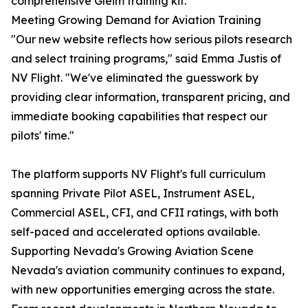
comprehensive Gleim training kit.
Meeting Growing Demand for Aviation Training
"Our new website reflects how serious pilots research
and select training programs," said Emma Justis of
NV Flight. "We've eliminated the guesswork by
providing clear information, transparent pricing, and
immediate booking capabilities that respect our
pilots' time."
The platform supports NV Flight's full curriculum
spanning Private Pilot ASEL, Instrument ASEL,
Commercial ASEL, CFI, and CFII ratings, with both
self-paced and accelerated options available.
Supporting Nevada's Growing Aviation Scene
Nevada's aviation community continues to expand,
with new opportunities emerging across the state.