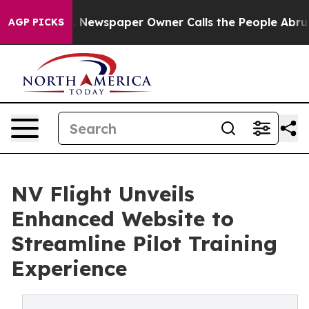
ooga. Newspaper Owner Calls the People Abruptly Lai
AGP PICKS
NV Flight Unveils
Enhanced Website to
Streamline Pilot Training
Experience