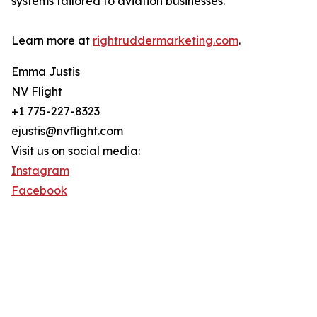
systems tailored to aviation businesses.
Learn more at
rightruddermarketing.com
.
Emma Justis
NV Flight
+1 775-227-8323
ejustis@nvflight.com
Visit us on social media:
Instagram
Facebook