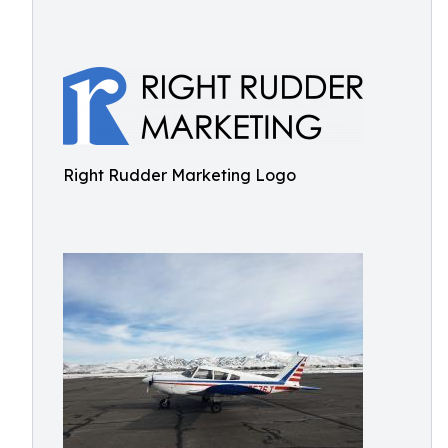
Right Rudder Marketing Logo