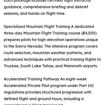
Each package includes certified flight instructor
guidance, comprehensive briefing and debrief
sessions, and hands-on flight time.
Specialized Mountain Flight Training A dedicated
three-day Mountain Flight Training course ($4,500)
prepares pilots for high-elevation operations unique
to the Sierra Nevada. The intensive program covers
route selection, mountain weather patterns, and
advanced techniques with practical training flights to
Truckee, South Lake Tahoe, and Mammoth airports.
Accelerated Training Pathway An eight-week
Accelerated Private Pilot program under Part 141
regulations provides structured progression with
defined flight and ground hours, including a