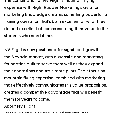
The combination of NV Flight's mountain flying
expertise with Right Rudder Marketing's aviation
marketing knowledge creates something powerful: a
training operation that's both excellent at what they
do and excellent at communicating their value to the
students who need it most.
NV Flight is now positioned for significant growth in
the Nevada market, with a website and marketing
foundation built to serve them well as they expand
their operations and train more pilots. Their focus on
mountain flying expertise, combined with marketing
that effectively communicates this value proposition,
creates a competitive advantage that will benefit
them for years to come.
About NV Flight