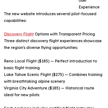
User
Experience
The new website introduces several pilot-focused
capabilities:
Discovery Flight
Options with Transparent Pricing
Three distinct discovery flight experiences showcase
the region's diverse flying opportunities:
Reno Local Flight ($185) — Perfect introduction to
basic flight training
Lake Tahoe Scenic Flight ($275) — Combines training
with breathtaking alpine scenery
Virginia City Adventure ($185) — Historical route
ideal for new pilots