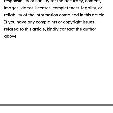
responsibility or liability for the accuracy, content,
images, videos, licenses, completeness, legality, or
reliability of the information contained in this article.
If you have any complaints or copyright issues
related to this article, kindly contact the author
above.