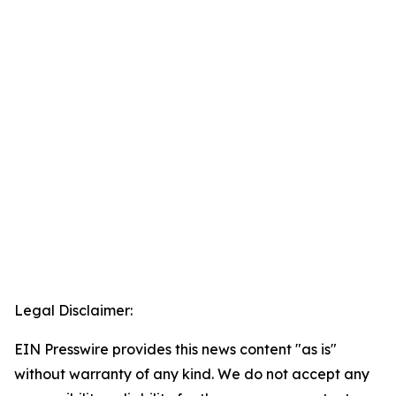
Legal Disclaimer:
EIN Presswire provides this news content "as is"
without warranty of any kind. We do not accept any