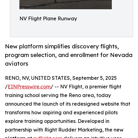
NV Flight Plane Runway
New platform simplifies discovery flights,
program selection, and enrollment for Nevada
aviators
RENO, NV, UNITED STATES, September 5, 2025
/
EINPresswire.com
/ -- NV Flight, a premier flight
training school serving the Reno area, today
announced the launch of its redesigned website that
transforms how aspiring and experienced pilots
explore training opportunities. Developed in
partnership with Right Rudder Marketing, the new