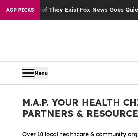
roof They Exist
Fox News Goes Quiet as 'Maga Me
AGP PICKS
Menu
M.A.P. YOUR HEALTH 
PARTNERS & RESOURC
Over 18 local healthcare & community org