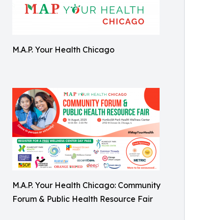
M.A.P. Your Health Chicago
M.A.P. Your Health Chicago: Community
Forum & Public Health Resource Fair