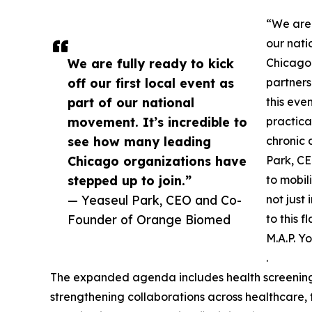
“We are f
our nati
We are fully ready to kick
Chicago 
off our first local event as
partners
part of our national
this eve
movement. It’s incredible to
practica
see how many leading
chronic
Chicago organizations have
Park, CE
stepped up to join.”
to mobil
— Yeaseul Park, CEO and Co-
not just
Founder of Orange Biomed
to this 
M.A.P. Y
.
The expanded agenda includes health screenings 
strengthening collaborations across healthcare, 