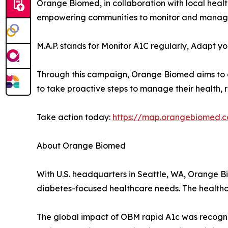
Orange Biomed, in collaboration with local heal
empowering communities to monitor and manage th
M.A.P. stands for Monitor A1C regularly, Adapt yo
Through this campaign, Orange Biomed aims to c
to take proactive steps to manage their health, r
Take action today:
https://map.orangebiomed.
About Orange Biomed
With U.S. headquarters in Seattle, WA, Orange 
diabetes-focused healthcare needs. The healthc
The global impact of OBM rapid A1c was recogni