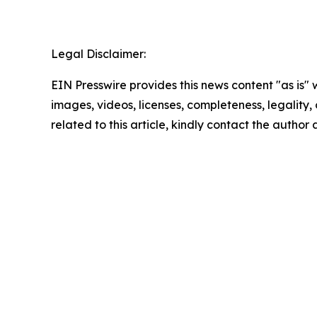
Legal Disclaimer:
EIN Presswire provides this news content "as is" 
images, videos, licenses, completeness, legality, o
related to this article, kindly contact the author