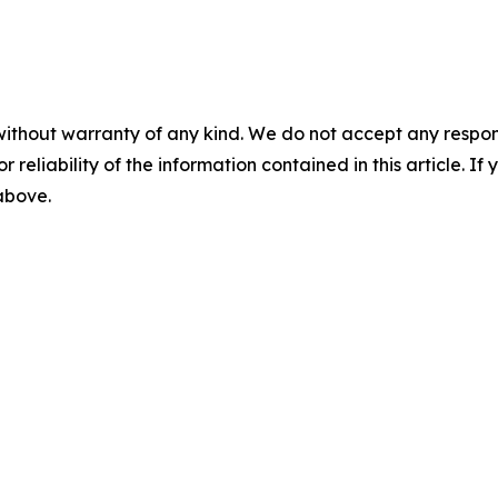
without warranty of any kind. We do not accept any responsib
r reliability of the information contained in this article. I
 above.