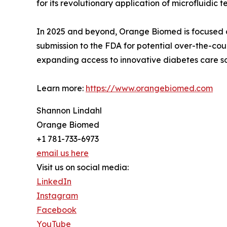
for its revolutionary application of microfluidic 
In 2025 and beyond, Orange Biomed is focused on
submission to the FDA for potential over-the-cou
expanding access to innovative diabetes care so
Learn more:
https://www.orangebiomed.com
Shannon Lindahl
Orange Biomed
+1 781-733-6973
email us here
Visit us on social media:
LinkedIn
Instagram
Facebook
YouTube