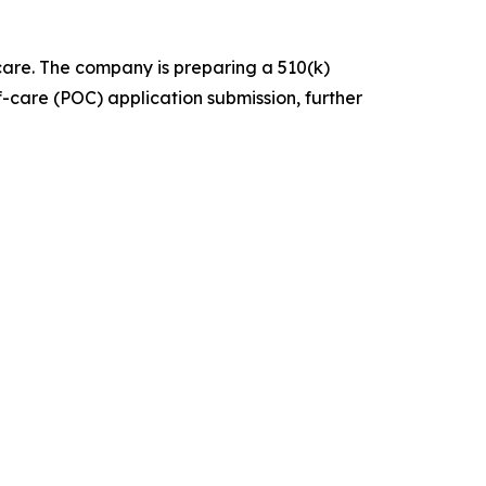
are. The company is preparing a 510(k)
f-care (POC) application submission, further