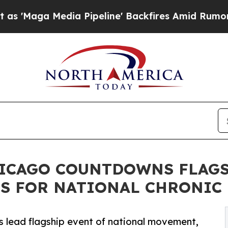
dia Pipeline' Backfires Amid Rumors Trump Will 
CHICAGO COUNTDOWNS FLAG
ES FOR NATIONAL CHRONIC
s lead flagship event of national movement,