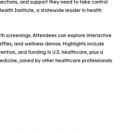
nnections, and support they need to take control
Health Institute, a statewide leader in health
th screenings. Attendees can explore interactive
affles, and wellness demos. Highlights include
ntion, and funding in U.S. healthcare, plus a
dicine, joined by other healthcare professionals