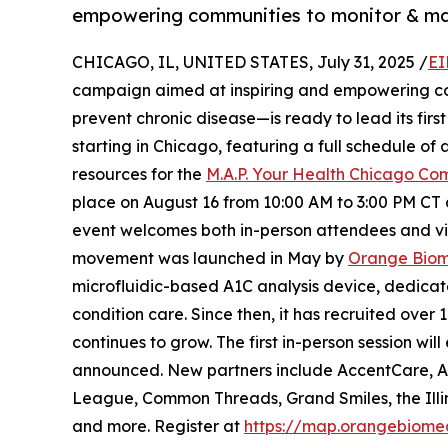
empowering communities to monitor & mana
CHICAGO, IL, UNITED STATES, July 31, 2025 /
EI
campaign aimed at inspiring and empowering com
prevent chronic disease—is ready to lead its firs
starting in Chicago, featuring a full schedule o
resources for the
M.A.P. Your Health Chicago Co
place on August 16 from 10:00 AM to 3:00 PM CT 
event welcomes both in-person attendees and vir
movement was launched in May by
Orange Bio
microfluidic-based A1C analysis device, dedicat
condition care. Since then, it has recruited ove
continues to grow. The first in-person session wi
announced. New partners include AccentCare, An
League, Common Threads, Grand Smiles, the Illin
and more. Register at
https://map.orangebiome