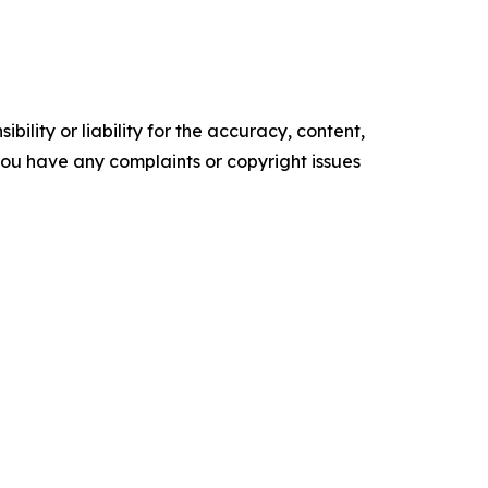
ility or liability for the accuracy, content,
f you have any complaints or copyright issues