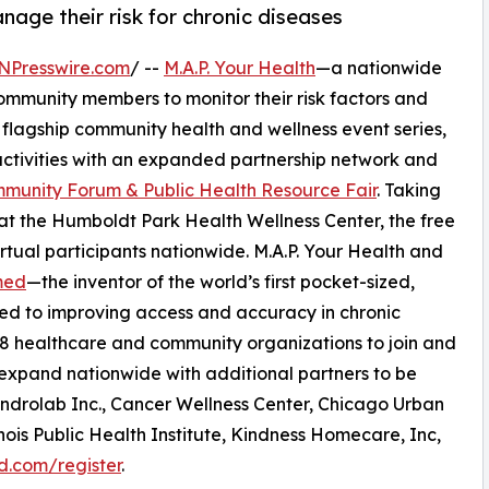
ge their risk for chronic diseases
NPresswire.com
/ --
M.A.P. Your Health
—a nationwide
munity members to monitor their risk factors and
t flagship community health and wellness event series,
f activities with an expanded partnership network and
mmunity Forum & Public Health Resource Fair
. Taking
at the Humboldt Park Health Wellness Center, the free
tual participants nationwide. M.A.P. Your Health and
med
—the inventor of the world’s first pocket-sized,
ed to improving access and accuracy in chronic
r 18 healthcare and community organizations to join and
ll expand nationwide with additional partners to be
drolab Inc., Cancer Wellness Center, Chicago Urban
ois Public Health Institute, Kindness Homecare, Inc,
d.com/register
.