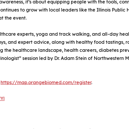
t awareness, it’s about equipping people with the tools, co
tinues to grow with local leaders like the Illinois Public 
t the event.
lthcare experts, yoga and track walking, and all-day heal
ys, and expert advice, along with healthy food tastings, r
g the healthcare landscape, health careers, diabetes preve
ologist” session led by Dr. Adam Stein of Northwestern Me
:
https://map.orangebiomed.com/register
.
RYl