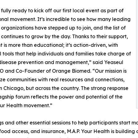
ully ready to kick off our first local event as part of
onal movement. It’s incredible to see how many leading
organizations have stepped up to join, and the list of
 continues to grow by the day. Thanks to their support,
nt is more than educational; it’s action-driven, with
l tools that help individuals and families take charge of
 disease prevention and management,” said Yeaseul
O and Co-Founder of Orange Biomed. “Our mission is
ize communities with real resources and connections,
 in Chicago, but across the country. The strong response
flagship forum reflects the power and potential of the
our Health movement.”
and other essential sessions to help participants start ma
food access, and insurance, M.A.P. Your Health is building