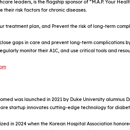
thcare leaders, is the flagship sponsor of “M.A.P. Your H
eir risk factors for chronic diseases.
ur treatment plan, and Prevent the risk of long-term compl
lose gaps in care and prevent long-term complications b
egularly monitor their A1C, and use critical tools and reso
com
Biomed was launched in 2021 by Duke University alumnus D
are startup innovates cutting-edge technology for diab
zed in 2024 when the Korean Hospital Association honored