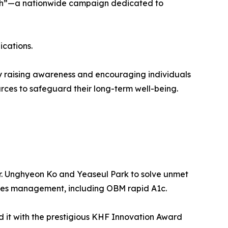
ealth”—a nationwide campaign dedicated to
ications.
y raising awareness and encouraging individuals
urces to safeguard their long-term well-being.
r. Unghyeon Ko and Yeaseul Park to solve unmet
etes management, including OBM rapid A1c.
 it with the prestigious KHF Innovation Award