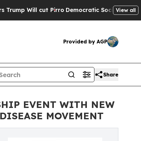
cut Pirro
Democratic Socialists of America Pro
View all
Provided by AGP
Share
SHIP EVENT WITH NEW
 DISEASE MOVEMENT