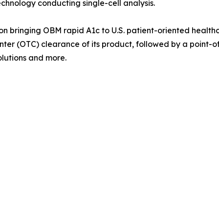
technology conducting single-cell analysis.
 bringing OBM rapid A1c to U.S. patient-oriented healthc
nter (OTC) clearance of its product, followed by a point-o
lutions and more.