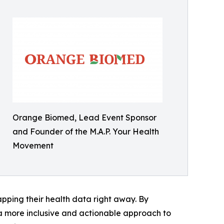
Orange Biomed, Lead Event Sponsor
and Founder of the M.A.P. Your Health
Movement
pping their health data right away. By
 a more inclusive and actionable approach to