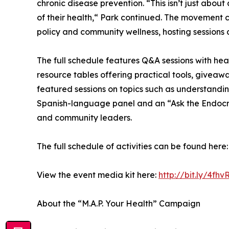
chronic disease prevention. “This isn’t just abou
of their health,“ Park continued. The movement con
policy and community wellness, hosting sessions a
The full schedule features Q&A sessions with hea
resource tables offering practical tools, giveawa
featured sessions on topics such as understandin
Spanish-language panel and an “Ask the Endocrin
and community leaders.
The full schedule of activities can be found here
View the event media kit here:
http://bit.ly/4fhv
About the “M.A.P. Your Health” Campaign