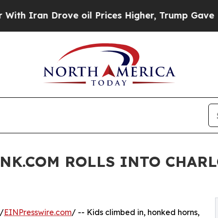
Iran Drove oil Prices Higher, Trump Gave Politi
UNK.COM ROLLS INTO CHAR
/
EINPresswire.com
/ -- Kids climbed in, honked horns,