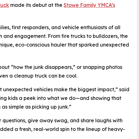
ruck
made its debut at the
Stowe Family YMCA’s
es, first responders, and vehicle enthusiasts of all
n and engagement. From fire trucks to bulldozers, the
unique, eco-conscious hauler that sparked unexpected
bout “how the junk disappears,” or snapping photos
even a cleanup truck can be cool.
st unexpected vehicles make the biggest impact,” said
ving kids a peek into what we do—and showing that
as simple as picking up junk.”
questions, give away swag, and share laughs with
dded a fresh, real-world spin to the lineup of heavy-