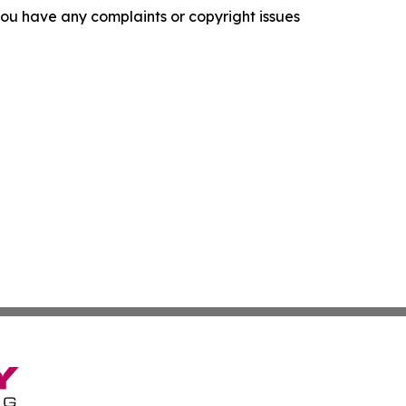
f you have any complaints or copyright issues