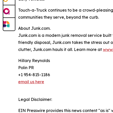
Touch-a-Truck continues to be a crowd-pleasing 
communities they serve, beyond the curb.
About Junk.com.
Junk.com is a modern junk removal service built 
friendly disposal, Junk.com takes the stress out
clutter, Junk.com hauls it all. Learn more at
www.
Hillary Reynolds
Polin PR
+1 954-815-1186
email us here
Legal Disclaimer:
EIN Presswire provides this news content "as is" 