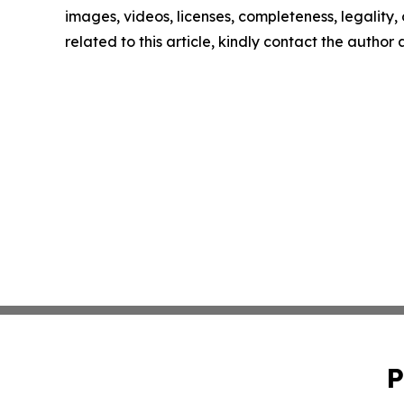
images, videos, licenses, completeness, legality, o
related to this article, kindly contact the author
P