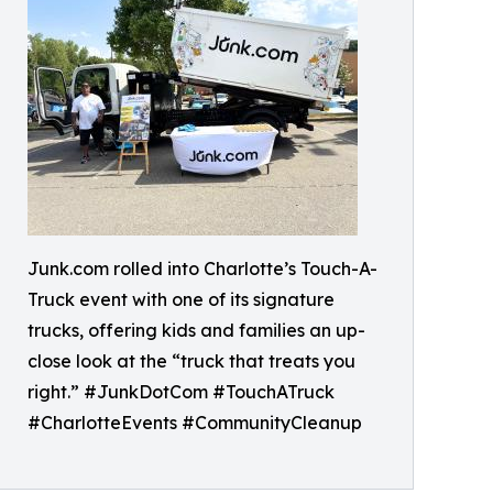
Junk.com rolled into Charlotte’s Touch-A-
Truck event with one of its signature
trucks, offering kids and families an up-
close look at the “truck that treats you
right.” #JunkDotCom #TouchATruck
#CharlotteEvents #CommunityCleanup