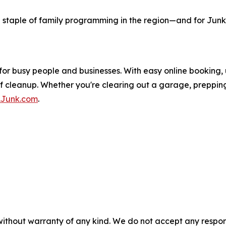
staple of family programming in the region—and for Junk.
for busy people and businesses. With easy online booking,
 of cleanup. Whether you're clearing out a garage, preppin
Junk.com
.
without warranty of any kind. We do not accept any responsib