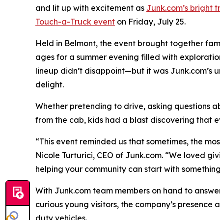
and lit up with excitement as
Junk.com’s bright t
Touch-a-Truck event
on Friday, July 25.
Held in Belmont, the event brought together famili
ages for a summer evening filled with exploratio
lineup didn’t disappoint—but it was Junk.com’s 
delight.
Whether pretending to drive, asking questions a
from the cab, kids had a blast discovering that 
“This event reminded us that sometimes, the mo
Nicole Turturici, CEO of Junk.com. “We loved gi
helping your community can start with something 
With Junk.com team members on hand to answer 
curious young visitors, the company’s presence a
duty vehicles.