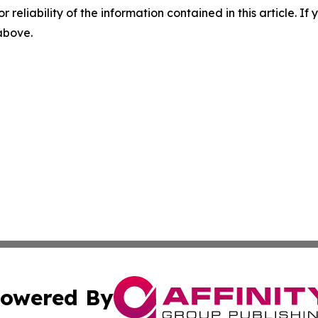
r reliability of the information contained in this article. I
 above.
owered By