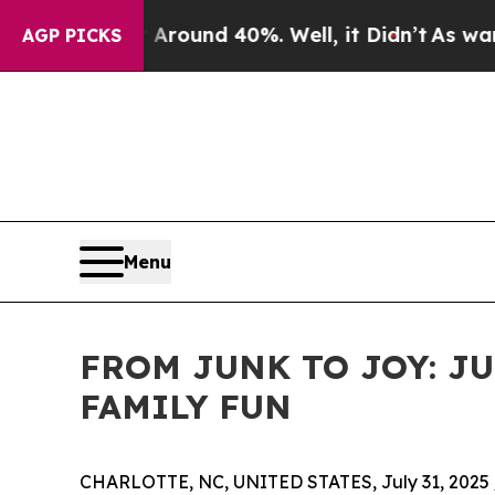
 Floor Around 40%. Well, it Didn’t
As war With 
AGP PICKS
Menu
FROM JUNK TO JOY: J
FAMILY FUN
CHARLOTTE, NC, UNITED STATES, July 31, 2025 