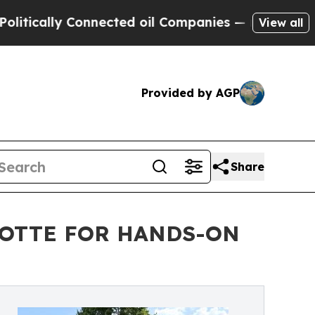
cally Connected oil Companies — not Taxpayers —
View all
Provided by AGP
Share
LOTTE FOR HANDS-ON