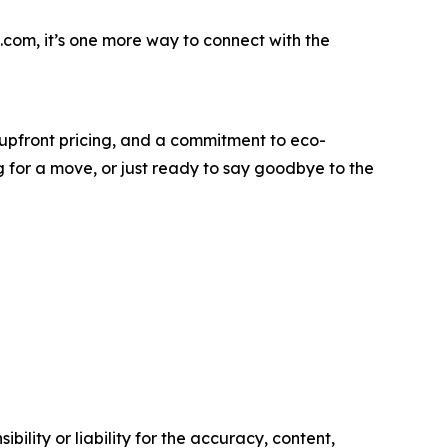
com, it’s one more way to connect with the
 upfront pricing, and a commitment to eco-
g for a move, or just ready to say goodbye to the
ility or liability for the accuracy, content,