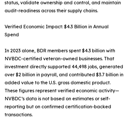
status, validate ownership and control, and maintain
audit-readiness across their supply chains.
Verified Economic Impact: $4.3 Billion in Annual
Spend
In 2023 alone, BDR members spent $4.3 billion with
NVBDC-certified veteran-owned businesses. That
investment directly supported 44,498 jobs, generated
over $2 billion in payroll, and contributed $3.7 billion in
added value to the U.S. gross domestic product.
These figures represent verified economic activity—
NVBDC’s data is not based on estimates or self-
reporting but on confirmed certification-backed
transactions.