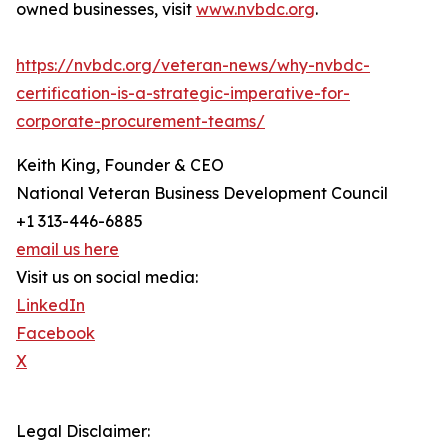
owned businesses, visit
www.nvbdc.org
.
https://nvbdc.org/veteran-news/why-nvbdc-
certification-is-a-strategic-imperative-for-
corporate-procurement-teams/
Keith King, Founder & CEO
National Veteran Business Development Council
+1 313-446-6885
email us here
Visit us on social media:
LinkedIn
Facebook
X
Legal Disclaimer: