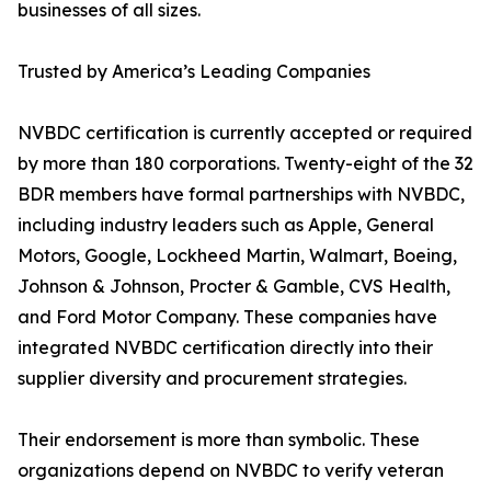
businesses of all sizes.
Trusted by America’s Leading Companies
NVBDC certification is currently accepted or required
by more than 180 corporations. Twenty-eight of the 32
BDR members have formal partnerships with NVBDC,
including industry leaders such as Apple, General
Motors, Google, Lockheed Martin, Walmart, Boeing,
Johnson & Johnson, Procter & Gamble, CVS Health,
and Ford Motor Company. These companies have
integrated NVBDC certification directly into their
supplier diversity and procurement strategies.
Their endorsement is more than symbolic. These
organizations depend on NVBDC to verify veteran