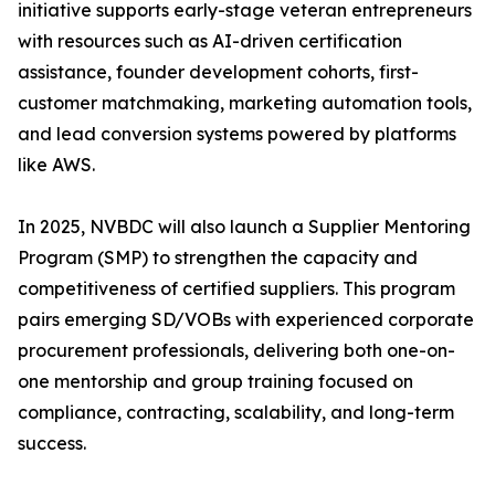
initiative supports early-stage veteran entrepreneurs
with resources such as AI-driven certification
assistance, founder development cohorts, first-
customer matchmaking, marketing automation tools,
and lead conversion systems powered by platforms
like AWS.
In 2025, NVBDC will also launch a Supplier Mentoring
Program (SMP) to strengthen the capacity and
competitiveness of certified suppliers. This program
pairs emerging SD/VOBs with experienced corporate
procurement professionals, delivering both one-on-
one mentorship and group training focused on
compliance, contracting, scalability, and long-term
success.