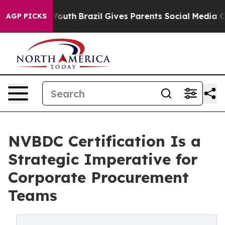
ms to Youth
Brazil Gives Parents Social Media Controls
AGP PICKS
NVBDC Certification Is a
Strategic Imperative for
Corporate Procurement
Teams