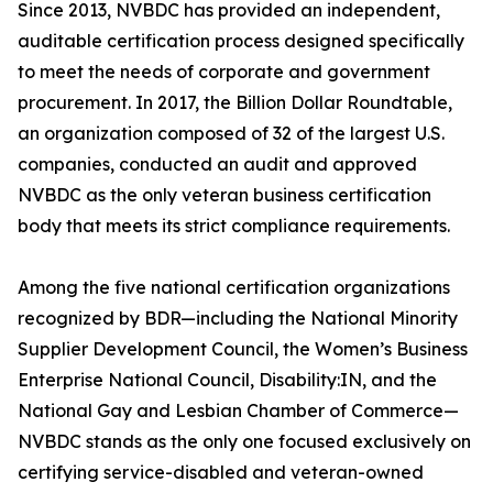
Since 2013, NVBDC has provided an independent,
auditable certification process designed specifically
to meet the needs of corporate and government
procurement. In 2017, the Billion Dollar Roundtable,
an organization composed of 32 of the largest U.S.
companies, conducted an audit and approved
NVBDC as the only veteran business certification
body that meets its strict compliance requirements.
Among the five national certification organizations
recognized by BDR—including the National Minority
Supplier Development Council, the Women’s Business
Enterprise National Council, Disability:IN, and the
National Gay and Lesbian Chamber of Commerce—
NVBDC stands as the only one focused exclusively on
certifying service-disabled and veteran-owned