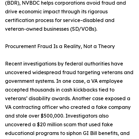
(BDR), NVBDC helps corporations avoid fraud and
drive economic impact through its rigorous
certification process for service-disabled and
veteran-owned businesses (SD/VOBs).
Procurement Fraud Is a Reality, Not a Theory
Recent investigations by federal authorities have
uncovered widespread fraud targeting veterans and
government systems. In one case, a VA employee
accepted thousands in cash kickbacks tied to
veterans’ disability awards. Another case exposed a
VA contracting officer who created a fake company
and stole over $500,000. Investigators also
uncovered a $20 million scam that used fake
educational programs to siphon GI Bill benefits, and