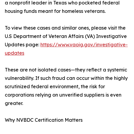
a nonprofit leader in Texas who pocketed federal
housing funds meant for homeless veterans.
To view these cases and similar ones, please visit the
U.S Department of Veteran Affairs (VA) Investigative
Updates page:
https://www.vaoig.gov/investigative-
updates
These are not isolated cases—they reflect a systemic
vulnerability. If such fraud can occur within the highly
scrutinized federal environment, the risk for
corporations relying on unverified suppliers is even
greater.
Why NVBDC Certification Matters