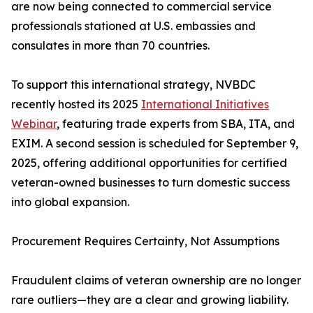
are now being connected to commercial service
professionals stationed at U.S. embassies and
consulates in more than 70 countries.
To support this international strategy, NVBDC
recently hosted its 2025
International Initiatives
Webinar
, featuring trade experts from SBA, ITA, and
EXIM. A second session is scheduled for September 9,
2025, offering additional opportunities for certified
veteran-owned businesses to turn domestic success
into global expansion.
Procurement Requires Certainty, Not Assumptions
Fraudulent claims of veteran ownership are no longer
rare outliers—they are a clear and growing liability.