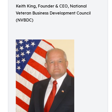
Keith King, Founder & CEO, National
Veteran Business Development Council
(NVBDC)