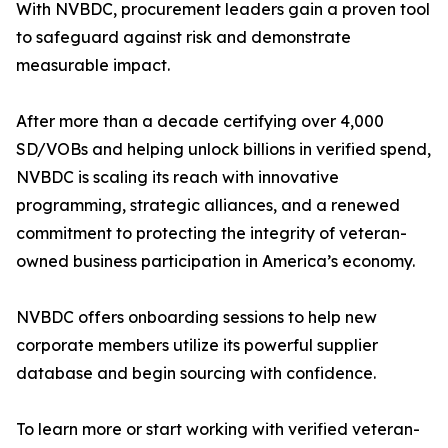
With NVBDC, procurement leaders gain a proven tool
to safeguard against risk and demonstrate
measurable impact.
After more than a decade certifying over 4,000
SD/VOBs and helping unlock billions in verified spend,
NVBDC is scaling its reach with innovative
programming, strategic alliances, and a renewed
commitment to protecting the integrity of veteran-
owned business participation in America’s economy.
NVBDC offers onboarding sessions to help new
corporate members utilize its powerful supplier
database and begin sourcing with confidence.
To learn more or start working with verified veteran-