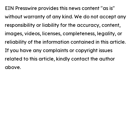
EIN Presswire provides this news content "as is"
without warranty of any kind. We do not accept any
responsibility or liability for the accuracy, content,
images, videos, licenses, completeness, legality, or
reliability of the information contained in this article.
If you have any complaints or copyright issues
related to this article, kindly contact the author
above.