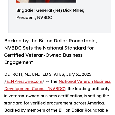
Brigadier General (ret) Dick Miller,
President, NVBDC
Backed by the Billion Dollar Roundtable,
NVBDC Sets the National Standard for
Certified Veteran-Owned Business
Engagement
DETROIT, MI, UNITED STATES, July 31, 2025
/
EINPresswire.com
/ -- The
National Veteran Business
Development Council (NVBDC)
, the leading authority
in veteran-owned business certification, is setting the
standard for verified procurement across America.
Backed by members of the Billion Dollar Roundtable