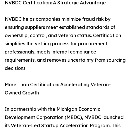
NVBDC Certification: A Strategic Advantage
NVBDC helps companies minimize fraud risk by
ensuring suppliers meet established standards of
ownership, control, and veteran status. Certification
simplifies the vetting process for procurement
professionals, meets internal compliance
requirements, and removes uncertainty from sourcing
decisions.
More Than Certification: Accelerating Veteran-
Owned Growth
In partnership with the Michigan Economic
Development Corporation (MEDC), NVBDC launched
its Veteran-Led Startup Acceleration Program. This