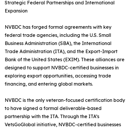
Strategic Federal Partnerships and International
Expansion
NVBDC has forged formal agreements with key
federal trade agencies, including the U.S. Small
Business Administration (SBA), the International
Trade Administration (ITA), and the Export-Import
Bank of the United States (EXIM). These alliances are
designed to support NVBDC-certified businesses in
exploring export opportunities, accessing trade
financing, and entering global markets.
NVBDC is the only veteran-focused certification body
to have signed a formal deliverable-based
partnership with the ITA. Through the ITA’s
VetsGoGlobal initiative, NVBDC-certified businesses