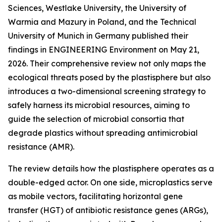
Sciences, Westlake University, the University of
Warmia and Mazury in Poland, and the Technical
University of Munich in Germany published their
findings in ENGINEERING Environment on May 21,
2026. Their comprehensive review not only maps the
ecological threats posed by the plastisphere but also
introduces a two-dimensional screening strategy to
safely harness its microbial resources, aiming to
guide the selection of microbial consortia that
degrade plastics without spreading antimicrobial
resistance (AMR).
The review details how the plastisphere operates as a
double-edged actor. On one side, microplastics serve
as mobile vectors, facilitating horizontal gene
transfer (HGT) of antibiotic resistance genes (ARGs),