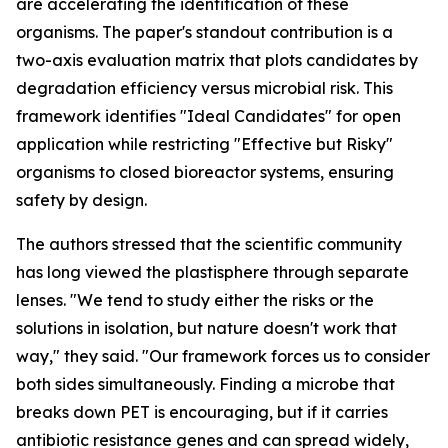
are accelerating the identification of these
organisms. The paper's standout contribution is a
two-axis evaluation matrix that plots candidates by
degradation efficiency versus microbial risk. This
framework identifies "Ideal Candidates" for open
application while restricting "Effective but Risky"
organisms to closed bioreactor systems, ensuring
safety by design.
The authors stressed that the scientific community
has long viewed the plastisphere through separate
lenses. "We tend to study either the risks or the
solutions in isolation, but nature doesn't work that
way," they said. "Our framework forces us to consider
both sides simultaneously. Finding a microbe that
breaks down PET is encouraging, but if it carries
antibiotic resistance genes and can spread widely,