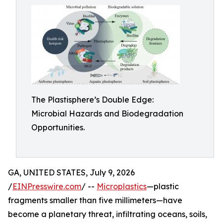
The Plastisphere’s Double Edge:
Microbial Hazards and Biodegradation
Opportunities.
GA, UNITED STATES, July 9, 2026
/
EINPresswire.com
/ --
Microplastics
—plastic
fragments smaller than five millimeters—have
become a planetary threat, infiltrating oceans, soils,