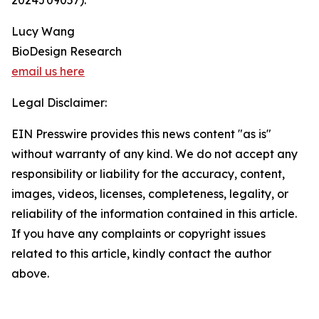
2024J09057).
Lucy Wang
BioDesign Research
email us here
Legal Disclaimer:
EIN Presswire provides this news content "as is"
without warranty of any kind. We do not accept any
responsibility or liability for the accuracy, content,
images, videos, licenses, completeness, legality, or
reliability of the information contained in this article.
If you have any complaints or copyright issues
related to this article, kindly contact the author
above.