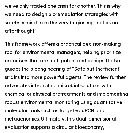
we've only traded one crisis for another. This is why
we need to design bioremediation strategies with
safety in mind from the very beginning—not as an
afterthought."
This framework offers a practical decision-making
tool for environmental managers, helping prioritize
organisms that are both potent and benign. It also
guides the bioengineering of "Safe but Inefficient"
strains into more powerful agents. The review further
advocates integrating microbial solutions with
chemical or physical pretreatments and implementing
robust environmental monitoring using quantitative
molecular tools such as targeted qPCR and
metagenomics. Ultimately, this dual-dimensional
evaluation supports a circular bioeconomy,