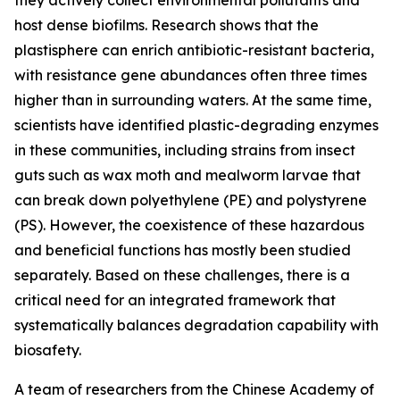
they actively collect environmental pollutants and
host dense biofilms. Research shows that the
plastisphere can enrich antibiotic-resistant bacteria,
with resistance gene abundances often three times
higher than in surrounding waters. At the same time,
scientists have identified plastic-degrading enzymes
in these communities, including strains from insect
guts such as wax moth and mealworm larvae that
can break down polyethylene (PE) and polystyrene
(PS). However, the coexistence of these hazardous
and beneficial functions has mostly been studied
separately. Based on these challenges, there is a
critical need for an integrated framework that
systematically balances degradation capability with
biosafety.
A team of researchers from the Chinese Academy of