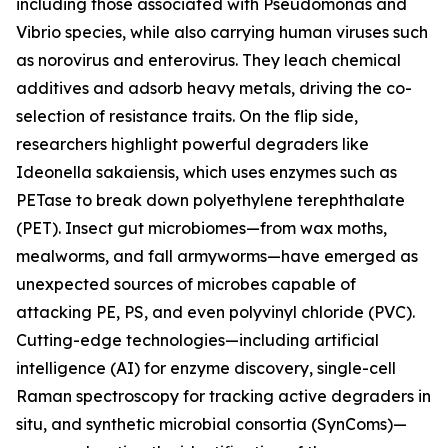
including those associated with Pseudomonas and
Vibrio species, while also carrying human viruses such
as norovirus and enterovirus. They leach chemical
additives and adsorb heavy metals, driving the co-
selection of resistance traits. On the flip side,
researchers highlight powerful degraders like
Ideonella sakaiensis, which uses enzymes such as
PETase to break down polyethylene terephthalate
(PET). Insect gut microbiomes—from wax moths,
mealworms, and fall armyworms—have emerged as
unexpected sources of microbes capable of
attacking PE, PS, and even polyvinyl chloride (PVC).
Cutting-edge technologies—including artificial
intelligence (AI) for enzyme discovery, single-cell
Raman spectroscopy for tracking active degraders in
situ, and synthetic microbial consortia (SynComs)—