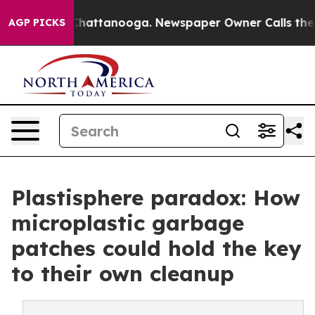
Chaos in Chattanooga. Newspaper Owner Calls the Peo
AGP PICKS
Plastisphere paradox: How
microplastic garbage
patches could hold the key
to their own cleanup