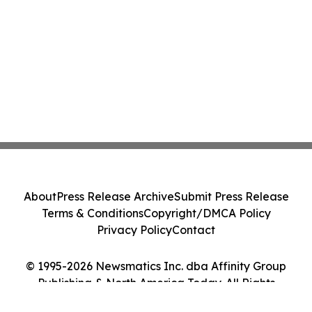
About
Press Release Archive
Submit Press Release
Terms & Conditions
Copyright/DMCA Policy
Privacy Policy
Contact
© 1995-2026 Newsmatics Inc. dba Affinity Group
Publishing & North America Today. All Rights
Reserved.