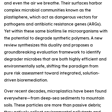
and even the air we breathe. Their surfaces harbor
complex microbial communities known as the
plastisphere, which act as dangerous vectors for
pathogens and antibiotic resistance genes (ARGs).
Yet within these same biofilms lie microorganisms with
the potential to degrade synthetic polymers. A new
review synthesizes this duality and proposes a
groundbreaking evaluation framework to identify
degrader microbes that are both highly efficient and
environmentally safe, shifting the paradigm from
pure risk assessment toward integrated, solution-
driven bioremediation.
Over recent decades, microplastics have been found
everywhere—from deep-sea sediments to mountain
soils. These particles are more than passive debris;