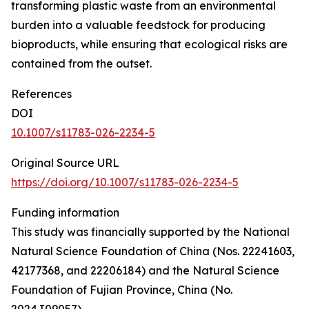
transforming plastic waste from an environmental
burden into a valuable feedstock for producing
bioproducts, while ensuring that ecological risks are
contained from the outset.
References
DOI
10.1007/s11783-026-2234-5
Original Source URL
https://doi.org/10.1007/s11783-026-2234-5
Funding information
This study was financially supported by the National
Natural Science Foundation of China (Nos. 22241603,
42177368, and 22206184) and the Natural Science
Foundation of Fujian Province, China (No.