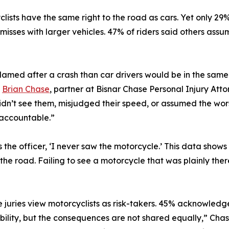
lists have the same right to the road as cars. Yet only 29%
misses with larger vehicles. 47% of riders said others ass
blamed after a crash than car drivers would be in the same
d
Brian Chase
, partner at Bisnar Chase Personal Injury Atto
idn’t see them, misjudged their speed, or assumed the wo
y accountable.”
s the officer, ‘I never saw the motorcycle.’ This data show
n the road. Failing to see a motorcycle that was plainly the
e juries view motorcyclists as risk-takers. 45% acknowledge
ility, but the consequences are not shared equally,” Chase