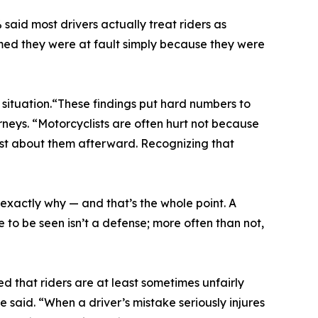
 said most drivers actually treat riders as
umed they were at fault simply because they were
 situation.“These findings put hard numbers to
rneys. “Motorcyclists are often hurt not because
rst about them afterward. Recognizing that
s exactly why — and that’s the whole point. A
re to be seen isn’t a defense; more often than not,
d that riders are at least sometimes unfairly
 said. “When a driver’s mistake seriously injures