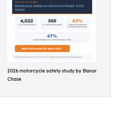
2026 motorcycle safety study by Bisnar
Chase