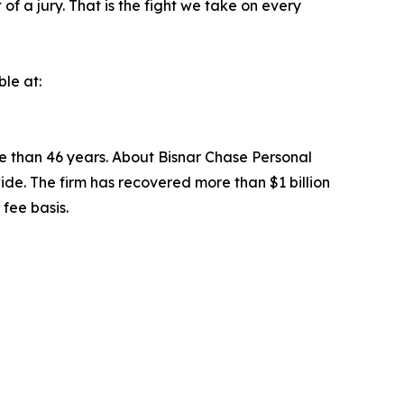
of a jury. That is the fight we take on every
ble at:
re than 46 years. About Bisnar Chase Personal
ewide. The firm has recovered more than $1 billion
fee basis.