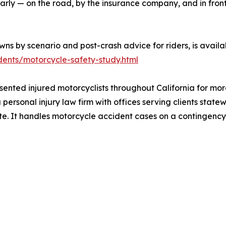
arly — on the road, by the insurance company, and in front 
ns by scenario and post-crash advice for riders, is availa
ents/motorcycle-safety-study.html
sented injured motorcyclists throughout California for mo
a personal injury law firm with offices serving clients stat
ate. It handles motorcycle accident cases on a contingency 