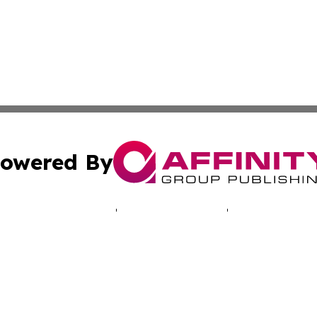
owered By
ubmit Press Release
Terms & Conditions
Copyright/DMCA
 Inc. dba Affinity Group Publishing & North America Toda
Cookie Settings / Your Privacy Choices