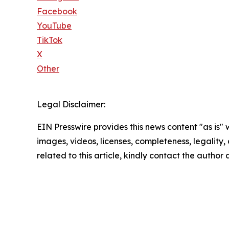
Facebook
YouTube
TikTok
X
Other
Legal Disclaimer:
EIN Presswire provides this news content "as is" 
images, videos, licenses, completeness, legality, o
related to this article, kindly contact the author