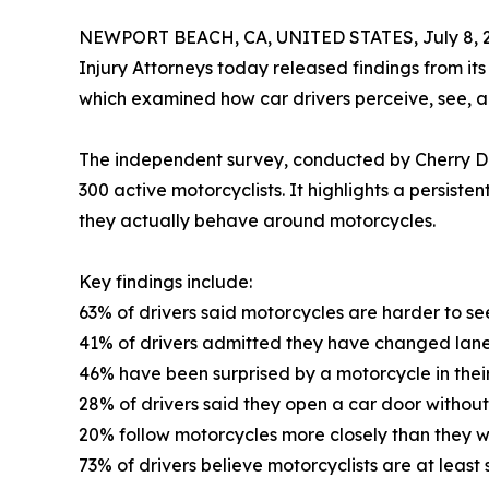
NEWPORT BEACH, CA, UNITED STATES, July 8, 
Injury Attorneys today released findings from its
which examined how car drivers perceive, see, an
The independent survey, conducted by Cherry Dat
300 active motorcyclists. It highlights a persis
they actually behave around motorcycles.
Key findings include:
63% of drivers said motorcycles are harder to se
41% of drivers admitted they have changed lanes
46% have been surprised by a motorcycle in their
28% of drivers said they open a car door without
20% follow motorcycles more closely than they w
73% of drivers believe motorcyclists are at least