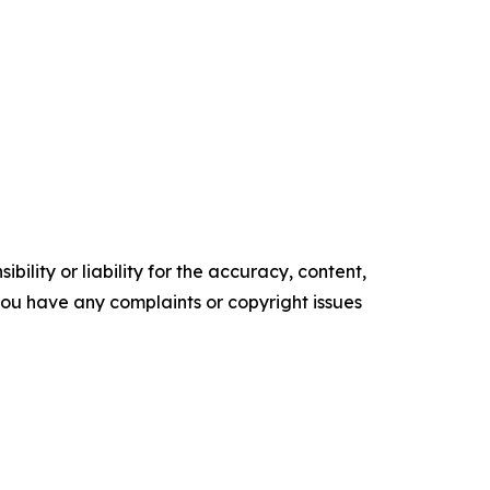
ility or liability for the accuracy, content,
f you have any complaints or copyright issues