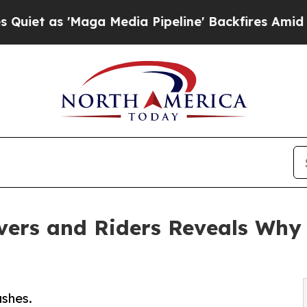
s 'Maga Media Pipeline' Backfires Amid Rumors T
vers and Riders Reveals Why
shes.