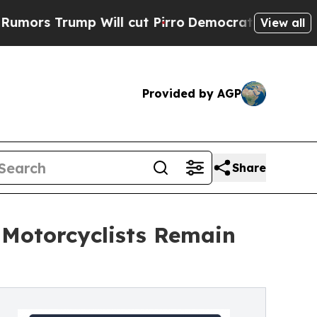
rump Will cut Pirro
Democratic Socialists of Am
View all
Provided by AGP
Share
 Motorcyclists Remain