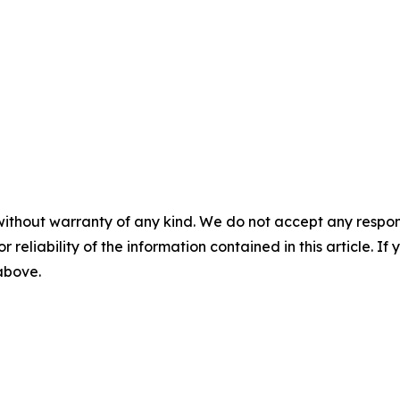
without warranty of any kind. We do not accept any responsib
r reliability of the information contained in this article. I
 above.