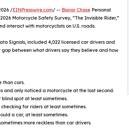
2026 /
EINPresswire.com
/ --
Bisnar Chase
Personal
 2026 Motorcycle Safety Survey, “The Invisible Rider,”
d interact with motorcyclists on U.S. roads.
a Signals, included 4,022 licensed car drivers and
tent gap between what drivers say they believe and how
e than cars.
 and only noticed a motorcycle at the last second.
 blind spot at least sometimes.
 checking for riders at least sometimes.
ould a car, at least sometimes.
 sometimes more reckless than car drivers.