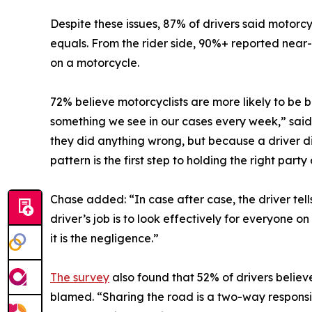
Despite these issues, 87% of drivers said motorcyc
equals. From the rider side, 90%+ reported near-
on a motorcycle.
72% believe motorcyclists are more likely to be 
something we see in our cases every week,” sai
they did anything wrong, but because a driver d
pattern is the first step to holding the right part
Chase added: “In case after case, the driver tell
driver’s job is to look effectively for everyone o
it is the negligence.”
The survey
also found that 52% of drivers believ
blamed. “Sharing the road is a two-way responsib