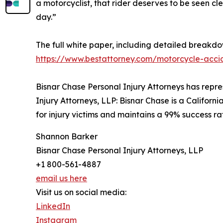
a motorcyclist, that rider deserves to be seen cle
day.”
The full white paper, including detailed breakdow
https://www.bestattorney.com/motorcycle-accid
Bisnar Chase Personal Injury Attorneys has repre
Injury Attorneys, LLP: Bisnar Chase is a Californi
for injury victims and maintains a 99% success r
Shannon Barker
Bisnar Chase Personal Injury Attorneys, LLP
+1 800-561-4887
email us here
Visit us on social media:
LinkedIn
Instagram