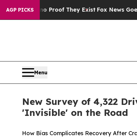
ffers no Proof They Exist
Fox News Goes Quiet a
AGP PICKS
Menu
New Survey of 4,322 Dri
'Invisible' on the Road
How Bias Complicates Recovery After Cra