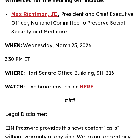
Witnesses for the hearing will include:
Max Richtman, JD
,
President and Chief Executive
Officer, National Committee to Preserve Social
Security and Medicare
WHEN:
Wednesday, March 25, 2026
3:30 PM ET
WHERE:
Hart Senate Office Building, SH-216
WATCH:
Live broadcast online
HERE
.
###
Legal Disclaimer:
EIN Presswire provides this news content "as is"
without warranty of any kind. We do not accept any