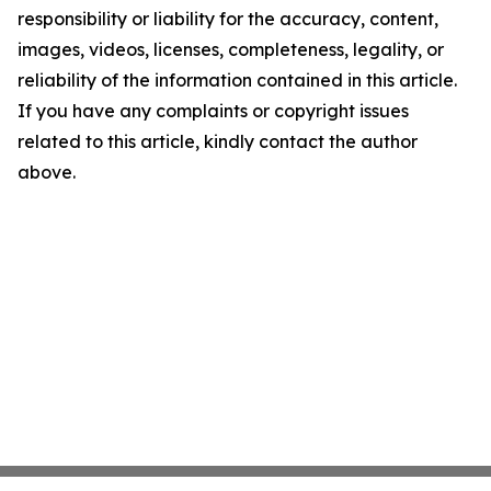
responsibility or liability for the accuracy, content,
images, videos, licenses, completeness, legality, or
reliability of the information contained in this article.
If you have any complaints or copyright issues
related to this article, kindly contact the author
above.