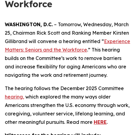
Workforce
WASHINGTON, D.C.
– Tomorrow, Wednesday, March
25, Chairman Rick Scott and Ranking Member Kirsten
Gillibrand will convene a hearing entitled “
Experience
Matters: Seniors and the Workforce
.
” This hearing
builds on the Committee’s work to remove barriers
and increase flexibility for aging Americans who are
navigating the work and retirement journey.
The hearing follows the December 2025 Committee
hearing,
which explored the many ways older
Americans strengthen the U.S. economy through work,
caregiving, volunteer service, lifelong learning, and
other meaningful pursuits. Read more
HERE
.