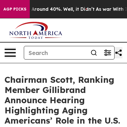
e a Floor Around 40%. Well, it Didn’t
As war With Ir
AGP PICKS
Chairman Scott, Ranking
Member Gillibrand
Announce Hearing
Highlighting Aging
Americans’ Role in the U.S.