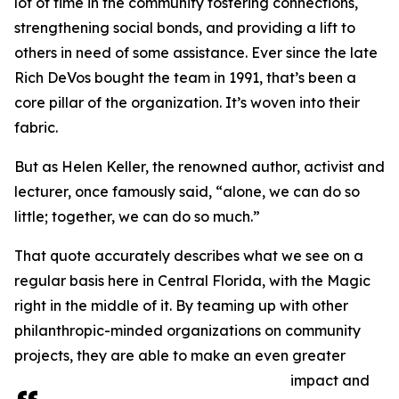
lot of time in the community fostering connections,
strengthening social bonds, and providing a lift to
others in need of some assistance. Ever since the late
Rich DeVos bought the team in 1991, that’s been a
core pillar of the organization. It’s woven into their
fabric.
But as Helen Keller, the renowned author, activist and
lecturer, once famously said, “alone, we can do so
little; together, we can do so much.”
That quote accurately describes what we see on a
regular basis here in Central Florida, with the Magic
right in the middle of it. By teaming up with other
philanthropic-minded organizations on community
projects, they are able to make an even greater
impact and