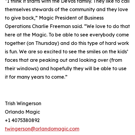
“I think it starts with the DeVos family. They like to call
themselves stewards of the community and they love
to give back,” Magic President of Business
Operations Charlie Freeman said. “We love to do that
here at the Magic. To be able to see everybody come
together (on Thursday) and do this type of hard work
is fun. We are so excited to see the smiles on the kids’
faces that are peaking out and looking over (from
their windows) and hopefully they will be able to use
it for many years to come.”
Trish Wingerson
Orlando Magic
+1 4075380892
twingerson@orlandomagic.com