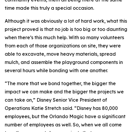
time made this truly a special occasion.
Although it was obviously a lot of hard work, what this
project proved is that no job is too big or too daunting
when there’s this much help. With so many volunteers
from each of those organizations on site, they were
able to excavate, move heavy materials, spread
mulch, and assemble the playground components in
several hours while bonding with one another.
“The more that we bond together, the bigger the
impact we can make and the bigger the projects we
can take on,” Disney Senior Vice President of
Operations Katie Stretch said. “Disney has 80,000
employees, but the Orlando Magic have a significant
number of employees as well. So, when we all come