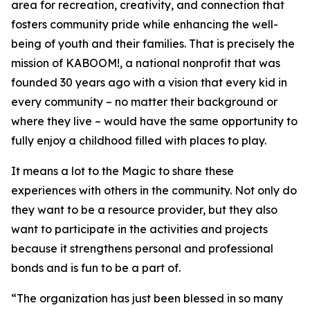
area for recreation, creativity, and connection that
fosters community pride while enhancing the well-
being of youth and their families. That is precisely the
mission of KABOOM!, a national nonprofit that was
founded 30 years ago with a vision that every kid in
every community – no matter their background or
where they live – would have the same opportunity to
fully enjoy a childhood filled with places to play.
It means a lot to the Magic to share these
experiences with others in the community. Not only do
they want to be a resource provider, but they also
want to participate in the activities and projects
because it strengthens personal and professional
bonds and is fun to be a part of.
“The organization has just been blessed in so many