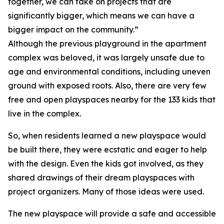
together, we can take on projects that are
significantly bigger, which means we can have a
bigger impact on the community.”
Although the previous playground in the apartment
complex was beloved, it was largely unsafe due to
age and environmental conditions, including uneven
ground with exposed roots. Also, there are very few
free and open playspaces nearby for the 133 kids that
live in the complex.
So, when residents learned a new playspace would
be built there, they were ecstatic and eager to help
with the design. Even the kids got involved, as they
shared drawings of their dream playspaces with
project organizers. Many of those ideas were used.
The new playspace will provide a safe and accessible