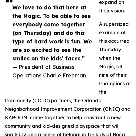
expand on
We love to do that here at
their vision.
the Magic. To be able to see
everybody come together
A supersized
(on Thursday) and do this
example of
type of hard work is fun. We
this occurred
are so excited to see the
Thursday,
smiles on the kids’ faces.”
when the
— President of Business
Magic, all
Operations Charlie Freeman
nine of their
Champions of
the
Community (COTC) partners, the Orlando
Neighborhood Improvement Corporation (ONIC) and
KABOOM! came together to help construct a new
community and kid-designed playspace that will
spark joy and a sense of belonging for kids at Boca