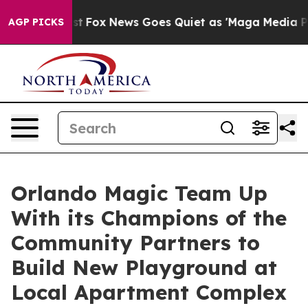
y Exist
Fox News Goes Quiet as 'Maga Media Pipeline' 
AGP PICKS
Orlando Magic Team Up
With its Champions of the
Community Partners to
Build New Playground at
Local Apartment Complex