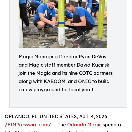
Magic Managing Director Ryan DeVos
and Magic staff member David Kucinski
join the Magic and its nine COTC partners
along with KABOOM! and ONIC to build
a new playground for local youth.
ORLANDO, FL, UNITED STATES, April 4, 2026
/
EINPresswire.com
/ -- The
Orlando Magic
spend a