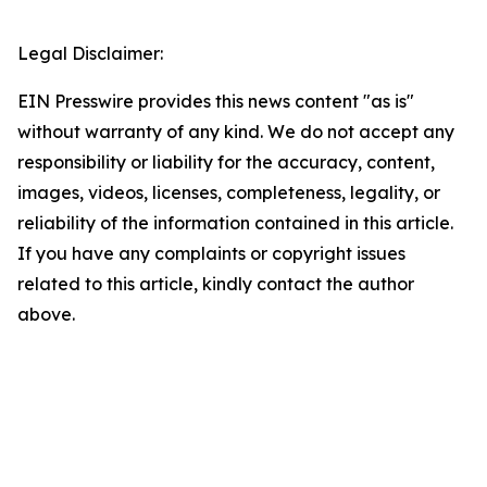
Legal Disclaimer:
EIN Presswire provides this news content "as is"
without warranty of any kind. We do not accept any
responsibility or liability for the accuracy, content,
images, videos, licenses, completeness, legality, or
reliability of the information contained in this article.
If you have any complaints or copyright issues
related to this article, kindly contact the author
above.