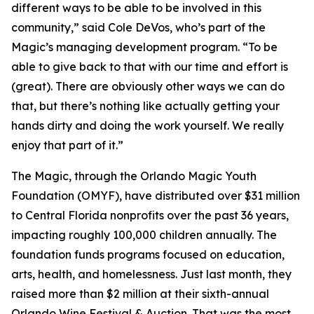
different ways to be able to be involved in this
community,” said Cole DeVos, who’s part of the
Magic’s managing development program. “To be
able to give back to that with our time and effort is
(great). There are obviously other ways we can do
that, but there’s nothing like actually getting your
hands dirty and doing the work yourself. We really
enjoy that part of it.”
The Magic, through the Orlando Magic Youth
Foundation (OMYF), have distributed over $31 million
to Central Florida nonprofits over the past 36 years,
impacting roughly 100,000 children annually. The
foundation funds programs focused on education,
arts, health, and homelessness. Just last month, they
raised more than $2 million at their sixth-annual
Orlando Wine Festival & Auction. That was the most