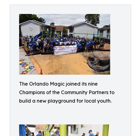
The Orlando Magic joined its nine
Champions of the Community Partners to
build a new playground for local youth.