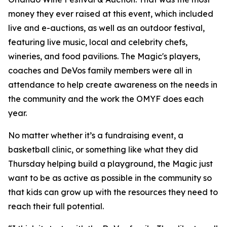
money they ever raised at this event, which included
live and e-auctions, as well as an outdoor festival,
featuring live music, local and celebrity chefs,
wineries, and food pavilions. The Magic's players,
coaches and DeVos family members were all in
attendance to help create awareness on the needs in
the community and the work the OMYF does each
year.
No matter whether it’s a fundraising event, a
basketball clinic, or something like what they did
Thursday helping build a playground, the Magic just
want to be as active as possible in the community so
that kids can grow up with the resources they need to
reach their full potential.