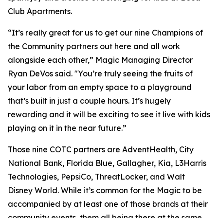
Club Apartments.
“It’s really great for us to get our nine Champions of
the Community partners out here and all work
alongside each other,” Magic Managing Director
Ryan DeVos said. "You’re truly seeing the fruits of
your labor from an empty space to a playground
that’s built in just a couple hours. It’s hugely
rewarding and it will be exciting to see it live with kids
playing on it in the near future.”
Those nine COTC partners are AdventHealth, City
National Bank, Florida Blue, Gallagher, Kia, L3Harris
Technologies, PepsiCo, ThreatLocker, and Walt
Disney World. While it’s common for the Magic to be
accompanied by at least one of those brands at their
community events, them all being there at the same