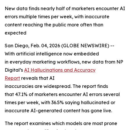
New data finds nearly half of marketers encounter AI
errors multiple times per week, with inaccurate
content reaching the public more often than
expected
San Diego, Feb. 04, 2026 (GLOBE NEWSWIRE) --
With artificial intelligence now embedded
in everyday marketing workflows, new data from NP
Digital’s
AI Hallucinations and Accuracy
Report
reveals that AI
inaccuracies are widespread. The report finds
that 47.1% of marketers encounter AI errors several
times per week, with 36.5% saying hallucinated or
inaccurate AI-generated content has gone live.
The report examines which models are most prone