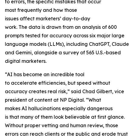
to errors, the specific mistakes that occur
most frequently and how those
issues affect marketers’ day-to-day
work. The data is drawn from an analysis of 600
prompts tested for accuracy across six major large
language models (LLMs), including ChatGPT, Claude
and Gemini, alongside a survey of 565 U.S.-based
digital marketers.
“AI has become an incredible tool
to accelerate efficiencies, but speed without
accuracy creates real risk,” said Chad Gilbert, vice
president of content at NP Digital. “What
makes AI hallucinations especially dangerous
is that many of them look believable at first glance.
Without proper vetting and human review, those
errors can reach clients or the public and erode trust