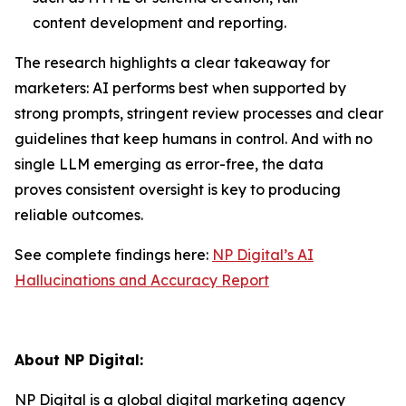
content development and reporting.
The research highlights a clear takeaway for
marketers: AI performs best when supported by
strong prompts, stringent review processes and clear
guidelines that keep humans in control. And with no
single LLM emerging as error-free, the data
proves consistent oversight is key to producing
reliable outcomes.
See complete findings here:
NP Digital’s AI
Hallucinations and Accuracy Report
About NP Digital
:
NP Digital is a global digital marketing agency