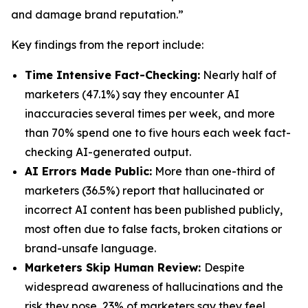
and damage brand reputation.”
Key findings from the report include:
Time Intensive Fact-Checking:
Nearly half of
marketers (47.1%) say they encounter AI
inaccuracies several times per week, and more
than 70% spend one to five hours each week fact-
checking AI-generated output.
AI Errors Made Public:
More than one-third of
marketers (36.5%) report that hallucinated or
incorrect AI content has been published publicly,
most often due to false facts, broken citations or
brand-unsafe language.
Marketers Skip Human Review:
Despite
widespread awareness of hallucinations and the
risk they pose, 23% of marketers say they feel