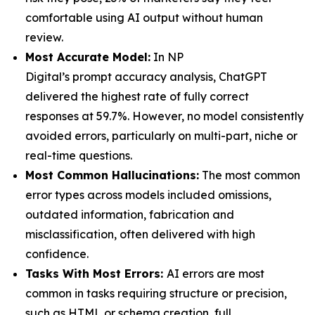
comfortable using AI output without human
review.
Most Accurate Model:
In NP
Digital’s prompt accuracy analysis, ChatGPT
delivered the highest rate of fully correct
responses at 59.7%. However, no model consistently
avoided errors, particularly on multi-part, niche or
real-time questions.
Most Common Hallucinations
:
The most common
error types across models included omissions,
outdated information, fabrication and
misclassification, often delivered with high
confidence.
Tasks With Most Errors:
AI errors are most
common in tasks requiring structure or precision,
such as HTML or schema creation, full