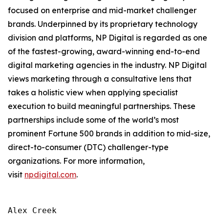
focused on enterprise and mid-market challenger
brands. Underpinned by its proprietary technology
division and platforms, NP Digital is regarded as one
of the fastest-growing, award-winning end-to-end
digital marketing agencies in the industry. NP Digital
views marketing through a consultative lens that
takes a holistic view when applying specialist
execution to build meaningful partnerships. These
partnerships include some of the world’s most
prominent Fortune 500 brands in addition to mid-size,
direct-to-consumer (DTC) challenger-type
organizations. For more information,
visit
npdigital.com
.
Alex Creek
