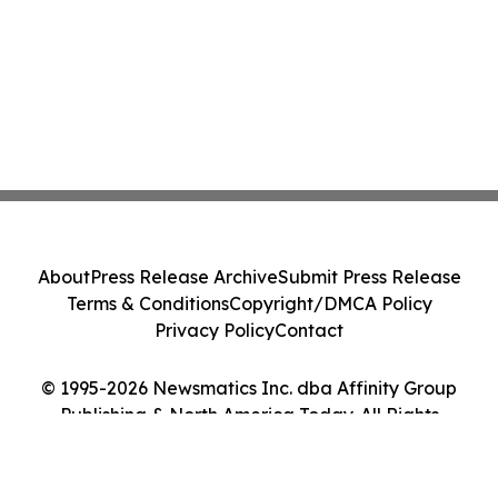
About
Press Release Archive
Submit Press Release
Terms & Conditions
Copyright/DMCA Policy
Privacy Policy
Contact
© 1995-2026 Newsmatics Inc. dba Affinity Group
Publishing & North America Today. All Rights
Reserved.
Cookie Settings / Your Privacy Choices