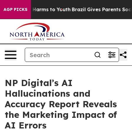
 to Abate Harms to Youth
Brazil Gives Parents Social M
AGP PICKS
NP Digital’s AI
Hallucinations and
Accuracy Report Reveals
the Marketing Impact of
AI Errors