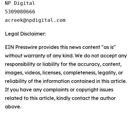
NP Digital

5309080666

Legal Disclaimer:
EIN Presswire provides this news content "as is"
without warranty of any kind. We do not accept any
responsibility or liability for the accuracy, content,
images, videos, licenses, completeness, legality, or
reliability of the information contained in this article.
If you have any complaints or copyright issues
related to this article, kindly contact the author
above.