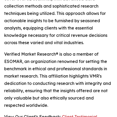
collection methods and sophisticated research
techniques being utilized. This approach allows for
actionable insights to be furnished by seasoned
analysts, equipping clients with the essential
knowledge necessary for critical revenue decisions
across these varied and vital industries.
Verified Market Research® is also a member of
ESOMAR, an organization renowned for setting the
benchmark in ethical and professional standards in
market research. This affiliation highlights VMR's
dedication to conducting research with integrity and
reliability, ensuring that the insights offered are not
only valuable but also ethically sourced and
respected worldwide.
View Our Client’s Feedback:
Client Testimonial