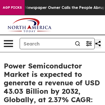
 Newspaper Owner Calls the People Abruptly Laid off 
AGP PICKS
Power Semiconductor
Market is expected to
generate a revenue of USD
43.03 Billion by 2032,
Globally, at 2.37% CAGR: