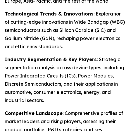
Europe, Asia-Pacific, and the rest of the world.
Technological Trends & Innovations
: Exploration
of cutting-edge innovations in Wide Bandgap (WBG)
semiconductors such as Silicon Carbide (SiC) and
Gallium Nitride (GaN), reshaping power electronics
and efficiency standards.
Industry Segmentation & Key Players
: Strategic
segmentation analysis across device types, including
Power Integrated Circuits (ICs), Power Modules,
Discrete Semiconductors, and their applications in
automotive, consumer electronics, energy, and
industrial sectors.
Competitive Landscape
: Comprehensive profiles of
market leaders and rising players, assessing their
product portfolios, R&D strategies, and key