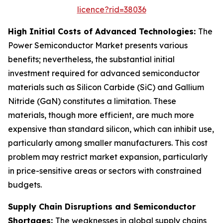
licence?rid=38036
High Initial Costs of Advanced Technologies:
The
Power Semiconductor Market presents various
benefits; nevertheless, the substantial initial
investment required for advanced semiconductor
materials such as Silicon Carbide (SiC) and Gallium
Nitride (GaN) constitutes a limitation. These
materials, though more efficient, are much more
expensive than standard silicon, which can inhibit use,
particularly among smaller manufacturers. This cost
problem may restrict market expansion, particularly
in price-sensitive areas or sectors with constrained
budgets.
Supply Chain Disruptions and Semiconductor
Shortages:
The weaknesses in global supply chains