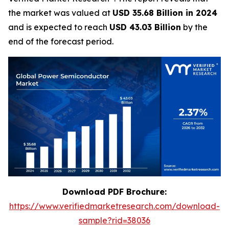
the market was valued at
USD 35.68 Billion in 2024
and is expected to reach
USD 43.03 Billion
by the
end of the forecast period.
Download PDF Brochure:
https://www.verifiedmarketresearch.com/download-
sample?rid=38036