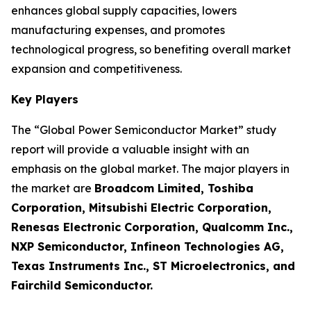
enhances global supply capacities, lowers
manufacturing expenses, and promotes
technological progress, so benefiting overall market
expansion and competitiveness.
Key Players
The “Global Power Semiconductor Market” study
report will provide a valuable insight with an
emphasis on the global market. The major players in
the market are
Broadcom Limited, Toshiba
Corporation, Mitsubishi Electric Corporation,
Renesas Electronic Corporation, Qualcomm Inc.,
NXP Semiconductor, Infineon Technologies AG,
Texas Instruments Inc., ST Microelectronics, and
Fairchild Semiconductor.