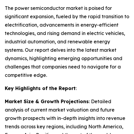
The power semiconductor market is poised for
significant expansion, fueled by the rapid transition to
electrification, advancements in energy-efficient
technologies, and rising demand in electric vehicles,
industrial automation, and renewable energy
systems. Our report delves into the latest market
dynamics, highlighting emerging opportunities and
challenges that companies need to navigate for a
competitive edge.
Key Highlights of the Report
:
Market Size & Growth Projections
: Detailed
analysis of current market valuation and future
growth prospects with in-depth insights into revenue
trends across key regions, including North America,