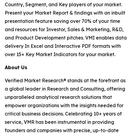
Country, Segment, and Key players of your market.
Present your Market Report & findings with an inbuilt
presentation feature saving over 70% of your time
and resources for Investor, Sales & Marketing, R&D,
and Product Development pitches. VMI enables data
delivery In Excel and Interactive PDF formats with
over 15+ Key Market Indicators for your market.
About Us
Verified Market Research® stands at the forefront as
a global leader in Research and Consulting, offering
unparalleled analytical research solutions that
empower organizations with the insights needed for
critical business decisions. Celebrating 10+ years of
service, VMR has been instrumental in providing
founders and companies with precise, up-to-date