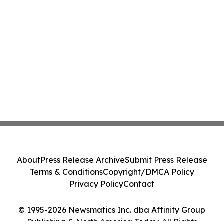
About
Press Release Archive
Submit Press Release
Terms & Conditions
Copyright/DMCA Policy
Privacy Policy
Contact
© 1995-2026 Newsmatics Inc. dba Affinity Group
Publishing & North America Today. All Rights