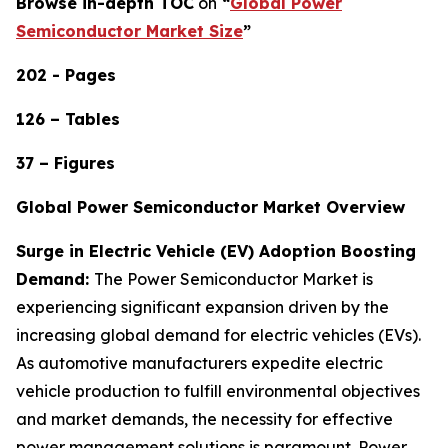
Browse in-depth TOC
on
“
Global Power
Semiconductor Market Size
”
202 - Pages
126 – Tables
37 – Figures
Global Power Semiconductor Market Overview
Surge in Electric Vehicle (EV) Adoption Boosting
Demand:
The Power Semiconductor Market is
experiencing significant expansion driven by the
increasing global demand for electric vehicles (EVs).
As automotive manufacturers expedite electric
vehicle production to fulfill environmental objectives
and market demands, the necessity for effective
power management solutions is paramount. Power