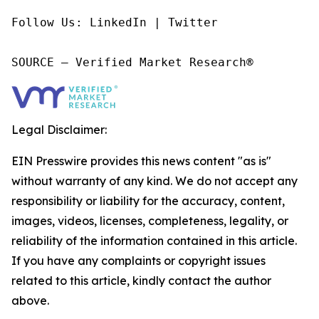
Follow Us: LinkedIn | Twitter

SOURCE – Verified Market Research®
Legal Disclaimer:
EIN Presswire provides this news content "as is"
without warranty of any kind. We do not accept any
responsibility or liability for the accuracy, content,
images, videos, licenses, completeness, legality, or
reliability of the information contained in this article.
If you have any complaints or copyright issues
related to this article, kindly contact the author
above.