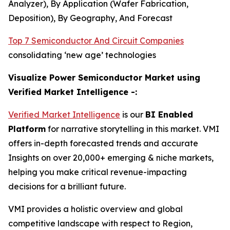
Analyzer), By Application (Wafer Fabrication,
Deposition), By Geography, And Forecast
Top 7 Semiconductor And Circuit Companies
consolidating ‘new age’ technologies
Visualize Power Semiconductor Market using
Verified Market Intelligence -:
Verified Market Intelligence
is our
BI Enabled
Platform
for narrative storytelling in this market. VMI
offers in-depth forecasted trends and accurate
Insights on over 20,000+ emerging & niche markets,
helping you make critical revenue-impacting
decisions for a brilliant future.
VMI provides a holistic overview and global
competitive landscape with respect to Region,