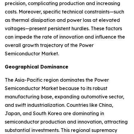
precision, complicating production and increasing
costs. Moreover, specific technical constraints—such
as thermal dissipation and power loss at elevated
voltages—present persistent hurdles. These factors
can impede the rate of innovation and influence the
overall growth trajectory of the Power
Semiconductor Market.
Geographical Dominance
The Asia-Pacific region dominates the Power
Semiconductor Market because to its robust
manufacturing base, expanding automotive sector,
and swift industrialization. Countries like China,
Japan, and South Korea are dominating in
semiconductor production and innovation, attracting
substantial investments. This regional supremacy