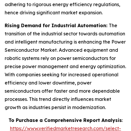
adhering to rigorous energy efficiency regulations,
hence driving significant market expansion.
Rising Demand for Industrial Automation:
The
transition of the industrial sector towards automation
and intelligent manufacturing is enhancing the Power
Semiconductor Market. Advanced equipment and
robotic systems rely on power semiconductors for
precise power management and energy optimization.
With companies seeking for increased operational
efficiency and lower downtime, power
semiconductors offer faster and more dependable
processes. This trend directly influences market
growth as industries persist in modernization.
To Purchase a Comprehensive Report Analysis
:
https://www.verifiedmarketresearch.com/select-