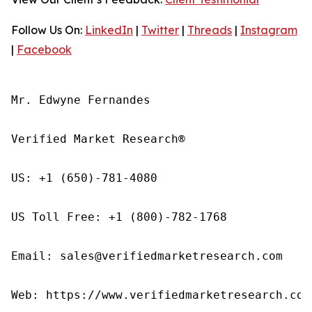
Follow Us On:
LinkedIn
|
Twitter
|
Threads
|
Instagram
|
Facebook
Mr. Edwyne Fernandes

Verified Market Research®

US: +1 (650)-781-4080

US Toll Free: +1 (800)-782-1768

Email: sales@verifiedmarketresearch.com

Web: https://www.verifiedmarketresearch.com/