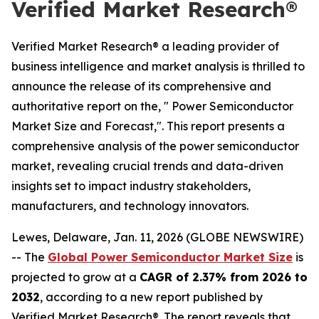
Verified Market Research®
Verified Market Research® a leading provider of
business intelligence and market analysis is thrilled to
announce the release of its comprehensive and
authoritative report on the, " Power Semiconductor
Market Size and Forecast,". This report presents a
comprehensive analysis of the power semiconductor
market, revealing crucial trends and data-driven
insights set to impact industry stakeholders,
manufacturers, and technology innovators.
Lewes, Delaware, Jan. 11, 2026 (GLOBE NEWSWIRE)
-- The
Global Power Semiconductor Market Size
is
projected to grow at a
CAGR of 2.37% from 2026 to
2032
, according to a new report published by
Verified Market Research®. The report reveals that