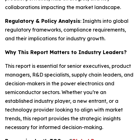
collaborations impacting the market landscape.
Regulatory & Policy Analysis
: Insights into global
regulatory frameworks, compliance requirements,
and their implications for industry growth.
Why This Report Matters to Industry Leaders?
This report is essential for senior executives, product
managers, R&D specialists, supply chain leaders, and
decision-makers in the power electronics and
semiconductor sectors. Whether you’re an
established industry player, a new entrant, or a
technology provider looking to align with market
trends, this report provides the strategic insights
necessary for informed decision-making.