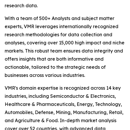
research data.
With a team of 500+ Analysts and subject matter
experts, VMR leverages internationally recognized
research methodologies for data collection and
analyses, covering over 15,000 high impact and niche
markets. This robust team ensures data integrity and
offers insights that are both informative and
actionable, tailored to the strategic needs of
businesses across various industries.
VMR's domain expertise is recognized across 14 key
industries, including Semiconductor & Electronics,
Healthcare & Pharmaceuticals, Energy, Technology,
Automobiles, Defense, Mining, Manufacturing, Retail,
and Agriculture & Food. In-depth market analysis
cover over 52 countries, with advanced data