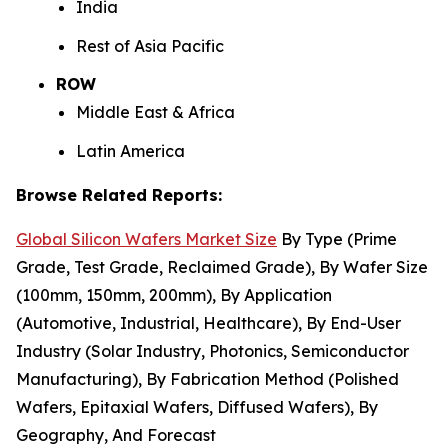
India
Rest of Asia Pacific
ROW
Middle East & Africa
Latin America
Browse Related Reports:
Global Silicon Wafers Market Size
By Type (Prime
Grade, Test Grade, Reclaimed Grade), By Wafer Size
(100mm, 150mm, 200mm), By Application
(Automotive, Industrial, Healthcare), By End-User
Industry (Solar Industry, Photonics, Semiconductor
Manufacturing), By Fabrication Method (Polished
Wafers, Epitaxial Wafers, Diffused Wafers), By
Geography, And Forecast