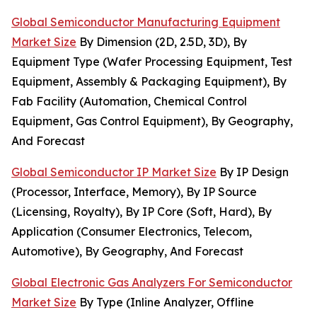
Global Semiconductor Manufacturing Equipment
Market Size
By Dimension (2D, 2.5D, 3D), By
Equipment Type (Wafer Processing Equipment, Test
Equipment, Assembly & Packaging Equipment), By
Fab Facility (Automation, Chemical Control
Equipment, Gas Control Equipment), By Geography,
And Forecast
Global Semiconductor IP Market Size
By IP Design
(Processor, Interface, Memory), By IP Source
(Licensing, Royalty), By IP Core (Soft, Hard), By
Application (Consumer Electronics, Telecom,
Automotive), By Geography, And Forecast
Global Electronic Gas Analyzers For Semiconductor
Market Size
By Type (Inline Analyzer, Offline