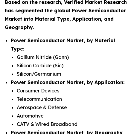
Based on the research, Verified Market Research
has segmented the global Power Semiconductor
Market into Material Type, Application, and
Geography.
Power Semiconductor Market, by Material
Type:
Gallium Nitride (Gann)
Silicon Carbide (Sic)
Silicon/Germanium
Power Semiconductor Market, by Application:
Consumer Devices
Telecommunication
Aerospace & Defense
Automotive
CATV & Wired Broadband
Power Semiconductor Market, by Geography