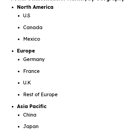
North America
U.S
Canada
Mexico
Europe
Germany
France
U.K
Rest of Europe
Asia Pacific
China
Japan