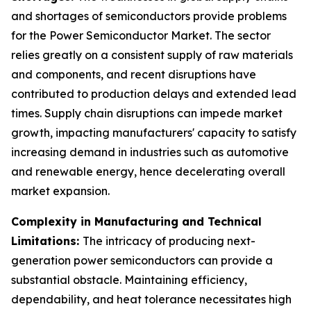
and shortages of semiconductors provide problems
for the Power Semiconductor Market. The sector
relies greatly on a consistent supply of raw materials
and components, and recent disruptions have
contributed to production delays and extended lead
times. Supply chain disruptions can impede market
growth, impacting manufacturers' capacity to satisfy
increasing demand in industries such as automotive
and renewable energy, hence decelerating overall
market expansion.
Complexity in Manufacturing and Technical
Limitations:
The intricacy of producing next-
generation power semiconductors can provide a
substantial obstacle. Maintaining efficiency,
dependability, and heat tolerance necessitates high