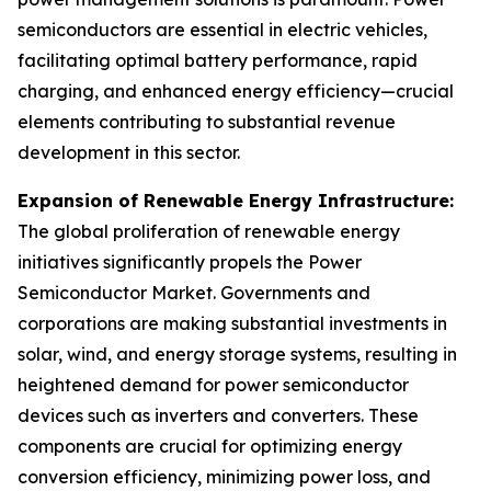
semiconductors are essential in electric vehicles,
facilitating optimal battery performance, rapid
charging, and enhanced energy efficiency—crucial
elements contributing to substantial revenue
development in this sector.
Expansion of Renewable Energy Infrastructure:
The global proliferation of renewable energy
initiatives significantly propels the Power
Semiconductor Market. Governments and
corporations are making substantial investments in
solar, wind, and energy storage systems, resulting in
heightened demand for power semiconductor
devices such as inverters and converters. These
components are crucial for optimizing energy
conversion efficiency, minimizing power loss, and