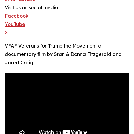
Visit us on social media:
Facebook
YouTube
X
VFAF Veterans for Trump the Movement a
documentary film by Stan & Donna Fitzgerald and
Jared Craig