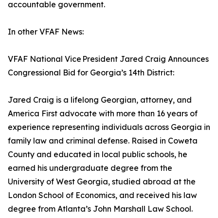
accountable government.
In other VFAF News:
VFAF National Vice President Jared Craig Announces
Congressional Bid for Georgia’s 14th District:
Jared Craig is a lifelong Georgian, attorney, and
America First advocate with more than 16 years of
experience representing individuals across Georgia in
family law and criminal defense. Raised in Coweta
County and educated in local public schools, he
earned his undergraduate degree from the
University of West Georgia, studied abroad at the
London School of Economics, and received his law
degree from Atlanta’s John Marshall Law School.