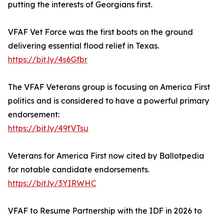
putting the interests of Georgians first.
VFAF Vet Force was the first boots on the ground
delivering essential flood relief in Texas.
https://bit.ly/4s6Gfbr
The VFAF Veterans group is focusing on America First
politics and is considered to have a powerful primary
endorsement:
https://bit.ly/49fVTsu
Veterans for America First now cited by Ballotpedia
for notable candidate endorsements.
https://bit.ly/3YIRWHC
VFAF to Resume Partnership with the IDF in 2026 to