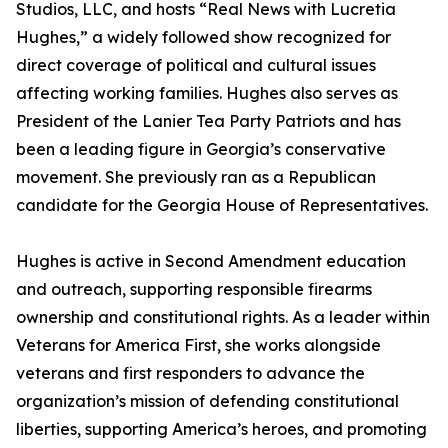
Studios, LLC, and hosts “Real News with Lucretia
Hughes,” a widely followed show recognized for
direct coverage of political and cultural issues
affecting working families. Hughes also serves as
President of the Lanier Tea Party Patriots and has
been a leading figure in Georgia’s conservative
movement. She previously ran as a Republican
candidate for the Georgia House of Representatives.
Hughes is active in Second Amendment education
and outreach, supporting responsible firearms
ownership and constitutional rights. As a leader within
Veterans for America First, she works alongside
veterans and first responders to advance the
organization’s mission of defending constitutional
liberties, supporting America’s heroes, and promoting