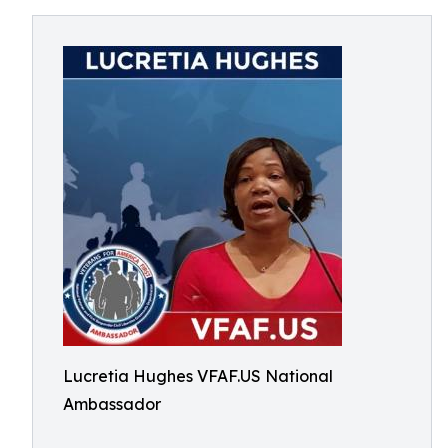
Lucretia Hughes VFAF.US National
Ambassador