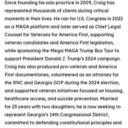
Since founding his solo practice in 2009, Craig has
represented thousands of clients during critical
moments in their lives. He ran for U.S. Congress in 2022
on a MAGA platform and later served as Chief Legal
Counsel for Veterans for America First, supporting
veteran candidates and America First legislation,
while sponsoring the Mega MAGA Trump Bus Tour to
support President Donald J. Trump’s 2024 campaign.
Craig has also produced pro-veteran and America
First documentaries, volunteered as an attorney for
the RNC and Georgia GOP during the 2024 election,
and supported veteran initiatives focused on housing,
healthcare access, and suicide prevention. Married
for 23 years with two daughters, he is now seeking to
represent Georgia’s 14th Congressional District,
committed to defending constitutional principles and