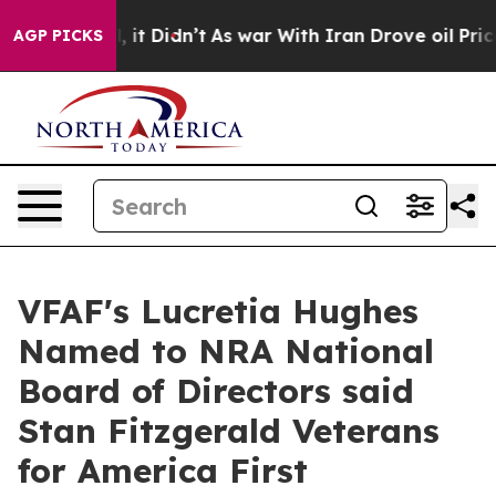
Well, it Didn’t
As war With Iran Drove oil Prices Hi
AGP PICKS
VFAF's Lucretia Hughes
Named to NRA National
Board of Directors said
Stan Fitzgerald Veterans
for America First