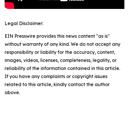
Legal Disclaimer:
EIN Presswire provides this news content "as is"
without warranty of any kind. We do not accept any
responsibility or liability for the accuracy, content,
images, videos, licenses, completeness, legality, or
reliability of the information contained in this article.
If you have any complaints or copyright issues
related to this article, kindly contact the author
above.