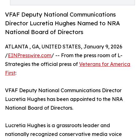
VFAF Deputy National Communications
Director Lucretia Hughes Named to NRA
National Board of Directors
ATLANTA , GA, UNITED STATES, January 9, 2026
/
EINPresswire.com
/ -- From the press room of L-
Strategies the official press of
Veterans for America
First
:
VFAF Deputy National Communications Director
Lucretia Hughes has been appointed to the NRA
National Board of Directors.
Lucretia Hughes is a grassroots leader and
nationally recognized conservative media voice