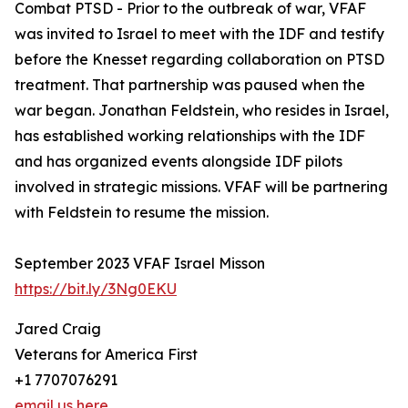
Combat PTSD - Prior to the outbreak of war, VFAF
was invited to Israel to meet with the IDF and testify
before the Knesset regarding collaboration on PTSD
treatment. That partnership was paused when the
war began. Jonathan Feldstein, who resides in Israel,
has established working relationships with the IDF
and has organized events alongside IDF pilots
involved in strategic missions. VFAF will be partnering
with Feldstein to resume the mission.
September 2023 VFAF Israel Misson
https://bit.ly/3Ng0EKU
Jared Craig
Veterans for America First
+1 7707076291
email us here