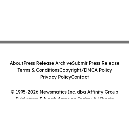
About
Press Release Archive
Submit Press Release
Terms & Conditions
Copyright/DMCA Policy
Privacy Policy
Contact
© 1995-2026 Newsmatics Inc. dba Affinity Group
Publishing & North America Today. All Rights
Reserved.
Cookie Settings / Your Privacy Choices