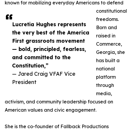
known for mobilizing everyday Americans to defend
constitutional
freedoms.
Lucretia Hughes represents
Born and
the very best of the America
raised in
First grassroots movement
Commerce,
— bold, principled, fearless,
Georgia, she
and committed to the
has built a
Constitution,”
national
— Jared Craig VFAF Vice
platform
President
through
media,
activism, and community leadership focused on
American values and civic engagement.
She is the co-founder of Fallback Productions