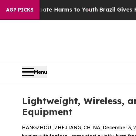
to Abate Harms to Youth
Brazil Gives Parents So
AGP PICKS
Menu
Lightweight, Wireless, 
Equipment
HANGZHOU , ZHEJIANG, CHINA, December 3, 2