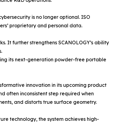
rmance R&D operations.
cybersecurity is no longer optional. ISO
rs’ proprietary and personal data.
rks. It further strengthens SCANOLOGY’s ability
.
ing its next-generation powder-free portable
formative innovation in its upcoming product
d often inconsistent step required when
ents, and distorts true surface geometry.
ure technology, the system achieves high-