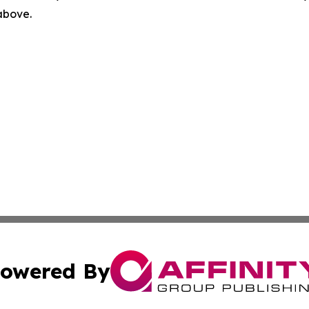
 above.
owered By