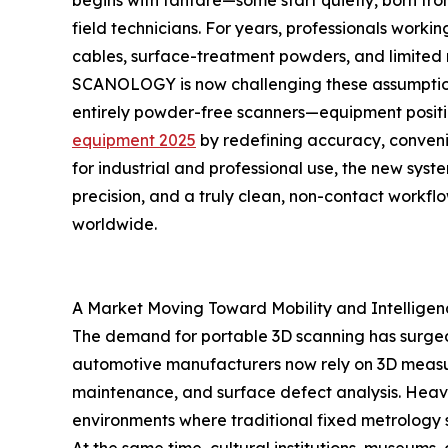
begins with fanfare—some start quietly, born from
field technicians. For years, professionals wo
cables, surface-treatment powders, and limited m
SCANOLOGY is now challenging these assumptions
entirely powder-free scanners—equipment posi
equipment 2025
by redefining accuracy, conveni
for industrial and professional use, the new sys
precision, and a truly clean, non-contact workflo
worldwide.
A Market Moving Toward Mobility and Intelligen
The demand for portable 3D scanning has surged
automotive manufacturers now rely on 3D measure
maintenance, and surface defect analysis. Heav
environments where traditional fixed metrology s