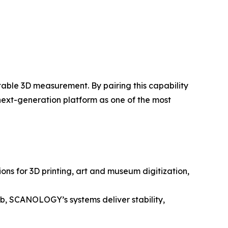
table 3D measurement. By pairing this capability
 next-generation platform as one of the most
ns for 3D printing, art and museum digitization,
lab, SCANOLOGY’s systems deliver stability,