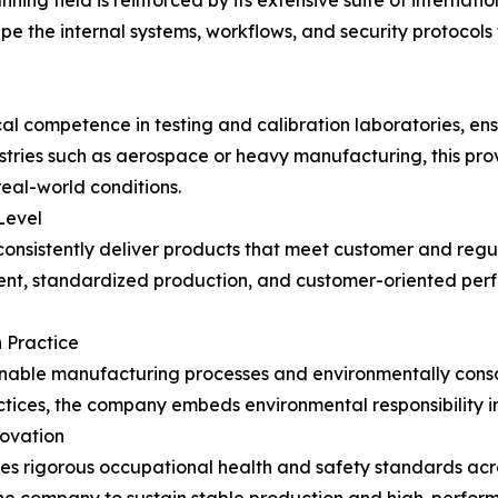
ing field is reinforced by its extensive suite of internati
e the internal systems, workflows, and security protocols
 competence in testing and calibration laboratories, ensu
ustries such as aerospace or heavy manufacturing, this pr
eal-world conditions.
Level
consistently deliver products that meet customer and regu
, standardized production, and customer-oriented perfor
n Practice
ainable manufacturing processes and environmentally con
tices, the company embeds environmental responsibility i
novation
rigorous occupational health and safety standards across