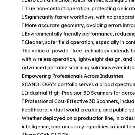
Zero contamination, ideal for medical equipment
True non-contact operation, protecting delicat
Significantly faster workflows, with no prepara
More accurate geometry, avoiding errors intr
Environmentally friendly performance, reducin
Cleaner, safer field operation, especially in con
The value of powder-free technology extends far
with wireless operation, lightweight design, and
advanced portable scanning solutions ever intr
Empowering Professionals Across Industries
SCANOLOGY’s portfolio serves a broad spectrum 
Industrial High-Precision 3D Scanners for aer
Professional Cost-Effective 3D Scanners, includ
healthcare, virtual world creation, and public-se
Whether deployed on a production line, in a desi
intelligence, and accuracy—qualities critical to