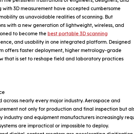
 the persistent frustrations of engineers, designers, and
rking with 3D measurement have accepted cumbersome
obility as unavoidable realities of scanning. But
 with a new generation of lightweight, wireless, and
tioned to become the
best portable 3D scanning
ence, and usability in one integrated platform. Designed
tem offers faster deployment, higher metrology-grade
w that is set to reshape field and laboratory practices
ce
 across nearly every major industry. Aerospace and
ment not only for production and final inspection but als
y industry and equipment manufacturers increasingly requ
ystems are impractical or impossible to deploy.