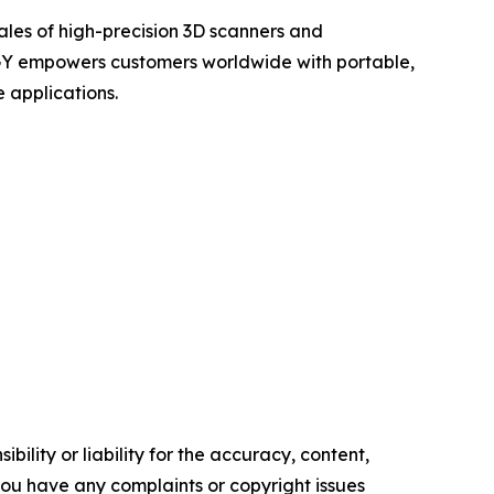
ales of high-precision 3D scanners and
OGY empowers customers worldwide with portable,
 applications.
ility or liability for the accuracy, content,
f you have any complaints or copyright issues