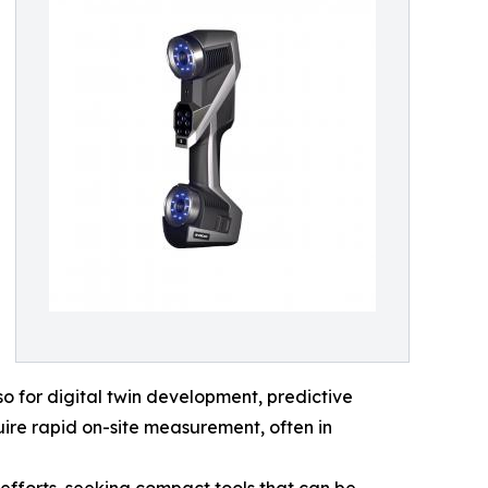
o for digital twin development, predictive
ire rapid on-site measurement, often in