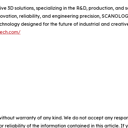
 3D solutions, specializing in the R&D, production, and s
vation, reliability, and engineering precision, SCANOL
nology designed for the future of industrial and creative
tech.com/
without warranty of any kind. We do not accept any responsib
r reliability of the information contained in this article. I