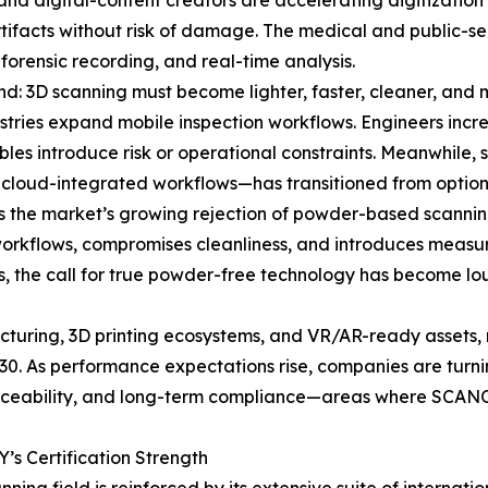
 and digital-content creators are accelerating digitization
 artifacts without risk of damage. The medical and public-s
 forensic recording, and real-time analysis.
nd: 3D scanning must become lighter, faster, cleaner, and m
stries expand mobile inspection workflows. Engineers incre
ables introduce risk or operational constraints. Meanwhile
 cloud-integrated workflows—has transitioned from optiona
is the market’s growing rejection of powder-based scannin
workflows, compromises cleanliness, and introduces measur
ns, the call for true powder-free technology has become
acturing, 3D printing ecosystems, and VR/AR-ready assets, 
0. As performance expectations rise, companies are turni
 traceability, and long-term compliance—areas where SCA
s Certification Strength