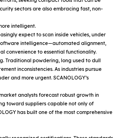
 efforts, seeking compact tools that can be
ecurity sectors are also embracing fast, non-
ore intelligent.
asingly expect to scan inside vehicles, under
, software intelligence—automated alignment,
l convenience to essential functionality.
g. Traditional powdering, long used to dull
ement inconsistencies. As industries pursue
 louder and more urgent. SCANOLOGY’s
market analysts forecast robust growth in
ng toward suppliers capable not only of
NOLOGY has built one of the most comprehensive