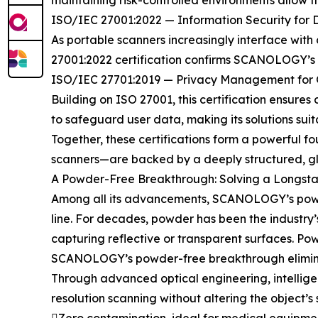
maintaining risk-controlled environments allow
ISO/IEC 27001:2022 — Information Security for 
As portable scanners increasingly interface with c
27001:2022 certification confirms SCANOLOGY’s r
ISO/IEC 27701:2019 — Privacy Management for G
Building on ISO 27001, this certification ensure
to safeguard user data, making its solutions sui
Together, these certifications form a powerful 
scanners—are backed by a deeply structured, glo
A Powder-Free Breakthrough: Solving a Longsta
Among all its advancements, SCANOLOGY’s powder
line. For decades, powder has been the industry
capturing reflective or transparent surfaces. Po
SCANOLOGY’s powder-free breakthrough eliminat
Through advanced optical engineering, intellig
resolution scanning without altering the object’s