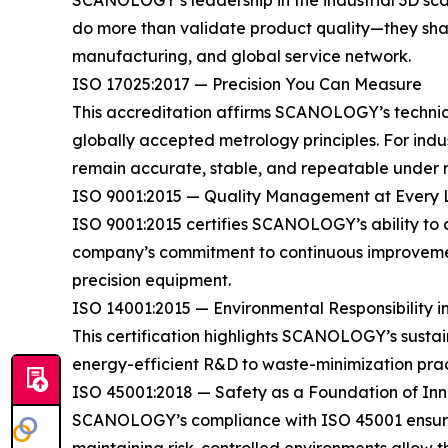
SCANOLOGY’s leadership in the industrial 3D scann
do more than validate product quality—they shap
manufacturing, and global service network.
ISO 17025:2017 — Precision You Can Measure
This accreditation affirms SCANOLOGY’s technical
globally accepted metrology principles. For ind
remain accurate, stable, and repeatable under r
ISO 9001:2015 — Quality Management at Every 
ISO 9001:2015 certifies SCANOLOGY’s ability to 
company’s commitment to continuous improvement
precision equipment.
ISO 14001:2015 — Environmental Responsibility i
This certification highlights SCANOLOGY’s sust
energy-efficient R&D to waste-minimization prac
ISO 45001:2018 — Safety as a Foundation of In
SCANOLOGY’s compliance with ISO 45001 ensures 