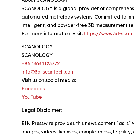
About SCANOLOGY
SCANOLOGY is a global provider of comprehensive
automated metrology systems. Committed to inno
intelligent, and powder-free 3D measurement tech
For more information, visit:
https://www.3d-scan
SCANOLOGY
SCANOLOGY
+86 13634123772
info@3d-scantech.com
Visit us on social media:
Facebook
YouTube
Legal Disclaimer:
EIN Presswire provides this news content "as is" 
images, videos, licenses, completeness, legality, o