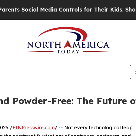
cial Media Controls for Their Kids. Should the US
and Powder-Free: The Future 
025 /
EINPresswire.com
/ -- Not every technological leap