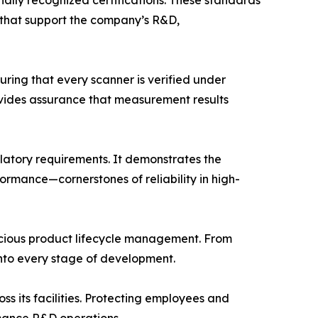
onally recognized certifications. These standards
 that support the company’s R&D,
ring that every scanner is verified under
ovides assurance that measurement results
latory requirements. It demonstrates the
mance—cornerstones of reliability in high-
scious product lifecycle management. From
nto every stage of development.
 its facilities. Protecting employees and