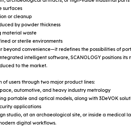
, archaeological artifacts, or high-value industrial parts
e surfaces
tion or cleanup
oduced by powder thickness
g material waste
fined or sterile environments
 beyond convenience—it redefines the possibilities of por
 integrated intelligent software, SCANOLOGY positions its
oduced to the market.
of users through two major product lines:
ospace, automotive, and heavy industry metrology
ing portable and optical models, along with 3DeVOK solutio
curity applications
gn studio, at an archaeological site, or inside a medical 
 modern digital workflows.