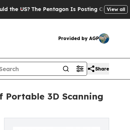
?
The Pentagon Is Posting Cryptic Biblical Messa
View all
Provided by AGP
Share
of Portable 3D Scanning