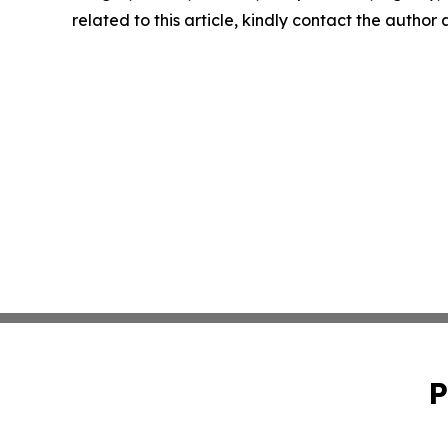
related to this article, kindly contact the author
P