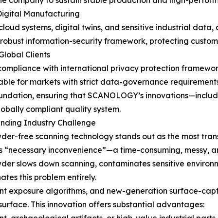
 the company to sustain stable production and high-perfo
Digital Manufacturing
loud systems, digital twins, and sensitive industrial data, 
obust information-security framework, protecting custome
lobal Clients
s compliance with international privacy protection framewo
table for markets with strict data-governance requirements
foundation, ensuring that SCANOLOGY’s innovations—includ
bally compliant quality system.
nding Industry Challenge
-free scanning technology stands out as the most trans
’s “necessary inconvenience”—a time-consuming, messy, an
wder slows down scanning, contaminates sensitive environm
es this problem entirely.
ent exposure algorithms, and new-generation surface-capt
 surface. This innovation offers substantial advantages: