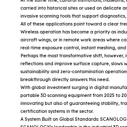
At the same time, cultural institutions, museums,
carried into historical sites or used on delicate
invasive scanning tools that support diagnostics,
All of these applications point toward a clear tre
Wireless operation has become a priority as indu
aircraft wings, or in remote work areas where c
real-time exposure control, instant meshing, and
Perhaps the most transformative shift, however, 
reflections and improve surface capture, slows 
sustainability and zero-contamination operatio
breakthrough directly answers this need.
With global investment surging in digital manuf
portable 3D scanning equipment from 2025 to 203
innovating but also of guaranteeing stability,
certification systems in the sector.
A System Built on Global Standards: SCANOLOGY’